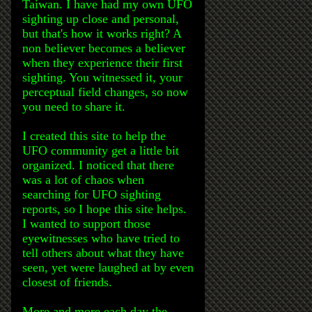
Taiwan. I have had my own UFO
sighting up close and personal,
but that's how it works right? A
non believer becomes a believer
when they experience their first
sighting. You witnessed it, your
perceptual field changes, so now
you need to share it.
I created this site to help the
UFO community get a little bit
organized. I noticed that there
was a lot of chaos when
searching for UFO sighting
reports, so I hope this site helps.
I wanted to support those
eyewitnesses who have tried to
tell others about what they have
seen, yet were laughed at by even
closest of friends.
More and more each day the