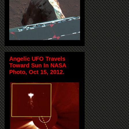
Angelic UFO Travels
Toward Sun In NASA
Photo, Oct 15, 2012.