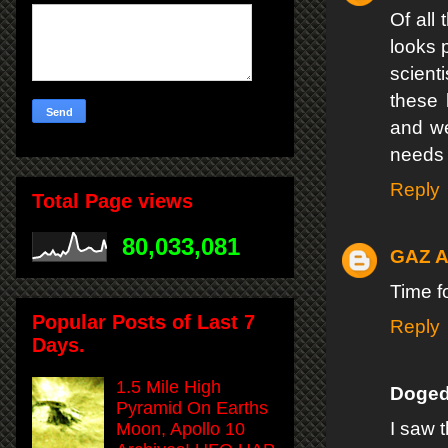
Of all 
looks 
scient
these 
and we
needs t
Reply
Total Page views
80,033,081
GAZ 
Time f
Popular Posts of Last 7
Reply
Days.
1.5 Mile High
Doged
Pyramid On Earths
I saw 
Moon, Apollo 10