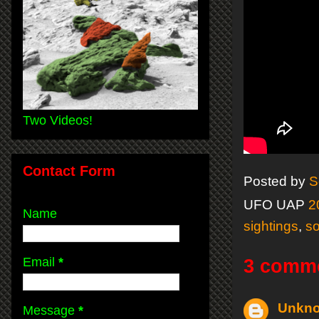
Two Videos!
Contact Form
Posted by
S
UFO UAP
2
Name
sightings
,
so
Email
*
3 comm
Unkn
Message
*