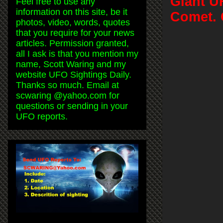
Giant U
Feel free to use any
information on this site, be it
Comet. 
photos, video, words, quotes
that you require for your news
articles. Permission granted,
all I ask is that you mention my
name, Scott Waring and my
website UFO Sightings Daily.
Thanks so much. Email at
scwaring @yahoo.com for
questions or sending in your
UFO reports.