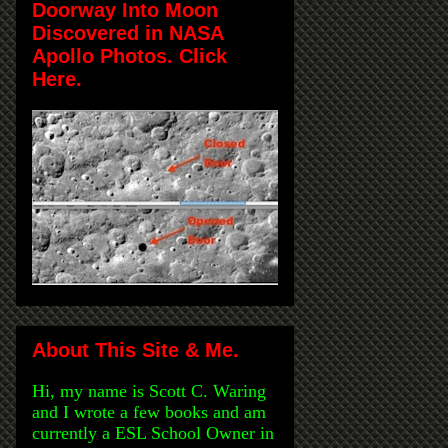
Doorway Into Moon
Discovered in NASA
Apollo Photos. Click
Here.
About This Site & Me.
Hi, my name is Scott C. Waring
and I wrote a few books and am
currently a ESL School Owner in