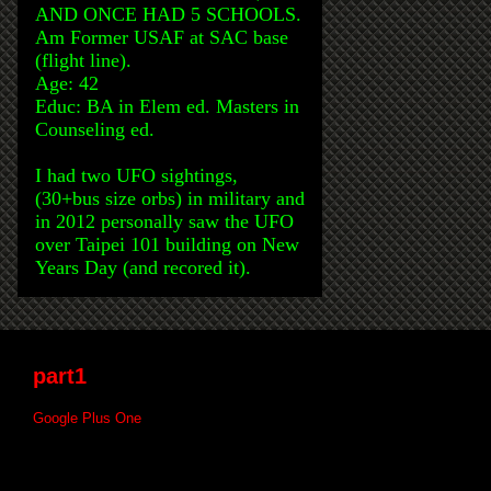
AND ONCE HAD 5 SCHOOLS.
Am Former USAF at SAC base
(flight line).
Age: 42
Educ: BA in Elem ed. Masters in
Counseling ed.
I had two UFO sightings,
(30+bus size orbs) in military and
in 2012 personally saw the UFO
over Taipei 101 building on New
Years Day (and recored it).
part1
Google Plus One