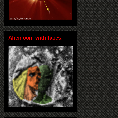
Alien coin with faces!