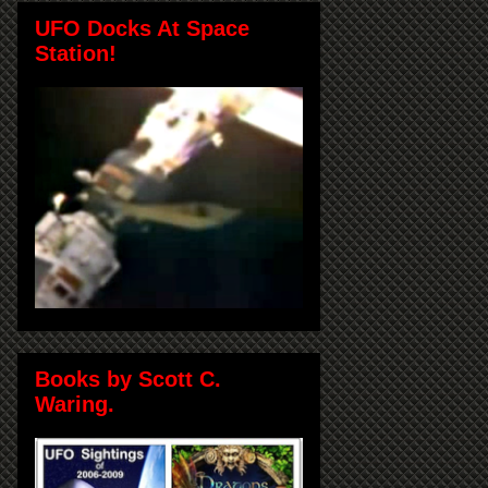
UFO Docks At Space
Station!
Books by Scott C.
Waring.