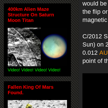
would be 
400km Alien Maze
the flip 
Structure On Saturn
magnetic
Moon Titan
C/2012 S
Sun) on 
0.012
AU
point of
Video! Video! Video! Video!
Fallen King Of Mars
Found.