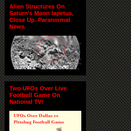
Alien Structures On
Saturn's Moon Iapetus,
Close Up. Paranormal
News.
Two UFOs Over Live
Football Game On
National TV!