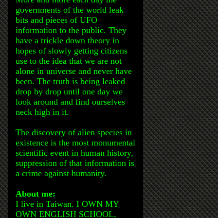
governments of the world leak
bits and pieces of UFO
information to the public. They
have a trickle down theory in
hopes of slowly getting citizens
use to the idea that we are not
alone in universe and never have
been. The truth is being leaked
drop by drop until one day we
look around and find ourselves
neck high in it.
The discovery of alien species in
existence is the most monumental
scientific event in human history,
suppression of that information is
a crime against humanity.
About me:
I live in Taiwan. I OWN MY
OWN ENGLISH SCHOOL,