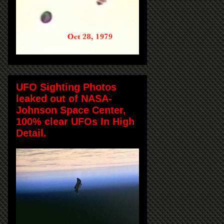
UFO Sighting Photos
leaked out of NASA-
Johnson Space Center,
100% clear UFOs In High
Detail.