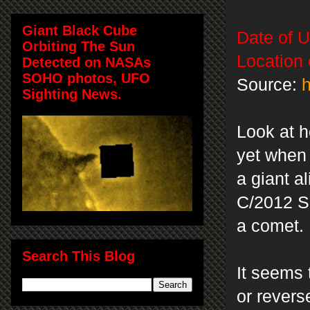
Giant Black Cube
Date of 
Orbiting The Sun
Location
Detected on NASAs
SOHO photos, UFO
Source:
h
Sighting News.
Look at h
yet when 
a giant a
C/2012 S1
a comet.
Search This Blog
It seems 
or revers