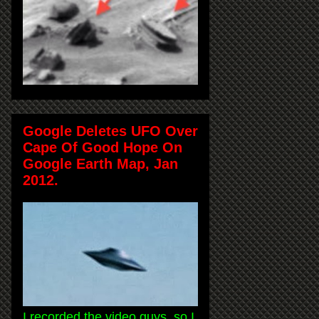
Google Deletes UFO Over
Cape Of Good Hope On
Google Earth Map, Jan
2012.
I recorded the video guys, so I