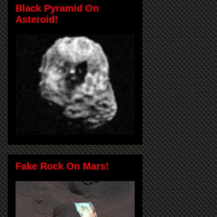
Black Pyramid On
Asteroid!
Fake Rock On Mars!