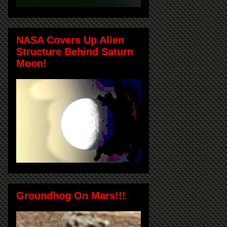
NASA Covers Up Alien
Structure Behind Saturn
Moon!
Groundhog On Mars!!!