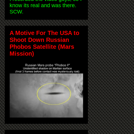
know its real and was there.
SCW.
A Motive For The USA to
Shoot Down Russian
Phobos Satellite (Mars
Mission)