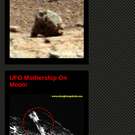
UFO Mothership On
Moon!