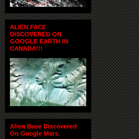
ALIEN FACE
DISCOVERED ON
GOOGLE EARTH IN
CANADA!!!
Alien Base Discovered
On Google Mars.