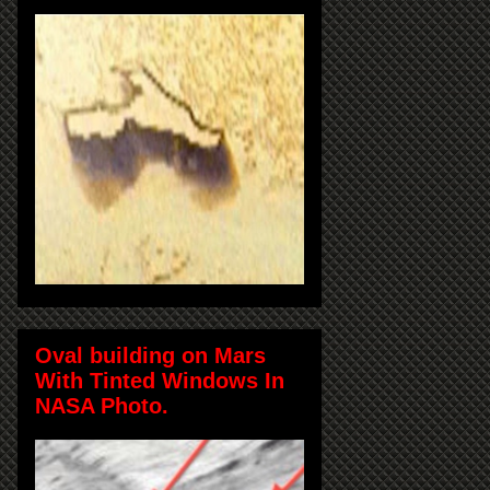
Oval building on Mars
With Tinted Windows In
NASA Photo.