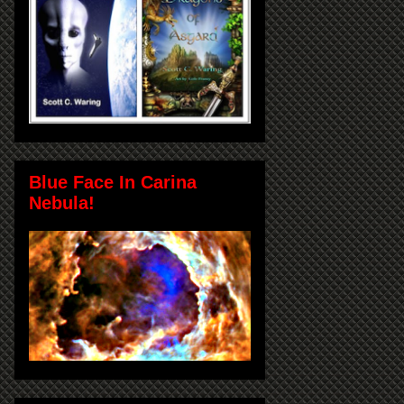
Blue Face In Carina
Nebula!