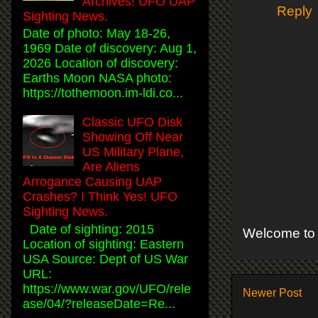
Archives! UFO UAP
Reply
Sighting News.
Date of photo: May 18-26,
1969 Date of discovery: Aug 1,
2026 Location of discovery:
Earths Moon NASA photo:
https://tothemoon.im-ldi.co...
Classic UFO Disk
Showing Off Near
US Military Plane,
Are Aliens
Arrogance Causing UAP
Crashes? I Think Yes! UFO
Sighting News.
Date of sighting: 2015
Welcome to 
Location of sighting: Eastern
USA Source: Dept of US War
URL:
https://www.war.gov/UFO/rele
Newer Post
ase/04/?releaseDate=Re...