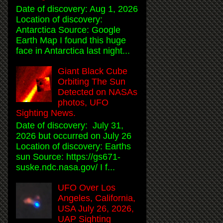
Date of discovery: Aug 1, 2026
Location of discovery:
Antarctica Source: Google
Earth Map I found this huge
face in Antarctica last night...
Giant Black Cube
Orbiting The Sun
Detected on NASAs
photos, UFO
Sighting News.
Date of discovery: July 31,
2026 but occurred on July 26
Location of discovery: Earths
sun Source: https://gs671-
suske.ndc.nasa.gov/ I f...
UFO Over Los
Angeles, California,
USA July 26, 2026,
UAP Sighting