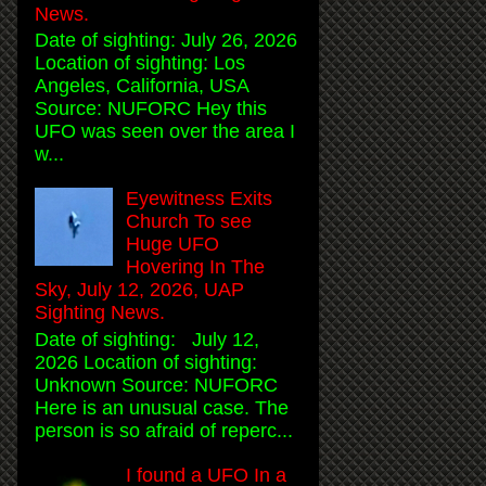
News.
Date of sighting: July 26, 2026
Location of sighting: Los
Angeles, California, USA
Source: NUFORC Hey this
UFO was seen over the area I
w...
Eyewitness Exits
Church To see
Huge UFO
Hovering In The
Sky, July 12, 2026, UAP
Sighting News.
Date of sighting: July 12,
2026 Location of sighting:
Unknown Source: NUFORC
Here is an unusual case. The
person is so afraid of reperc...
I found a UFO In a