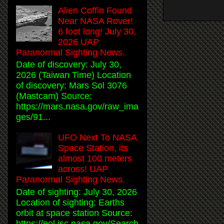
Alien Coffin Found
Near NASA Rover!
6 foot long! July 30,
2026 UAP
Paranormal Sighting News.
Date of discovery: July 30,
2026 (Taiwan Time) Location
of discovery: Mars Sol 3076
(Mastcam) Source:
https://mars.nasa.gov/raw_ima
ges/91...
UFO Next To NASA
Space Station, its
almost 100 meters
across! UAP
Paranormal Sighting News.
Date of sighting: July 30, 2026
Location of sighting: Earths
orbit at space station Source:
https://eol.jsc.nasa.gov/Search