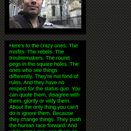
Here's to the crazy ones. The
misfits. The rebels. The
troublemakers. The round
pegs in the square holes. The
ones who see things
differently. They're not fond of
rules. And they have no
respect for the status quo. You
can quote them, disagree with
them, glorify or vilify them.
About the only thing you can't
do is ignore them. Because
they change things. They push
the human race forward. And