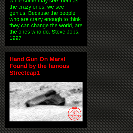
while some may see them as
the crazy ones, we see
genius. Because the people
who are crazy enough to think
they can change the world, are
the ones who do. Steve Jobs,
1997
Hand Gun On Mars!
Found by the famous
Streetcap1