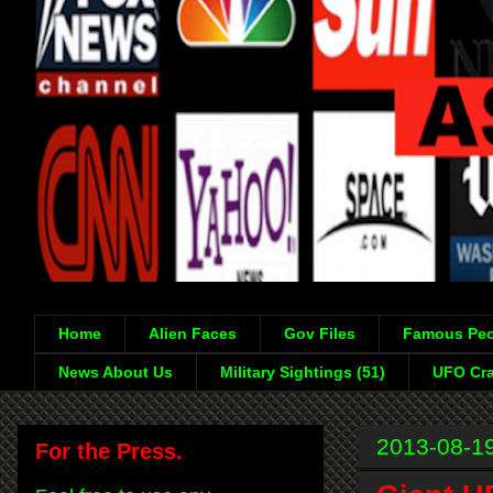
Home
Alien Faces
Gov Files
Famous Peo
News About Us
Military Sightings (51)
UFO Cra
2013-08-1
For the Press.