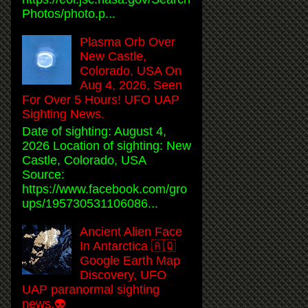
Photos/photo.p...
Plasma Orb Over
New Castle,
Colorado, USA On
Aug 4, 2026, Seen
For Over 5 Hours! UFO UAP
Sighting News.
Date of sighting: August 4,
2026 Location of sighting: New
Castle, Colorado, USA
Source:
https://www.facebook.com/gro
ups/195730531106086...
Ancient Alien Face
In Antarctica 🇦🇶
Google Earth Map
Discovery, UFO
UAP paranormal sighting
news.👽