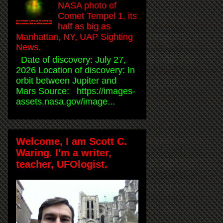
NASA photo of
Comet Tempel 1, its
half as big as
Manhattan, NY, UAP Sighting
News.
Date of discovery: July 27,
2026 Location of discovery: In
orbit between Jupiter and
Mars Source: https://images-
assets.nasa.gov/image...
Welcome, I am Scott C.
Waring. I'm a writer,
teacher, UFOlogist.