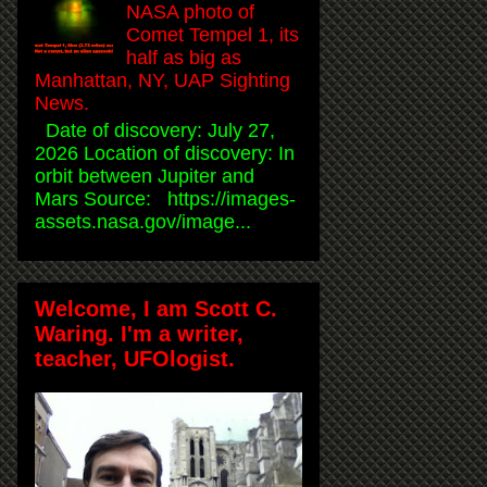
NASA photo of
Comet Tempel 1, its
half as big as
Manhattan, NY, UAP Sighting
News.
Date of discovery: July 27,
2026 Location of discovery: In
orbit between Jupiter and
Mars Source: https://images-
assets.nasa.gov/image...
Welcome, I am Scott C.
Waring. I'm a writer,
teacher, UFOlogist.