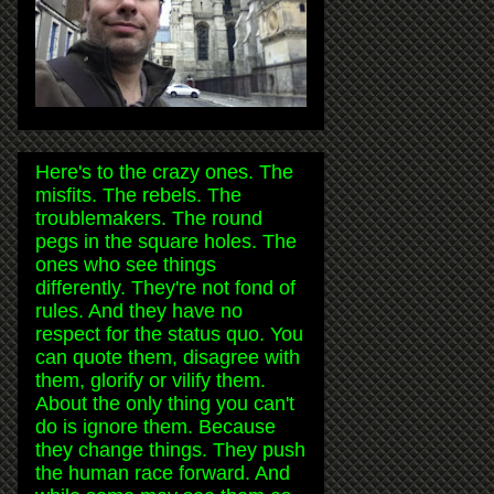
Here's to the crazy ones. The
misfits. The rebels. The
troublemakers. The round
pegs in the square holes. The
ones who see things
differently. They're not fond of
rules. And they have no
respect for the status quo. You
can quote them, disagree with
them, glorify or vilify them.
About the only thing you can't
do is ignore them. Because
they change things. They push
the human race forward. And