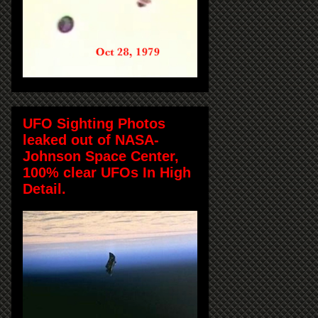
UFO Sighting Photos
leaked out of NASA-
Johnson Space Center,
100% clear UFOs In High
Detail.