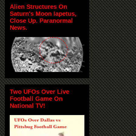
Alien Structures On
Saturn's Moon Iapetus,
Close Up. Paranormal
News.
Two UFOs Over Live
Football Game On
National TV!