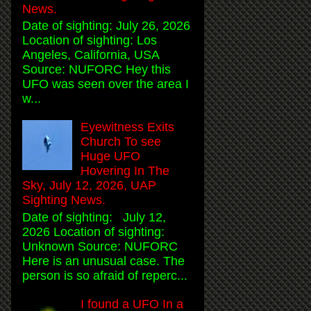
News.
Date of sighting: July 26, 2026
Location of sighting: Los
Angeles, California, USA
Source: NUFORC Hey this
UFO was seen over the area I
w...
Eyewitness Exits
Church To see
Huge UFO
Hovering In The
Sky, July 12, 2026, UAP
Sighting News.
Date of sighting: July 12,
2026 Location of sighting:
Unknown Source: NUFORC
Here is an unusual case. The
person is so afraid of reperc...
I found a UFO In a