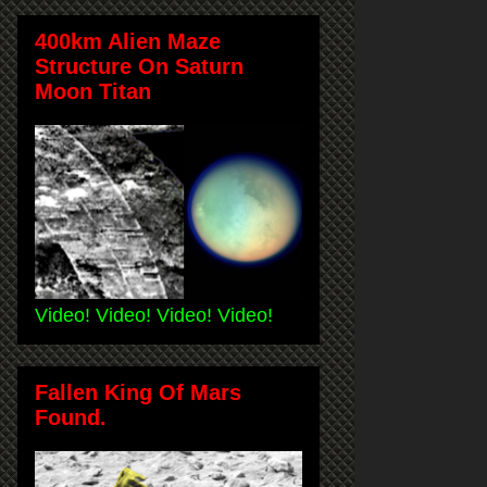
400km Alien Maze
Structure On Saturn
Moon Titan
Video! Video! Video! Video!
Fallen King Of Mars
Found.