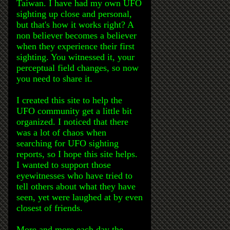
Taiwan. I have had my own UFO
sighting up close and personal,
but that's how it works right? A
non believer becomes a believer
when they experience their first
sighting. You witnessed it, your
perceptual field changes, so now
you need to share it.
I created this site to help the
UFO community get a little bit
organized. I noticed that there
was a lot of chaos when
searching for UFO sighting
reports, so I hope this site helps.
I wanted to support those
eyewitnesses who have tried to
tell others about what they have
seen, yet were laughed at by even
closest of friends.
More and more each day the