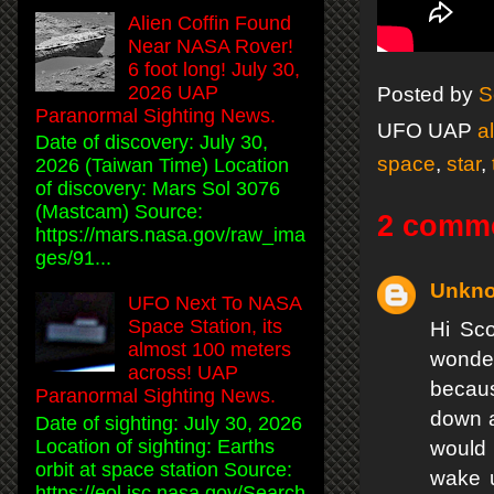
Alien Coffin Found
Near NASA Rover!
6 foot long! July 30,
2026 UAP
Posted by
S
Paranormal Sighting News.
UFO UAP
a
Date of discovery: July 30,
space
,
star
,
2026 (Taiwan Time) Location
of discovery: Mars Sol 3076
(Mastcam) Source:
2 comm
https://mars.nasa.gov/raw_ima
ges/91...
Unkn
UFO Next To NASA
Space Station, its
Hi Sco
almost 100 meters
wonder
across! UAP
becaus
Paranormal Sighting News.
down a
Date of sighting: July 30, 2026
Location of sighting: Earths
would 
orbit at space station Source:
wake u
https://eol.jsc.nasa.gov/Search