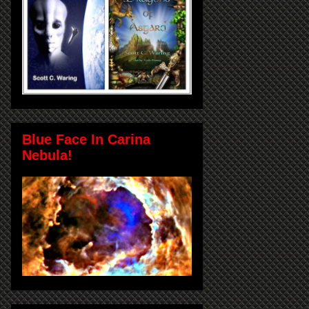
Blue Face In Carina
Nebula!