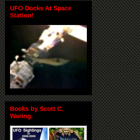
UFO Docks At Space
Station!
Books by Scott C.
Waring.