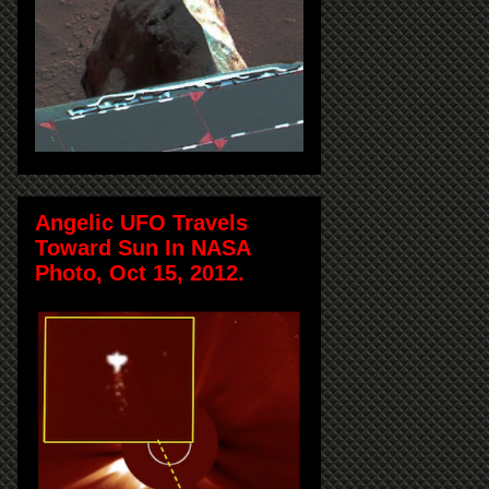
Angelic UFO Travels
Toward Sun In NASA
Photo, Oct 15, 2012.