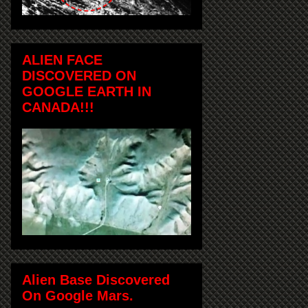
ALIEN FACE
DISCOVERED ON
GOOGLE EARTH IN
CANADA!!!
Alien Base Discovered
On Google Mars.