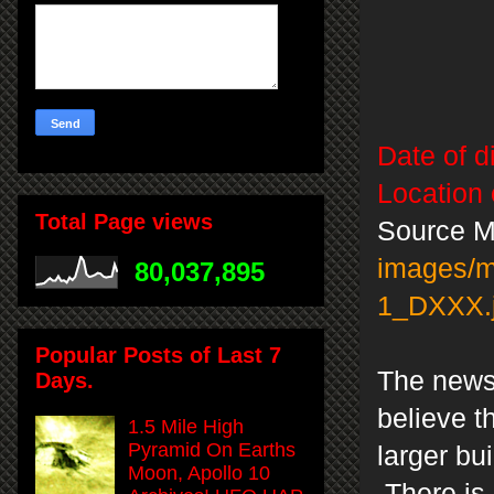
Date of d
Location 
Total Page views
Source M
images/
80,037,895
1_DXXX.
Popular Posts of Last 7
The news 
Days.
believe t
1.5 Mile High
Pyramid On Earths
larger bu
Moon, Apollo 10
There is 