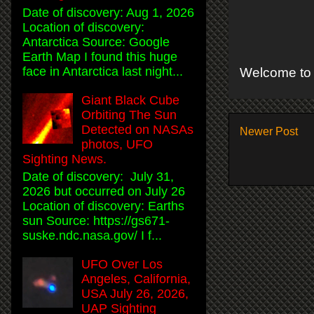
Date of discovery: Aug 1, 2026
Location of discovery:
Antarctica Source: Google
Earth Map I found this huge
face in Antarctica last night...
Welcome to 
Giant Black Cube
Orbiting The Sun
Detected on NASAs
Newer Post
photos, UFO
Sighting News.
Date of discovery: July 31,
2026 but occurred on July 26
Location of discovery: Earths
sun Source: https://gs671-
suske.ndc.nasa.gov/ I f...
UFO Over Los
Angeles, California,
USA July 26, 2026,
UAP Sighting