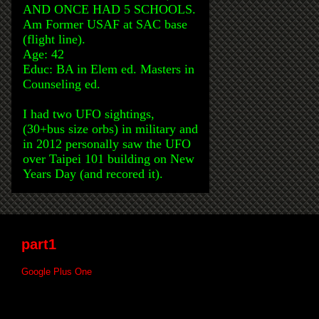
AND ONCE HAD 5 SCHOOLS.
Am Former USAF at SAC base
(flight line).
Age: 42
Educ: BA in Elem ed. Masters in
Counseling ed.
I had two UFO sightings,
(30+bus size orbs) in military and
in 2012 personally saw the UFO
over Taipei 101 building on New
Years Day (and recored it).
part1
Google Plus One