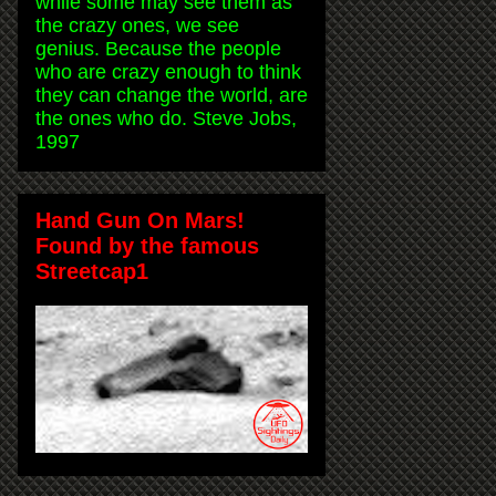
while some may see them as
the crazy ones, we see
genius. Because the people
who are crazy enough to think
they can change the world, are
the ones who do. Steve Jobs,
1997
Hand Gun On Mars!
Found by the famous
Streetcap1