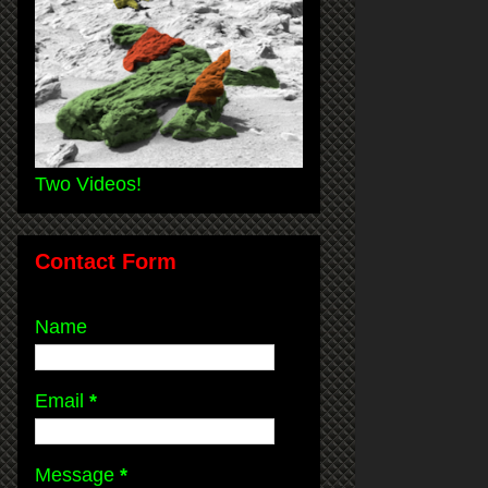
Two Videos!
Contact Form
Name
Email
*
Message
*