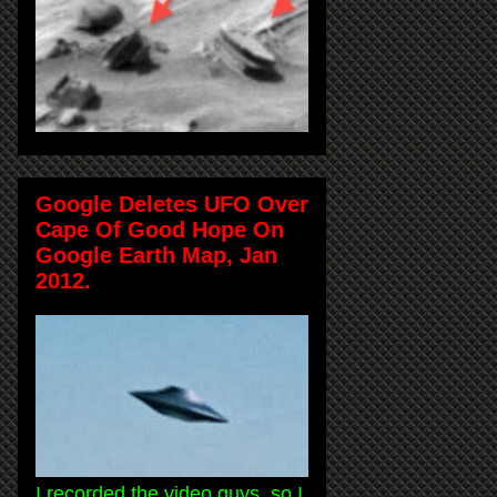
Google Deletes UFO Over
Cape Of Good Hope On
Google Earth Map, Jan
2012.
I recorded the video guys, so I