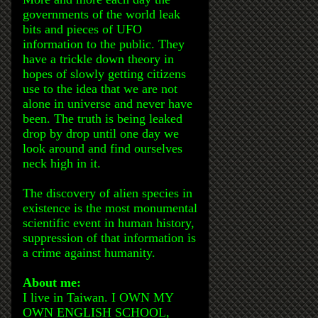
governments of the world leak
bits and pieces of UFO
information to the public. They
have a trickle down theory in
hopes of slowly getting citizens
use to the idea that we are not
alone in universe and never have
been. The truth is being leaked
drop by drop until one day we
look around and find ourselves
neck high in it.
The discovery of alien species in
existence is the most monumental
scientific event in human history,
suppression of that information is
a crime against humanity.
About me:
I live in Taiwan. I OWN MY
OWN ENGLISH SCHOOL,