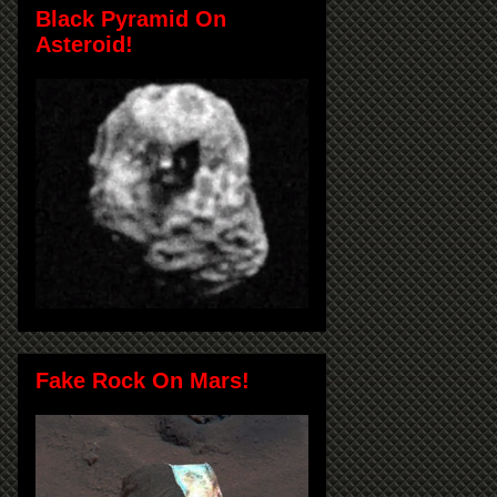
Black Pyramid On
Asteroid!
Fake Rock On Mars!