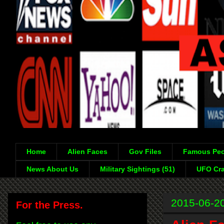
Home
Alien Faces
Gov Files
Famous Peo
News About Us
Military Sightings (51)
UFO Cra
2015-06-2
For the Press.