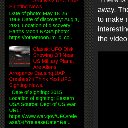
Archives! UFO UAP
Sighting News.
away. The
Date of photo: May 18-26,
to make m
1969 Date of discovery: Aug 1,
2026 Location of discovery:
interesti
Earths Moon NASA photo:
https://tothemoon.im-ldi.co...
the video
Classic UFO Disk
Showing Off Near
US Military Plane,
Are Aliens
Arrogance Causing UAP
Crashes? I Think Yes! UFO
Sighting News.
Date of sighting: 2015
Location of sighting: Eastern
USA Source: Dept of US War
URL:
https://www.war.gov/UFO/rele
ase/04/?releaseDate=Re...