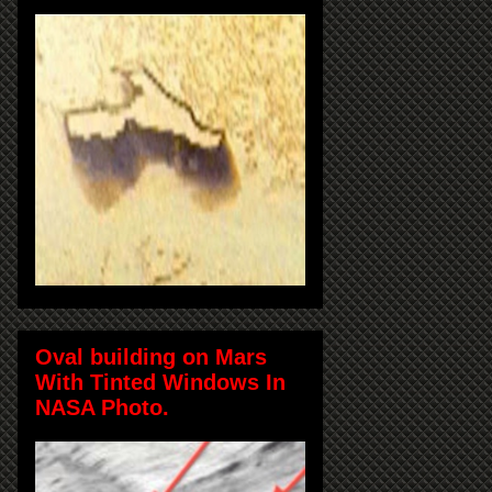
Oval building on Mars
With Tinted Windows In
NASA Photo.