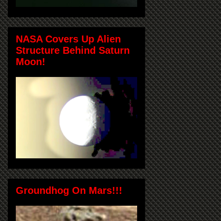
NASA Covers Up Alien
Structure Behind Saturn
Moon!
Groundhog On Mars!!!