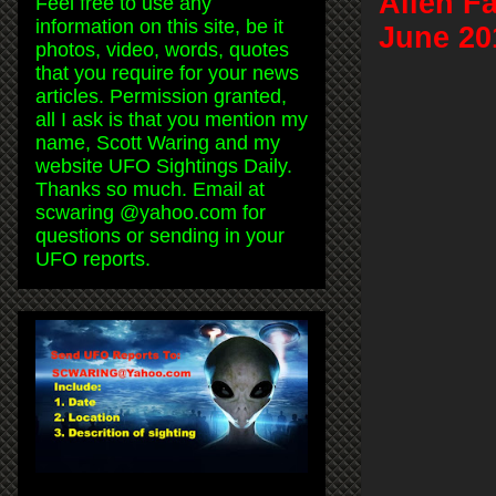
Alien F
Feel free to use any
information on this site, be it
June 20
photos, video, words, quotes
that you require for your news
articles. Permission granted,
all I ask is that you mention my
name, Scott Waring and my
website UFO Sightings Daily.
Thanks so much. Email at
scwaring @yahoo.com for
questions or sending in your
UFO reports.