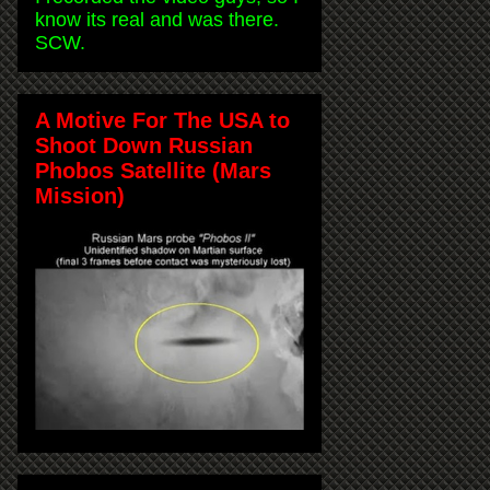
know its real and was there.
SCW.
A Motive For The USA to
Shoot Down Russian
Phobos Satellite (Mars
Mission)