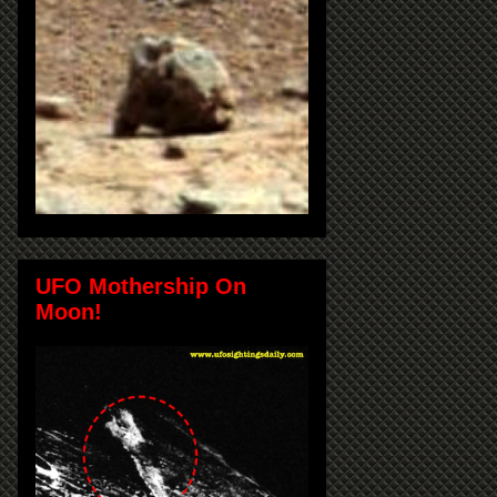
UFO Mothership On
Moon!