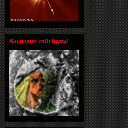
Alien coin with faces!