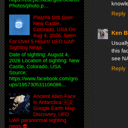
knowle
Photos/photo.p...
Reply
Plasma Orb Over
New Castle,
Colorado, USA On
Ken Bu
Aug 4, 2026, Seen
For Over 5 Hours! UFO UAP
Usuall
Sighting News.
this fa
Date of sighting: August 4,
see N
2026 Location of sighting: New
Castle, Colorado, USA
Reply
Source:
https://www.facebook.com/gro
ups/195730531106086...
Ancient Alien Face
In Antarctica 🇦🇶
Google Earth Map
Discovery, UFO
UAP paranormal sighting
news.👽