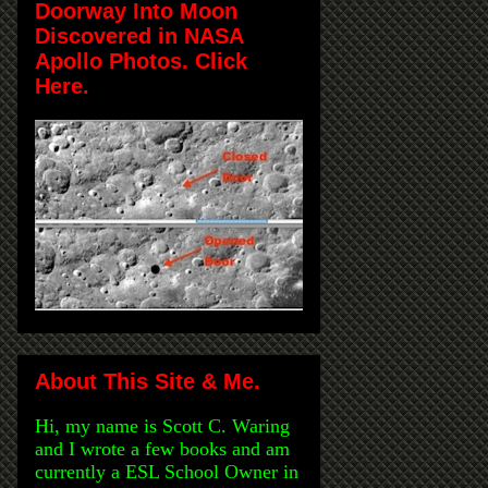
Doorway Into Moon
Discovered in NASA
Apollo Photos. Click
Here.
About This Site & Me.
Hi, my name is Scott C. Waring
and I wrote a few books and am
currently a ESL School Owner in