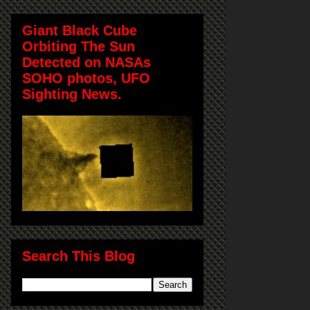
Giant Black Cube
Orbiting The Sun
Detected on NASAs
SOHO photos, UFO
Sighting News.
Search This Blog