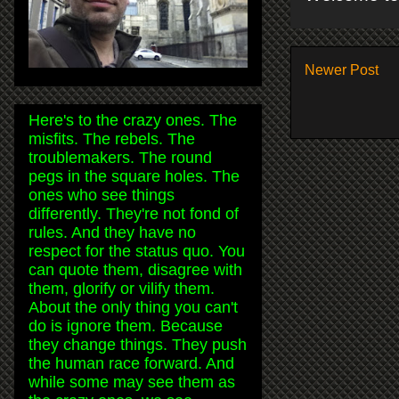
Newer Post
Here's to the crazy ones. The
misfits. The rebels. The
troublemakers. The round
pegs in the square holes. The
ones who see things
differently. They're not fond of
rules. And they have no
respect for the status quo. You
can quote them, disagree with
them, glorify or vilify them.
About the only thing you can't
do is ignore them. Because
they change things. They push
the human race forward. And
while some may see them as