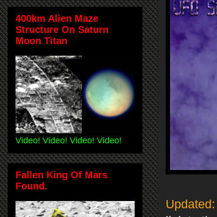
400km Alien Maze
Structure On Saturn
Moon Titan
Video! Video! Video! Video!
Fallen King Of Mars
Found.
Updated: