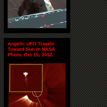
Angelic UFO Travels
Toward Sun In NASA
Photo, Oct 15, 2012.