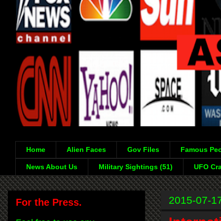
Home
Alien Faces
Gov Files
Famous Peo
News About Us
Military Sightings (51)
UFO Cra
2015-07-1
For the Press.