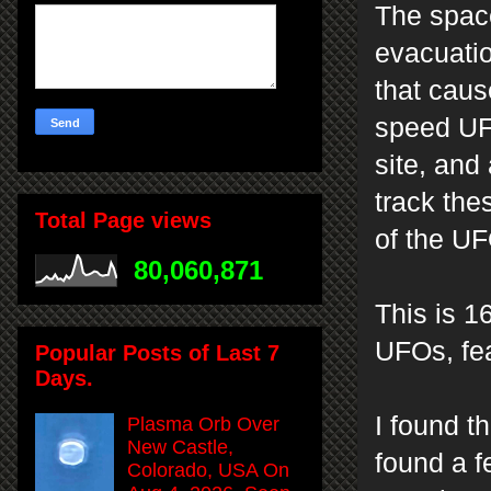
The space
evacuatio
that caus
speed UFO
site, and
track th
Total Page views
of the U
80,060,871
This is 1
UFOs, fea
Popular Posts of Last 7
Days.
I found t
Plasma Orb Over
New Castle,
found a f
Colorado, USA On