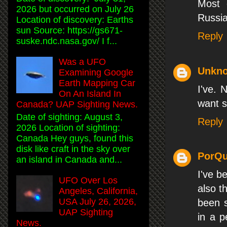
Most 
2026 but occurred on July 26
Russia
Location of discovery: Earths
sun Source: https://gs671-
Reply
suske.ndc.nasa.gov/ I f...
Was a UFO
Unkn
Examining Google
Earth Mapping Car
I've. 
On An Island In
want s
Canada? UAP Sighting News.
Date of sighting: August 3,
Reply
2026 Location of sighting:
Canada Hey guys, found this
disk like craft in the sky over
PorQu
an island in Canada and...
I've b
UFO Over Los
also t
Angeles, California,
USA July 26, 2026,
been s
UAP Sighting
in a p
News.