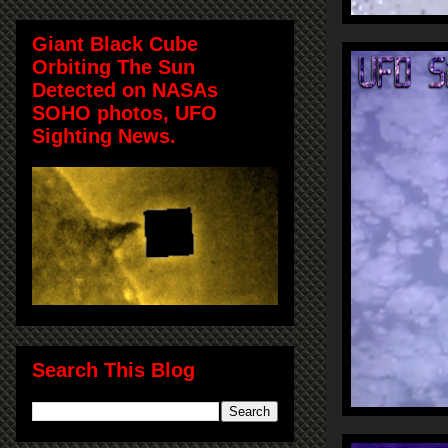
Giant Black Cube
Orbiting The Sun
Detected on NASAs
SOHO photos, UFO
Sighting News.
Search This Blog