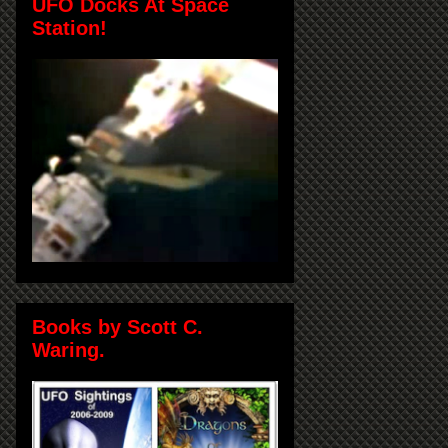
UFO Docks At Space
Station!
Books by Scott C.
Waring.