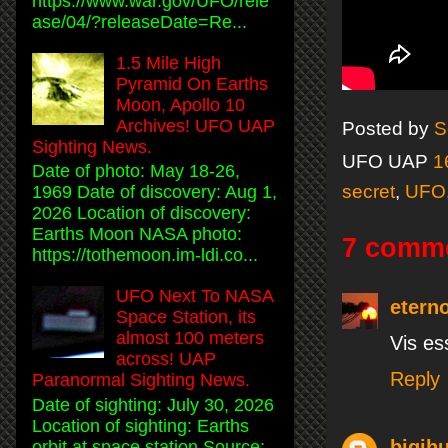
https://www.war.gov/UFO/rele
ase/04/?releaseDate=Re...
1.5 Mile High
Pyramid On Earths
Moon, Apollo 10
Archives! UFO UAP
Posted by
S
Sighting News.
UFO UAP
1
Date of photo: May 18-26,
secret
,
UFO
1969 Date of discovery: Aug 1,
2026 Location of discovery:
Earths Moon NASA photo:
7 comm
https://tothemoon.im-ldi.co...
UFO Next To NASA
etern
Space Station, its
almost 100 meters
Vis es
across! UAP
Reply
Paranormal Sighting News.
Date of sighting: July 30, 2026
Location of sighting: Earths
bigjh
orbit at space station Source: