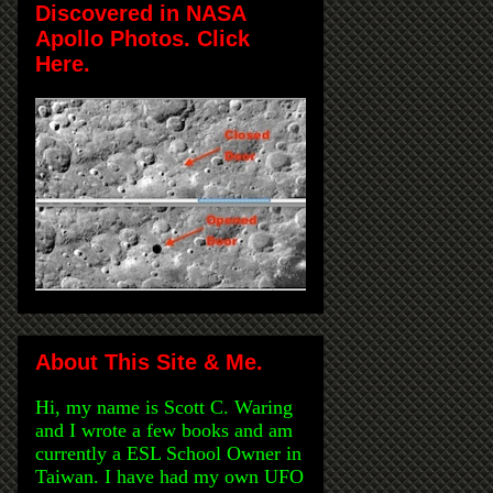
Discovered in NASA
Apollo Photos. Click
Here.
About This Site & Me.
Hi, my name is Scott C. Waring
and I wrote a few books and am
currently a ESL School Owner in
Taiwan. I have had my own UFO