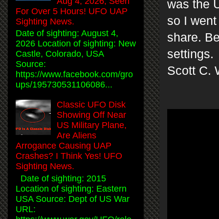
Aug 4, 2026, Seen
was the U
For Over 5 Hours! UFO UAP
so I went
Sighting News.
Date of sighting: August 4,
share. Be
2026 Location of sighting: New
settings.
Castle, Colorado, USA
Source:
Scott C. 
https://www.facebook.com/gro
ups/195730531106086...
Classic UFO Disk
Showing Off Near
US Military Plane,
Are Aliens
Arrogance Causing UAP
Crashes? I Think Yes! UFO
Sighting News.
Date of sighting: 2015
Location of sighting: Eastern
USA Source: Dept of US War
URL: