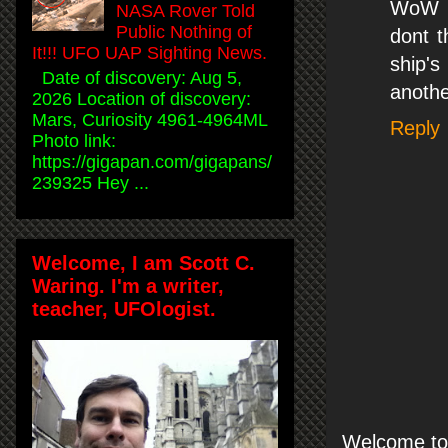
WoW m
NASA Rover Told
Public Nothing of
dont t
It!!! UFO UAP Sighting News.
ship's
Date of discovery: Aug 5,
another
2026 Location of discovery:
Mars, Curiosity 4961-4964ML
Reply
Photo link:
https://gigapan.com/gigapans/
239325 Hey ...
Welcome, I am Scott C.
Waring. I'm a writer,
teacher, UFOlogist.
Welcome to 