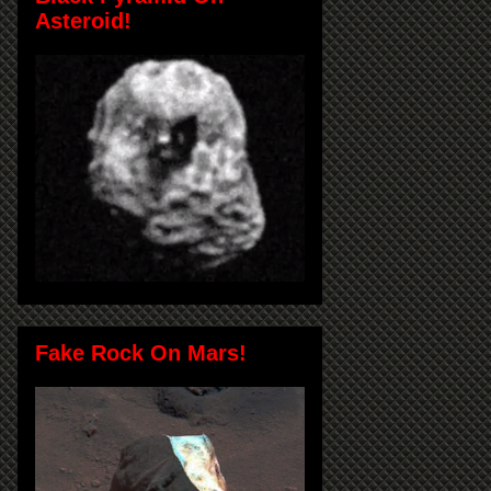
Asteroid!
Fake Rock On Mars!