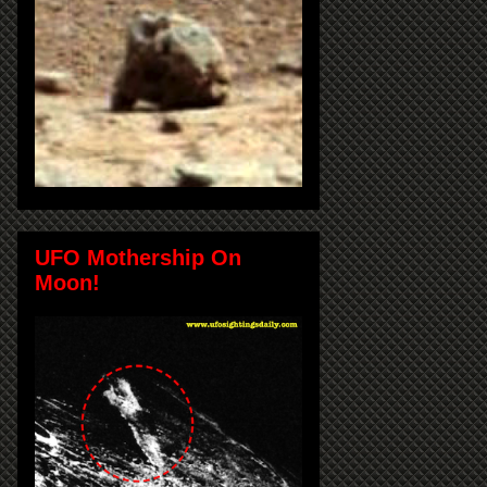
UFO Mothership On
Moon!