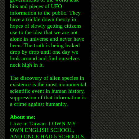
bits and pieces of UFO
information to the public. They
have a trickle down theory in
hopes of slowly getting citizens
use to the idea that we are not
alone in universe and never have
been. The truth is being leaked
drop by drop until one day we
look around and find ourselves
neck high in it.
The discovery of alien species in
existence is the most monumental
scientific event in human history,
suppression of that information is
a crime against humanity.
About me:
I live in Taiwan. I OWN MY
OWN ENGLISH SCHOOL,
AND ONCE HAD 5 SCHOOLS.