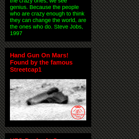
the crazy ones, we see
genius. Because the people
who are crazy enough to think
they can change the world, are
the ones who do. Steve Jobs,
1997
Hand Gun On Mars!
Found by the famous
Streetcap1