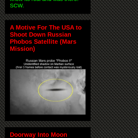
SCW.
A Motive For The USA to
Shoot Down Russian
Phobos Satellite (Mars
Mission)
Doorway Into Moon