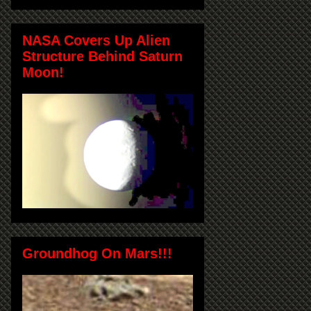
NASA Covers Up Alien
Structure Behind Saturn
Moon!
Groundhog On Mars!!!