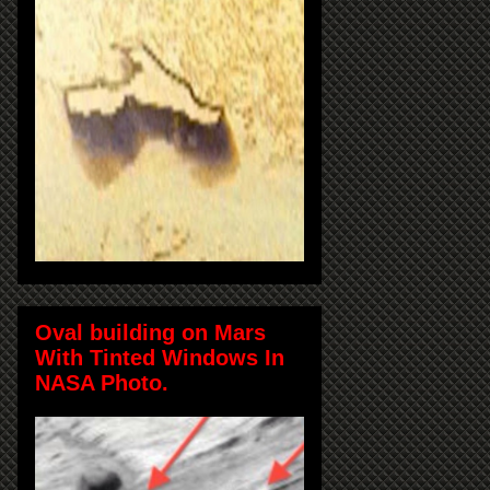
Oval building on Mars
With Tinted Windows In
NASA Photo.