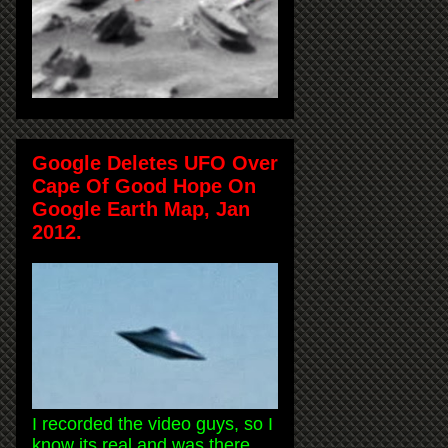
Google Deletes UFO Over
Cape Of Good Hope On
Google Earth Map, Jan
2012.
I recorded the video guys, so I
know its real and was there.