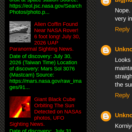
https://eol.jsc.nasa.gov/Search
Nope. 
Photos/photo.p...
very i
Alien Coffin Found
Reply
Near NASA Rover!
6 foot long! July 30,
2026 UAP
Paranormal Sighting News.
Unkn
Date of discovery: July 30,
Looks 
2026 (Taiwan Time) Location
mainta
of discovery: Mars Sol 3076
(Mastcam) Source:
straig
https://mars.nasa.gov/raw_ima
the su
ges/91...
Reply
Giant Black Cube
Orbiting The Sun
Detected on NASAs
Unkn
photos, UFO
Sighting News.
Korni
Date of discovery: July 31,