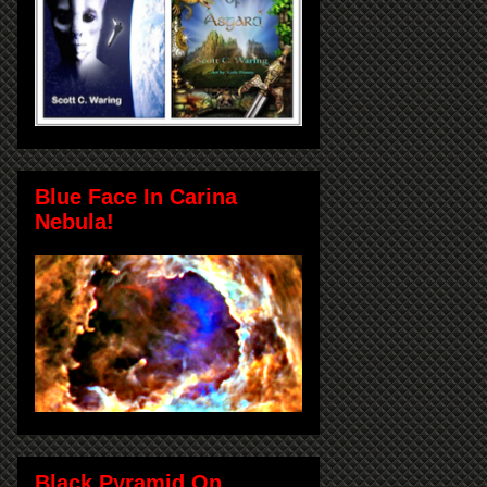
Blue Face In Carina
Nebula!
Black Pyramid On