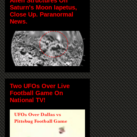
Alien Structures On
Saturn's Moon Iapetus,
Close Up. Paranormal
News.
Two UFOs Over Live
Football Game On
National TV!