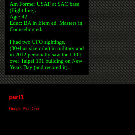
Am Former USAF at SAC base
(flight line).
Age: 42
Educ: BA in Elem ed. Masters in
Counseling ed.
I had two UFO sightings,
(30+bus size orbs) in military and
in 2012 personally saw the UFO
over Taipei 101 building on New
Years Day (and recored it).
part1
Google Plus One