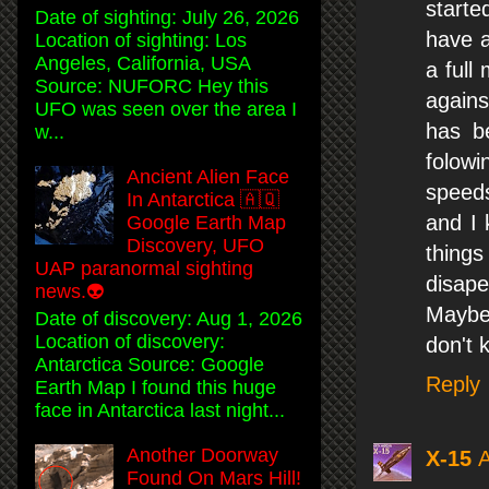
started
Date of sighting: July 26, 2026
have a
Location of sighting: Los
Angeles, California, USA
a full
Source: NUFORC Hey this
agains
UFO was seen over the area I
has b
w...
folowi
Ancient Alien Face
speeds
In Antarctica 🇦🇶
and I 
Google Earth Map
Discovery, UFO
things
UAP paranormal sighting
disape
news.👽
Maybe 
Date of discovery: Aug 1, 2026
Location of discovery:
don't 
Antarctica Source: Google
Reply
Earth Map I found this huge
face in Antarctica last night...
Another Doorway
X-15
A
Found On Mars Hill!