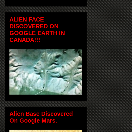
ALIEN FACE
DISCOVERED ON
GOOGLE EARTH IN
CANADA!!!
Alien Base Discovered
On Google Mars.