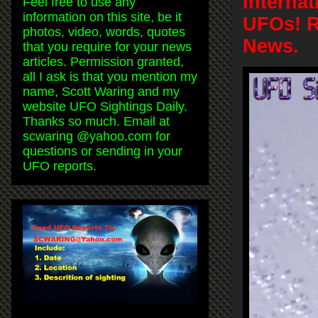
Interna
Feel free to use any
information on this site, be it
UFOs! R
photos, video, words, quotes
News.
that you require for your news
articles. Permission granted,
all I ask is that you mention my
name, Scott Waring and my
website UFO Sightings Daily.
Thanks so much. Email at
scwaring @yahoo.com for
questions or sending in your
UFO reports.