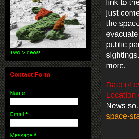
link to t
just com
the space
evacuate 
public pa
Two Videos!
sightings
more.
Contact Form
Date of e
Name
Location 
News so
Email
*
space-st
Message
*