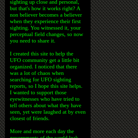
sighting up close and personal,
but that's how it works right? A
non believer becomes a believer
when they experience their first
sighting. You witnessed it, your
perceptual field changes, so now
you need to share it.
I created this site to help the
UFO community get a little bit
organized. I noticed that there
was a lot of chaos when
searching for UFO sighting
reports, so I hope this site helps.
I wanted to support those
eyewitnesses who have tried to
tell others about what they have
seen, yet were laughed at by even
closest of friends.
More and more each day the
governments of the world leak