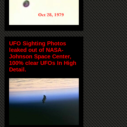
UFO Sighting Photos
leaked out of NASA-
Johnson Space Center,
100% clear UFOs In High
Detail.