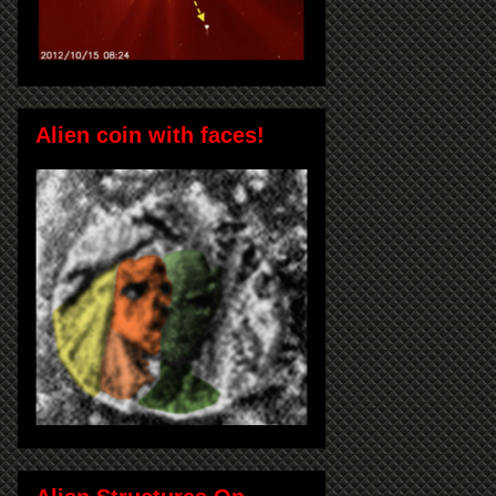
Alien coin with faces!