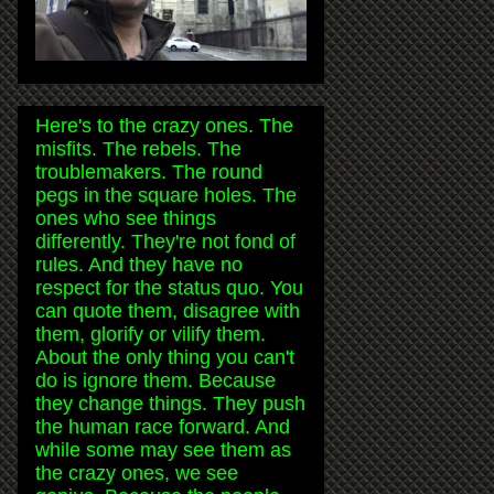
Here's to the crazy ones. The
misfits. The rebels. The
troublemakers. The round
pegs in the square holes. The
ones who see things
differently. They're not fond of
rules. And they have no
respect for the status quo. You
can quote them, disagree with
them, glorify or vilify them.
About the only thing you can't
do is ignore them. Because
they change things. They push
the human race forward. And
while some may see them as
the crazy ones, we see