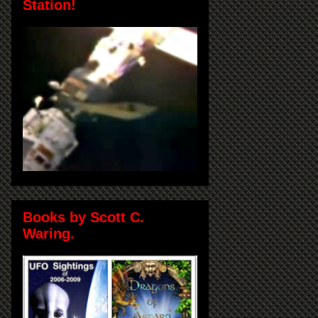
Station!
Books by Scott C.
Waring.