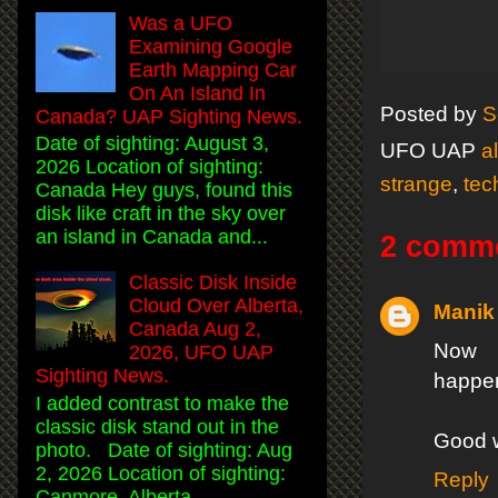
Was a UFO
Examining Google
Earth Mapping Car
On An Island In
Posted by
S
Canada? UAP Sighting News.
Date of sighting: August 3,
UFO UAP
a
2026 Location of sighting:
strange
,
tec
Canada Hey guys, found this
disk like craft in the sky over
an island in Canada and...
2 comm
Classic Disk Inside
Cloud Over Alberta,
Manik
Canada Aug 2,
Now t
2026, UFO UAP
Sighting News.
happen
I added contrast to make the
classic disk stand out in the
Good 
photo. Date of sighting: Aug
2, 2026 Location of sighting:
Reply
Canmore, Alberta, ...