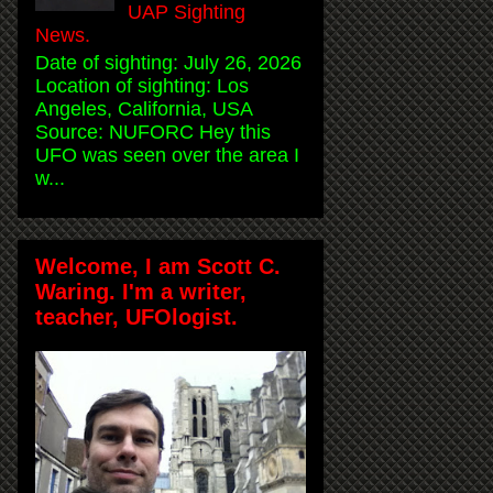
UAP Sighting
News.
Date of sighting: July 26, 2026
Location of sighting: Los
Angeles, California, USA
Source: NUFORC Hey this
UFO was seen over the area I
w...
Welcome, I am Scott C.
Waring. I'm a writer,
teacher, UFOlogist.