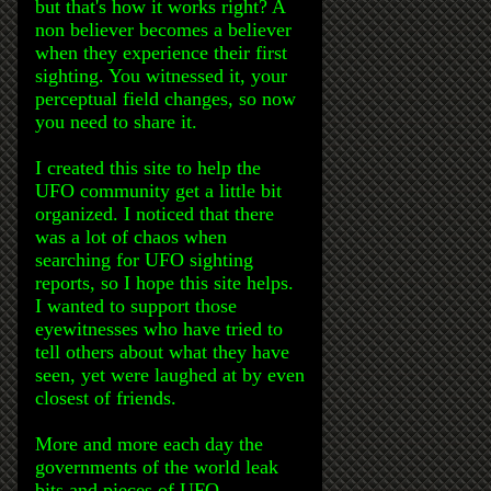
but that's how it works right? A
non believer becomes a believer
when they experience their first
sighting. You witnessed it, your
perceptual field changes, so now
you need to share it.
I created this site to help the
UFO community get a little bit
organized. I noticed that there
was a lot of chaos when
searching for UFO sighting
reports, so I hope this site helps.
I wanted to support those
eyewitnesses who have tried to
tell others about what they have
seen, yet were laughed at by even
closest of friends.
More and more each day the
governments of the world leak
bits and pieces of UFO