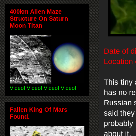
400km Alien Maze
Structure On Saturn
Moon Titan
Date of d
Location 
This tiny
Video! Video! Video! Video!
has no r
Russian s
Fallen King Of Mars
said they
Found.
probably 
about it.