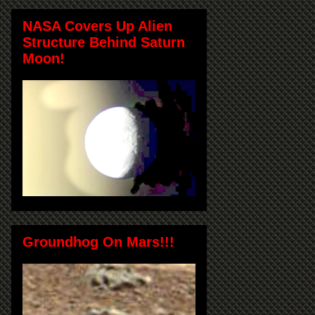
NASA Covers Up Alien
Structure Behind Saturn
Moon!
Groundhog On Mars!!!