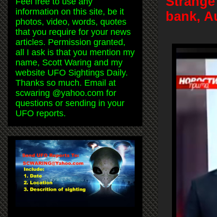
Strange 
Feel free to use any
information on this site, be it
bank, A
photos, video, words, quotes
that you require for your news
articles. Permission granted,
all I ask is that you mention my
name, Scott Waring and my
website UFO Sightings Daily.
Thanks so much. Email at
scwaring @yahoo.com for
questions or sending in your
UFO reports.