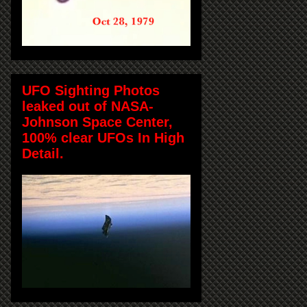
UFO Sighting Photos
leaked out of NASA-
Johnson Space Center,
100% clear UFOs In High
Detail.