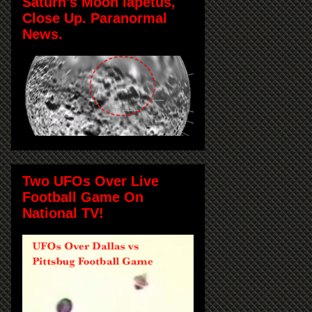
Saturn's Moon Iapetus,
Close Up. Paranormal
News.
Two UFOs Over Live
Football Game On
National TV!