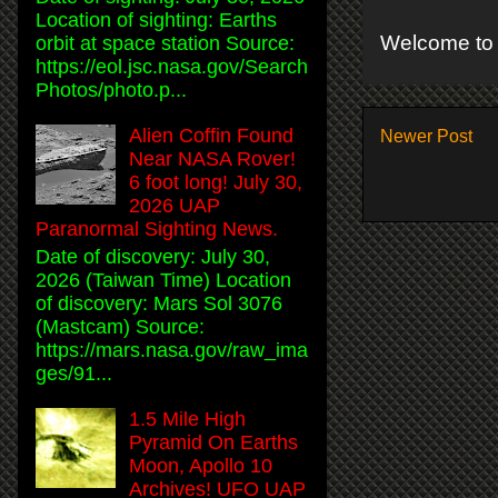
Location of sighting: Earths
Welcome to 
orbit at space station Source:
https://eol.jsc.nasa.gov/Search
Photos/photo.p...
Alien Coffin Found
Newer Post
Near NASA Rover!
6 foot long! July 30,
2026 UAP
Paranormal Sighting News.
Date of discovery: July 30,
2026 (Taiwan Time) Location
of discovery: Mars Sol 3076
(Mastcam) Source:
https://mars.nasa.gov/raw_ima
ges/91...
1.5 Mile High
Pyramid On Earths
Moon, Apollo 10
Archives! UFO UAP