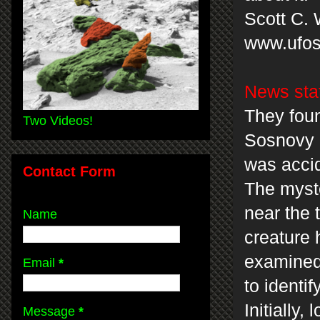
Scott C. 
www.ufos
News sta
They foun
Two Videos!
Sosnovy 
was accid
Contact Form
The myste
near the 
Name
creature 
examined
Email
*
to identi
Initially
Message
*