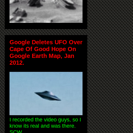
Google Deletes UFO Over
Cape Of Good Hope On
Google Earth Map, Jan
2012.
I recorded the video guys, so I
know its real and was there.
SCW.