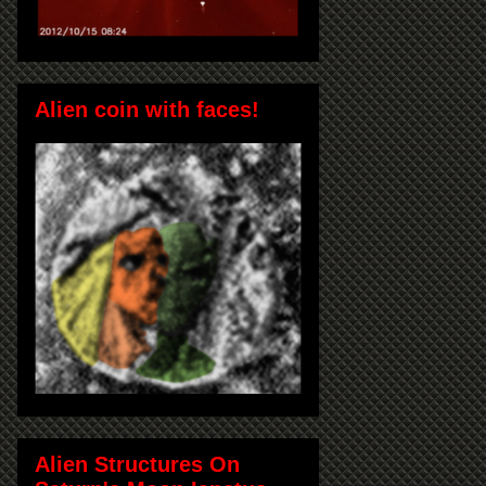
Alien coin with faces!
Alien Structures On