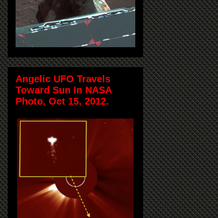
Angelic UFO Travels
Toward Sun In NASA
Photo, Oct 15, 2012.