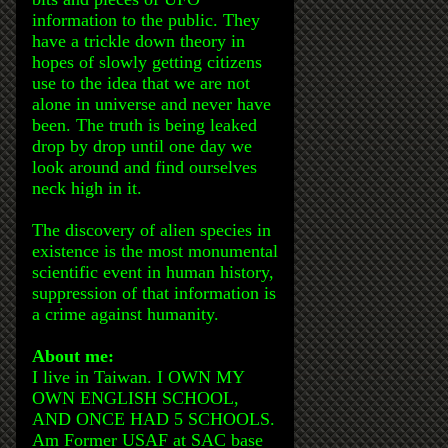
information to the public. They
have a trickle down theory in
hopes of slowly getting citizens
use to the idea that we are not
alone in universe and never have
been. The truth is being leaked
drop by drop until one day we
look around and find ourselves
neck high in it.
The discovery of alien species in
existence is the most monumental
scientific event in human history,
suppression of that information is
a crime against humanity.
About me:
I live in Taiwan. I OWN MY
OWN ENGLISH SCHOOL,
AND ONCE HAD 5 SCHOOLS.
Am Former USAF at SAC base