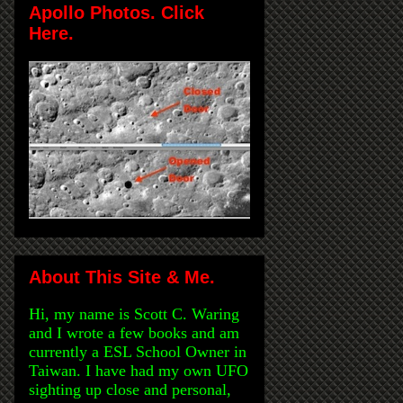
Apollo Photos. Click
Here.
About This Site & Me.
Hi, my name is Scott C. Waring
and I wrote a few books and am
currently a ESL School Owner in
Taiwan. I have had my own UFO
sighting up close and personal,