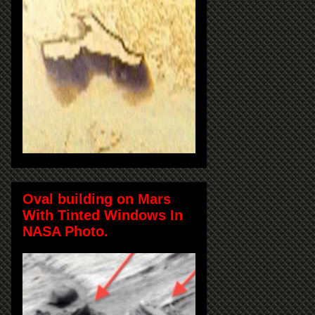
Oval building on Mars
With Tinted Windows In
NASA Photo.