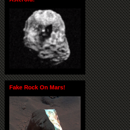
Fake Rock On Mars!