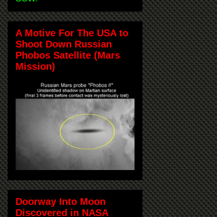
A Motive For The USA to
Shoot Down Russian
Phobos Satellite (Mars
Mission)
Doorway Into Moon
Discovered in NASA