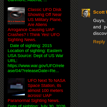
Classic UFO Disk
Scott
Showing Off Near
US Military Plane,
Guys, 
Are Aliens
and po
Arrogance Causing UAP
discov
Crashes? I Think Yes! UFO
Sighting News.
Reply
Date of sighting: 2015
Location of sighting: Eastern
USA Source: Dept of US War
URL:
https://www.war.gov/UFO/rele
ase/04/?releaseDate=Re...
UFO Next To NASA
Space Station, its
almost 100 meters
across! UAP
Paranormal Sighting News.
Date of sighting: July 30, 2026