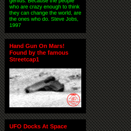
genius. Because the people
who are crazy enough to think
they can change the world, are
the ones who do. Steve Jobs,
1997
Hand Gun On Mars!
Found by the famous
Streetcap1
UFO Docks At Space