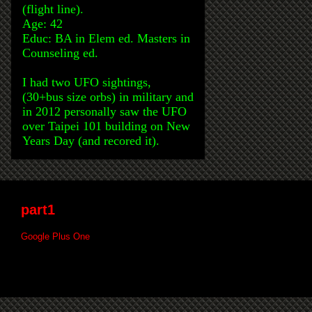
(flight line).
Age: 42
Educ: BA in Elem ed. Masters in
Counseling ed.
I had two UFO sightings,
(30+bus size orbs) in military and
in 2012 personally saw the UFO
over Taipei 101 building on New
Years Day (and recored it).
part1
Google Plus One