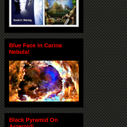
Blue Face In Carina
Nebula!
Black Pyramid On
Asteroid!