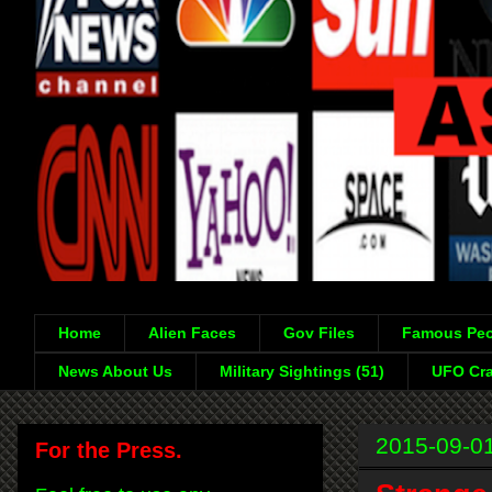
Home
Alien Faces
Gov Files
Famous Peo
News About Us
Military Sightings (51)
UFO Cra
2015-09-0
For the Press.