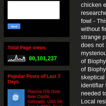
chicken 
researche
fowl - Th
without f
strange 
does not 
Total Page views
mysteriou
80,101,237
of Biophy
of Biophy
Popular Posts of Last 7
skeptical
Days.
identifiar
Plasma Orb Over
needed to
New Castle,
Local res
Colorado, USA On