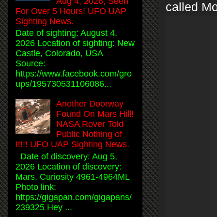
Aug 4, 2026, Seen
called M
For Over 5 Hours! UFO UAP
Sighting News.
Date of sighting: August 4,
2026 Location of sighting: New
Castle, Colorado, USA
Source:
https://www.facebook.com/gro
ups/195730531106086...
Another Doorway
Found On Mars Hill!
NASA Rover Told
Public Nothing of
It!!! UFO UAP Sighting News.
Date of discovery: Aug 5,
2026 Location of discovery:
Mars, Curiosity 4961-4964ML
Photo link:
https://gigapan.com/gigapans/
239325 Hey ...