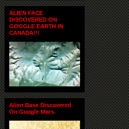
ALIEN FACE
DISCOVERED ON
GOOGLE EARTH IN
CANADA!!!
Alien Base Discovered
On Google Mars.