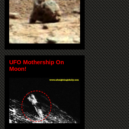
UFO Mothership On
Moon!