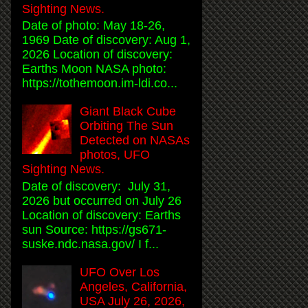
Sighting News.
Date of photo: May 18-26,
1969 Date of discovery: Aug 1,
2026 Location of discovery:
Earths Moon NASA photo:
https://tothemoon.im-ldi.co...
Giant Black Cube
Orbiting The Sun
Detected on NASAs
photos, UFO
Sighting News.
Date of discovery: July 31,
2026 but occurred on July 26
Location of discovery: Earths
sun Source: https://gs671-
suske.ndc.nasa.gov/ I f...
UFO Over Los
Angeles, California,
USA July 26, 2026,