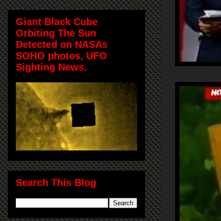
Giant Black Cube
Orbiting The Sun
Detected on NASAs
SOHO photos, UFO
Sighting News.
Search This Blog