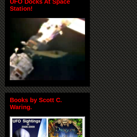
UFO Docks At Space
Station!
Books by Scott C.
Waring.