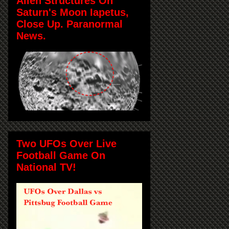
Alien Structures On
Saturn's Moon Iapetus,
Close Up. Paranormal
News.
Two UFOs Over Live
Football Game On
National TV!