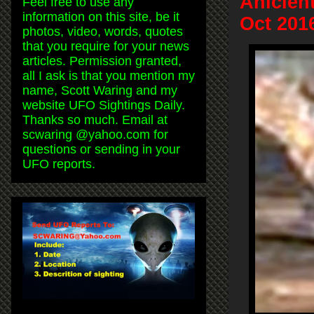
Anicien
Feel free to use any
information on this site, be it
Oct 201
photos, video, words, quotes
that you require for your news
articles. Permission granted,
all I ask is that you mention my
name, Scott Waring and my
website UFO Sightings Daily.
Thanks so much. Email at
scwaring @yahoo.com for
questions or sending in your
UFO reports.