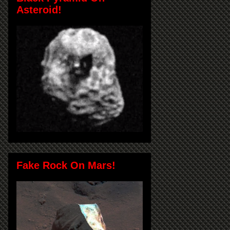
Asteroid!
Fake Rock On Mars!