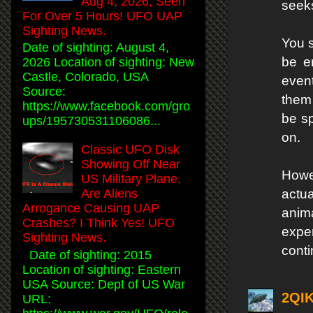
Aug 4, 2026, Seen
seeks
For Over 5 Hours! UFO UAP
Sighting News.
You s
Date of sighting: August 4,
be e
2026 Location of sighting: New
Castle, Colorado, USA
event
Source:
them 
https://www.facebook.com/gro
be sp
ups/195730531106086...
on.
Classic UFO Disk
Showing Off Near
Howe
US Military Plane,
actu
Are Aliens
Arrogance Causing UAP
anima
Crashes? I Think Yes! UFO
exper
Sighting News.
conti
Date of sighting: 2015
Location of sighting: Eastern
USA Source: Dept of US War
2QI
URL: