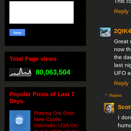
This c
Reply
2QIK
Great 
now th
the dad
Total Page views
last n
80,063,504
UFO ap
Reply
Popular Posts of Last 7
Replies
Days.
Scot
Plasma Orb Over
I don
New Castle,
human
Colorado, USA On