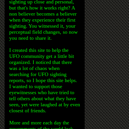
sighting up close and personal,
but that's how it works right? A
non believer becomes a believer
when they experience their first
sighting. You witnessed it, your
perceptual field changes, so now
you need to share it.
I created this site to help the
UFO community get a little bit
organized. I noticed that there
was a lot of chaos when
searching for UFO sighting
reports, so I hope this site helps.
I wanted to support those
eyewitnesses who have tried to
tell others about what they have
seen, yet were laughed at by even
closest of friends.
More and more each day the
governments of the world leak