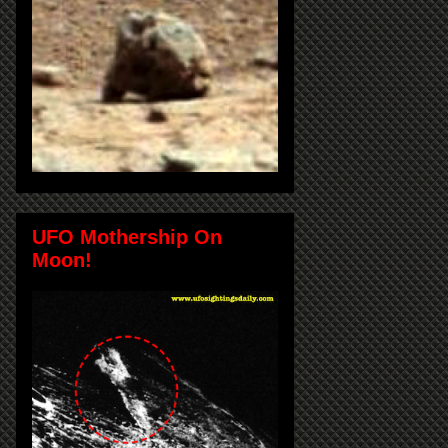
UFO Mothership On
Moon!