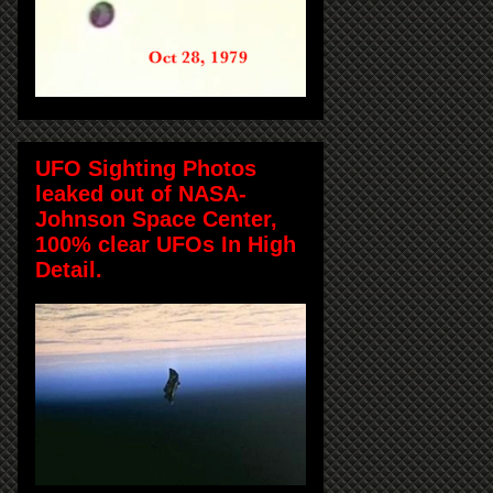
UFO Sighting Photos
leaked out of NASA-
Johnson Space Center,
100% clear UFOs In High
Detail.