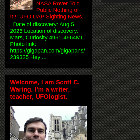
NASA Rover Told
Public Nothing of
It!!! UFO UAP Sighting News.
Date of discovery: Aug 5,
2026 Location of discovery:
Mars, Curiosity 4961-4964ML
Photo link:
https://gigapan.com/gigapans/
239325 Hey ...
Welcome, I am Scott C.
Waring. I'm a writer,
teacher, UFOlogist.