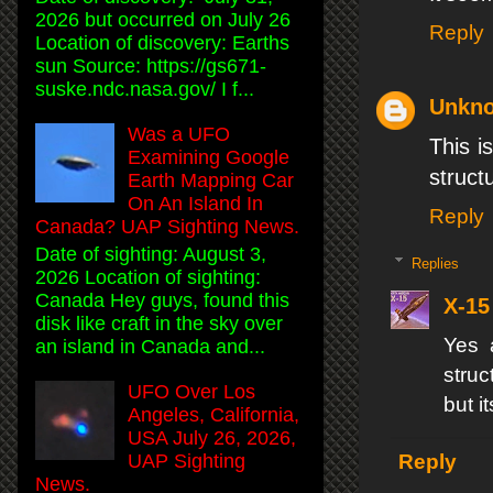
2026 but occurred on July 26
Reply
Location of discovery: Earths
sun Source: https://gs671-
suske.ndc.nasa.gov/ I f...
Unkn
Was a UFO
This i
Examining Google
struct
Earth Mapping Car
On An Island In
Reply
Canada? UAP Sighting News.
Date of sighting: August 3,
Replies
2026 Location of sighting:
Canada Hey guys, found this
X-15
disk like craft in the sky over
Yes 
an island in Canada and...
struc
UFO Over Los
but i
Angeles, California,
USA July 26, 2026,
UAP Sighting
Reply
News.