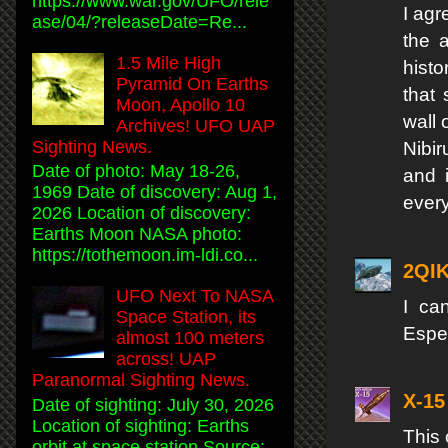
https://www.war.gov/UFO/rele
I agr
ase/04/?releaseDate=Re...
the a
1.5 Mile High
histo
Pyramid On Earths
that 
Moon, Apollo 10
wall 
Archives! UFO UAP
Sighting News.
Nibi
Date of photo: May 18-26,
and i
1969 Date of discovery: Aug 1,
every
2026 Location of discovery:
Earths Moon NASA photo:
https://tothemoon.im-ldi.co...
2QI
UFO Next To NASA
I ca
Space Station, its
Espec
almost 100 meters
across! UAP
Paranormal Sighting News.
X-15
Date of sighting: July 30, 2026
Location of sighting: Earths
This
orbit at space station Source: