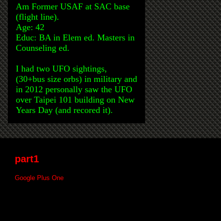
Am Former USAF at SAC base
(flight line).
Age: 42
Educ: BA in Elem ed. Masters in
Counseling ed.
I had two UFO sightings,
(30+bus size orbs) in military and
in 2012 personally saw the UFO
over Taipei 101 building on New
Years Day (and recored it).
part1
Google Plus One