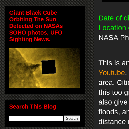
Giant Black Cube
Date of d
Orbiting The Sun
Detected on NASAs
Location 
SOHO photos, UFO
NASA Ph
Sighting News.
This is a
Youtube
.
area. Citi
this too g
also give
Search This Blog
floods, a
distance 