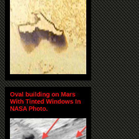
Oval building on Mars
With Tinted Windows In
NASA Photo.