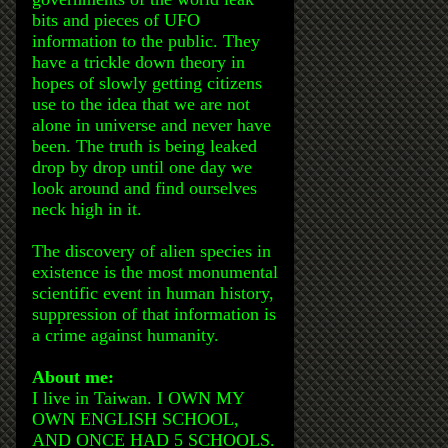
bits and pieces of UFO
information to the public. They
have a trickle down theory in
hopes of slowly getting citizens
use to the idea that we are not
alone in universe and never have
been. The truth is being leaked
drop by drop until one day we
look around and find ourselves
neck high in it.
The discovery of alien species in
existence is the most monumental
scientific event in human history,
suppression of that information is
a crime against humanity.
About me:
I live in Taiwan. I OWN MY
OWN ENGLISH SCHOOL,
AND ONCE HAD 5 SCHOOLS.