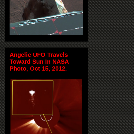
Angelic UFO Travels
Toward Sun In NASA
Photo, Oct 15, 2012.