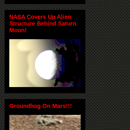
NASA Covers Up Alien
Structure Behind Saturn
Moon!
Groundhog On Mars!!!