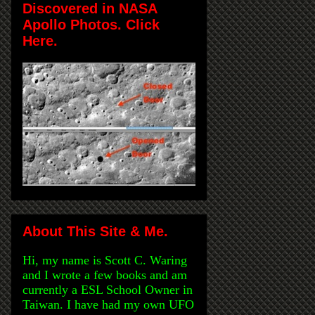
Discovered in NASA
Apollo Photos. Click
Here.
About This Site & Me.
Hi, my name is Scott C. Waring
and I wrote a few books and am
currently a ESL School Owner in
Taiwan. I have had my own UFO