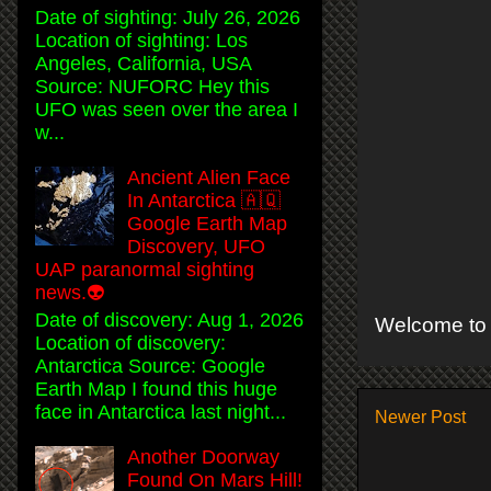
Date of sighting: July 26, 2026
Location of sighting: Los
Angeles, California, USA
Source: NUFORC Hey this
UFO was seen over the area I
w...
Ancient Alien Face
In Antarctica 🇦🇶
Google Earth Map
Discovery, UFO
UAP paranormal sighting
news.👽
Date of discovery: Aug 1, 2026
Welcome to 
Location of discovery:
Antarctica Source: Google
Earth Map I found this huge
face in Antarctica last night...
Newer Post
Another Doorway
Found On Mars Hill!