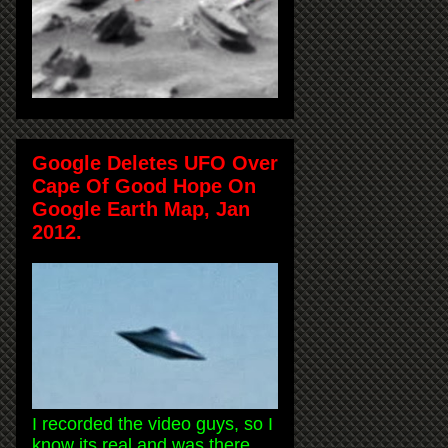
Google Deletes UFO Over
Cape Of Good Hope On
Google Earth Map, Jan
2012.
I recorded the video guys, so I
know its real and was there.