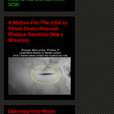
SCW.
A Motive For The USA to
Shoot Down Russian
Phobos Satellite (Mars
Mission)
Doorway Into Moon