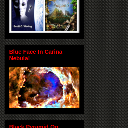
Blue Face In Carina
Nebula!
Black Pyramid On