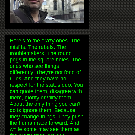
Here's to the crazy ones. The
misfits. The rebels. The
troublemakers. The round
pegs in the square holes. The
ones who see things
differently. They're not fond of
rules. And they have no
respect for the status quo. You
can quote them, disagree with
them, glorify or vilify them.
About the only thing you can't
do is ignore them. Because
they change things. They push
the human race forward. And
while some may see them as