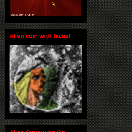
Alien coin with faces!