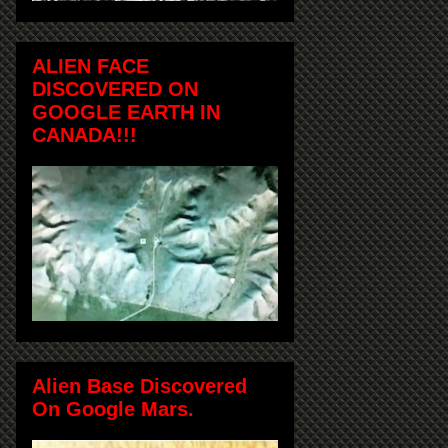
ALIEN FACE
DISCOVERED ON
GOOGLE EARTH IN
CANADA!!!
Alien Base Discovered
On Google Mars.