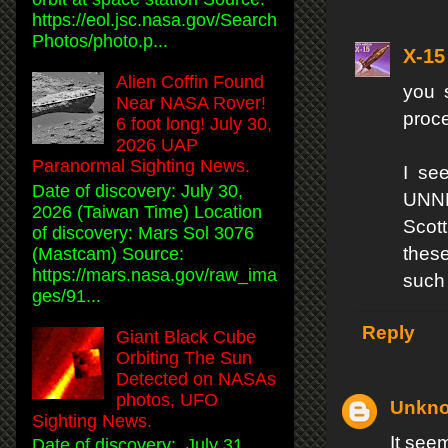
https://eol.jsc.nasa.gov/Search
Photos/photo.p...
X-15
Alien Coffin Found
you 
Near NASA Rover!
proc
6 foot long! July 30,
2026 UAP
Paranormal Sighting News.
I se
Date of discovery: July 30,
UNNE
2026 (Taiwan Time) Location
Scott
of discovery: Mars Sol 3076
these
(Mastcam) Source:
https://mars.nasa.gov/raw_ima
such
ges/91...
Reply
Giant Black Cube
Orbiting The Sun
Detected on NASAs
photos, UFO
Unkn
Sighting News.
It see
Date of discovery: July 31,