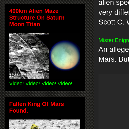
alien spe
400km Alien Maze
very diff
Structure On Saturn
Scott C. 
Moon Titan
Mister Enigm
An allege
Mars. But 
Video! Video! Video! Video!
Fallen King Of Mars
Found.