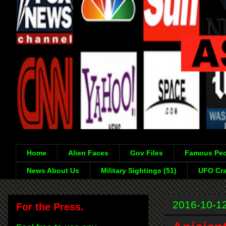
Home
Alien Faces
Gov Files
Famous Peo
News About Us
Military Sightings (51)
UFO Cra
2016-10-1
For the Press.