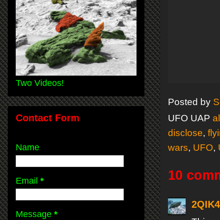
Two Videos!
Posted by
S
Contact Form
UFO UAP
a
disclose
,
fly
Name
wars
,
UFO
,
10 com
Email
*
2QIK
Message
*