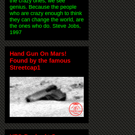
the crazy ones, we see
genius. Because the people
who are crazy enough to think
they can change the world, are
the ones who do. Steve Jobs,
1997
Hand Gun On Mars!
Found by the famous
Streetcap1