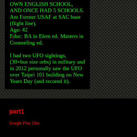
OWN ENGLISH SCHOOL,
AND ONCE HAD 5 SCHOOLS.
Am Former USAF at SAC base
(flight line).
Age: 42
Educ: BA in Elem ed. Masters in
Counseling ed.
I had two UFO sightings,
(30+bus size orbs) in military and
in 2012 personally saw the UFO
over Taipei 101 building on New
Years Day (and recored it).
part1
Google Plus One