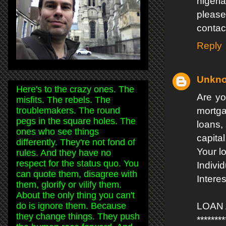
nigeri
please
contac
Reply
Unkn
Here's to the crazy ones. The
Are yo
misfits. The rebels. The
troublemakers. The round
mortga
pegs in the square holes. The
loans,
ones who see things
capital
differently. They're not fond of
Your l
rules. And they have no
respect for the status quo. You
Indivi
can quote them, disagree with
Intere
them, glorify or vilify them.
About the only thing you can't
do is ignore them. Because
LOAN
they change things. They push
********