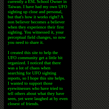
currently a ESL School Owner in
Taiwan. I have had my own UFO
sighting up close and personal,
but that's how it works right? A
non believer becomes a believer
when they experience their first
sighting. You witnessed it, your
perceptual field changes, so now
you need to share it.
I created this site to help the
UFO community get a little bit
organized. I noticed that there
was a lot of chaos when
searching for UFO sighting
reports, so I hope this site helps.
I wanted to support those
eyewitnesses who have tried to
tell others about what they have
seen, yet were laughed at by even
closest of friends.