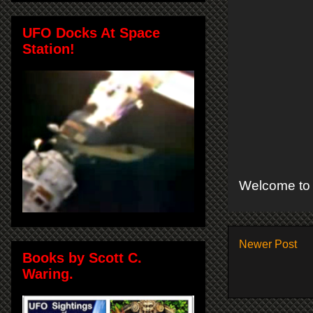
UFO Docks At Space
Station!
Welcome to 
Newer Post
Books by Scott C.
Waring.