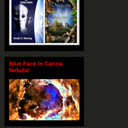
Blue Face In Carina
Nebula!