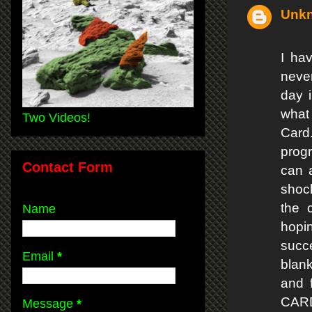
Unk
I ha
never
day i
what 
Two Videos!
Card.
prog
Contact Form
can 
shock
the 
Name
hopi
succe
Email
*
blan
and 
CA
Message
*