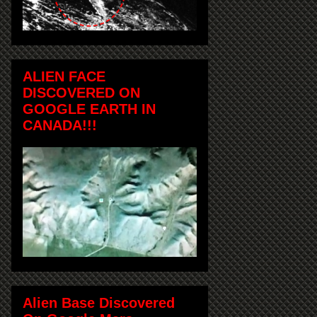
ALIEN FACE
DISCOVERED ON
GOOGLE EARTH IN
CANADA!!!
Alien Base Discovered