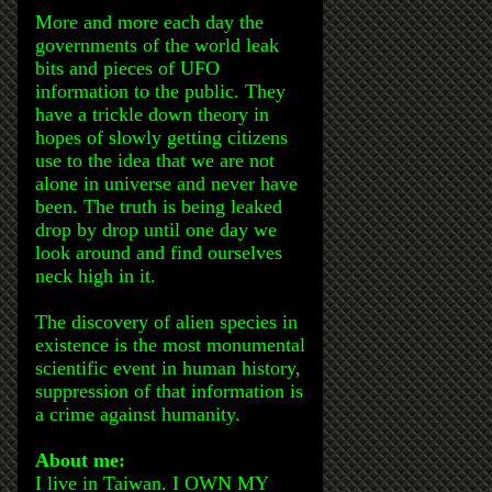
More and more each day the
governments of the world leak
bits and pieces of UFO
information to the public. They
have a trickle down theory in
hopes of slowly getting citizens
use to the idea that we are not
alone in universe and never have
been. The truth is being leaked
drop by drop until one day we
look around and find ourselves
neck high in it.
The discovery of alien species in
existence is the most monumental
scientific event in human history,
suppression of that information is
a crime against humanity.
About me:
I live in Taiwan. I OWN MY