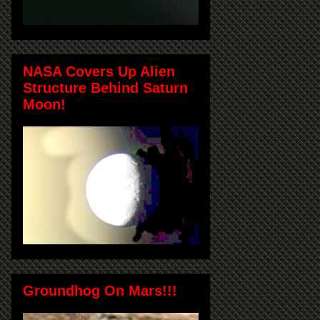
NASA Covers Up Alien
Structure Behind Saturn
Moon!
Groundhog On Mars!!!