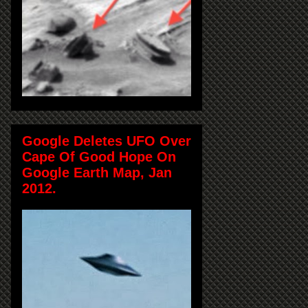
Google Deletes UFO Over
Cape Of Good Hope On
Google Earth Map, Jan
2012.