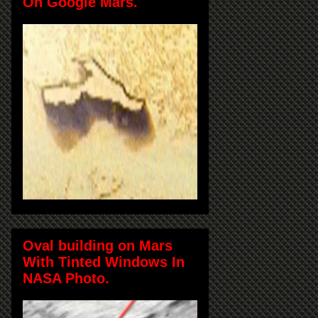
On Google Mars.
Oval building on Mars
With Tinted Windows In
NASA Photo.