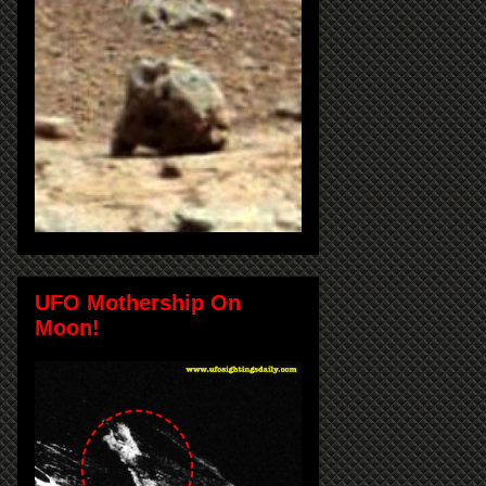
UFO Mothership On
Moon!