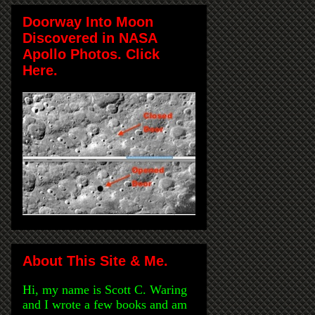
Doorway Into Moon
Discovered in NASA
Apollo Photos. Click
Here.
About This Site & Me.
Hi, my name is Scott C. Waring
and I wrote a few books and am