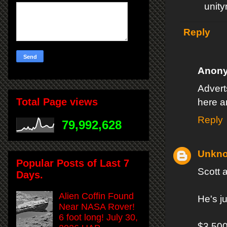
unit
Reply
Anon
Adverts
Total Page views
here a
Reply
79,992,628
Unkn
Popular Posts of Last 7
Scott 
Days.
Alien Coffin Found
He's j
Near NASA Rover!
6 foot long! July 30,
$3,500