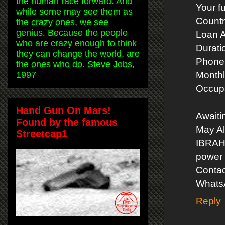
the human race forward. And
Your f
while some may see them as
Countr
the crazy ones, we see
genius. Because the people
Loan 
who are crazy enough to think
Durati
they can change the world, are
Phone
the ones who do. Steve Jobs,
1997
Monthl
Occupa
Hand Gun On Mars!
Awaiti
Found by the famous
May Al
Streetcap1
IBRA
power 
Contac
Whats
Reply