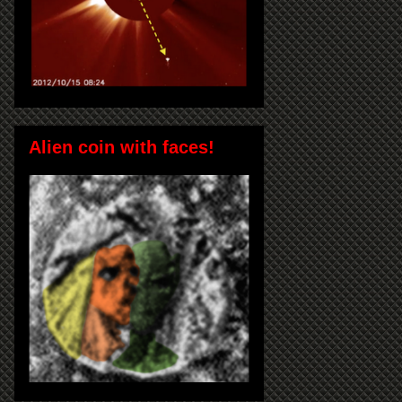
Alien coin with faces!