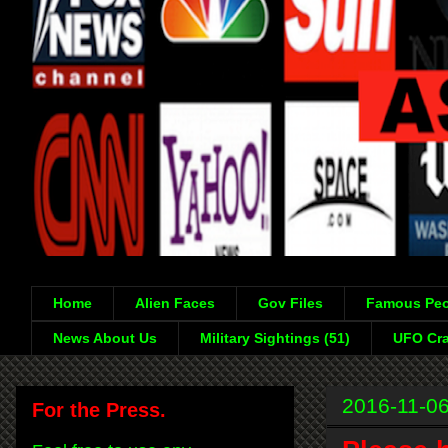
Home
Alien Faces
Gov Files
Famous Peo
News About Us
Military Sightings (51)
UFO Cra
2016-11-0
For the Press.