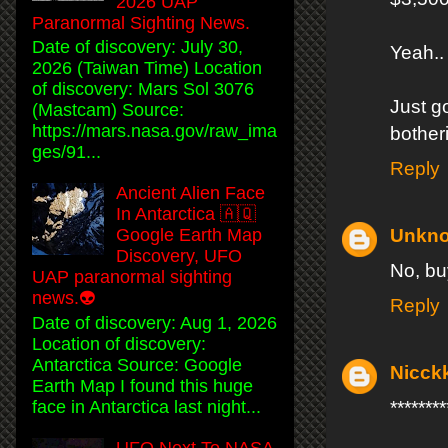
2026 UAP
Paranormal Sighting News.
Date of discovery: July 30,
Yeah.. 
2026 (Taiwan Time) Location
of discovery: Mars Sol 3076
Just g
(Mastcam) Source:
https://mars.nasa.gov/raw_ima
bother
ges/91...
Reply
Ancient Alien Face
In Antarctica 🇦🇶
Unkn
Google Earth Map
Discovery, UFO
No, bu
UAP paranormal sighting
news.👽
Reply
Date of discovery: Aug 1, 2026
Location of discovery:
Antarctica Source: Google
Nicck
Earth Map I found this huge
face in Antarctica last night...
*****
UFO Next To NASA