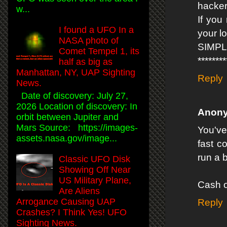
hacker
w...
If you
I found a UFO In a
your l
NASA photo of
SIMP
Comet Tempel 1, its
*******
half as big as
Manhattan, NY, UAP Sighting
Reply
News.
Date of discovery: July 27,
2026 Location of discovery: In
Anon
orbit between Jupiter and
Mars Source: https://images-
You've
assets.nasa.gov/image...
fast c
run a b
Classic UFO Disk
Showing Off Near
US Military Plane,
Cash o
Are Aliens
Arrogance Causing UAP
Reply
Crashes? I Think Yes! UFO
Sighting News.