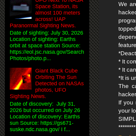
We are
Space Station, its
hacke
almost 100 meters
across! UAP
progr
Paranormal Sighting News.
topped
Date of sighting: July 30, 2026
depend
Location of sighting: Earths
featur
orbit at space station Source:
https://eol.jsc.nasa.gov/Search
*Deact
Photos/photo.p...
* It co
* It c
Giant Black Cube
Orbiting The Sun
*It is
Detected on NASAs
The ca
photos, UFO
hacker
Sighting News.
If you
Date of discovery: July 31,
2026 but occurred on July 26
your l
Location of discovery: Earths
SIMP
sun Source: https://gs671-
*******
suske.ndc.nasa.gov/ I f...