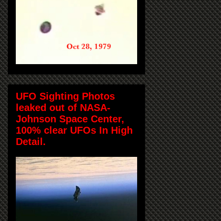
UFO Sighting Photos
leaked out of NASA-
Johnson Space Center,
100% clear UFOs In High
Detail.