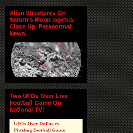
Alien Structures On
Saturn's Moon Iapetus,
Close Up. Paranormal
News.
Two UFOs Over Live
Football Game On
National TV!