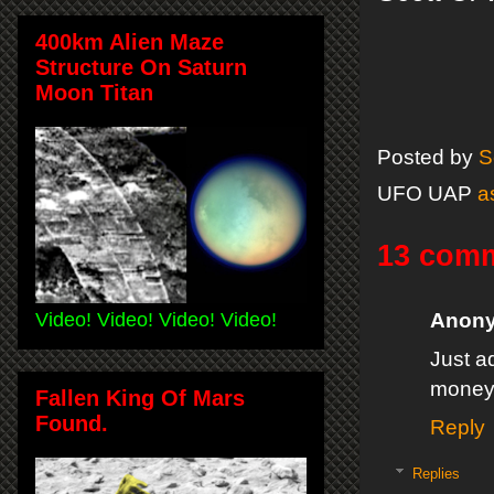
400km Alien Maze
Structure On Saturn
Moon Titan
Posted by
S
UFO UAP
a
13 com
Video! Video! Video! Video!
Anon
Just a
money
Fallen King Of Mars
Found.
Reply
Replies