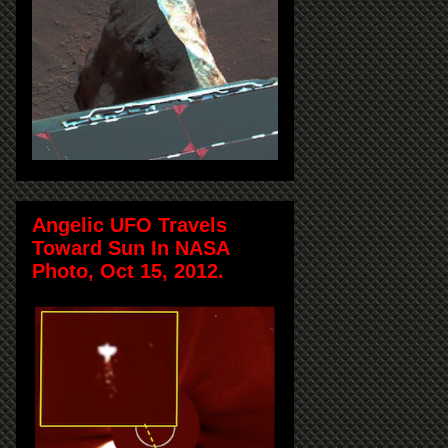
Angelic UFO Travels
Toward Sun In NASA
Photo, Oct 15, 2012.