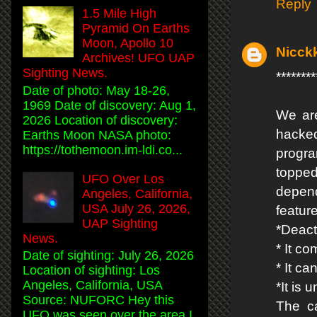
Reply
1.5 Mile High
Pyramid On Earths
Moon, Apollo 10
Nicck
Archives! UFO UAP
Sighting News.
*****
Date of photo: May 18-26,
1969 Date of discovery: Aug 1,
We are
2026 Location of discovery:
hacke
Earths Moon NASA photo:
https://tothemoon.im-ldi.co...
progr
topped
UFO Over Los
depend
Angeles, California,
USA July 26, 2026,
featur
UAP Sighting
*Deact
News.
* It co
Date of sighting: July 26, 2026
* It c
Location of sighting: Los
Angeles, California, USA
*It is
Source: NUFORC Hey this
The ca
UFO was seen over the area I