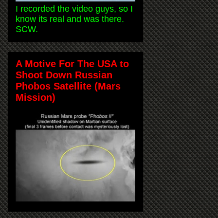
I recorded the video guys, so I
know its real and was there.
SCW.
A Motive For The USA to
Shoot Down Russian
Phobos Satellite (Mars
Mission)