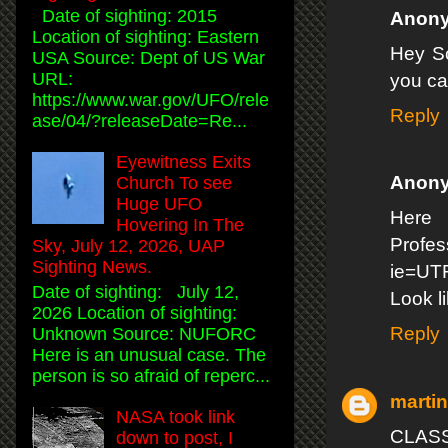
Date of sighting: 2015
Anon
Location of sighting: Eastern
Hey Sc
USA Source: Dept of US War
URL:
you can
https://www.war.gov/UFO/rele
Reply
ase/04/?releaseDate=Re...
Eyewitness Exits
Anon
Church To see
Huge UFO
Here 
Hovering In The
Profe
Sky, July 12, 2026, UAP
Sighting News.
ie=UT
Date of sighting: July 12,
Look l
2026 Location of sighting:
Reply
Unknown Source: NUFORC
Here is an unusual case. The
person is so afraid of reperc...
marti
NASA took link
CLASS
down to post, I