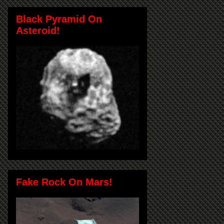
Black Pyramid On
Asteroid!
Fake Rock On Mars!