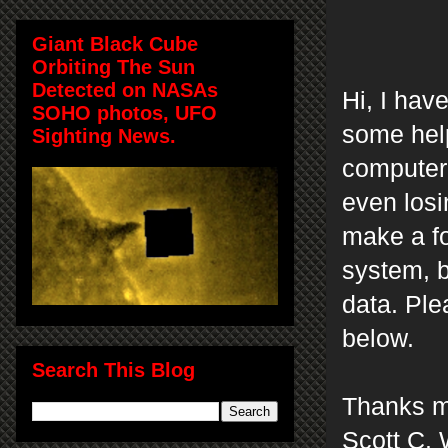
Giant Black Cube
Orbiting The Sun
Detected on NASAs
Hi, I hav
SOHO photos, UFO
some help
Sighting News.
computer 
even losi
make a fo
system, b
data.
Ple
below.
Search This Blog
Thanks m
Scott C. 