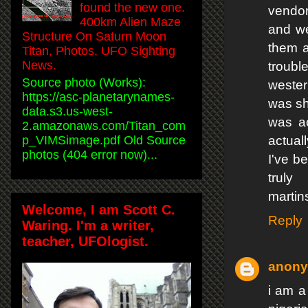
found the new one.
vendor
400km Alien Maze
and we
Structure On Saturn Moon
them a
Titan, Photos, UFO Sighting
News.
troubl
Source photo (Works):
wester
https://asc-planetarynames-
was sh
data.s3.us-west-
was ac
2.amazonaws.com/Titan_com
p_VIMSimage.pdf Old Source
actual
photos (404 error now)...
I've b
trul
martin
Welcome, I am Scott C.
Reply
Waring. I'm a writer,
teacher, UFOlogist.
anon
i am a