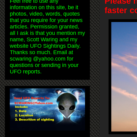
Please 
Feel free to use any
information on this site, be it
faster 
photos, video, words, quotes
that you require for your news
articles. Permission granted,
all I ask is that you mention my
name, Scott Waring and my
website UFO Sightings Daily.
Thanks so much. Email at
scwaring @yahoo.com for
questions or sending in your
UFO reports.