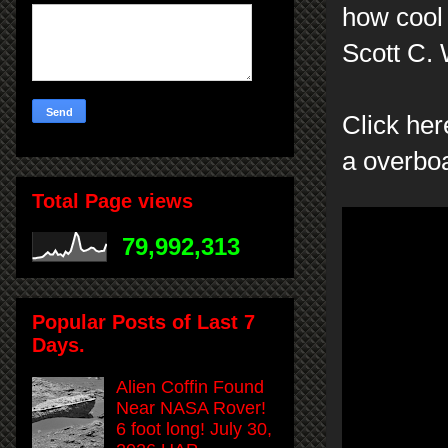
how cool 
Scott C.
Click her
a overboa
Total Page views
79,992,313
Popular Posts of Last 7
Days.
Alien Coffin Found
Near NASA Rover!
6 foot long! July 30,