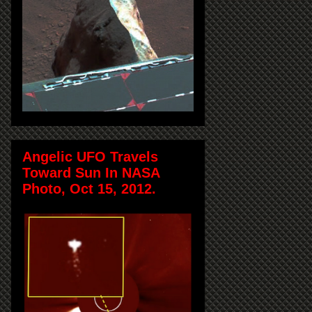
Angelic UFO Travels
Toward Sun In NASA
Photo, Oct 15, 2012.