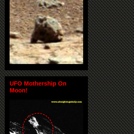
UFO Mothership On
Moon!