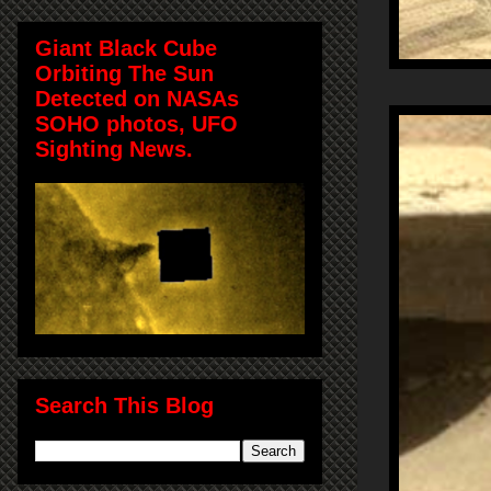
Giant Black Cube
Orbiting The Sun
Detected on NASAs
SOHO photos, UFO
Sighting News.
Search This Blog