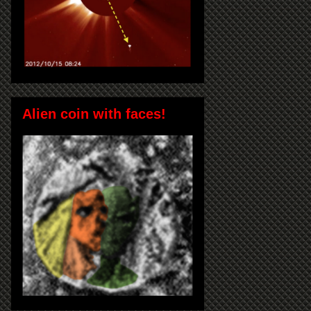
Alien coin with faces!