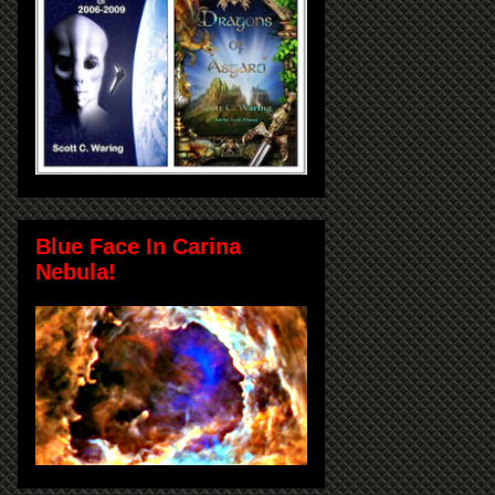
Blue Face In Carina
Nebula!