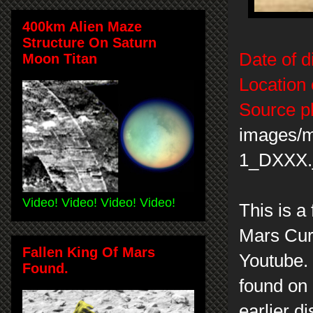
400km Alien Maze
Structure On Saturn
Date of d
Moon Titan
Location 
Source p
images/
1_DXXX.
Video! Video! Video! Video!
This is a
Mars Curi
Fallen King Of Mars
Youtube. 
Found.
found on 
earlier d