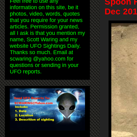
Spoon F
Feel free to use any
information on this site, be it
Dec 201
photos, video, words, quotes
that you require for your news
articles. Permission granted,
all I ask is that you mention my
name, Scott Waring and my
website UFO Sightings Daily.
Thanks so much. Email at
scwaring @yahoo.com for
questions or sending in your
UFO reports.