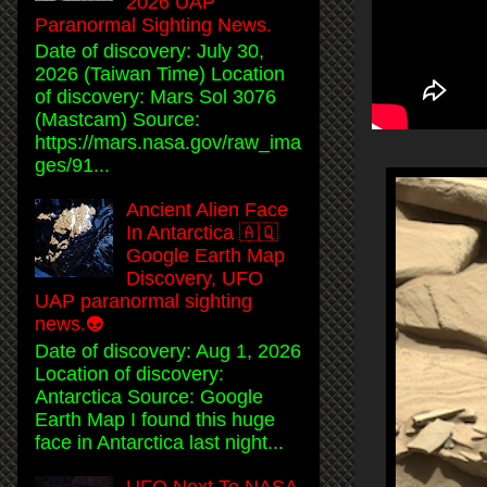
2026 UAP
Paranormal Sighting News.
Date of discovery: July 30,
2026 (Taiwan Time) Location
of discovery: Mars Sol 3076
(Mastcam) Source:
https://mars.nasa.gov/raw_ima
ges/91...
Ancient Alien Face
In Antarctica 🇦🇶
Google Earth Map
Discovery, UFO
UAP paranormal sighting
news.👽
Date of discovery: Aug 1, 2026
Location of discovery:
Antarctica Source: Google
Earth Map I found this huge
face in Antarctica last night...
UFO Next To NASA