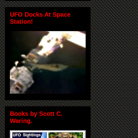
UFO Docks At Space
Station!
Books by Scott C.
Waring.