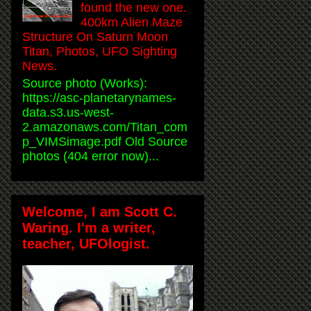
found the new one.
400km Alien Maze
Structure On Saturn Moon
Titan, Photos, UFO Sighting
News.
Source photo (Works):
https://asc-planetarynames-
data.s3.us-west-
2.amazonaws.com/Titan_com
p_VIMSimage.pdf Old Source
photos (404 error now)...
Welcome, I am Scott C.
Waring. I'm a writer,
teacher, UFOlogist.