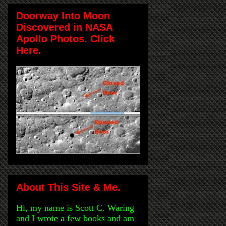
Doorway Into Moon
Discovered in NASA
Apollo Photos. Click
Here.
About This Site & Me.
Hi, my name is Scott C. Waring
and I wrote a few books and am