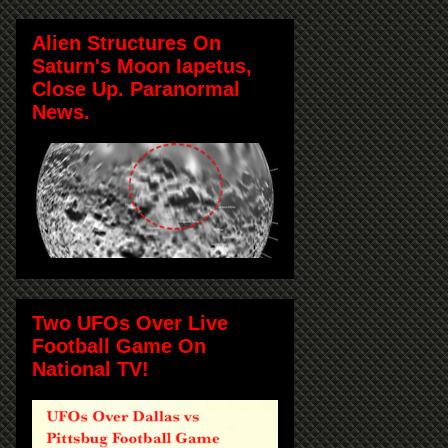
Alien Structures On
Saturn's Moon Iapetus,
Close Up. Paranormal
News.
Two UFOs Over Live
Football Game On
National TV!