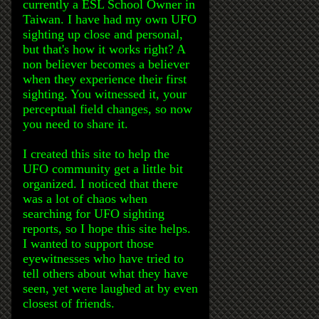
currently a ESL School Owner in
Taiwan. I have had my own UFO
sighting up close and personal,
but that's how it works right? A
non believer becomes a believer
when they experience their first
sighting. You witnessed it, your
perceptual field changes, so now
you need to share it.
I created this site to help the
UFO community get a little bit
organized. I noticed that there
was a lot of chaos when
searching for UFO sighting
reports, so I hope this site helps.
I wanted to support those
eyewitnesses who have tried to
tell others about what they have
seen, yet were laughed at by even
closest of friends.