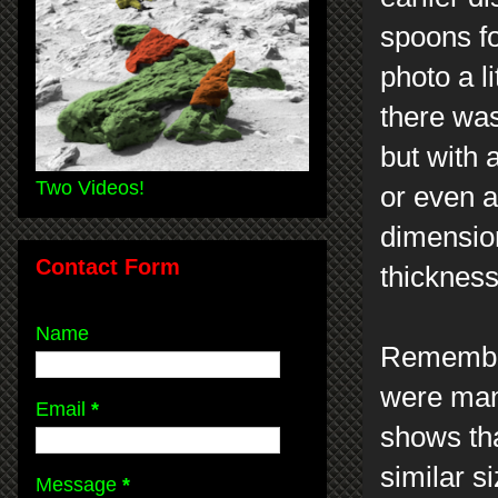
spoons fo
photo a li
there was
but with a
Two Videos!
or even a 
dimension
Contact Form
thickness
Name
Remember
were man
Email
*
shows tha
similar s
Message
*