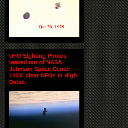
UFO Sighting Photos
leaked out of NASA-
Johnson Space Center,
100% clear UFOs In High
Detail.