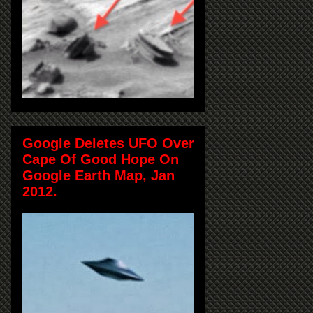
Google Deletes UFO Over
Cape Of Good Hope On
Google Earth Map, Jan
2012.