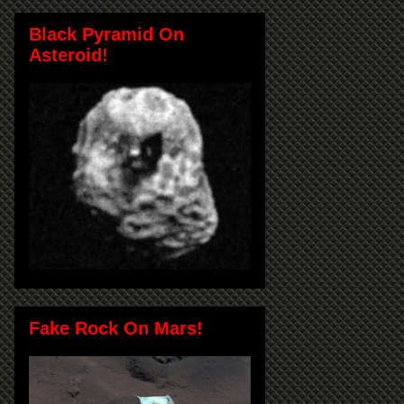
Black Pyramid On
Asteroid!
Fake Rock On Mars!