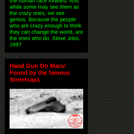
the human race forward. And
while some may see them as
the crazy ones, we see
genius. Because the people
who are crazy enough to think
they can change the world, are
the ones who do. Steve Jobs,
1997
Hand Gun On Mars!
Found by the famous
Streetcap1