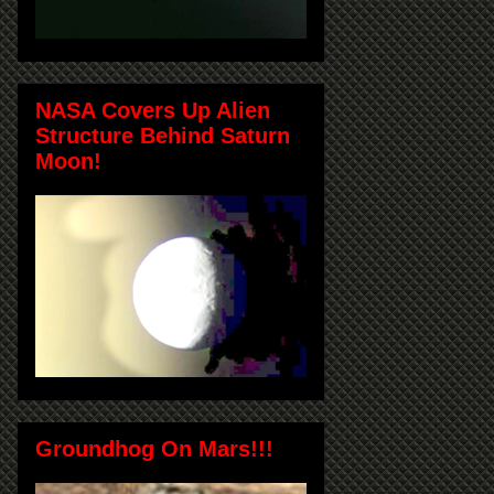
NASA Covers Up Alien
Structure Behind Saturn
Moon!
Groundhog On Mars!!!