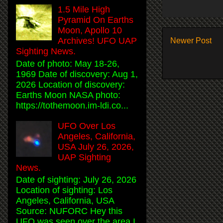
1.5 Mile High
Pyramid On Earths
Moon, Apollo 10
Archives! UFO UAP
Newer Post
Sighting News.
Date of photo: May 18-26,
1969 Date of discovery: Aug 1,
2026 Location of discovery:
Earths Moon NASA photo:
https://tothemoon.im-ldi.co...
UFO Over Los
Angeles, California,
USA July 26, 2026,
UAP Sighting
News.
Date of sighting: July 26, 2026
Location of sighting: Los
Angeles, California, USA
Source: NUFORC Hey this
UFO was seen over the area I