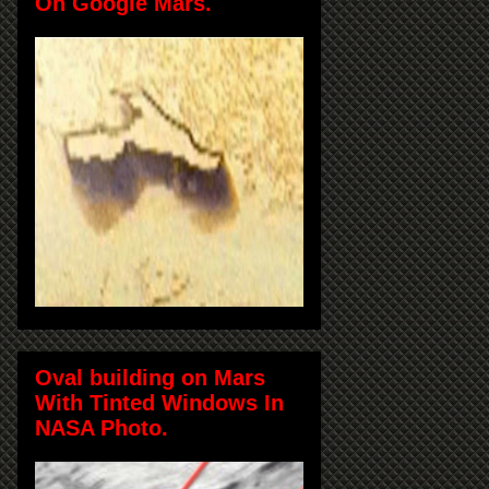
On Google Mars.
Oval building on Mars
With Tinted Windows In
NASA Photo.