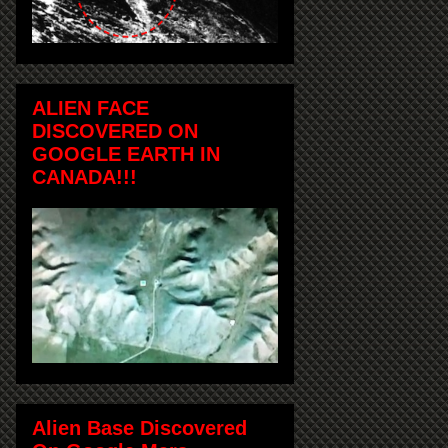
ALIEN FACE
DISCOVERED ON
GOOGLE EARTH IN
CANADA!!!
Alien Base Discovered