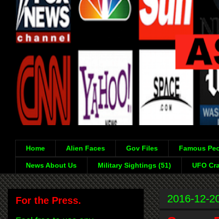
Home
Alien Faces
Gov Files
Famous Peo
News About Us
Military Sightings (51)
UFO Cra
2016-12-2
For the Press.