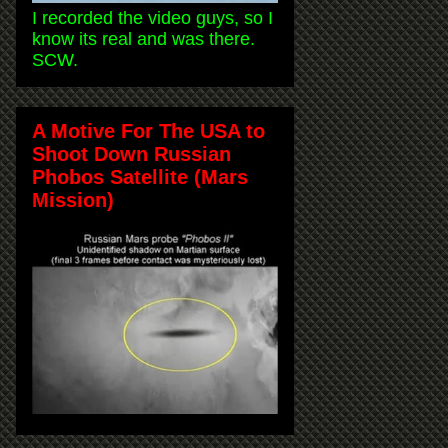
I recorded the video guys, so I
know its real and was there.
SCW.
A Motive For The USA to
Shoot Down Russian
Phobos Satellite (Mars
Mission)