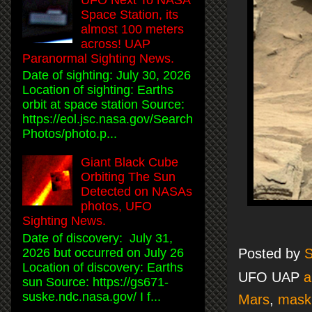
Space Station, its
almost 100 meters
across! UAP
Paranormal Sighting News.
Date of sighting: July 30, 2026
Location of sighting: Earths
orbit at space station Source:
https://eol.jsc.nasa.gov/Search
Photos/photo.p...
Giant Black Cube
Orbiting The Sun
Detected on NASAs
photos, UFO
Sighting News.
Date of discovery: July 31,
2026 but occurred on July 26
Posted by
S
Location of discovery: Earths
UFO UAP
a
sun Source: https://gs671-
suske.ndc.nasa.gov/ I f...
Mars
,
mask