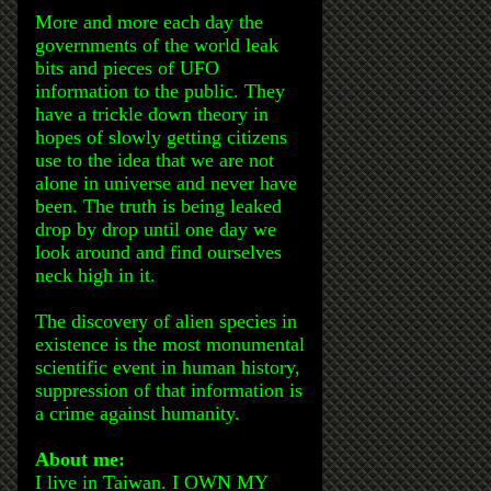
More and more each day the
governments of the world leak
bits and pieces of UFO
information to the public. They
have a trickle down theory in
hopes of slowly getting citizens
use to the idea that we are not
alone in universe and never have
been. The truth is being leaked
drop by drop until one day we
look around and find ourselves
neck high in it.
The discovery of alien species in
existence is the most monumental
scientific event in human history,
suppression of that information is
a crime against humanity.
About me:
I live in Taiwan. I OWN MY