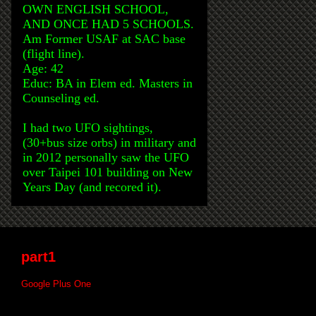
OWN ENGLISH SCHOOL,
AND ONCE HAD 5 SCHOOLS.
Am Former USAF at SAC base
(flight line).
Age: 42
Educ: BA in Elem ed. Masters in
Counseling ed.
I had two UFO sightings,
(30+bus size orbs) in military and
in 2012 personally saw the UFO
over Taipei 101 building on New
Years Day (and recored it).
part1
Google Plus One