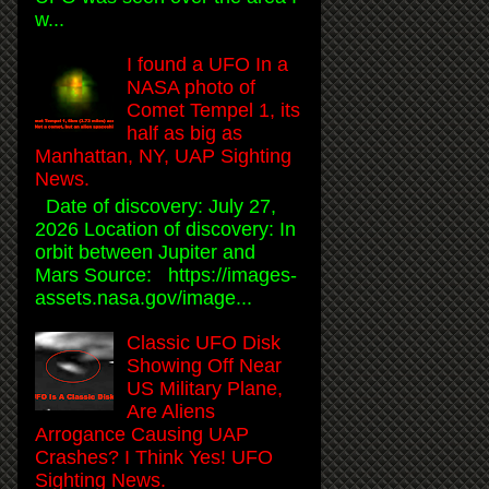
w...
I found a UFO In a
NASA photo of
Comet Tempel 1, its
half as big as
Manhattan, NY, UAP Sighting
News.
Date of discovery: July 27,
2026 Location of discovery: In
orbit between Jupiter and
Mars Source: https://images-
assets.nasa.gov/image...
Classic UFO Disk
Showing Off Near
US Military Plane,
Are Aliens
Arrogance Causing UAP
Crashes? I Think Yes! UFO
Sighting News.