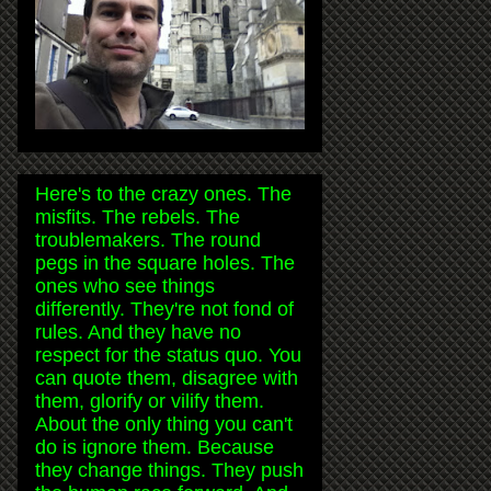
Here's to the crazy ones. The
misfits. The rebels. The
troublemakers. The round
pegs in the square holes. The
ones who see things
differently. They're not fond of
rules. And they have no
respect for the status quo. You
can quote them, disagree with
them, glorify or vilify them.
About the only thing you can't
do is ignore them. Because
they change things. They push