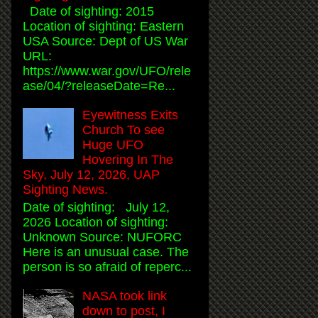
Date of sighting: 2015
Location of sighting: Eastern
USA Source: Dept of US War
URL:
https://www.war.gov/UFO/rele
ase/04/?releaseDate=Re...
Eyewitness Exits
Church To see
Huge UFO
Hovering In The
Sky, July 12, 2026, UAP
Sighting News.
Date of sighting: July 12,
2026 Location of sighting:
Unknown Source: NUFORC
Here is an unusual case. The
person is so afraid of reperc...
NASA took link
down to post, I