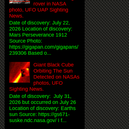
rover in NASA
photo, UFO UAP Sighting
News.
Date of discovery: July 22,
2026 Location of discovery:
Mars Perseverance 1912
Source Photo:
https://gigapan.com/gigapans/
239306 Based o...
Giant Black Cube
Orbiting The Sun
Detected on NASAs
photos, UFO
Sighting News.
Date of discovery: July 31,
2026 but occurred on July 26
Location of discovery: Earths
sun Source: https://gs671-
suske.ndc.nasa.gov/ I f...