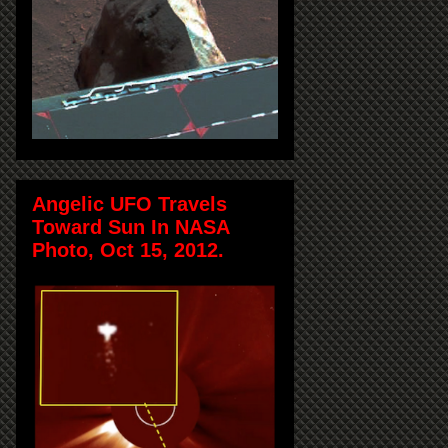
Angelic UFO Travels
Toward Sun In NASA
Photo, Oct 15, 2012.