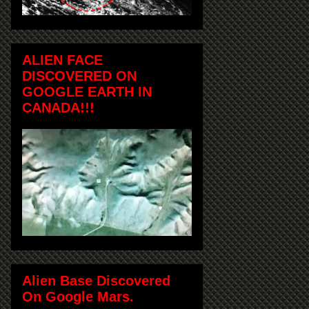
ALIEN FACE
DISCOVERED ON
GOOGLE EARTH IN
CANADA!!!
Alien Base Discovered
On Google Mars.