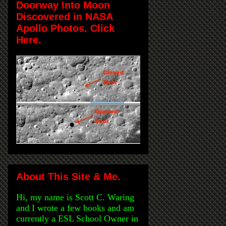
Doorway Into Moon
Discovered in NASA
Apollo Photos. Click
Here.
About This Site & Me.
Hi, my name is Scott C. Waring
and I wrote a few books and am
currently a ESL School Owner in