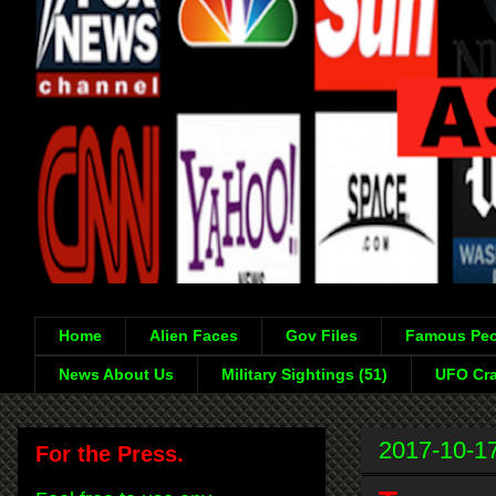
Home
Alien Faces
Gov Files
Famous Peo
News About Us
Military Sightings (51)
UFO Cra
2017-10-1
For the Press.