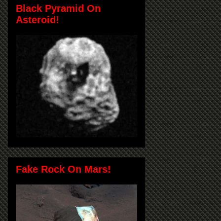
Black Pyramid On
Asteroid!
Fake Rock On Mars!