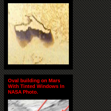
Oval building on Mars
With Tinted Windows In
NASA Photo.