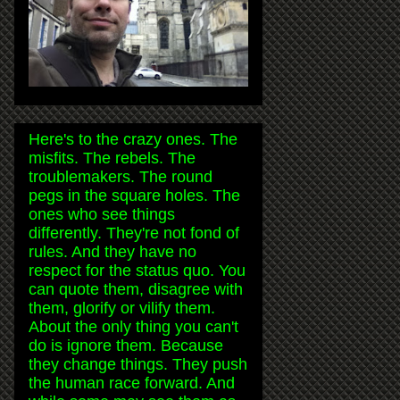
Here's to the crazy ones. The
misfits. The rebels. The
troublemakers. The round
pegs in the square holes. The
ones who see things
differently. They're not fond of
rules. And they have no
respect for the status quo. You
can quote them, disagree with
them, glorify or vilify them.
About the only thing you can't
do is ignore them. Because
they change things. They push
the human race forward. And