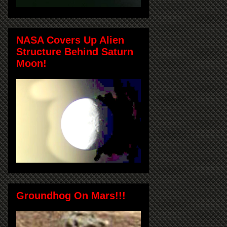
NASA Covers Up Alien
Structure Behind Saturn
Moon!
Groundhog On Mars!!!