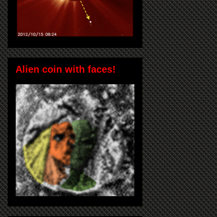
Alien coin with faces!