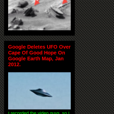
Google Deletes UFO Over
Cape Of Good Hope On
Google Earth Map, Jan
2012.
I recorded the video guys, so I