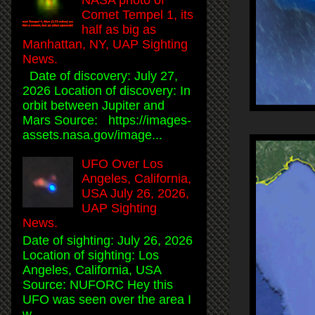
Comet Tempel 1, its
half as big as
Manhattan, NY, UAP Sighting
News.
Date of discovery: July 27,
2026 Location of discovery: In
orbit between Jupiter and
Mars Source: https://images-
assets.nasa.gov/image...
UFO Over Los
Angeles, California,
USA July 26, 2026,
UAP Sighting
News.
Date of sighting: July 26, 2026
Location of sighting: Los
Angeles, California, USA
Source: NUFORC Hey this
UFO was seen over the area I
w...