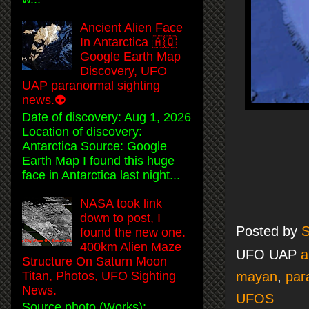
Ancient Alien Face
In Antarctica 🇦🇶
Google Earth Map
Discovery, UFO
UAP paranormal sighting
news.👽
Date of discovery: Aug 1, 2026
Location of discovery:
Antarctica Source: Google
Earth Map I found this huge
face in Antarctica last night...
NASA took link
down to post, I
Posted by
S
found the new one.
400km Alien Maze
UFO UAP
a
Structure On Saturn Moon
Titan, Photos, UFO Sighting
mayan
,
par
News.
UFOS
Source photo (Works):