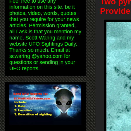
Two pyr
Feel free to use any
information on this site, be it
Provide
photos, video, words, quotes
that you require for your news
articles. Permission granted,
all I ask is that you mention my
name, Scott Waring and my
website UFO Sightings Daily.
Thanks so much. Email at
scwaring @yahoo.com for
questions or sending in your
UFO reports.