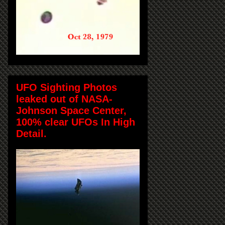
UFO Sighting Photos
leaked out of NASA-
Johnson Space Center,
100% clear UFOs In High
Detail.