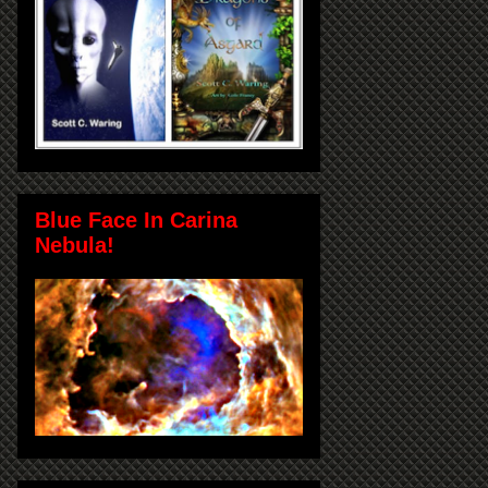
Blue Face In Carina
Nebula!