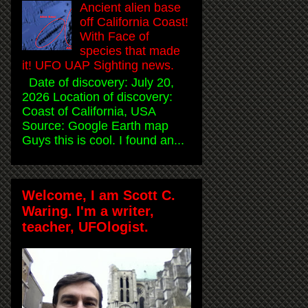
Ancient alien base
off California Coast!
With Face of
species that made
it! UFO UAP Sighting news.
Date of discovery: July 20,
2026 Location of discovery:
Coast of California, USA
Source: Google Earth map
Guys this is cool. I found an...
Welcome, I am Scott C.
Waring. I'm a writer,
teacher, UFOlogist.