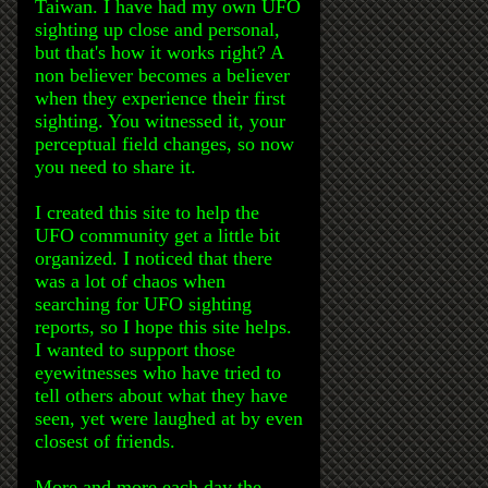
Taiwan. I have had my own UFO
sighting up close and personal,
but that's how it works right? A
non believer becomes a believer
when they experience their first
sighting. You witnessed it, your
perceptual field changes, so now
you need to share it.
I created this site to help the
UFO community get a little bit
organized. I noticed that there
was a lot of chaos when
searching for UFO sighting
reports, so I hope this site helps.
I wanted to support those
eyewitnesses who have tried to
tell others about what they have
seen, yet were laughed at by even
closest of friends.
More and more each day the