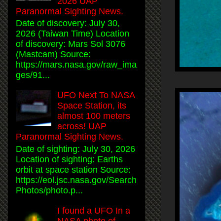
2026 UAP
Paranormal Sighting News.
Date of discovery: July 30,
2026 (Taiwan Time) Location
of discovery: Mars Sol 3076
(Mastcam) Source:
https://mars.nasa.gov/raw_ima
ges/91...
UFO Next To NASA
Space Station, its
almost 100 meters
across! UAP
Paranormal Sighting News.
Date of sighting: July 30, 2026
Location of sighting: Earths
orbit at space station Source:
https://eol.jsc.nasa.gov/Search
Photos/photo.p...
I found a UFO In a
NASA photo of