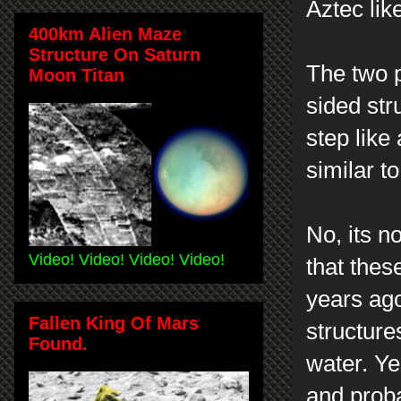
Aztec lik
400km Alien Maze
Structure On Saturn
The two p
Moon Titan
sided str
step like
similar 
No, its n
Video! Video! Video! Video!
that thes
years ag
Fallen King Of Mars
structure
Found.
water. Ye
and prob