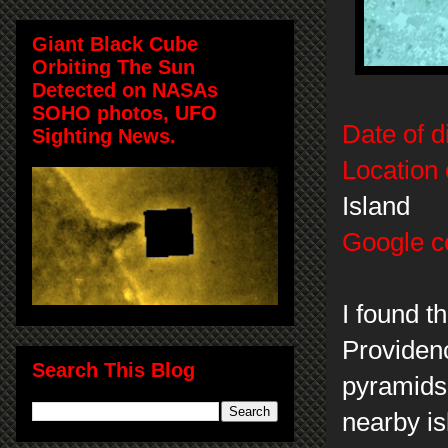
Giant Black Cube
Orbiting The Sun
Detected on NASAs
SOHO photos, UFO
Date of d
Sighting News.
Location 
Island
Google c
I found t
Providenc
Search This Blog
pyramids 
nearby i