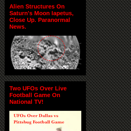
Alien Structures On
Saturn's Moon Iapetus,
Close Up. Paranormal
News.
Two UFOs Over Live
Football Game On
National TV!