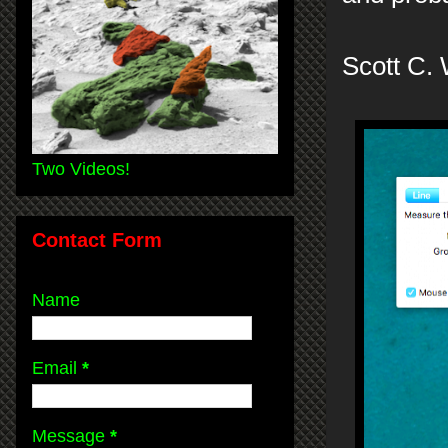
Scott C.
Two Videos!
Contact Form
Name
Email
*
Message
*