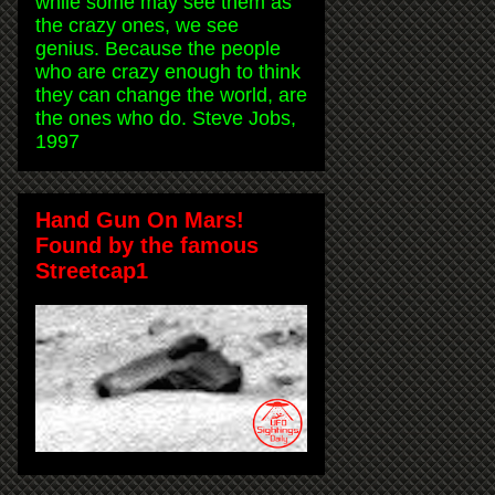
while some may see them as
the crazy ones, we see
genius. Because the people
who are crazy enough to think
they can change the world, are
the ones who do. Steve Jobs,
1997
Hand Gun On Mars!
Found by the famous
Streetcap1