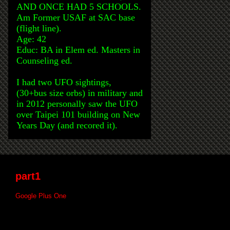
AND ONCE HAD 5 SCHOOLS.
Am Former USAF at SAC base
(flight line).
Age: 42
Educ: BA in Elem ed. Masters in
Counseling ed.
I had two UFO sightings,
(30+bus size orbs) in military and
in 2012 personally saw the UFO
over Taipei 101 building on New
Years Day (and recored it).
part1
Google Plus One