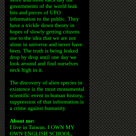
governments of the world leak
bits and pieces of UFO
information to the public. They
have a trickle down theory in
hopes of slowly getting citizens
use to the idea that we are not
alone in universe and never have
been. The truth is being leaked
drop by drop until one day we
look around and find ourselves
neck high in it.
The discovery of alien species in
existence is the most monumental
scientific event in human history,
suppression of that information is
a crime against humanity.
About me:
I live in Taiwan. I OWN MY
OWN ENGLISH SCHOOL,