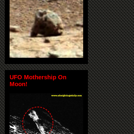
UFO Mothership On
Moon!