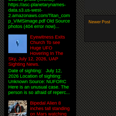
https://asc-planetarynames-
data.s3.us-west-
2.amazonaws.com/Titan_com
p_VIMSimage.pdf Old Source
Newer Post
photos (404 error now)...
Eyewitness Exits
Church To see
Huge UFO
Hovering In The
Sky, July 12, 2026, UAP
Sighting News.
Date of sighting: July 12,
2026 Location of sighting:
Unknown Source: NUFORC
Here is an unusual case. The
person is so afraid of reperc...
Bipedal Alien 8
inches tall standing
on Mars watching