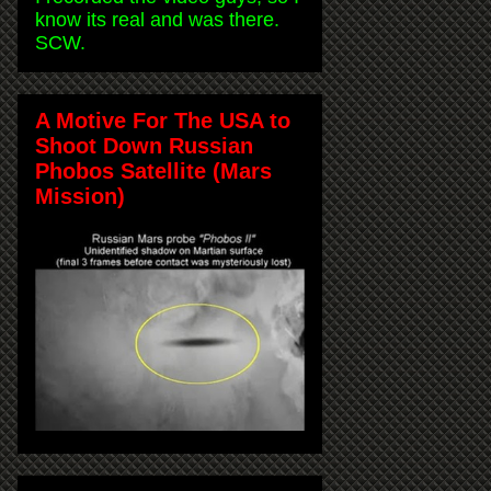
know its real and was there.
SCW.
A Motive For The USA to
Shoot Down Russian
Phobos Satellite (Mars
Mission)