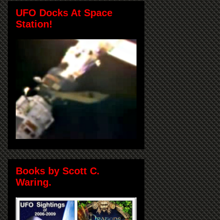
UFO Docks At Space
Station!
Books by Scott C.
Waring.