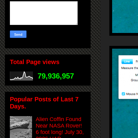
Total Page views
79,936,957
Popular Posts of Last 7
Days.
Alien Coffin Found
Near NASA Rover!
6 foot long! July 30,