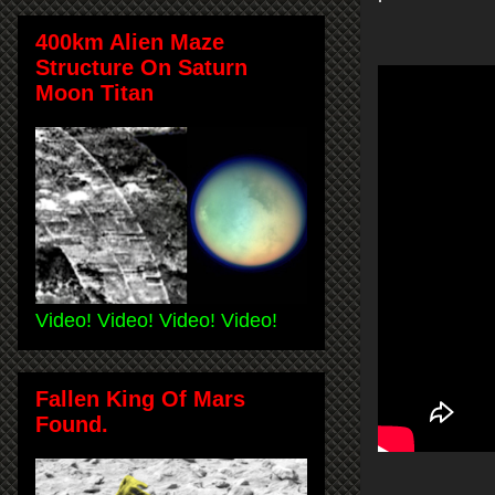
400km Alien Maze
Structure On Saturn
Moon Titan
Video! Video! Video! Video!
Fallen King Of Mars
Found.