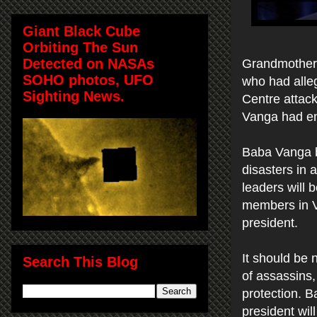
Giant Black Cube
Orbiting The Sun
Detected on NASAs
Grandmother 
SOHO photos, UFO
who had alleg
Sighting News.
Centre attack
Vanga had env
Baba Vanga be
disasters in 
leaders will 
members in Vl
president.
It should be 
Search This Blog
of assassins,
protection. B
president will 