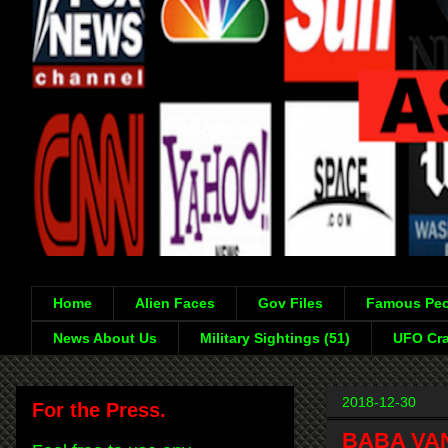
Home
Alien Faces
Gov Files
Famous Peo
News About Us
Military Sightings (51)
UFO Cra
2018-12-30
For the Press.
BABA VAN