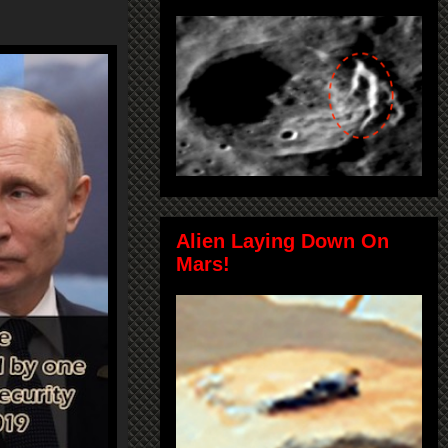
Alien Laying Down On
Mars!