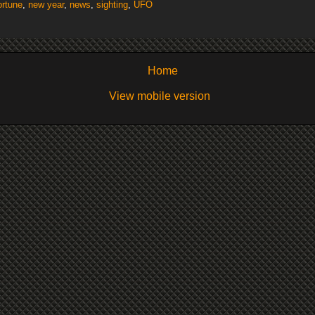
ortune
,
new year
,
news
,
sighting
,
UFO
Home
View mobile version