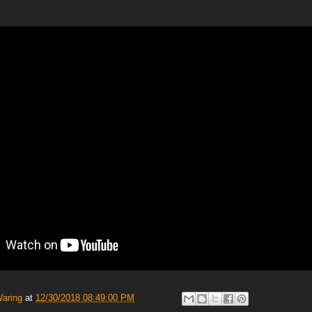
Waring
at
12/30/2018 08:49:00 PM