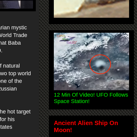
rian mystic
 World Trade
that Baba
9.
f natural
 two top world
one of the
Russian
12 Min Of Video! UFO Follows
Space Station!
he hot target
for his
Ancient Alien Ship On
tates
Moon!