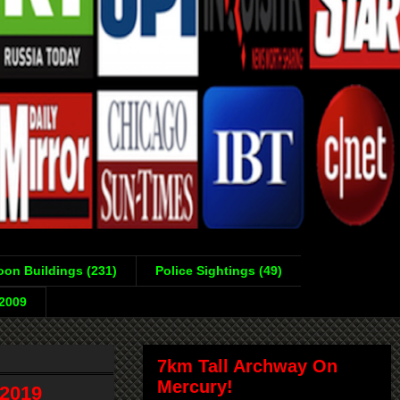
on Buildings (231)
Police Sightings (49)
-2009
7km Tall Archway On
Mercury!
2019