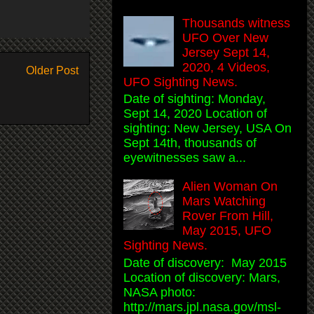
Thousands witness
UFO Over New
Jersey Sept 14,
2020, 4 Videos,
Older Post
UFO Sighting News.
Date of sighting: Monday,
Sept 14, 2020 Location of
sighting: New Jersey, USA On
Sept 14th, thousands of
eyewitnesses saw a...
Alien Woman On
Mars Watching
Rover From Hill,
May 2015, UFO
Sighting News.
Date of discovery: May 2015
Location of discovery: Mars,
NASA photo:
http://mars.jpl.nasa.gov/msl-