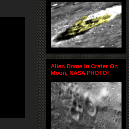
Alien Dome In Crater On
Moon, NASA PHOTO!