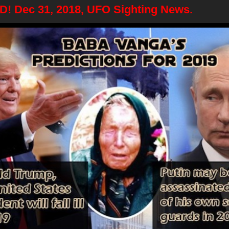
 Dec 31, 2018, UFO Sighting News.