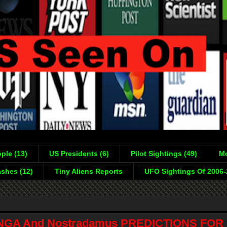
ple (13)
US Presidents (6)
Pilot Sightings (49)
Mo
shes (12)
Tiny Aliens Reports
UFO Sightings Of 2006
GA And Nostradamus PREDICTIONS FOR 