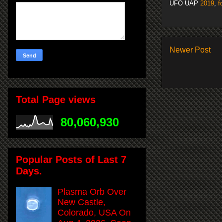
UFO UAP
2019
,
f
Newer Post
Total Page views
80,060,930
Popular Posts of Last 7
Days.
Plasma Orb Over
New Castle,
Colorado, USA On