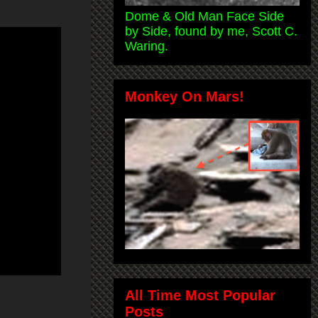
Dome & Old Man Face Side
by Side, found by me, Scott C.
Waring.
Monkey On Mars!
All Time Most Popular
Posts