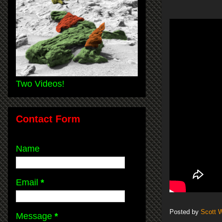
Two Videos!
Contact Form
Name
Email
*
Posted by
Scott 
Message
*