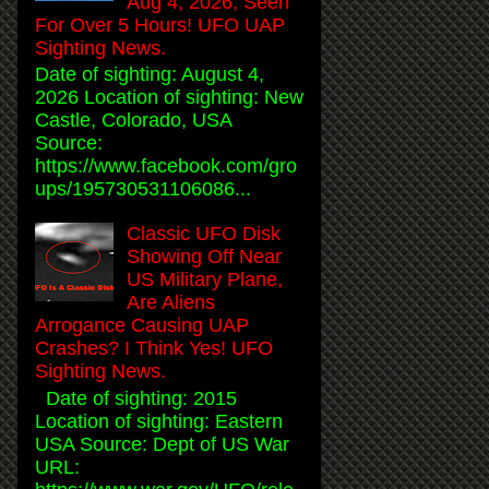
Aug 4, 2026, Seen
For Over 5 Hours! UFO UAP
Sighting News.
Date of sighting: August 4,
2026 Location of sighting: New
Castle, Colorado, USA
Source:
https://www.facebook.com/gro
ups/195730531106086...
Classic UFO Disk
Showing Off Near
US Military Plane,
Are Aliens
Arrogance Causing UAP
Crashes? I Think Yes! UFO
Sighting News.
Date of sighting: 2015
Location of sighting: Eastern
USA Source: Dept of US War
URL: