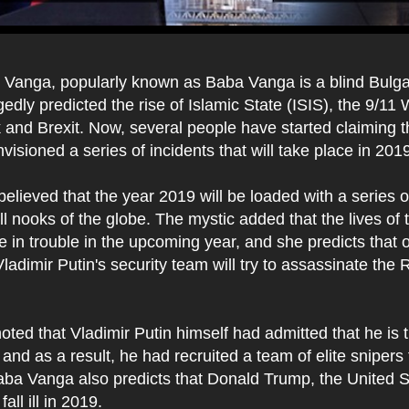
Vanga, popularly known as Baba Vanga is a blind Bulga
edly predicted the rise of Islamic State (ISIS), the 9/11
 and Brexit. Now, several people have started claiming 
isioned a series of incidents that will take place in 201
lieved that the year 2019 will be loaded with a series o
all nooks of the globe. The mystic added that the lives of
be in trouble in the upcoming year, and she predicts that 
adimir Putin's security team will try to assassinate the 
noted that Vladimir Putin himself had admitted that he is t
 and as a result, he had recruited a team of elite snipers 
aba Vanga also predicts that Donald Trump, the United S
fall ill in 2019.