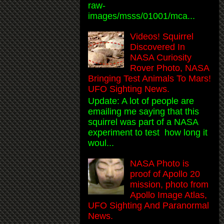
raw-
images/msss/01001/mca...
Videos! Squirrel
Discovered In
NASA Curiosity
Rover Photo, NASA
Bringing Test Animals To Mars!
UFO Sighting News.
Update: A lot of people are
emailing me saying that this
squirrel was part of a NASA
experiment to test how long it
woul...
NASA Photo is
proof of Apollo 20
mission, photo from
Apollo Image Atlas,
UFO Sighting And Paranormal
News.