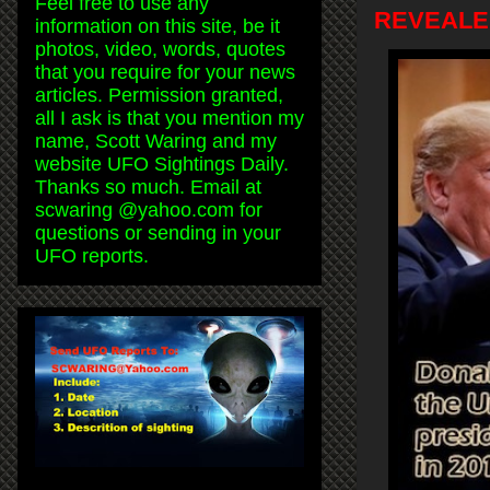
Feel free to use any
REVEALED!
information on this site, be it
photos, video, words, quotes
that you require for your news
articles. Permission granted,
all I ask is that you mention my
name, Scott Waring and my
website UFO Sightings Daily.
Thanks so much. Email at
scwaring @yahoo.com for
questions or sending in your
UFO reports.