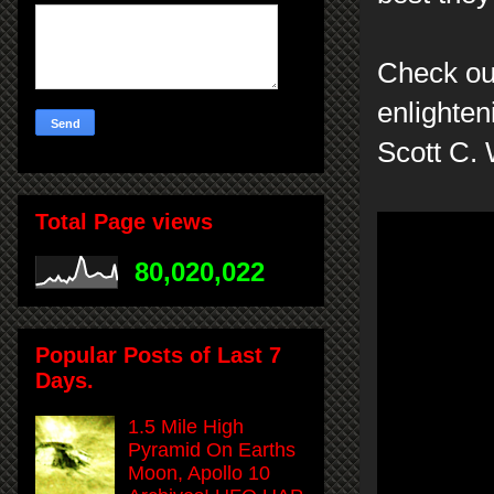
Check ou
enlighten
Scott C.
Total Page views
80,020,022
Popular Posts of Last 7
Days.
1.5 Mile High
Pyramid On Earths
Moon, Apollo 10