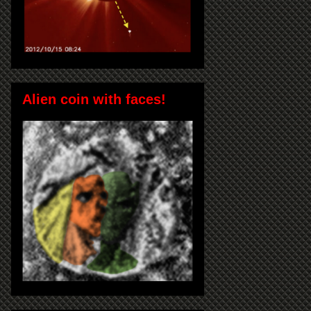
Alien coin with faces!