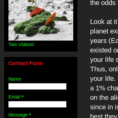
the odds
Look at i
planet exi
years (Ea
Two Videos!
existed o
your life
Contact Form
Thus, onl
your life
Name
a 1% cha
on the al
Email
*
since in 
Message
*
best they