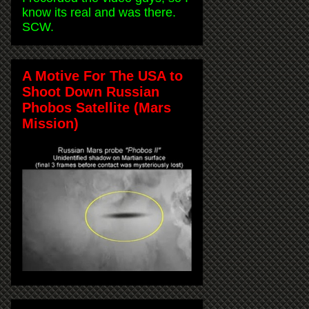
know its real and was there.
SCW.
A Motive For The USA to
Shoot Down Russian
Phobos Satellite (Mars
Mission)