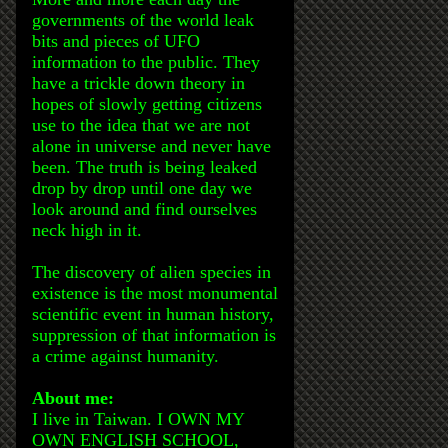
governments of the world leak
bits and pieces of UFO
information to the public. They
have a trickle down theory in
hopes of slowly getting citizens
use to the idea that we are not
alone in universe and never have
been. The truth is being leaked
drop by drop until one day we
look around and find ourselves
neck high in it.
The discovery of alien species in
existence is the most monumental
scientific event in human history,
suppression of that information is
a crime against humanity.
About me:
I live in Taiwan. I OWN MY
OWN ENGLISH SCHOOL,