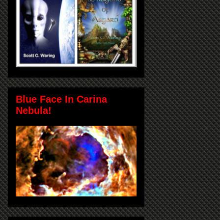
Blue Face In Carina
Nebula!