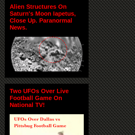
Alien Structures On
Saturn's Moon Iapetus,
Close Up. Paranormal
News.
Two UFOs Over Live
Football Game On
National TV!