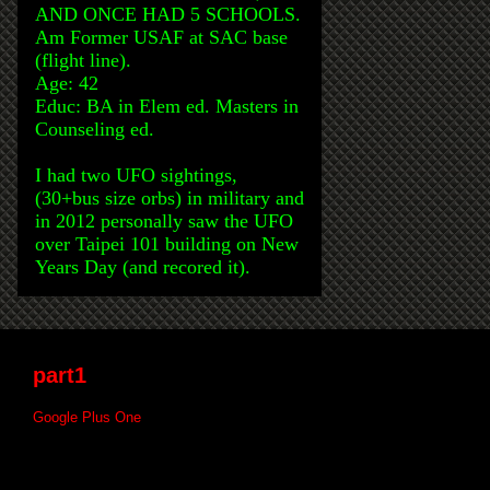
AND ONCE HAD 5 SCHOOLS.
Am Former USAF at SAC base
(flight line).
Age: 42
Educ: BA in Elem ed. Masters in
Counseling ed.
I had two UFO sightings,
(30+bus size orbs) in military and
in 2012 personally saw the UFO
over Taipei 101 building on New
Years Day (and recored it).
part1
Google Plus One