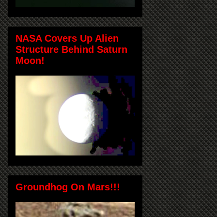
NASA Covers Up Alien
Structure Behind Saturn
Moon!
Groundhog On Mars!!!