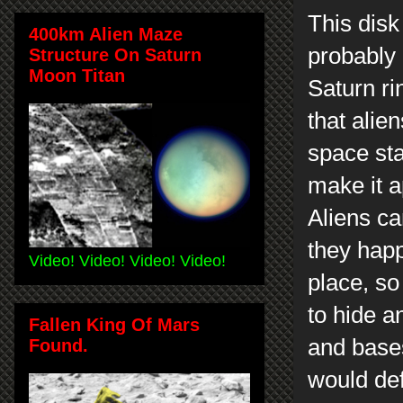
This disk
400km Alien Maze
probably 
Structure On Saturn
Moon Titan
Saturn ri
that alie
space sta
make it a
Aliens ca
they happ
Video! Video! Video! Video!
place, so
to hide a
Fallen King Of Mars
and bases
Found.
would def