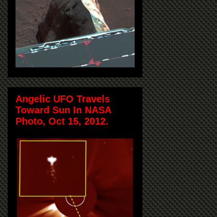
Angelic UFO Travels
Toward Sun In NASA
Photo, Oct 15, 2012.