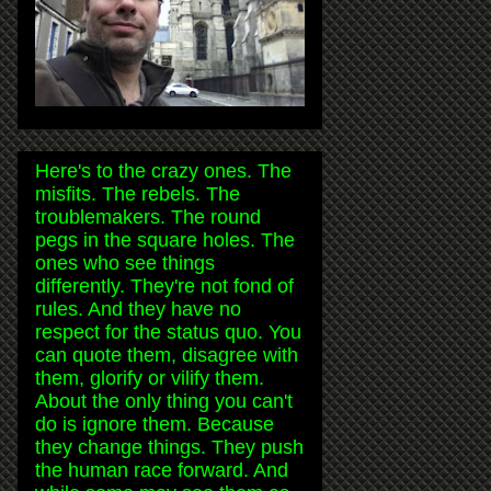
Here's to the crazy ones. The
misfits. The rebels. The
troublemakers. The round
pegs in the square holes. The
ones who see things
differently. They're not fond of
rules. And they have no
respect for the status quo. You
can quote them, disagree with
them, glorify or vilify them.
About the only thing you can't
do is ignore them. Because
they change things. They push
the human race forward. And