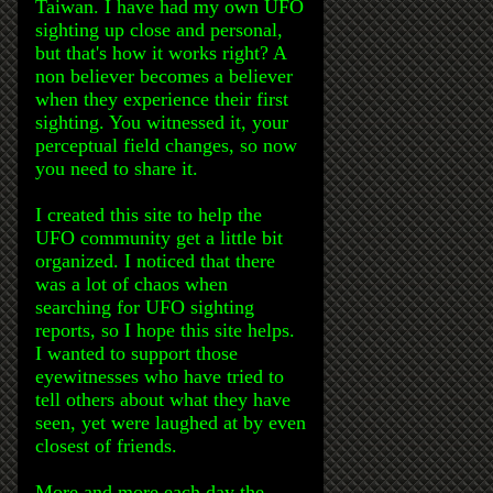
Taiwan. I have had my own UFO
sighting up close and personal,
but that's how it works right? A
non believer becomes a believer
when they experience their first
sighting. You witnessed it, your
perceptual field changes, so now
you need to share it.
I created this site to help the
UFO community get a little bit
organized. I noticed that there
was a lot of chaos when
searching for UFO sighting
reports, so I hope this site helps.
I wanted to support those
eyewitnesses who have tried to
tell others about what they have
seen, yet were laughed at by even
closest of friends.
More and more each day the