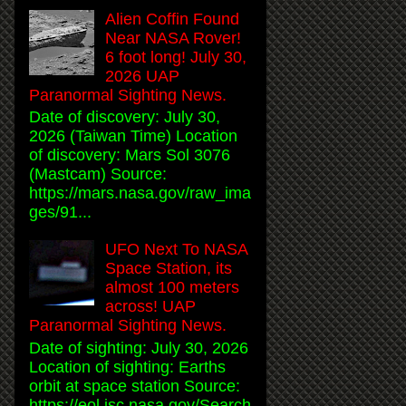
Alien Coffin Found
Near NASA Rover!
6 foot long! July 30,
2026 UAP
Paranormal Sighting News.
Date of discovery: July 30,
2026 (Taiwan Time) Location
of discovery: Mars Sol 3076
(Mastcam) Source:
https://mars.nasa.gov/raw_ima
ges/91...
UFO Next To NASA
Space Station, its
almost 100 meters
across! UAP
Paranormal Sighting News.
Date of sighting: July 30, 2026
Location of sighting: Earths
orbit at space station Source:
https://eol.jsc.nasa.gov/Search