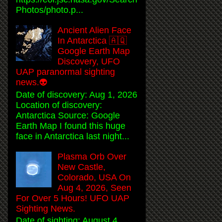
Photos/photo.p...
Ancient Alien Face
In Antarctica 🇦🇶
Google Earth Map
Discovery, UFO
UAP paranormal sighting
news.👽
Date of discovery: Aug 1, 2026
Location of discovery:
Antarctica Source: Google
Earth Map I found this huge
face in Antarctica last night...
Plasma Orb Over
New Castle,
Colorado, USA On
Aug 4, 2026, Seen
For Over 5 Hours! UFO UAP
Sighting News.
Date of sighting: August 4,