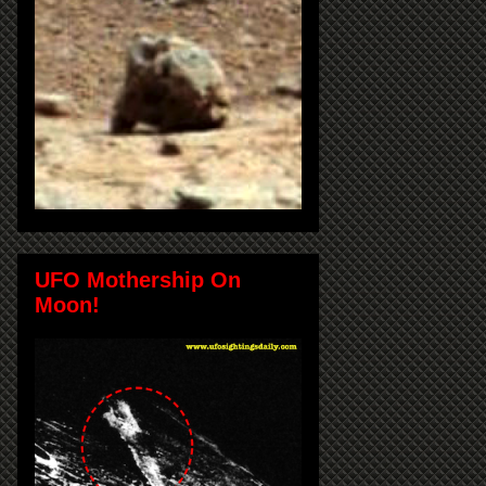
UFO Mothership On
Moon!