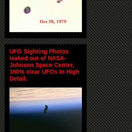
UFO Sighting Photos
leaked out of NASA-
Johnson Space Center,
100% clear UFOs In High
Detail.