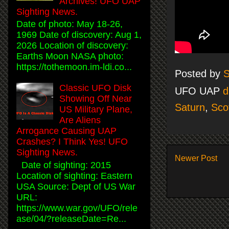
Archives! UFO UAP
Sighting News.
Date of photo: May 18-26,
1969 Date of discovery: Aug 1,
2026 Location of discovery:
Earths Moon NASA photo:
https://tothemoon.im-ldi.co...
Posted by
S
Classic UFO Disk
UFO UAP
d
Showing Off Near
Saturn
,
Sco
US Military Plane,
Are Aliens
Arrogance Causing UAP
Crashes? I Think Yes! UFO
Sighting News.
Newer Post
Date of sighting: 2015
Location of sighting: Eastern
USA Source: Dept of US War
URL:
https://www.war.gov/UFO/rele
ase/04/?releaseDate=Re...