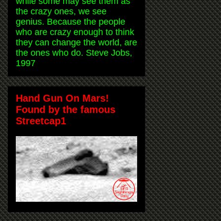
while some may see them as
the crazy ones, we see
genius. Because the people
who are crazy enough to think
they can change the world, are
the ones who do. Steve Jobs,
1997
Hand Gun On Mars!
Found by the famous
Streetcap1