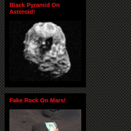
Black Pyramid On
Asteroid!
Fake Rock On Mars!