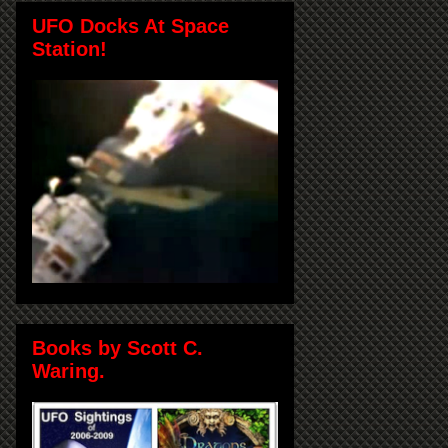
UFO Docks At Space
Station!
Books by Scott C.
Waring.