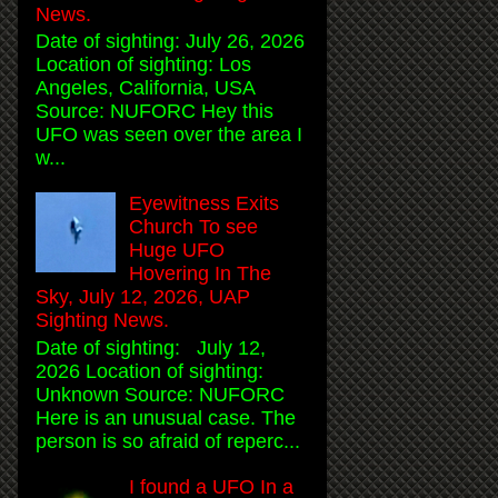
News.
Date of sighting: July 26, 2026
Location of sighting: Los
Angeles, California, USA
Source: NUFORC Hey this
UFO was seen over the area I
w...
Eyewitness Exits
Church To see
Huge UFO
Hovering In The
Sky, July 12, 2026, UAP
Sighting News.
Date of sighting: July 12,
2026 Location of sighting:
Unknown Source: NUFORC
Here is an unusual case. The
person is so afraid of reperc...
I found a UFO In a