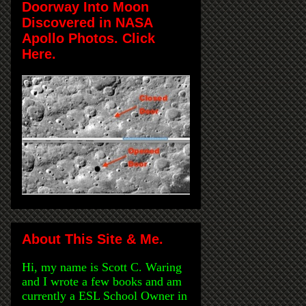
Doorway Into Moon
Discovered in NASA
Apollo Photos. Click
Here.
About This Site & Me.
Hi, my name is Scott C. Waring
and I wrote a few books and am
currently a ESL School Owner in