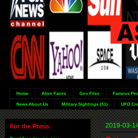
Home
Alien Faces
Gov Files
Famous Peo
News About Us
Military Sightings (51)
UFO Cra
2019-03-1
For the Press.