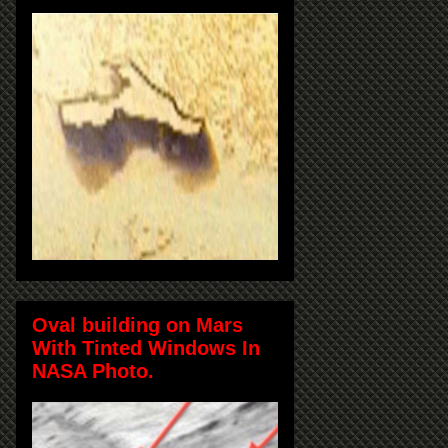
Oval building on Mars
With Tinted Windows In
NASA Photo.