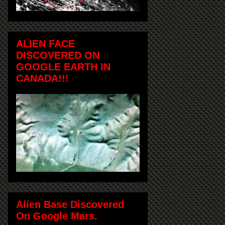
ALIEN FACE
DISCOVERED ON
GOOGLE EARTH IN
CANADA!!!
Alien Base Discovered
On Google Mars.