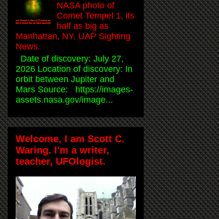
NASA photo of
Comet Tempel 1, its
half as big as
Manhattan, NY, UAP Sighting
News.
Date of discovery: July 27,
2026 Location of discovery: In
orbit between Jupiter and
Mars Source: https://images-
assets.nasa.gov/image...
Welcome, I am Scott C.
Waring. I'm a writer,
teacher, UFOlogist.