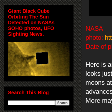
Giant Black Cube
Orbiting The Sun
Detected on NASAs
NASA
SOHO photos, UFO
Sighting News.
photo:
ht
Date of p
Here is a
looks jus
moons at
advances 
Search This Blog
More may