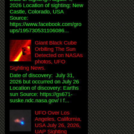
2026 Location of sighting: New
Castle, Colorado, USA
Source:
https://www.facebook.com/gro
ups/195730531106086...
Giant Black Cube
Orbiting The Sun
Detected on NASAs
photos, UFO
Sighting News.
Date of discovery: July 31,
2026 but occurred on July 26
Location of discovery: Earths
sun Source: https://gs671-
suske.ndc.nasa.gov/ I f...
UFO Over Los
Angeles, California,
USA July 26, 2026,
UAP Sighting