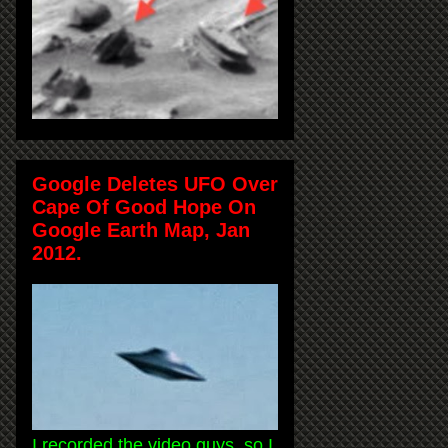
Google Deletes UFO Over
Cape Of Good Hope On
Google Earth Map, Jan
2012.
I recorded the video guys, so I