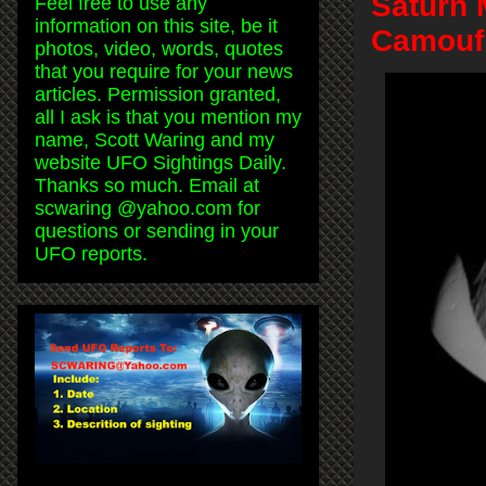
Saturn 
Feel free to use any
information on this site, be it
Camoufl
photos, video, words, quotes
that you require for your news
articles. Permission granted,
all I ask is that you mention my
name, Scott Waring and my
website UFO Sightings Daily.
Thanks so much. Email at
scwaring @yahoo.com for
questions or sending in your
UFO reports.