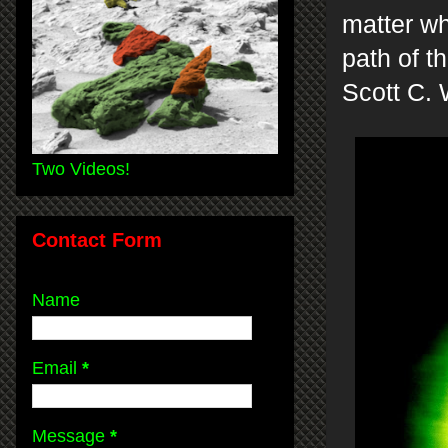
matter wh
path of th
Scott C. 
Two Videos!
Contact Form
Name
Email
*
Message
*