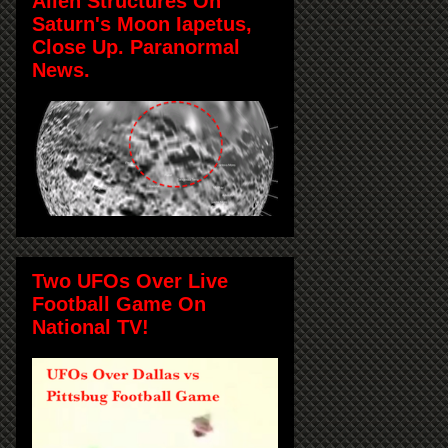
Alien Structures On
Saturn's Moon Iapetus,
Close Up. Paranormal
News.
Two UFOs Over Live
Football Game On
National TV!