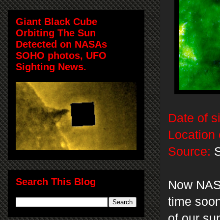
Giant Black Cube
Orbiting The Sun
Detected on NASAs
SOHO photos, UFO
Sighting News.
Date of s
Location 
Source:
Search This Blog
Now NASA 
time soon
of our su