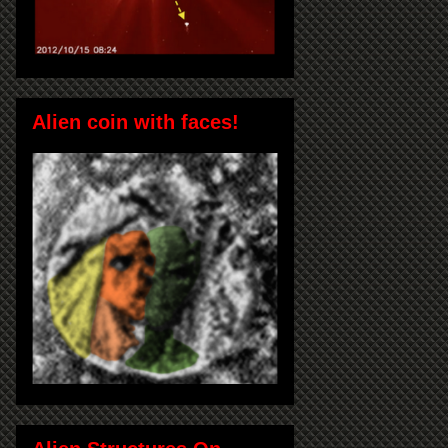
Alien coin with faces!