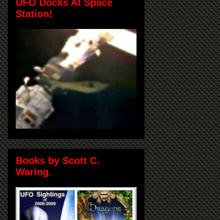
UFO Docks At Space
Station!
Books by Scott C.
Waring.