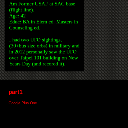
Am Former USAF at SAC base
(flight line).
Age: 42
Educ: BA in Elem ed. Masters in
Counseling ed.
I had two UFO sightings,
(30+bus size orbs) in military and
in 2012 personally saw the UFO
over Taipei 101 building on New
Years Day (and recored it).
part1
Google Plus One