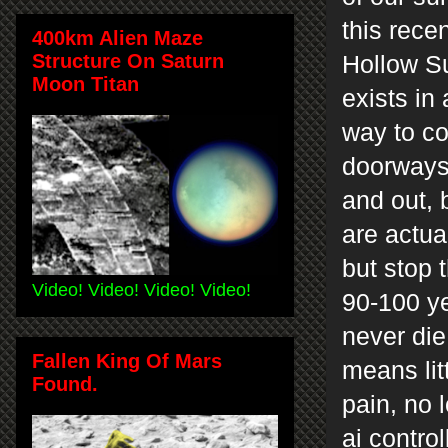
this rece
400km Alien Maze
Structure On Saturn
Hollow Su
Moon Titan
exists in
way to c
doorways 
and out, 
are actua
but stop 
Video! Video! Video! Video!
90-100 ye
never die
Fallen King Of Mars
means lit
Found.
pain, no 
ai contro