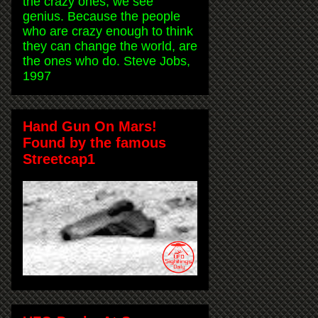
the crazy ones, we see
genius. Because the people
who are crazy enough to think
they can change the world, are
the ones who do. Steve Jobs,
1997
Hand Gun On Mars!
Found by the famous
Streetcap1