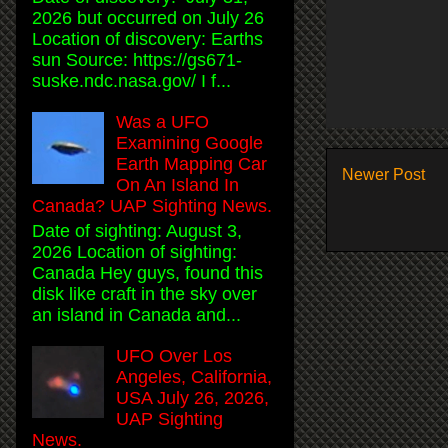
2026 but occurred on July 26
Location of discovery: Earths
sun Source: https://gs671-
suske.ndc.nasa.gov/ I f...
Was a UFO
Examining Google
Earth Mapping Car
Newer Post
On An Island In
Canada? UAP Sighting News.
Date of sighting: August 3,
2026 Location of sighting:
Canada Hey guys, found this
disk like craft in the sky over
an island in Canada and...
UFO Over Los
Angeles, California,
USA July 26, 2026,
UAP Sighting
News.