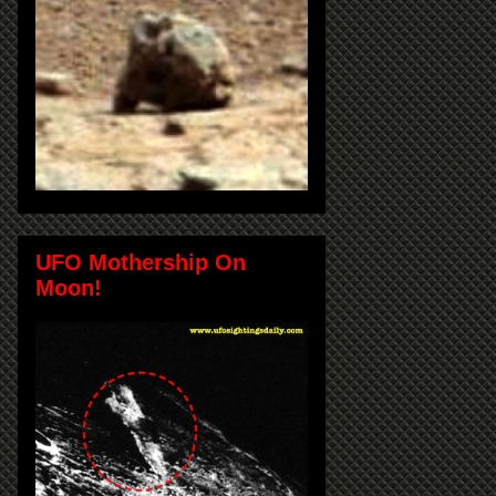
UFO Mothership On
Moon!