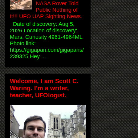
NASA Rover Told
Public Nothing of
It!!! UFO UAP Sighting News.
Date of discovery: Aug 5,
2026 Location of discovery:
Mars, Curiosity 4961-4964ML
Photo link:
https://gigapan.com/gigapans/
239325 Hey ...
Welcome, I am Scott C.
Waring. I'm a writer,
teacher, UFOlogist.