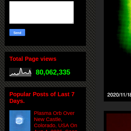
Total Page views
80,062,335
Popular Posts of Last 7
Days.
Plasma Orb Over
New Castle,
Colorado, USA On