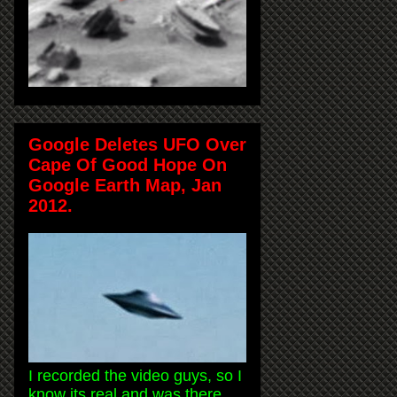
Google Deletes UFO Over
Cape Of Good Hope On
Google Earth Map, Jan
2012.
I recorded the video guys, so I
know its real and was there.