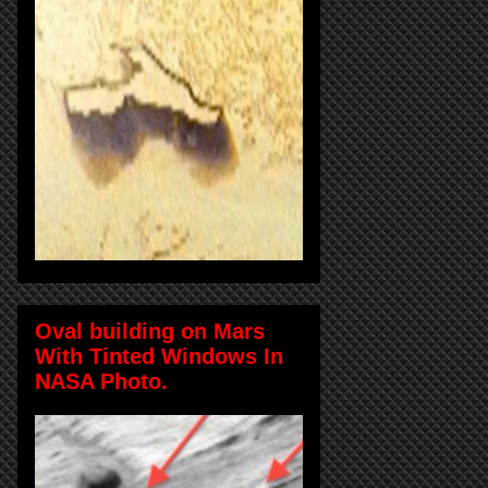
Oval building on Mars
With Tinted Windows In
NASA Photo.