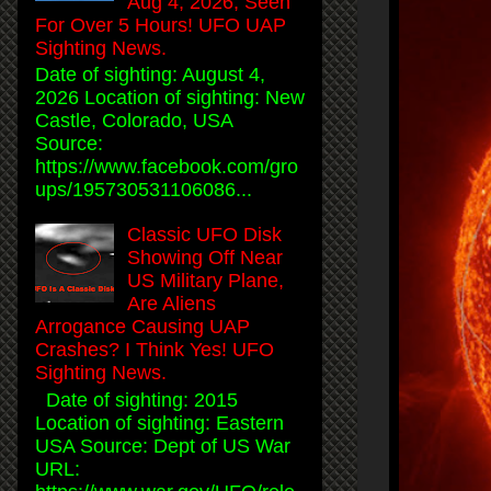
Aug 4, 2026, Seen
For Over 5 Hours! UFO UAP
Sighting News.
Date of sighting: August 4,
2026 Location of sighting: New
Castle, Colorado, USA
Source:
https://www.facebook.com/gro
ups/195730531106086...
Classic UFO Disk
Showing Off Near
US Military Plane,
Are Aliens
Arrogance Causing UAP
Crashes? I Think Yes! UFO
Sighting News.
Date of sighting: 2015
Location of sighting: Eastern
USA Source: Dept of US War
URL: