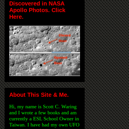
Discovered in NASA
Apollo Photos. Click
Here.
About This Site & Me.
Hi, my name is Scott C. Waring
and I wrote a few books and am
currently a ESL School Owner in
Taiwan. I have had my own UFO