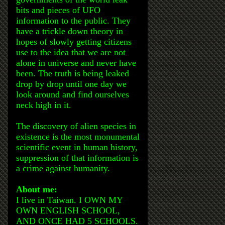
bits and pieces of UFO
information to the public. They
have a trickle down theory in
hopes of slowly getting citizens
use to the idea that we are not
alone in universe and never have
been. The truth is being leaked
drop by drop until one day we
look around and find ourselves
neck high in it.
The discovery of alien species in
existence is the most monumental
scientific event in human history,
suppression of that information is
a crime against humanity.
About me:
I live in Taiwan. I OWN MY
OWN ENGLISH SCHOOL,
AND ONCE HAD 5 SCHOOLS.