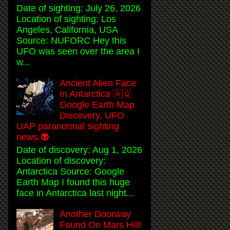
Date of sighting: July 26, 2026
Location of sighting: Los
Angeles, California, USA
Source: NUFORC Hey this
UFO was seen over the area I
w...
Ancient Alien Face
In Antarctica 🇦🇶
Google Earth Map
Discovery, UFO
UAP paranormal sighting
news.👽
Date of discovery: Aug 1, 2026
Location of discovery:
Antarctica Source: Google
Earth Map I found this huge
face in Antarctica last night...
Another Doorway
Found On Mars Hill!