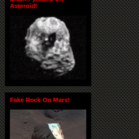
Asteroid!
Fake Rock On Mars!