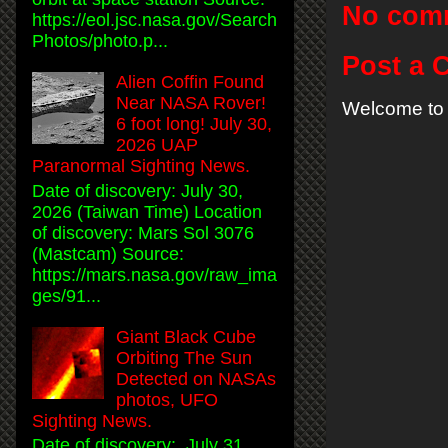
No com
https://eol.jsc.nasa.gov/Search
Photos/photo.p...
Post a
Alien Coffin Found
Near NASA Rover!
Welcome to 
6 foot long! July 30,
2026 UAP
Paranormal Sighting News.
Date of discovery: July 30,
2026 (Taiwan Time) Location
of discovery: Mars Sol 3076
(Mastcam) Source:
https://mars.nasa.gov/raw_ima
ges/91...
Giant Black Cube
Orbiting The Sun
Detected on NASAs
photos, UFO
Sighting News.
Date of discovery: July 31,