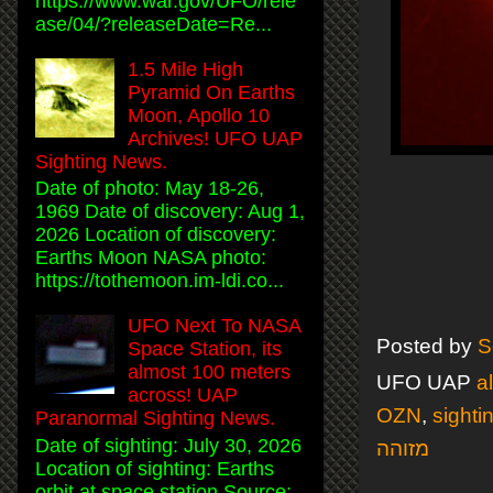
https://www.war.gov/UFO/rele
ase/04/?releaseDate=Re...
1.5 Mile High
Pyramid On Earths
Moon, Apollo 10
Archives! UFO UAP
Sighting News.
Date of photo: May 18-26,
1969 Date of discovery: Aug 1,
2026 Location of discovery:
Earths Moon NASA photo:
https://tothemoon.im-ldi.co...
UFO Next To NASA
Posted by
S
Space Station, its
almost 100 meters
UFO UAP
a
across! UAP
OZN
,
sighti
Paranormal Sighting News.
Date of sighting: July 30, 2026
מזוהה
Location of sighting: Earths
orbit at space station Source: