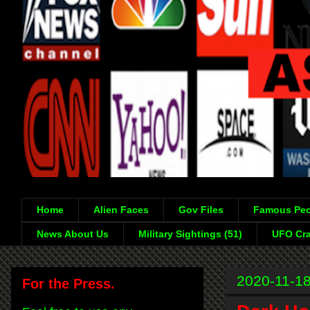
Home
Alien Faces
Gov Files
Famous Peo
News About Us
Military Sightings (51)
UFO Cra
2020-11-1
For the Press.