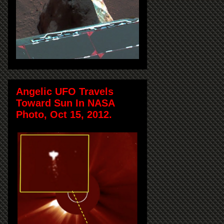
Angelic UFO Travels
Toward Sun In NASA
Photo, Oct 15, 2012.