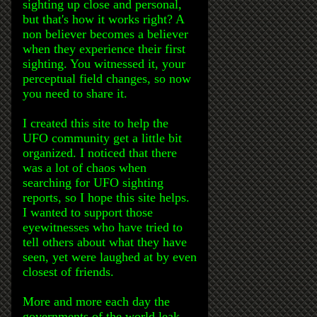
sighting up close and personal,
but that's how it works right? A
non believer becomes a believer
when they experience their first
sighting. You witnessed it, your
perceptual field changes, so now
you need to share it.
I created this site to help the
UFO community get a little bit
organized. I noticed that there
was a lot of chaos when
searching for UFO sighting
reports, so I hope this site helps.
I wanted to support those
eyewitnesses who have tried to
tell others about what they have
seen, yet were laughed at by even
closest of friends.
More and more each day the
governments of the world leak