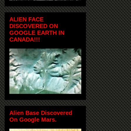
ALIEN FACE
DISCOVERED ON
GOOGLE EARTH IN
CANADA!!!
Alien Base Discovered
On Google Mars.