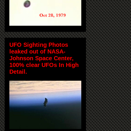
UFO Sighting Photos
leaked out of NASA-
Johnson Space Center,
100% clear UFOs In High
Detail.