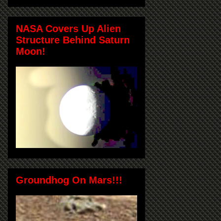
NASA Covers Up Alien
Structure Behind Saturn
Moon!
Groundhog On Mars!!!