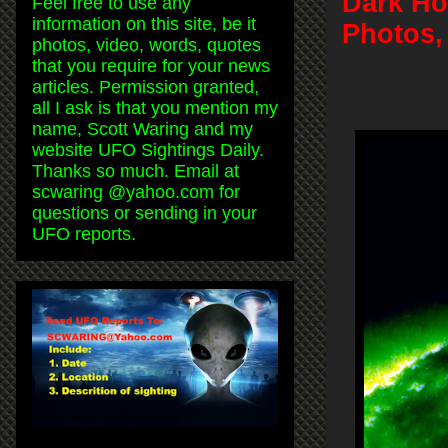
Dark Hol
Feel free to use any
information on this site, be it
Photos,
photos, video, words, quotes
that you require for your news
articles. Permission granted,
all I ask is that you mention my
name, Scott Waring and my
website UFO Sightings Daily.
Thanks so much. Email at
scwaring @yahoo.com for
questions or sending in your
UFO reports.