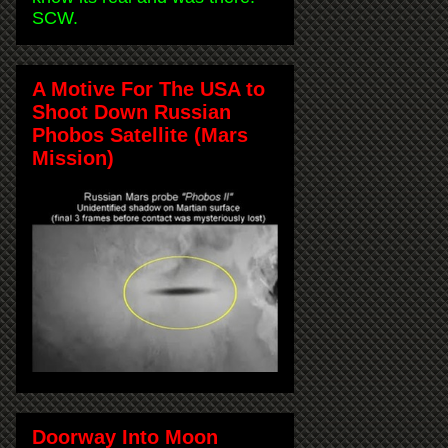
SCW.
A Motive For The USA to
Shoot Down Russian
Phobos Satellite (Mars
Mission)
Doorway Into Moon