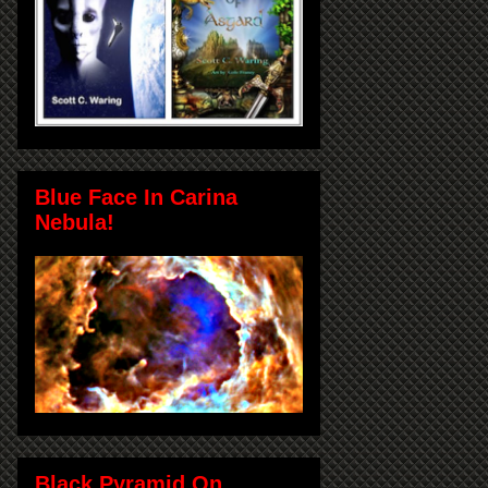
Blue Face In Carina
Nebula!
Black Pyramid On