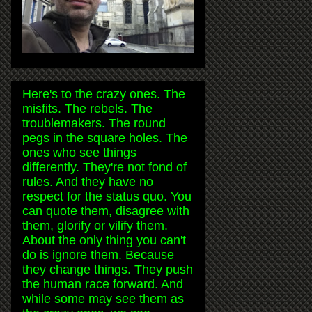
Here's to the crazy ones. The
misfits. The rebels. The
troublemakers. The round
pegs in the square holes. The
ones who see things
differently. They're not fond of
rules. And they have no
respect for the status quo. You
can quote them, disagree with
them, glorify or vilify them.
About the only thing you can't
do is ignore them. Because
they change things. They push
the human race forward. And
while some may see them as