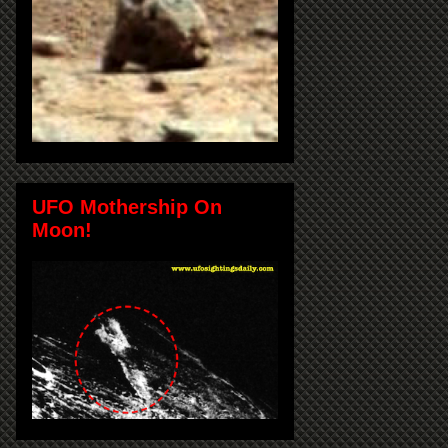
UFO Mothership On
Moon!