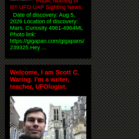
Public Nothing of
It!!! UFO UAP Sighting News.
Date of discovery: Aug 5,
2026 Location of discovery:
Mars, Curiosity 4961-4964ML
Photo link:
https://gigapan.com/gigapans/
239325 Hey ...
Welcome, I am Scott C.
Waring. I'm a writer,
teacher, UFOlogist.