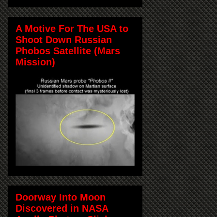
A Motive For The USA to
Shoot Down Russian
Phobos Satellite (Mars
Mission)
Doorway Into Moon
Discovered in NASA