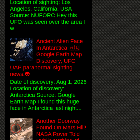
Location of sighting: Los
Angeles, California, USA
Source: NUFORC Hey this
UFO was seen over the area I
w...
Ancient Alien Face
In Antarctica 🇦🇶
Google Earth Map
Discovery, UFO
UAP paranormal sighting
news.👽
Date of discovery: Aug 1, 2026
Location of discovery:
Antarctica Source: Google
Earth Map I found this huge
face in Antarctica last night...
Another Doorway
Found On Mars Hill!
NASA Rover Told