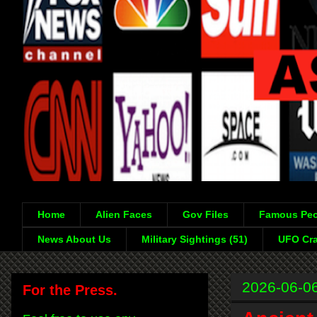
Home
Alien Faces
Gov Files
Famous Peo
News About Us
Military Sightings (51)
UFO Cra
2026-06-0
For the Press.