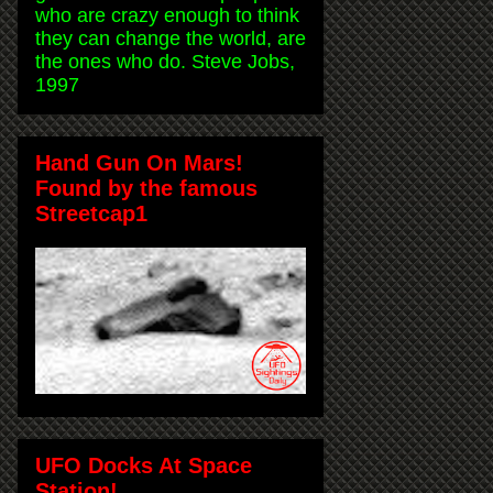
who are crazy enough to think
they can change the world, are
the ones who do. Steve Jobs,
1997
Hand Gun On Mars!
Found by the famous
Streetcap1
UFO Docks At Space
Station!