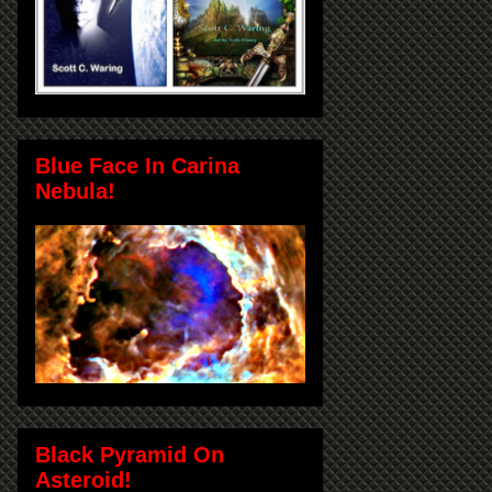
Blue Face In Carina
Nebula!
Black Pyramid On
Asteroid!