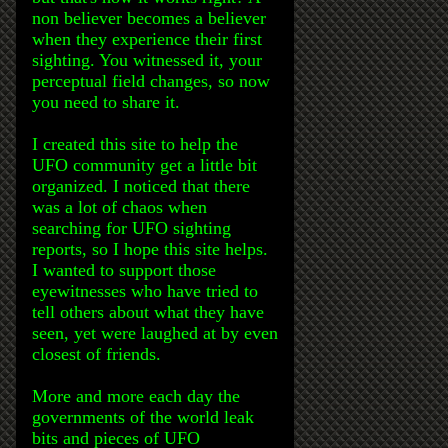
non believer becomes a believer
when they experience their first
sighting. You witnessed it, your
perceptual field changes, so now
you need to share it.
I created this site to help the
UFO community get a little bit
organized. I noticed that there
was a lot of chaos when
searching for UFO sighting
reports, so I hope this site helps.
I wanted to support those
eyewitnesses who have tried to
tell others about what they have
seen, yet were laughed at by even
closest of friends.
More and more each day the
governments of the world leak
bits and pieces of UFO