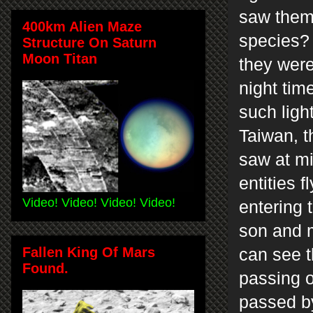
saw them,
400km Alien Maze
species? 
Structure On Saturn
Moon Titan
they were
night tim
such ligh
Taiwan, th
saw at mi
entities 
Video! Video! Video! Video!
entering 
son and m
Fallen King Of Mars
can see t
Found.
passing o
passed b