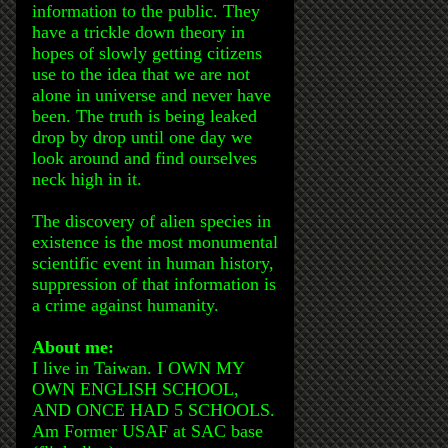
information to the public. They
have a trickle down theory in
hopes of slowly getting citizens
use to the idea that we are not
alone in universe and never have
been. The truth is being leaked
drop by drop until one day we
look around and find ourselves
neck high in it.
The discovery of alien species in
existence is the most monumental
scientific event in human history,
suppression of that information is
a crime against humanity.
About me:
I live in Taiwan. I OWN MY
OWN ENGLISH SCHOOL,
AND ONCE HAD 5 SCHOOLS.
Am Former USAF at SAC base