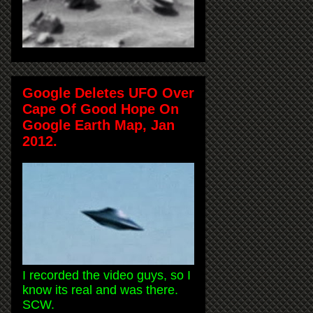
Google Deletes UFO Over
Cape Of Good Hope On
Google Earth Map, Jan
2012.
I recorded the video guys, so I
know its real and was there.
SCW.