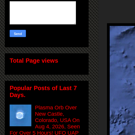
Total Page views
Popular Posts of Last 7
Days.
Plasma Orb Over
New Castle,
Colorado, USA On
Aug 4, 2026, Seen
For Over 5 Hours! UFO UAP