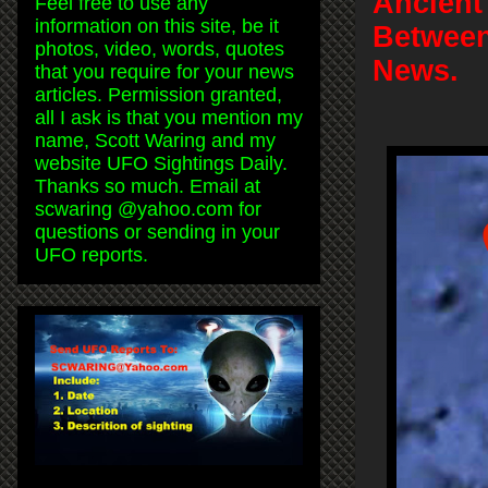
Ancient
Feel free to use any
information on this site, be it
Between
photos, video, words, quotes
News.
that you require for your news
articles. Permission granted,
all I ask is that you mention my
name, Scott Waring and my
website UFO Sightings Daily.
Thanks so much. Email at
scwaring @yahoo.com for
questions or sending in your
UFO reports.