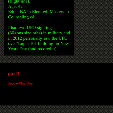
(flight line).
Age: 42
Educ: BA in Elem ed. Masters in
Counseling ed.
I had two UFO sightings,
(30+bus size orbs) in military and
in 2012 personally saw the UFO
over Taipei 101 building on New
Years Day (and recored it).
part1
Google Plus One