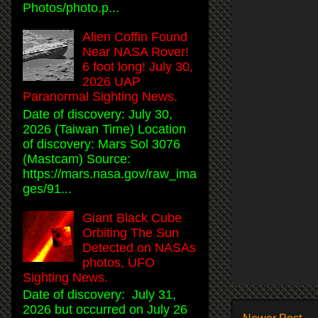
Photos/photo.p...
Alien Coffin Found
Near NASA Rover!
6 foot long! July 30,
2026 UAP
Paranormal Sighting News.
Date of discovery: July 30,
2026 (Taiwan Time) Location
of discovery: Mars Sol 3076
(Mastcam) Source:
https://mars.nasa.gov/raw_ima
ges/91...
Giant Black Cube
Orbiting The Sun
Detected on NASAs
photos, UFO
Sighting News.
Date of discovery: July 31,
2026 but occurred on July 26