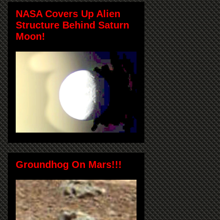
NASA Covers Up Alien
Structure Behind Saturn
Moon!
Groundhog On Mars!!!