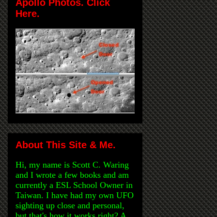
Apollo Photos. Click
Here.
About This Site & Me.
Hi, my name is Scott C. Waring
and I wrote a few books and am
currently a ESL School Owner in
Taiwan. I have had my own UFO
sighting up close and personal,
but that's how it works right? A