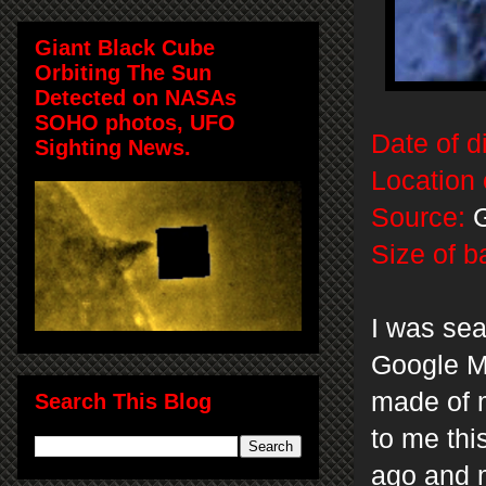
Giant Black Cube
Orbiting The Sun
Detected on NASAs
SOHO photos, UFO
Date of d
Sighting News.
Location 
Source:
G
Size of b
I was sea
Google Ma
made of m
Search This Blog
to me thi
ago and 