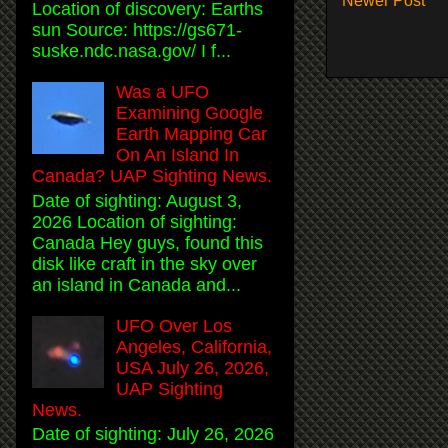
Newer Post
Location of discovery: Earths
sun Source: https://gs671-
suske.ndc.nasa.gov/ I f...
Was a UFO
Examining Google
Earth Mapping Car
On An Island In
Canada? UAP Sighting News.
Date of sighting: August 3,
2026 Location of sighting:
Canada Hey guys, found this
disk like craft in the sky over
an island in Canada and...
UFO Over Los
Angeles, California,
USA July 26, 2026,
UAP Sighting
News.
Date of sighting: July 26, 2026