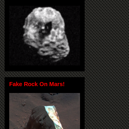
Fake Rock On Mars!