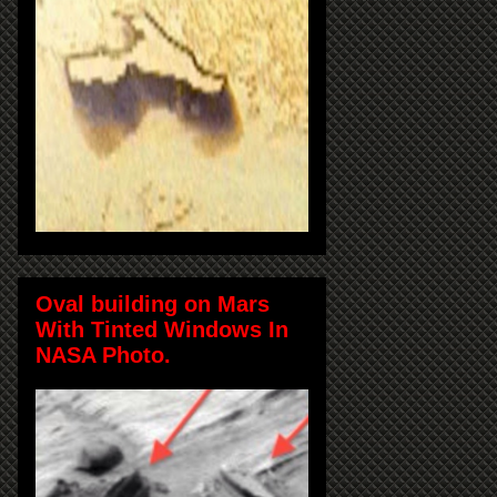
Oval building on Mars
With Tinted Windows In
NASA Photo.