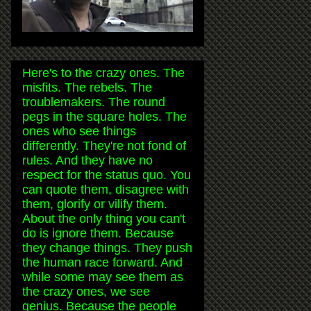
Here's to the crazy ones. The
misfits. The rebels. The
troublemakers. The round
pegs in the square holes. The
ones who see things
differently. They're not fond of
rules. And they have no
respect for the status quo. You
can quote them, disagree with
them, glorify or vilify them.
About the only thing you can't
do is ignore them. Because
they change things. They push
the human race forward. And
while some may see them as
the crazy ones, we see
genius. Because the people