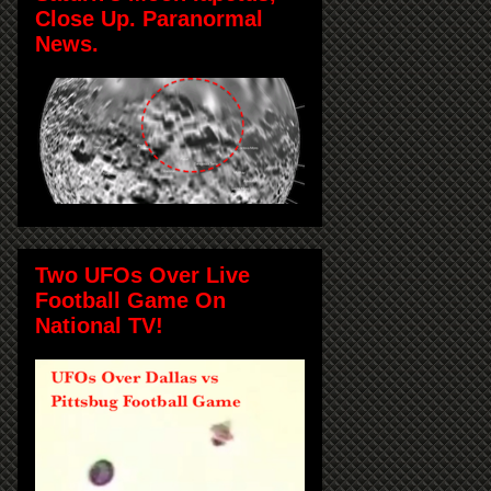
Close Up. Paranormal
News.
Two UFOs Over Live
Football Game On
National TV!