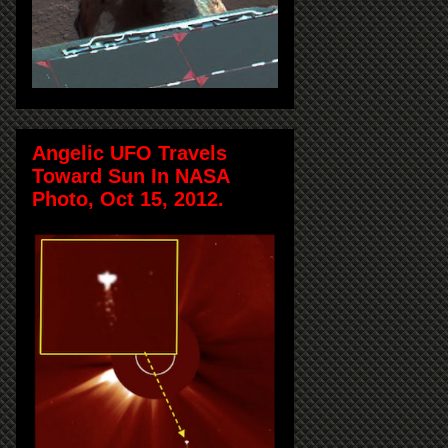
Angelic UFO Travels
Toward Sun In NASA
Photo, Oct 15, 2012.