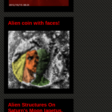
Alien coin with faces!
Alien Structures On
Saturn's Moon Iapetus,