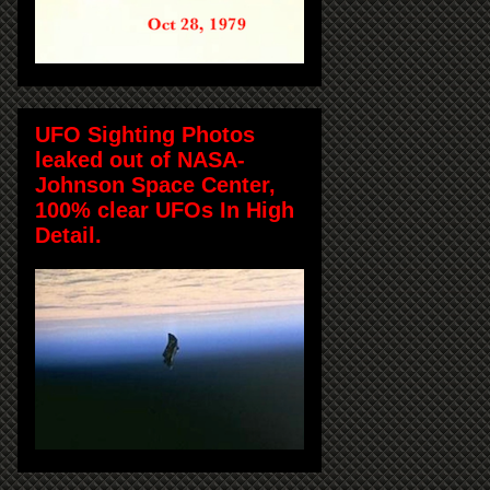
UFO Sighting Photos
leaked out of NASA-
Johnson Space Center,
100% clear UFOs In High
Detail.