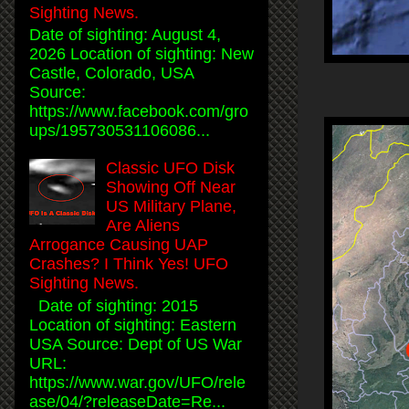
Sighting News.
Date of sighting: August 4,
2026 Location of sighting: New
Castle, Colorado, USA
Source:
https://www.facebook.com/gro
ups/195730531106086...
Classic UFO Disk
Showing Off Near
US Military Plane,
Are Aliens
Arrogance Causing UAP
Crashes? I Think Yes! UFO
Sighting News.
Date of sighting: 2015
Location of sighting: Eastern
USA Source: Dept of US War
URL:
https://www.war.gov/UFO/rele
ase/04/?releaseDate=Re...