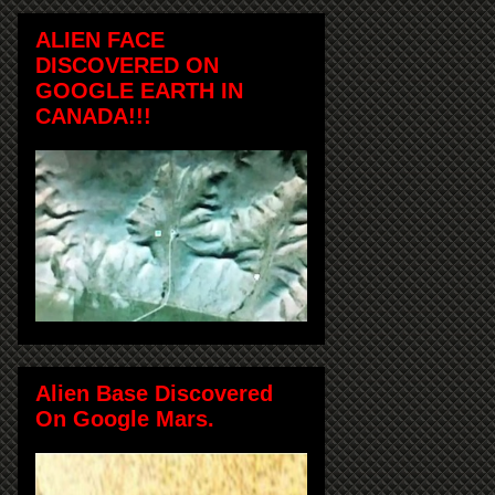
ALIEN FACE
DISCOVERED ON
GOOGLE EARTH IN
CANADA!!!
Alien Base Discovered
On Google Mars.