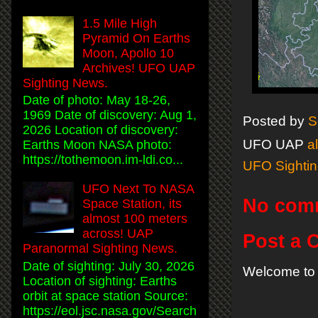
1.5 Mile High
Pyramid On Earths
Moon, Apollo 10
Archives! UFO UAP
Sighting News.
Date of photo: May 18-26,
1969 Date of discovery: Aug 1,
Posted by
S
2026 Location of discovery:
UFO UAP
a
Earths Moon NASA photo:
https://tothemoon.im-ldi.co...
UFO Sighti
UFO Next To NASA
No com
Space Station, its
almost 100 meters
across! UAP
Post a
Paranormal Sighting News.
Date of sighting: July 30, 2026
Welcome to 
Location of sighting: Earths
orbit at space station Source:
https://eol.jsc.nasa.gov/Search