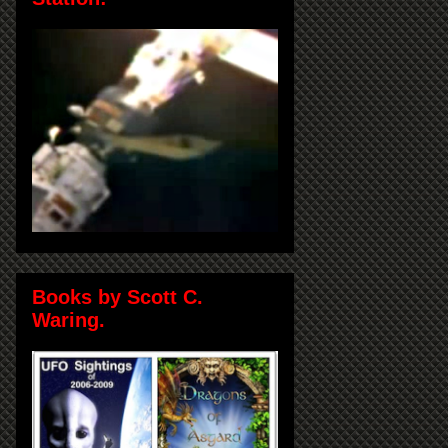
Books by Scott C.
Waring.