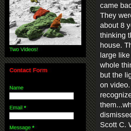
came back
They wer
about 8 y
thinking 
house. Th
Two Videos!
large lik
whole thi
Contact Form
but the l
on video. 
Name
recognize
them...w
Email
*
dismissed
Scott C. 
Message
*