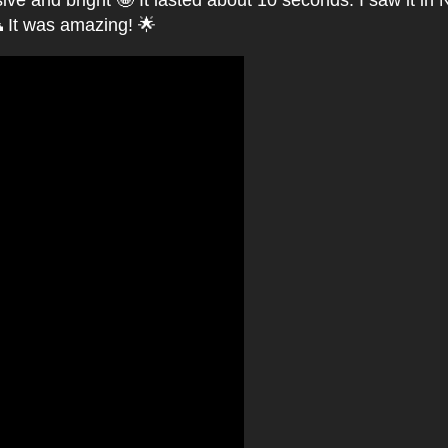
ve and bright 🤩 It lasted about 10 seconds. I saw it in N
 It was amazing! 🌟