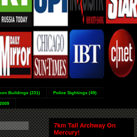
on Buildings (231)
Police Sightings (49)
-2009
7km Tall Archway On
Mercury!