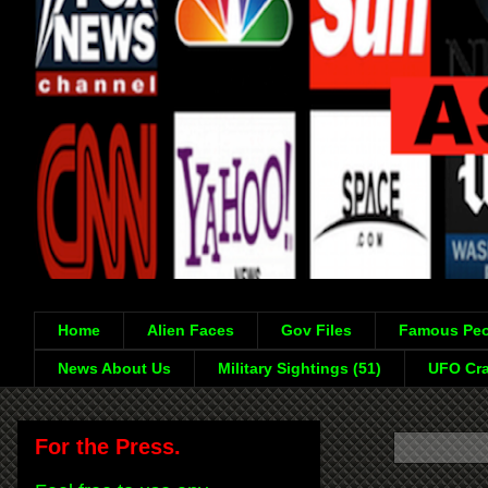
Home
Alien Faces
Gov Files
Famous Peo
News About Us
Military Sightings (51)
UFO Cra
For the Press.