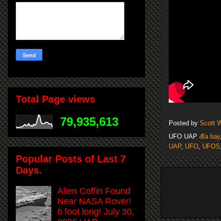
Total Page views
79,935,613
Posted by
Scott 
UFO UAP
đĩa bay
UAP
,
UFO
,
UFOS
Popular Posts of Last 7
Days.
Alien Coffin Found
Near NASA Rover!
6 foot long! July 30,