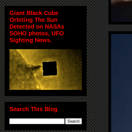
Giant Black Cube
Orbiting The Sun
Detected on NASAs
SOHO photos, UFO
Sighting News.
Search This Blog