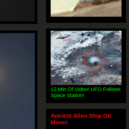
12 Min Of Video! UFO Follows
Space Station!
Ancient Alien Ship On
Moon!