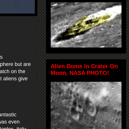
is
sphere but are
Alien Dome In Crater On
atch on the
Moon, NASA PHOTO!
 aliens give
antastic
 was even