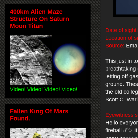
400km Alien Maze
Structure On Saturn
Moon Titan
Date of sight
Location of s
Source:
Emai
This just in 
breathtaking 
letting off g
ground. These
Video! Video! Video! Video!
the old colle
Scott C. War
Fallen King Of Mars
Eyewitness s
Found.
Hello everyon
fireball ☄️✨ 