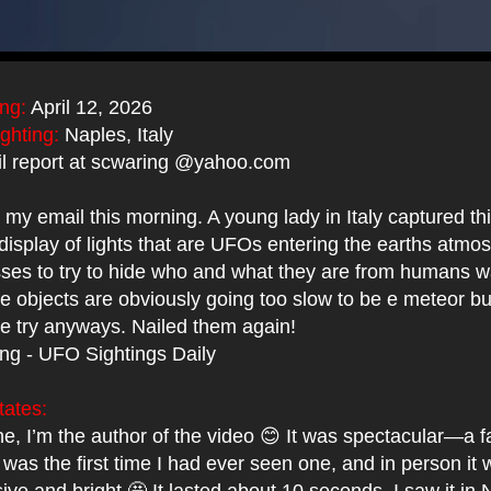
ing:
April 12, 2026
ighting:
Naples, Italy
l report at scwaring @yahoo.com
to my email this morning. A young lady in Italy captured th
display of lights that are UFOs entering the earths atmo
asses to try to hide who and what they are from humans w
 objects are obviously going too slow to be e meteor but
ge try anyways. Nailed them again!
ing - UFO Sightings Daily
tates:
e, I’m the author of the video 😊 It was spectacular—a f
It was the first time I had ever seen one, and in person it