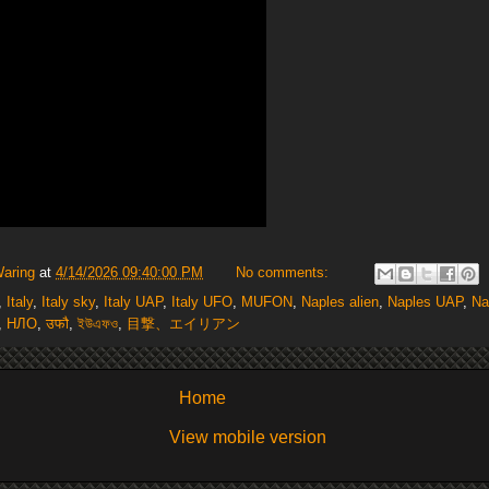
Waring
at
4/14/2026 09:40:00 PM
No comments:
,
Italy
,
Italy sky
,
Italy UAP
,
Italy UFO
,
MUFON
,
Naples alien
,
Naples UAP
,
Na
,
НЛО
,
उफौ
,
ইউএফও
,
目撃、エイリアン
Home
View mobile version