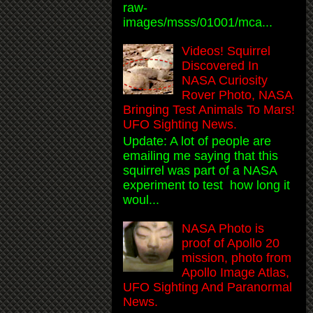
raw-
images/msss/01001/mca...
Videos! Squirrel
Discovered In
NASA Curiosity
Rover Photo, NASA
Bringing Test Animals To Mars!
UFO Sighting News.
Update: A lot of people are
emailing me saying that this
squirrel was part of a NASA
experiment to test how long it
woul...
NASA Photo is
proof of Apollo 20
mission, photo from
Apollo Image Atlas,
UFO Sighting And Paranormal
News.