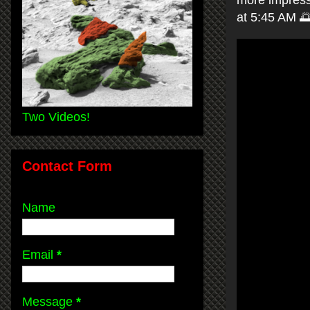
more impressi
at 5:45 AM 
Two Videos!
Contact Form
Name
Email
*
Message
*