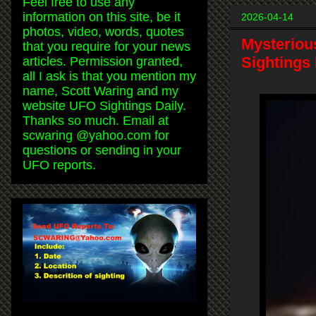
Feel free to use any
information on this site, be it
2026-04-14
photos, video, words, quotes
Mysterious
that you require for your news
Sightings 
articles. Permission granted,
all I ask is that you mention my
name, Scott Waring and my
website UFO Sightings Daily.
Thanks so much. Email at
scwaring @yahoo.com for
questions or sending in your
UFO reports.