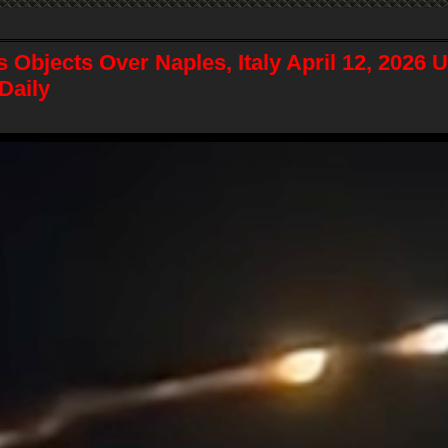
 Objects Over Naples, Italy April 12, 2026 
Daily