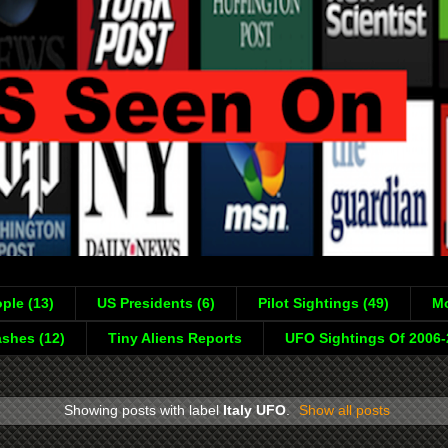
ple (13)
US Presidents (6)
Pilot Sightings (49)
Mo
shes (12)
Tiny Aliens Reports
UFO Sightings Of 2006
Showing posts with label
Italy UFO
.
Show all posts