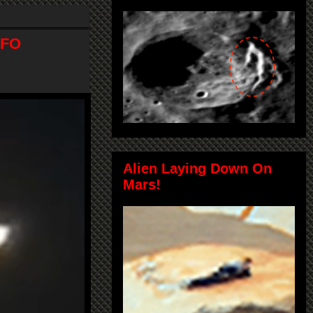
UFO
Alien Laying Down On
Mars!