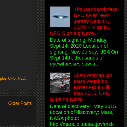
Thousands witness
UFO Over New
Jersey Sept 14,
2020, 4 Videos,
UFO Sighting News.
Date of sighting: Monday,
Sept 14, 2020 Location of
sighting: New Jersey, USA On
Sept 14th, thousands of
eyewitnesses saw a...
Alien Woman On
ples UFO
,
NLO
,
Mars Watching
Rover From Hill,
May 2015, UFO
Sighting News.
Older Posts
Date of discovery: May 2015
Location of discovery: Mars,
NASA photo:
http://mars.jpl.nasa.gov/msl-