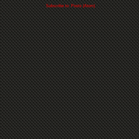
Subscribe to:
Posts (Atom)