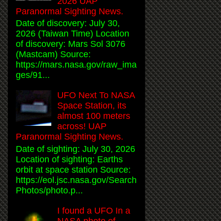
2026 UAP
Paranormal Sighting News.
Date of discovery: July 30,
2026 (Taiwan Time) Location
of discovery: Mars Sol 3076
(Mastcam) Source:
https://mars.nasa.gov/raw_ima
ges/91...
UFO Next To NASA
Space Station, its
almost 100 meters
across! UAP
Paranormal Sighting News.
Date of sighting: July 30, 2026
Location of sighting: Earths
orbit at space station Source:
https://eol.jsc.nasa.gov/Search
Photos/photo.p...
I found a UFO In a
NASA photo of