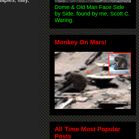
aples, Italy,
Dome & Old Man Face Side
by Side, found by me, Scott C.
Waring.
Monkey On Mars!
All Time Most Popular
Posts