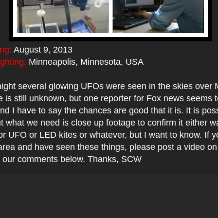
ing:
August 9, 2013
ighting:
Minneapolis, Minnesota, USA
night several glowing UFOs were seen in the skies over 
 is still unknown, but one reporter for Fox news seems t
nd I have to say the chances are good that it is. It is pos
 what we need is close up footage to confirm it either wa
 or UFO or LED kites or whatever, but I want to know. If y
area and have seen these things, please post a video o
 in our comments below. Thanks, SCW