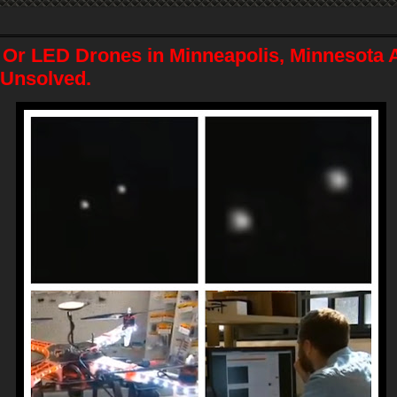
Or LED Drones in Minneapolis, Minnesota A
l Unsolved.