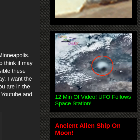
Minneapolis.
o think it may
sible these
y. I want the
ou are in the
n Youtube and
12 Min Of Video! UFO Follows
Space Station!
Ancient Alien Ship On
Moon!