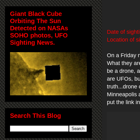
Giant Black Cube
Orbiting The Sun
Detected on NASAs
Date of sight
SOHO photos, UFO
Location of s
Sighting News.
On a Friday 
What they are
be a drone, a
are UFOs, but
truth...drone
Minneapolis 
put the link
Search This Blog