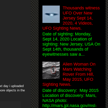
Thousands witness
UFO Over New
Jersey Sept 14,
2020, 4 Videos,
UFO Sighting News.
Date of sighting: Monday,
Sept 14, 2020 Location of
sighting: New Jersey, USA On
Sept 14th, thousands of
eyewitnesses saw a...
Alien Woman On
Mars Watching
Rover From Hill,
May 2015, UFO
Sighting News.
ext day i uploaded
Date of discovery: May 2015
ore objects in the
Location of discovery: Mars,
NASA photo:
http://mars.jpl.nasa.gov/msl-