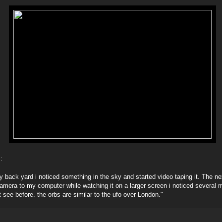
:
my back yard i noticed something in the sky and started video taping it. The n
amera to my computer while watching it on a larger screen i noticed several m
t see before. the orbs are similar to the ufo over London."