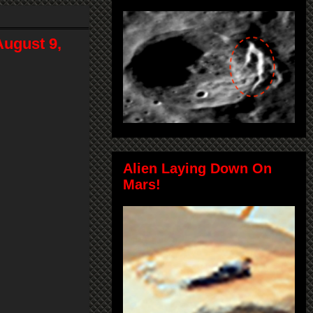
ugust 9,
Alien Laying Down On
Mars!