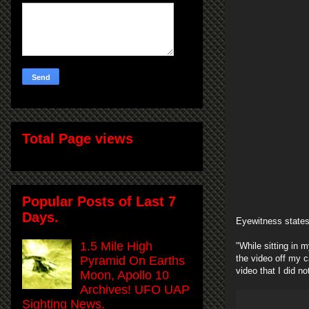
Total Page views
Popular Posts of Last 7
Days.
Eyewitness states
1.5 Mile High
"While sitting in 
the video off my c
Pyramid On Earths
video that I did no
Moon, Apollo 10
Archives! UFO UAP
Sighting News.