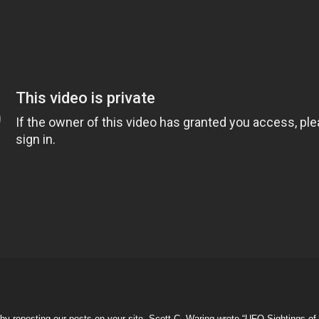
by reposting our posts on your site. Scott C. Waring wrote “UFO Sightings o