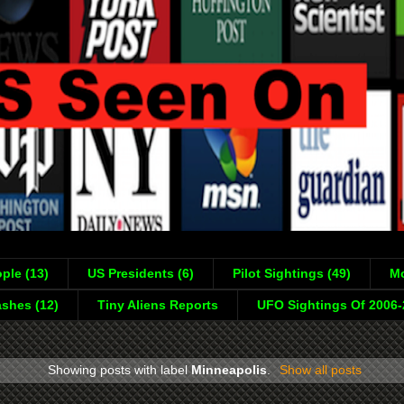
ple (13)
US Presidents (6)
Pilot Sightings (49)
Mo
shes (12)
Tiny Aliens Reports
UFO Sightings Of 2006
Showing posts with label
Minneapolis
.
Show all posts