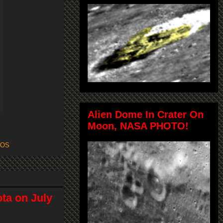
Alien Dome In Crater On
Moon, NASA PHOTO!
FOS
ta on July