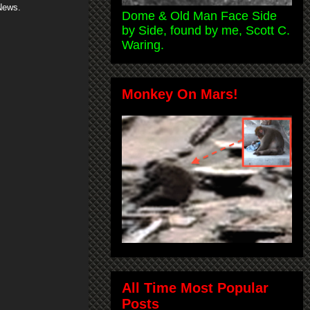
News.
Dome & Old Man Face Side
by Side, found by me, Scott C.
Waring.
Monkey On Mars!
All Time Most Popular
Posts