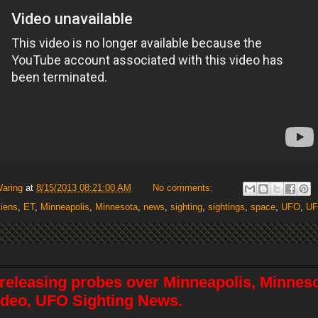
Waring
at
8/15/2013 08:21:00 AM
No comments:
liens
,
ET
,
Minneapolis
,
Minnesota
,
news
,
sighting
,
sightings
,
space
,
UFO
,
U
releasing probes over Minneapolis, Minneso
video, UFO Sighting News.