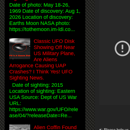
Date of photo: May 18-26,
1969 Date of discovery: Aug 1,
2026 Location of discovery:
Earths Moon NASA photo:
https://tothemoon.im-ldi.co...
Classic UFO Disk
Showing Off Near
US Military Plane,
Are Aliens
Arrogance Causing UAP
Crashes? I Think Yes! UFO
Sighting News.
Date of sighting: 2015
Location of sighting: Eastern
USA Source: Dept of US War
URL:
https://www.war.gov/UFO/rele
ase/04/?releaseDate=Re...
Alien Coffin Found
☯ Please help us 