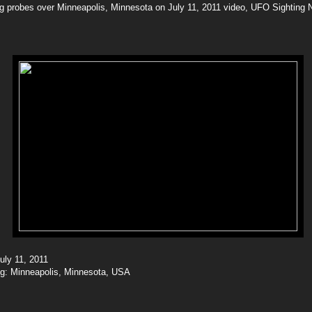
g probes over Minneapolis, Minnesota on July 11, 2011 video, UFO Sighting 
July 11, 2011
ing: Minneapolis, Minnesota, USA