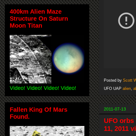
400km Alien Maze
Structure On Saturn
Moon Titan
Posted by
Scott 
Video! Video! Video! Video!
UFO UAP
alien
,
a
Fallen King Of Mars
2011-07-13
Found.
UFO orbs 
11, 2011 