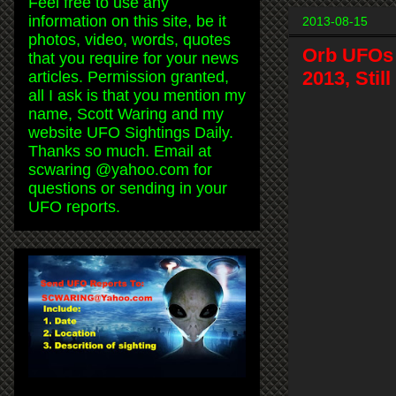
Feel free to use any
information on this site, be it
2013-08-15
photos, video, words, quotes
Orb UFOs 
that you require for your news
2013, Stil
articles. Permission granted,
all I ask is that you mention my
name, Scott Waring and my
website UFO Sightings Daily.
Thanks so much. Email at
scwaring @yahoo.com for
questions or sending in your
UFO reports.