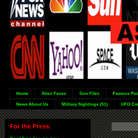
Home
Alien Faces
Gov Files
Famous Peo
News About Us
Military Sightings (51)
UFO Cra
For the Press.