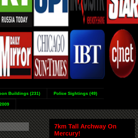
on Buildings (231)
Police Sightings (49)
-2009
7km Tall Archway On
Mercury!