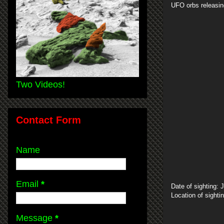
UFO orbs releasin
Two Videos!
Contact Form
Name
Email
*
Date of sighting: 
Location of sight
Message
*