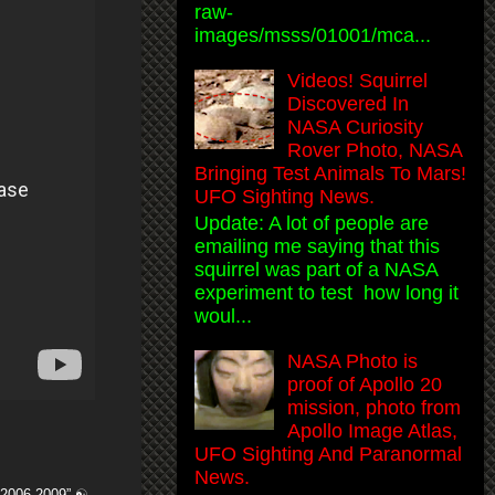
raw-
images/msss/01001/mca...
Videos! Squirrel
Discovered In
NASA Curiosity
Rover Photo, NASA
Bringing Test Animals To Mars!
UFO Sighting News.
Update: A lot of people are
emailing me saying that this
squirrel was part of a NASA
experiment to test how long it
woul...
NASA Photo is
proof of Apollo 20
mission, photo from
Apollo Image Atlas,
UFO Sighting And Paranormal
News.
f 2006-2009” ☯