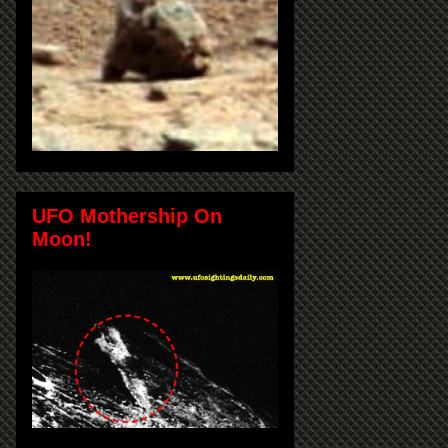
UFO Mothership On
Moon!