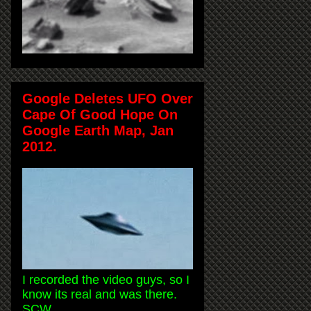
Google Deletes UFO Over
Cape Of Good Hope On
Google Earth Map, Jan
2012.
I recorded the video guys, so I
know its real and was there.
SCW.