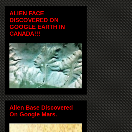
ALIEN FACE
DISCOVERED ON
GOOGLE EARTH IN
CANADA!!!
Alien Base Discovered
On Google Mars.