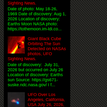
Sighting News.
Date of photo: May 18-26,
1969 Date of discovery: Aug 1,
2026 Location of discovery:
Earths Moon NASA photo:
https://tothemoon.im-ldi.co...
Giant Black Cube
Orbiting The Sun
Detected on NASAs
photos, UFO
Sighting News.
Date of discovery: July 31,
2026 but occurred on July 26
Location of discovery: Earths
sun Source: https://gs671-
suske.ndc.nasa.gov/ I f...
UFO Over Los
Angeles, California,
USA July 26, 2026,