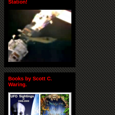
Station!
Books by Scott C.
Waring.