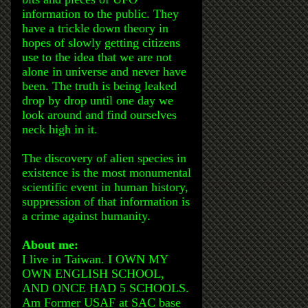
information to the public. They
have a trickle down theory in
hopes of slowly getting citizens
use to the idea that we are not
alone in universe and never have
been. The truth is being leaked
drop by drop until one day we
look around and find ourselves
neck high in it.
The discovery of alien species in
existence is the most monumental
scientific event in human history,
suppression of that information is
a crime against humanity.
About me:
I live in Taiwan. I OWN MY
OWN ENGLISH SCHOOL,
AND ONCE HAD 5 SCHOOLS.
Am Former USAF at SAC base