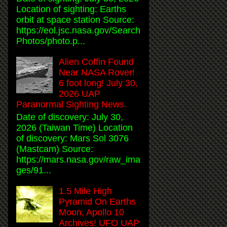
Location of sighting: Earths
orbit at space station Source:
https://eol.jsc.nasa.gov/Search
Photos/photo.p...
Alien Coffin Found
Near NASA Rover!
6 foot long! July 30,
2026 UAP
Paranormal Sighting News.
Date of discovery: July 30,
2026 (Taiwan Time) Location
of discovery: Mars Sol 3076
(Mastcam) Source:
https://mars.nasa.gov/raw_ima
ges/91...
1.5 Mile High
Pyramid On Earths
Moon, Apollo 10
Archives! UFO UAP