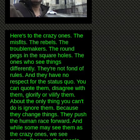
Here's to the crazy ones. The
misfits. The rebels. The
troublemakers. The round
pegs in the square holes. The
ones who see things
differently. They're not fond of
rules. And they have no
respect for the status quo. You
can quote them, disagree with
them, glorify or vilify them.
About the only thing you can't
do is ignore them. Because
they change things. They push
the human race forward. And
while some may see them as
the crazy ones, we see