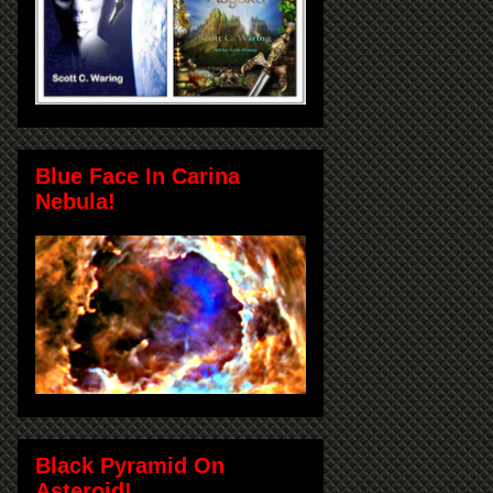
Blue Face In Carina
Nebula!
Black Pyramid On
Asteroid!