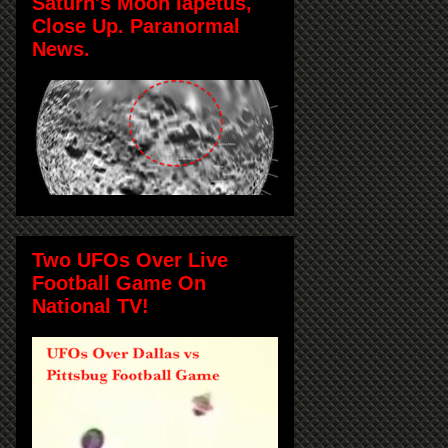
Saturn's Moon Iapetus,
Close Up. Paranormal
News.
Two UFOs Over Live
Football Game On
National TV!