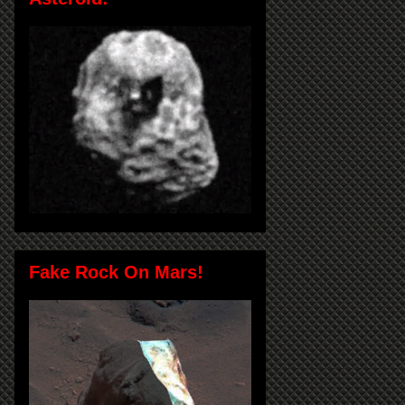
Fake Rock On Mars!