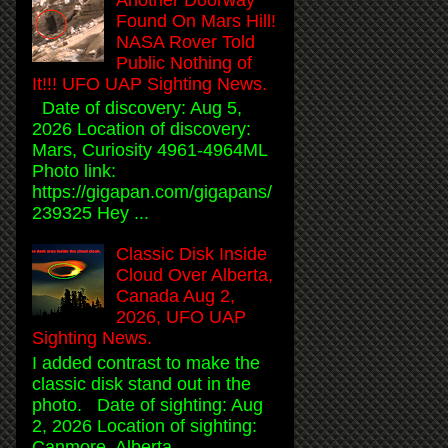
Found On Mars Hill!
NASA Rover Told
Public Nothing of
It!!! UFO UAP Sighting News.
Date of discovery: Aug 5,
2026 Location of discovery:
Mars, Curiosity 4961-4964ML
Photo link:
https://gigapan.com/gigapans/
239325 Hey ...
Classic Disk Inside
Cloud Over Alberta,
Canada Aug 2,
2026, UFO UAP
Sighting News.
I added contrast to make the
classic disk stand out in the
photo. Date of sighting: Aug
2, 2026 Location of sighting:
Canmore, Alberta, ...