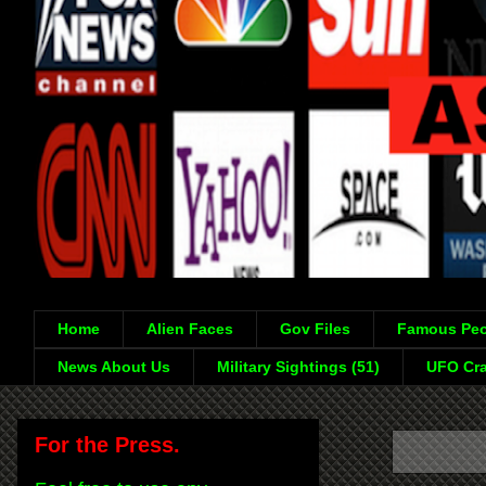
Home
Alien Faces
Gov Files
Famous Peo
News About Us
Military Sightings (51)
UFO Cra
For the Press.