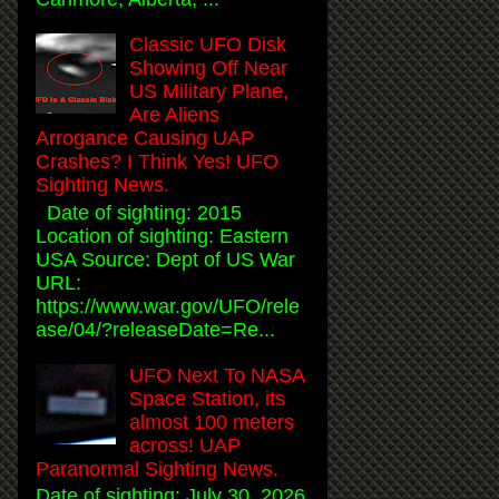
Classic UFO Disk
Showing Off Near
US Military Plane,
Are Aliens
Arrogance Causing UAP
Crashes? I Think Yes! UFO
Sighting News.
Date of sighting: 2015
Location of sighting: Eastern
USA Source: Dept of US War
URL:
https://www.war.gov/UFO/rele
ase/04/?releaseDate=Re...
UFO Next To NASA
Space Station, its
almost 100 meters
across! UAP
Paranormal Sighting News.
Date of sighting: July 30, 2026