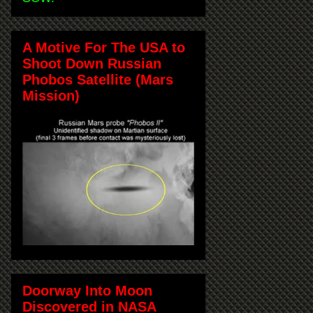
A Motive For The USA to
Shoot Down Russian
Phobos Satellite (Mars
Mission)
Doorway Into Moon
Discovered in NASA