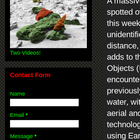
A massiv
spotted o
this week
unidentif
distance,
Two Videos!
adds to 
Objects (
Contact Form
encounter
previous
Name
water, wi
aerial an
Email
*
technology
using Ear
Message
*