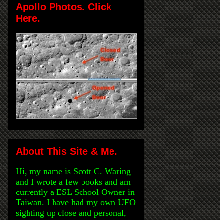
Apollo Photos. Click
Here.
About This Site & Me.
Hi, my name is Scott C. Waring
and I wrote a few books and am
currently a ESL School Owner in
Taiwan. I have had my own UFO
sighting up close and personal,