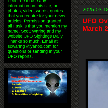
Feel free to use any
information on this site, be it
2025-03-1
photos, video, words, quotes
that you require for your news
UFO Ove
articles. Permission granted,
all I ask is that you mention my
March 2
name, Scott Waring and my
website UFO Sightings Daily.
Thanks so much. Email at
scwaring @yahoo.com for
questions or sending in your
UFO reports.