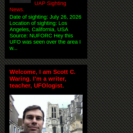
UAP Sighting
News.
Date of sighting: July 26, 2026
Location of sighting: Los
Angeles, California, USA
Source: NUFORC Hey this
UFO was seen over the area I
w...
Welcome, I am Scott C.
Waring. I'm a writer,
teacher, UFOlogist.