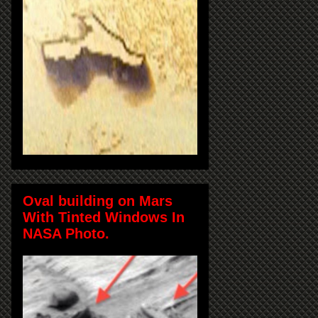
Oval building on Mars
With Tinted Windows In
NASA Photo.