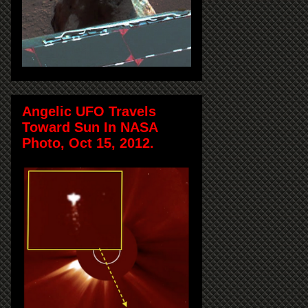
Angelic UFO Travels
Toward Sun In NASA
Photo, Oct 15, 2012.