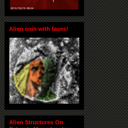
Alien coin with faces!
Alien Structures On