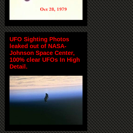
UFO Sighting Photos
leaked out of NASA-
Johnson Space Center,
100% clear UFOs In High
Detail.