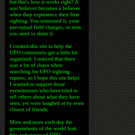
but that's how it works right? A
non believer becomes a believer
when they experience their first
sighting. You witnessed it, your
perceptual field changes, so now
you need to share it.
I created this site to help the
UFO community get a little bit
organized. I noticed that there
was a lot of chaos when
searching for UFO sighting
reports, so I hope this site helps.
I wanted to support those
eyewitnesses who have tried to
tell others about what they have
seen, yet were laughed at by even
closest of friends.
More and more each day the
governments of the world leak
bits and pieces of UFO