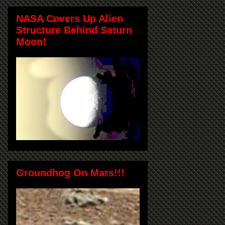
NASA Covers Up Alien
Structure Behind Saturn
Moon!
Groundhog On Mars!!!