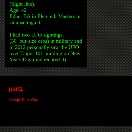
(flight line).
Age: 42
Educ: BA in Elem ed. Masters in
Counseling ed.
I had two UFO sightings,
(30+bus size orbs) in military and
in 2012 personally saw the UFO
over Taipei 101 building on New
Years Day (and recored it).
part1
Google Plus One