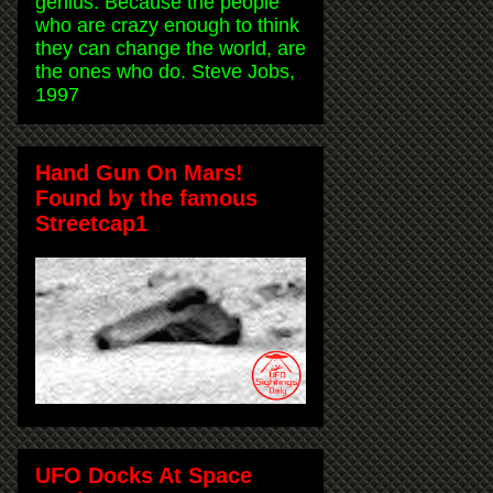
genius. Because the people
who are crazy enough to think
they can change the world, are
the ones who do. Steve Jobs,
1997
Hand Gun On Mars!
Found by the famous
Streetcap1
UFO Docks At Space