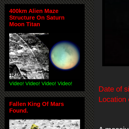
400km Alien Maze
Structure On Saturn
Moon Titan
Video! Video! Video! Video!
Date of s
Location 
Fallen King Of Mars
Found.