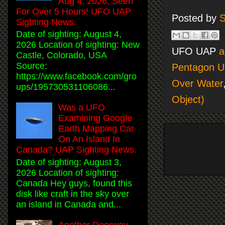
Aug 4, 2026, Seen
For Over 5 Hours! UFO UAP
Posted by
S
Sighting News.
Date of sighting: August 4,
2026 Location of sighting: New
UFO UAP
a
Castle, Colorado, USA
Source:
Pentagon U
https://www.facebook.com/gro
Over Water
ups/195730531106086...
Object)
Was a UFO
Examining Google
Earth Mapping Car
On An Island In
Canada? UAP Sighting News.
Date of sighting: August 3,
2026 Location of sighting:
Canada Hey guys, found this
disk like craft in the sky over
an island in Canada and...
Another Doorway