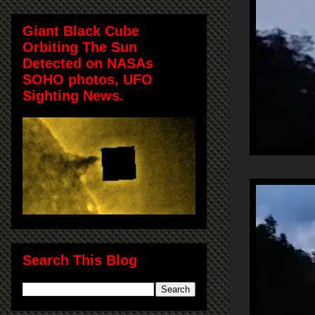
Giant Black Cube
Orbiting The Sun
Detected on NASAs
SOHO photos, UFO
Sighting News.
Search This Blog