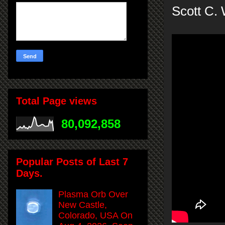
Scott C.
Total Page views
80,092,858
Popular Posts of Last 7
Days.
Plasma Orb Over
New Castle,
Colorado, USA On