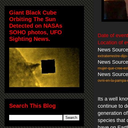
Giant Black Cube
Orbiting The Sun
Detected on NASAs
SOHO photos, UFO
Date of event
Sighting News.
Location of e
News Source
extraterrestre-dij
News Source
mujer-que-cree-es
News Source
ovni-en-la-pampa
Its a well k
Search This Blog
continue to d
generation o
species that 
have on Eart