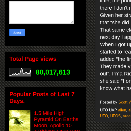
little, the p
there I don't
Given her st
that “she did
That same cla
next day I ap
When I got up
started to re
Total Page views
added “the fir
They made vi
80,017,613
out". Irma Ri
she said “I o
know what ha
Popular Posts of Last 7
Days.
Posted by
Scott 
UFO UAP
alien
,
a
1.5 Mile High
UFO
,
UFOS
,
vree
Pyramid On Earths
Moon, Apollo 10