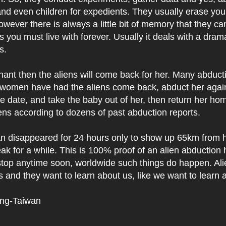
d even children for expedients. They usually erase yo
owever there is always a little bit of memory that they ca
s you must live with forever. Usually it deals with a dra
ns.
gnant then the aliens will come back for her. Many abduct
women have had the aliens come back, abduct her agai
e date, and take the baby out of her, then return her ho
ns according to dozens of past abduction reports.
 disappeared for 24 hours only to show up 65km from
ak for a while. This is 100% proof of an alien abduction
stop anytime soon, worldwide such things do happen. Ali
and they want to learn about us, like we want to learn 
ing-Taiwan