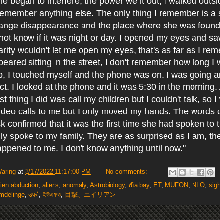
hone began to interfere, the power went out, I walked outs
 remember anything else. The only thing I remember is a 
range disappearance and the place where she was found
 not know if it was night or day. I opened my eyes and saw
rity wouldn't let me open my eyes, that's as far as I re
peared sitting in the street, I don't remember how long I w
, I touched myself and the phone was on. I was going ar
act. I looked at the phone and it was 5:30 in the morning
st thing I did was call my children but I couldn't talk, so 
deo calls to me but I only moved my hands. The words 
ck confirmed that it was the first time she had spoken to
nly spoke to my family. They are as surprised as I am, th
ppened to me. I don't know anything until now."
Waring
at
3/17/2022 11:17:00 PM
No comments:
lien abduction
,
aliens
,
anomaly
,
Astrobiology
,
đĩa bay
,
ET
,
MUFON
,
NLO
,
sigh
mdelinge
,
उफौ
,
ইউএফও
,
目撃、エイリアン