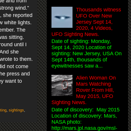
ide and from
strong wind.”
Thousands witness
, she reported
UFO Over New
Jersey Sept 14,
 white lights.
2020, 4 Videos,
member. The
UFO Sighting News.
as sitting.
Date of sighting: Monday,
ound until I
Sept 14, 2020 Location of
. And she
sighting: New Jersey, USA On
I wrote to them.
Sept 14th, thousands of
eyewitnesses saw a...
did not come
 the press and
Alien Woman On
ey want to
Mars Watching
Rover From Hill,
May 2015, UFO
Sighting News.
Date of discovery: May 2015
ting
,
sightings
,
Location of discovery: Mars,
NASA photo:
http://mars.jpl.nasa.gov/msl-