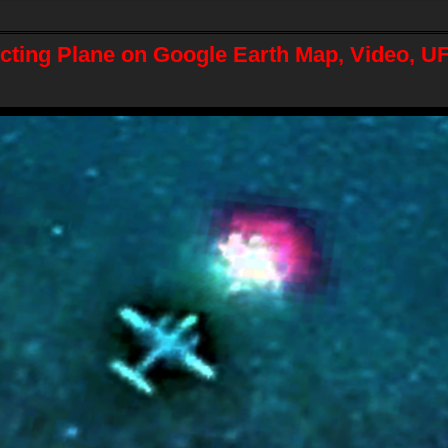
ting Plane on Google Earth Map, Video, U