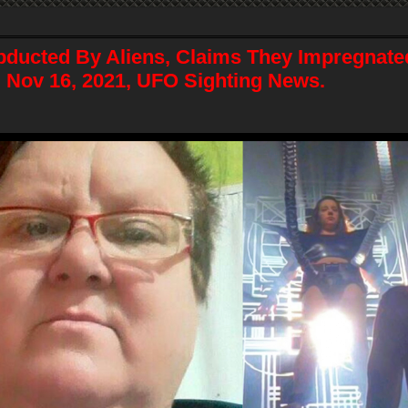
ucted By Aliens, Claims They Impregnate
, Nov 16, 2021, UFO Sighting News.