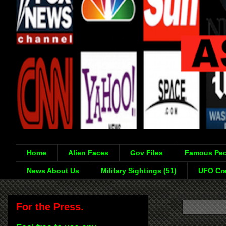
Home
Alien Faces
Gov Files
Famous Peo
News About Us
Military Sightings (51)
UFO Cra
For the Press.