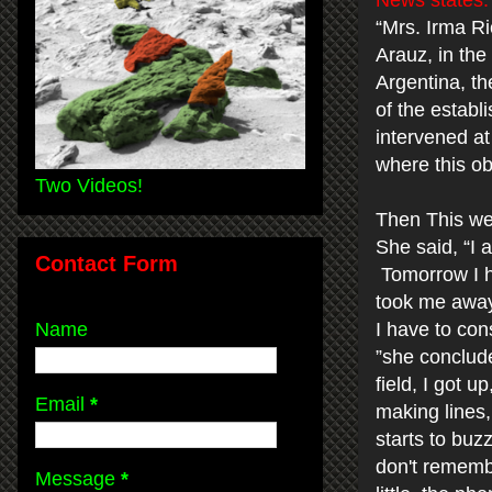
News states:
“Mrs. Irma Ri
Arauz, in the
Argentina, th
of the establ
intervened at
where this ob
Two Videos!
Then This we
She said, “I 
Contact Form
Tomorrow I h
took me away.
Name
I have to con
”she conclude
field, I got 
Email
*
making lines,
starts to buz
don't rememb
Message
*