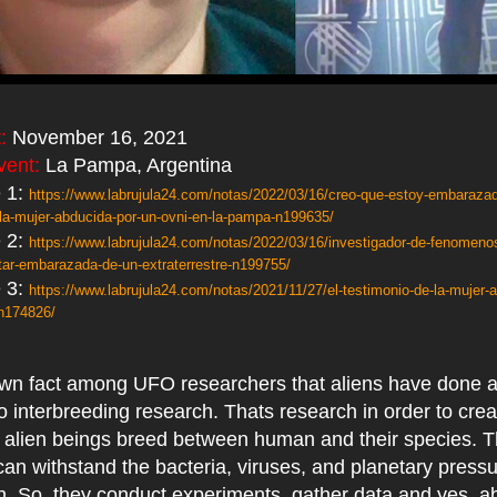
:
November 16, 2021
vent:
La Pampa, Argentina
 1:
https://www.labrujula24.com/notas/2022/03/16/creo-que-estoy-embaraza
o-la-mujer-abducida-por-un-ovni-en-la-pampa-n199635/
 2:
https://www.labrujula24.com/notas/2022/03/16/investigador-de-fenomenos
tar-embarazada-de-un-extraterrestre-n199755/
 3:
https://www.labrujula24.com/notas/2021/11/27/el-testimonio-de-la-mujer-
-n174826/
nown fact among UFO researchers that aliens have done a
o interbreeding research. Thats research in order to cre
f alien beings breed between human and their species. 
can withstand the bacteria, viruses, and planetary press
h. So, they conduct experiments, gather data and yes, 