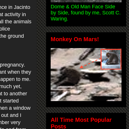
Dome & Old Man Face Side
nce in Jacinto
by Side, found by me, Scott C.
 activity in
Waring.
all the animals
olice
 the ground
Monkey On Mars!
 pregnancy.
nant when they
 happen to me.
 much yet,
t to another
t started
 when a window
 out and I
All Time Most Popular
mber very
Posts