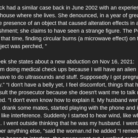
ck had a similar case back in June 2002 with an experie
 house where she lives. She denounced, in a year of great
e presence of an object that caused alteration effects in 
ishment; she claims to have seen a strange figure. The P
 that time, finding circular burns (a microwave effect) on
ject was perched, ”
ek she states about a new abduction on Nov 16, 2021:
am doing medical check ups because I will have an alien
ave to do ultrasounds and stuff. Supposedly I got preg
” “I don't have a belly yet, I feel discomfort, things that
sult the prosecutor because she doesn't want me to talk
d. "I don't even know how to explain it. My husband wen
up, drank some mates, started playing with the phone and i
 like interference. Suddenly I started to hear wind, like
z. I went outside thinking that he was my husband. I went
er anything else, ”said the woman.nd he added “I reme