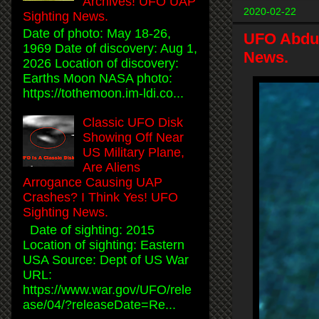
Archives! UFO UAP
2020-02-22
Sighting News.
Date of photo: May 18-26,
UFO Abduc
1969 Date of discovery: Aug 1,
News.
2026 Location of discovery:
Earths Moon NASA photo:
https://tothemoon.im-ldi.co...
Classic UFO Disk
Showing Off Near
US Military Plane,
Are Aliens
Arrogance Causing UAP
Crashes? I Think Yes! UFO
Sighting News.
Date of sighting: 2015
Location of sighting: Eastern
USA Source: Dept of US War
URL:
https://www.war.gov/UFO/rele
ase/04/?releaseDate=Re...