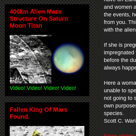
and women an
400km Alien Maze
the events, h
Structure On Saturn
from you. Thi
Moon Titan
with the alie
If she is pre
impregnated 
before the du
always happe
Here a woman
Video! Video! Video! Video!
unable to spe
not going to 
own purposes 
Fallen King Of Mars
species.
Found.
Scott C. War