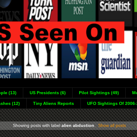
ple (13)
US Presidents (6)
Pilot Sightings (49)
Mo
shes (12)
Tiny Aliens Reports
UFO Sightings Of 2006
Showing posts with label
alien abduction
.
Show all posts