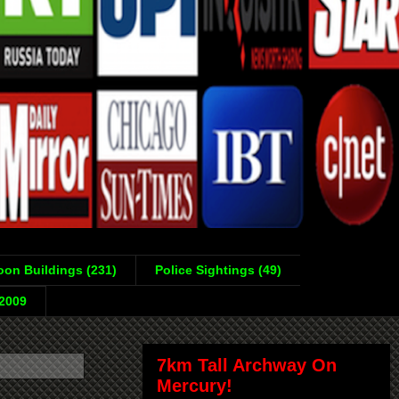
on Buildings (231)
Police Sightings (49)
-2009
7km Tall Archway On
Mercury!