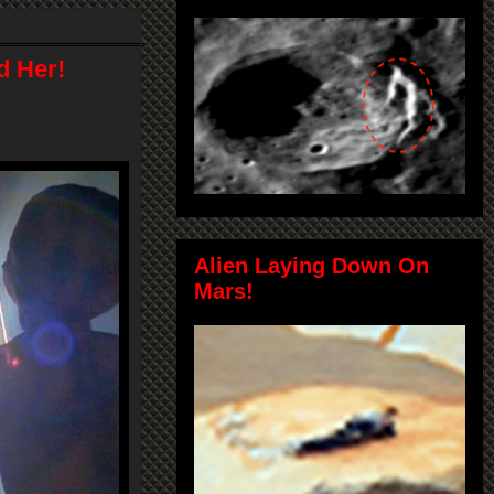
d Her!
Alien Laying Down On
Mars!