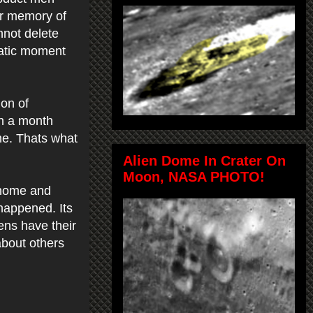
ur memory of
nnot delete
matic moment
ion of
n a month
me. Thats what
Alien Dome In Crater On
Moon, NASA PHOTO!
 home and
 happened. Its
ens have their
about others