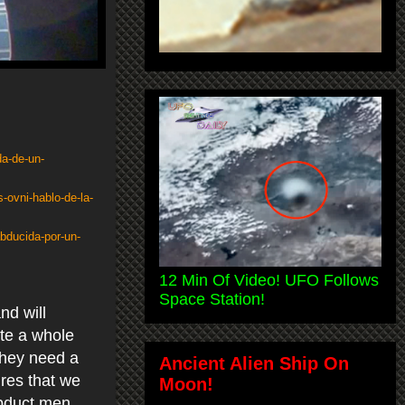
da-de-un-
-ovni-hablo-de-la-
abducida-por-un-
12 Min Of Video! UFO Follows
Space Station!
nd will
ate a whole
They need a
Ancient Alien Ship On
ures that we
Moon!
abduct men