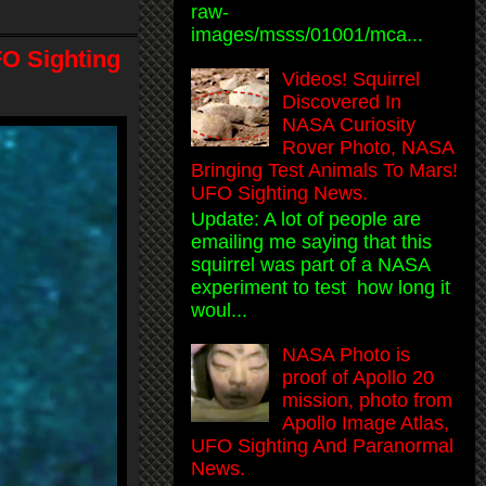
raw-
images/msss/01001/mca...
FO Sighting
Videos! Squirrel
Discovered In
NASA Curiosity
Rover Photo, NASA
Bringing Test Animals To Mars!
UFO Sighting News.
Update: A lot of people are
emailing me saying that this
squirrel was part of a NASA
experiment to test how long it
woul...
NASA Photo is
proof of Apollo 20
mission, photo from
Apollo Image Atlas,
UFO Sighting And Paranormal
News.