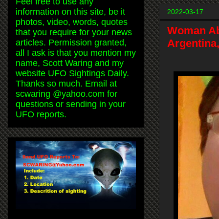
Feel free to use any
information on this site, be it
2022-03-17
photos, video, words, quotes
Woman Abd
that you require for your news
Argentina
articles. Permission granted,
all I ask is that you mention my
name, Scott Waring and my
website UFO Sightings Daily.
Thanks so much. Email at
scwaring @yahoo.com for
questions or sending in your
UFO reports.