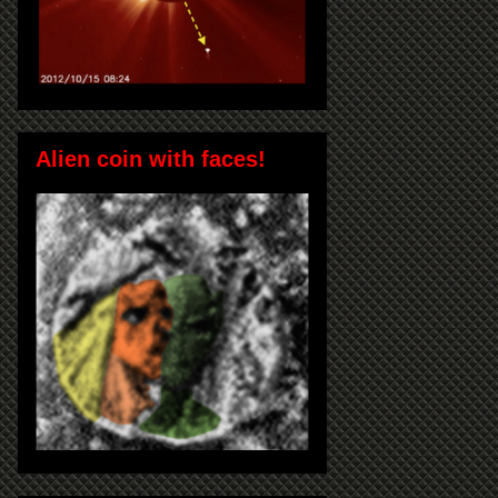
Alien coin with faces!