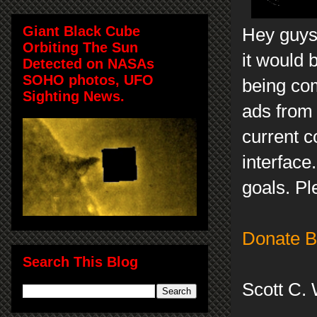
Giant Black Cube
Hey guys,
Orbiting The Sun
it would 
Detected on NASAs
SOHO photos, UFO
being com
Sighting News.
ads from
current c
interface
goals. Pl
Donate B
Search This Blog
Scott C.