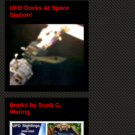
UFO Docks At Space
Station!
Books by Scott C.
Waring.