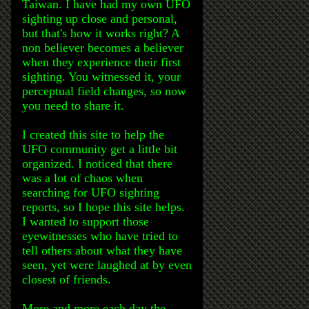
Taiwan. I have had my own UFO
sighting up close and personal,
but that's how it works right? A
non believer becomes a believer
when they experience their first
sighting. You witnessed it, your
perceptual field changes, so now
you need to share it.
I created this site to help the
UFO community get a little bit
organized. I noticed that there
was a lot of chaos when
searching for UFO sighting
reports, so I hope this site helps.
I wanted to support those
eyewitnesses who have tried to
tell others about what they have
seen, yet were laughed at by even
closest of friends.
More and more each day the