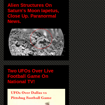
Alien Structures On
Saturn's Moon Iapetus,
Close Up. Paranormal
News.
Two UFOs Over Live
Football Game On
National TV!