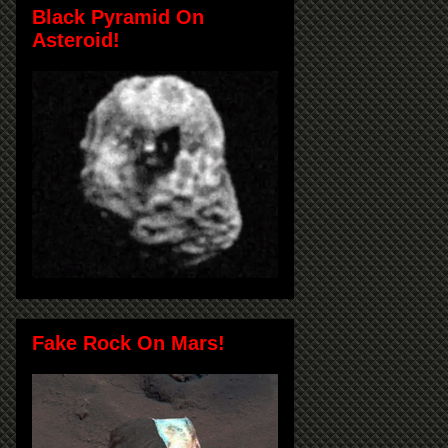
Black Pyramid On
Asteroid!
Fake Rock On Mars!