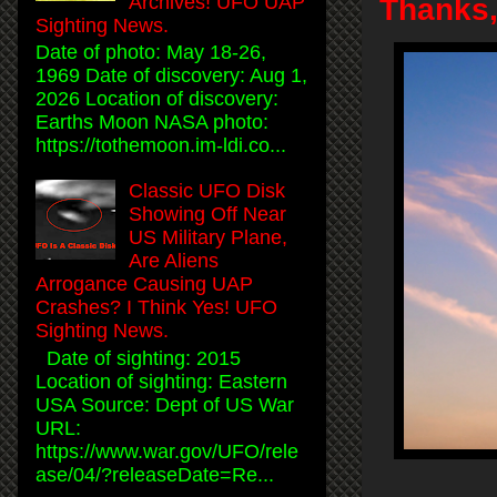
Archives! UFO UAP
Thanks
Sighting News.
Date of photo: May 18-26,
1969 Date of discovery: Aug 1,
2026 Location of discovery:
Earths Moon NASA photo:
https://tothemoon.im-ldi.co...
Classic UFO Disk
Showing Off Near
US Military Plane,
Are Aliens
Arrogance Causing UAP
Crashes? I Think Yes! UFO
Sighting News.
Date of sighting: 2015
Location of sighting: Eastern
USA Source: Dept of US War
URL:
https://www.war.gov/UFO/rele
ase/04/?releaseDate=Re...