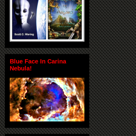
Blue Face In Carina
Nebula!