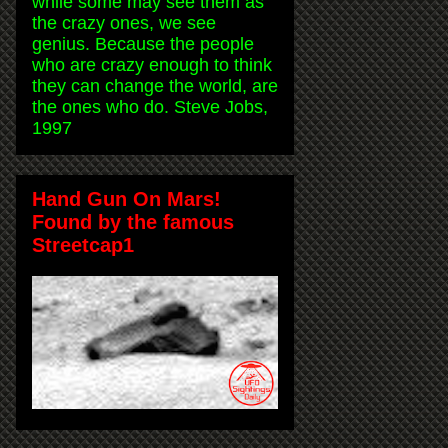
while some may see them as
the crazy ones, we see
genius. Because the people
who are crazy enough to think
they can change the world, are
the ones who do. Steve Jobs,
1997
Hand Gun On Mars!
Found by the famous
Streetcap1