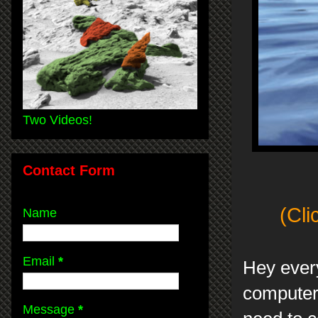
Two Videos!
Contact Form
(Cli
Name
Email
*
Hey every
computer 
Message
*