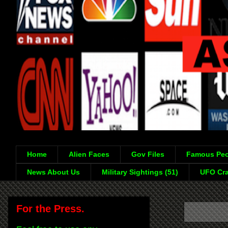
Home
Alien Faces
Gov Files
Famous Peo
News About Us
Military Sightings (51)
UFO Cra
For the Press.