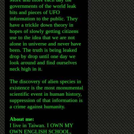
governments of the world leak
bits and pieces of UFO
information to the public. They
have a trickle down theory in
hopes of slowly getting citizens
use to the idea that we are not
alone in universe and never have
been. The truth is being leaked
drop by drop until one day we
look around and find ourselves
neck high in it.
The discovery of alien species in
existence is the most monumental
scientific event in human history,
suppression of that information is
a crime against humanity.
About me:
I live in Taiwan. I OWN MY
OWN ENGLISH SCHOOL,