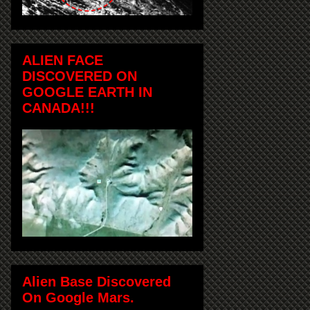
ALIEN FACE
DISCOVERED ON
GOOGLE EARTH IN
CANADA!!!
Alien Base Discovered
On Google Mars.