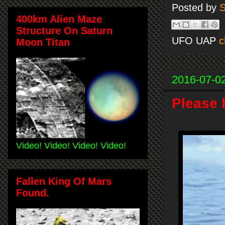
Posted by
S
400km Alien Maze
Structure On Saturn
UFO UAP
c
Moon Titan
2016-07-0
Please 
Video! Video! Video! Video!
Fallen King Of Mars
Found.