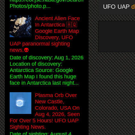
Photos/photo.p...
UFO UAP
d
Ancient Alien Face
In Antarctica 🇦🇶
Google Earth Map
Discovery, UFO
UAP paranormal sighting
news.👽
Date of discovery: Aug 1, 2026
Location of discovery:
Antarctica Source: Google
Earth Map I found this huge
face in Antarctica last night...
Plasma Orb Over
New Castle,
Colorado, USA On
Aug 4, 2026, Seen
For Over 5 Hours! UFO UAP
Sighting News.
Date of sighting: August 4,