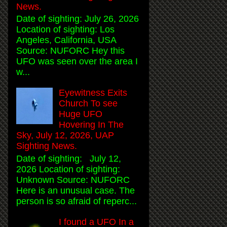
News.
Date of sighting: July 26, 2026
Location of sighting: Los
Angeles, California, USA
Source: NUFORC Hey this
UFO was seen over the area I
w...
Eyewitness Exits
Church To see
Huge UFO
Hovering In The
Sky, July 12, 2026, UAP
Sighting News.
Date of sighting: July 12,
2026 Location of sighting:
Unknown Source: NUFORC
Here is an unusual case. The
person is so afraid of reperc...
I found a UFO In a