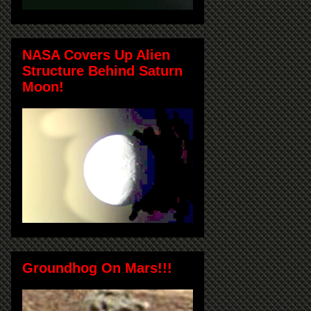
NASA Covers Up Alien
Structure Behind Saturn
Moon!
Groundhog On Mars!!!