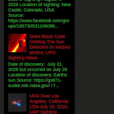
2026 Location of sighting: New
Castle, Colorado, USA
Source:
https://www.facebook.com/gro
ups/195730531106086...
Giant Black Cube
Orbiting The Sun
Detected on NASAs
photos, UFO
Sighting News.
Date of discovery: July 31,
2026 but occurred on July 26
Location of discovery: Earths
sun Source: https://gs671-
suske.ndc.nasa.gov/ I f...
UFO Over Los
Angeles, California,
USA July 26, 2026,
UAP Sighting