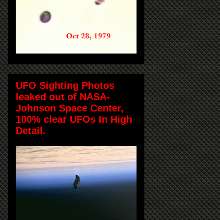
UFO Sighting Photos
leaked out of NASA-
Johnson Space Center,
100% clear UFOs In High
Detail.