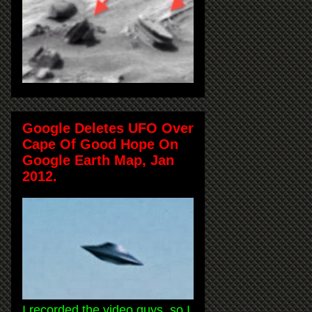
Google Deletes UFO Over
Cape Of Good Hope On
Google Earth Map, Jan
2012.
I recorded the video guys, so I