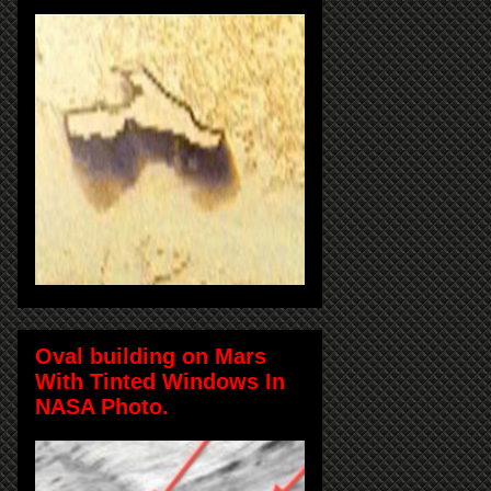
Oval building on Mars
With Tinted Windows In
NASA Photo.