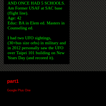
AND ONCE HAD 5 SCHOOLS.
Am Former USAF at SAC base
(flight line).
Age: 42
Educ: BA in Elem ed. Masters in
Counseling ed.
I had two UFO sightings,
(30+bus size orbs) in military and
in 2012 personally saw the UFO
over Taipei 101 building on New
Years Day (and recored it).
part1
Google Plus One