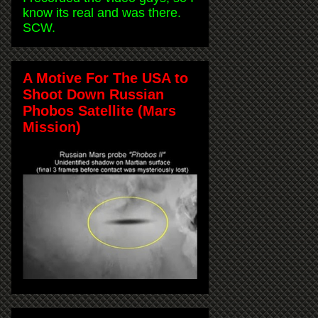
know its real and was there.
SCW.
A Motive For The USA to
Shoot Down Russian
Phobos Satellite (Mars
Mission)