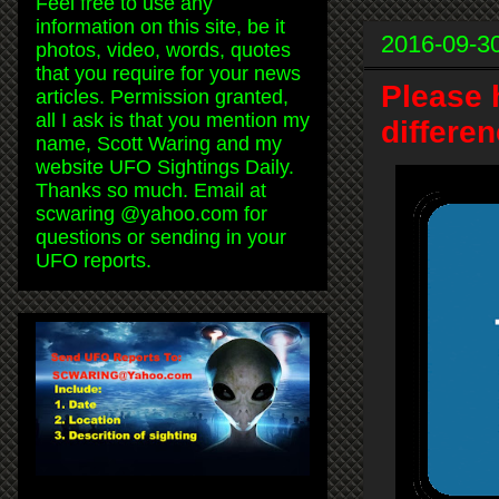
Feel free to use any
information on this site, be it
2016-09-3
photos, video, words, quotes
that you require for your news
Please 
articles. Permission granted,
all I ask is that you mention my
differen
name, Scott Waring and my
website UFO Sightings Daily.
Thanks so much. Email at
scwaring @yahoo.com for
questions or sending in your
UFO reports.