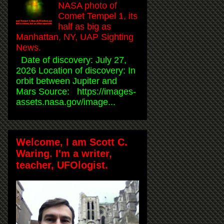
NASA photo of
Comet Tempel 1, its
half as big as
Manhattan, NY, UAP Sighting
News.
Date of discovery: July 27,
2026 Location of discovery: In
orbit between Jupiter and
Mars Source: https://images-
assets.nasa.gov/image...
Welcome, I am Scott C.
Waring. I'm a writer,
teacher, UFOlogist.