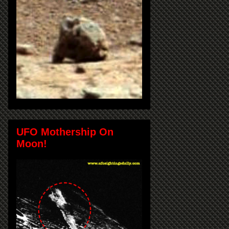
UFO Mothership On
Moon!