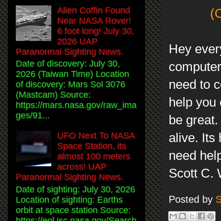
Alien Coffin Found
(
Near NASA Rover!
6 foot long! July 30,
2026 UAP
Hey every
Paranormal Sighting News.
Date of discovery: July 30,
computer 
2026 (Taiwan Time) Location
need to co
of discovery: Mars Sol 3076
(Mastcam) Source:
help you 
https://mars.nasa.gov/raw_ima
ges/91...
be great.
alive. It
UFO Next To NASA
Space Station, its
need help
almost 100 meters
across! UAP
Scott C.
Paranormal Sighting News.
Date of sighting: July 30, 2026
Posted by
S
Location of sighting: Earths
orbit at space station Source:
https://eol.jsc.nasa.gov/Search