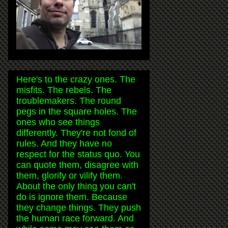
Here's to the crazy ones. The
misfits. The rebels. The
troublemakers. The round
pegs in the square holes. The
ones who see things
differently. They're not fond of
rules. And they have no
respect for the status quo. You
can quote them, disagree with
them, glorify or vilify them.
About the only thing you can't
do is ignore them. Because
they change things. They push
the human race forward. And