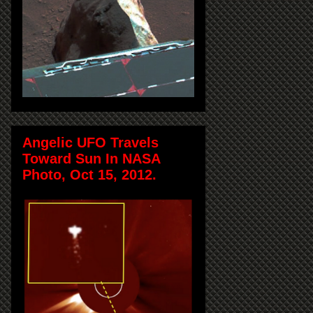
Angelic UFO Travels
Toward Sun In NASA
Photo, Oct 15, 2012.