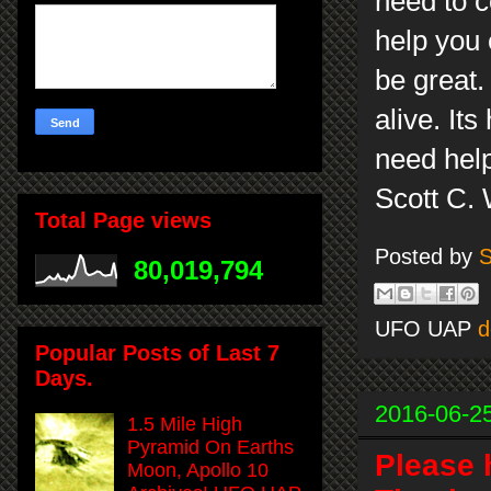
need to co
help you 
be great.
alive. It
need help
Scott C.
Total Page views
Posted by
S
80,019,794
UFO UAP
d
Popular Posts of Last 7
Days.
2016-06-2
1.5 Mile High
Pyramid On Earths
Please 
Moon, Apollo 10