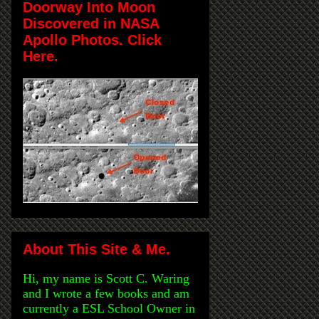
Doorway Into Moon
Discovered in NASA
Apollo Photos. Click
Here.
About This Site & Me.
Hi, my name is Scott C. Waring
and I wrote a few books and am
currently a ESL School Owner in