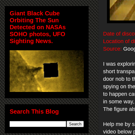
Giant Black Cube
Orbiting The Sun
Detected on NASAs
SOHO photos, UFO
Date of disco
Sighting News.
Location of d
Source:
Goog
I was explori
short transpar
door nob to th
spying on th
to happen cau
in some way, 
The figure al
Search This Blog
Help me by s
video below 