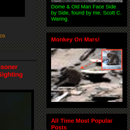
Dome & Old Man Face Side
by Side, found by me, Scott C.
Waring.
OS
Monkey On Mars!
risoner
Sighting
All Time Most Popular
Posts