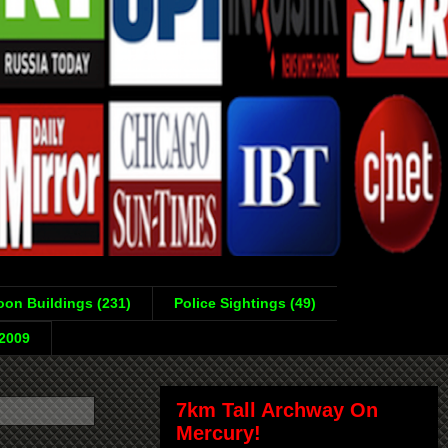
on Buildings (231)
Police Sightings (49)
-2009
7km Tall Archway On
Mercury!