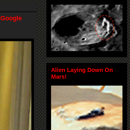
! Google
Alien Laying Down On
Mars!