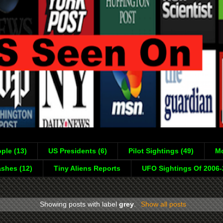
ple (13)
US Presidents (6)
Pilot Sightings (49)
Mo
shes (12)
Tiny Aliens Reports
UFO Sightings Of 2006
Showing posts with label
grey
.
Show all posts