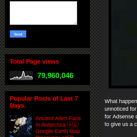
Total Page views
79,960,046
Popular Posts of Last 7
What happens
Days.
unnoticed for
for Adsense c
Ancient Alien Face
to give us a 
In Antarctica 🇦🇶
Google Earth Map