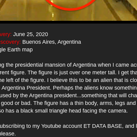
very:
June 25, 2020
iscovery:
Buenos Aires, Argentina
le Earth map
ng the presidential mansion of Argentina when I came ac
ent figure. The figure is just over one meter tall. I get th
e left of the figure. I believe this to be an alien that is 
e Argentina President. Perhaps the aliens know somethin
sed by the Argentina president...something that will ch
good or bad. The figure has a thin body, arms, legs and
so has a black small triangle head facing the camera.
ubscribing to my Youtube account ET DATA BASE, and l
please.