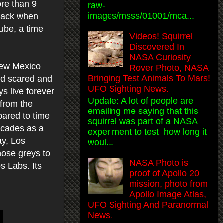
ore than 9
raw-
images/msss/01001/mca...
 back when
ube, a time
Videos! Squirrel
Discovered In
NASA Curiosity
 New Mexico
Rover Photo, NASA
Bringing Test Animals To Mars!
red scared and
UFO Sighting News.
s live forever
Update: A lot of people are
 from the
emailing me saying that this
pared to time
squirrel was part of a NASA
decades as a
experiment to test how long it
ay, Los
woul...
hose greys to
NASA Photo is
s Labs. Its
proof of Apollo 20
mission, photo from
Apollo Image Atlas,
UFO Sighting And Paranormal
News.