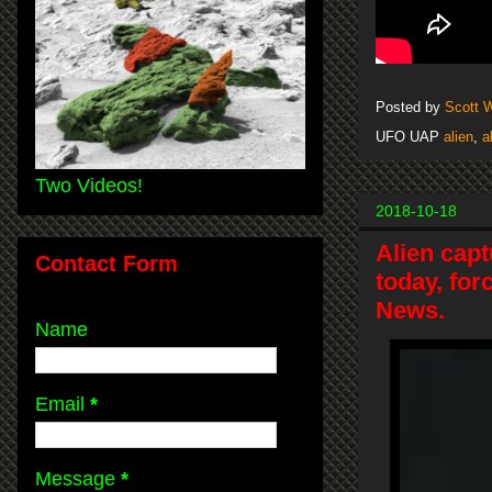
Posted by
Scott 
UFO UAP
alien
,
a
Two Videos!
2018-10-18
Alien capt
Contact Form
today, for
News.
Name
Email
*
Message
*