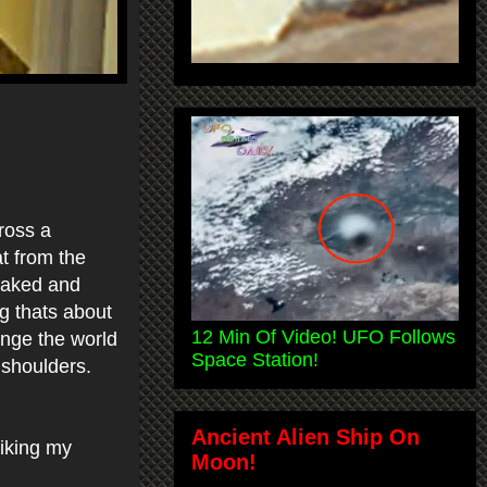
ross a
at from the
cloaked and
g thats about
12 Min Of Video! UFO Follows
ange the world
Space Station!
 shoulders.
Ancient Alien Ship On
iking my
Moon!