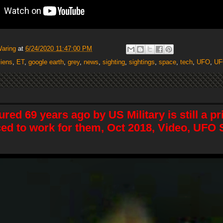
Waring
at
6/24/2020 11:47:00 PM
liens
,
ET
,
google earth
,
grey
,
news
,
sighting
,
sightings
,
space
,
tech
,
UFO
,
UF
ured 69 years ago by US Military is still a p
ced to work for them, Oct 2018, Video, UFO 