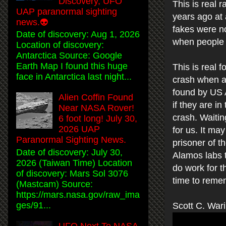
Discovery, UFO
This is real
UAP paranormal sighting
years ago at 
news.👽
fakes were no
Date of discovery: Aug 1, 2026
when people d
Location of discovery:
Antarctica Source: Google
Earth Map I found this huge
This is real 
face in Antarctica last night...
crash when al
found by US 
Alien Coffin Found
if they are in
Near NASA Rover!
crash. Waitin
6 foot long! July 30,
2026 UAP
for us. It ma
Paranormal Sighting News.
prisoner of t
Date of discovery: July 30,
Alamos labs 
2026 (Taiwan Time) Location
do work for 
of discovery: Mars Sol 3076
time to reme
(Mastcam) Source:
https://mars.nasa.gov/raw_ima
ges/91...
Scott C. War
UFO Next To NASA