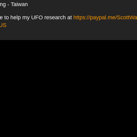
ing - Taiwan
e to help my UFO research at
https://paypal.me/ScottWa
_US