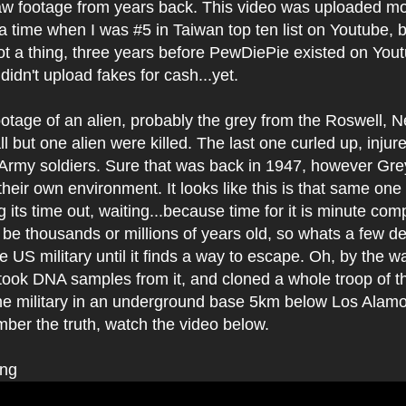
 raw footage from years back. This video was uploaded m
a time when I was #5 in Taiwan top ten list on Youtube,
t a thing, three years before PewDiePie existed on Yout
idn't upload fakes for cash...yet.
footage of an alien, probably the grey from the Roswell,
l but one alien were killed. The last one curled up, inju
Army soldiers. Sure that was back in 1947, however Grey
 their own environment. It looks like this is that same one
g its time out, waiting...because time for it is minute com
y be thousands or millions of years old, so whats a few 
he US military until it finds a way to escape. Oh, by the w
took DNA samples from it, and cloned a whole troop of t
the military in an underground base 5km below Los Alamo
mber the truth, watch the video below.
ing