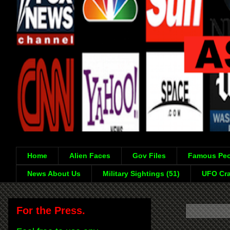
Home
Alien Faces
Gov Files
Famous Peo
News About Us
Military Sightings (51)
UFO Cra
For the Press.