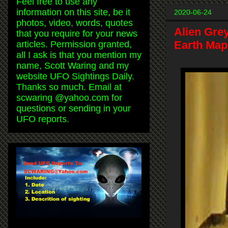
Feel free to use any
information on this site, be it
2020-06-24
photos, video, words, quotes
Alien Gre
that you require for your news
Earth Map
articles. Permission granted,
all I ask is that you mention my
name, Scott Waring and my
website UFO Sightings Daily.
Thanks so much. Email at
scwaring @yahoo.com for
questions or sending in your
UFO reports.