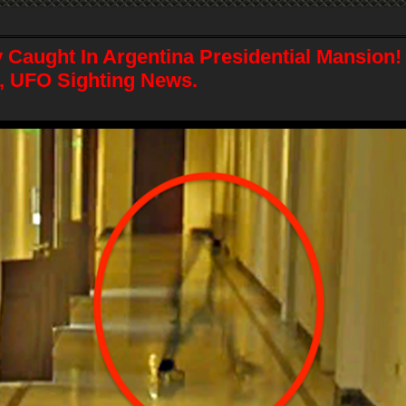
y Caught In Argentina Presidential Mansion
, UFO Sighting News.