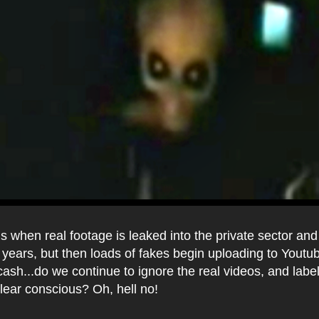
 when real footage is leaked into the private sector an
 years, but then loads of fakes begin uploading to Youtu
ash...do we continue to ignore the real videos, and labe
clear conscious? Oh, hell no!