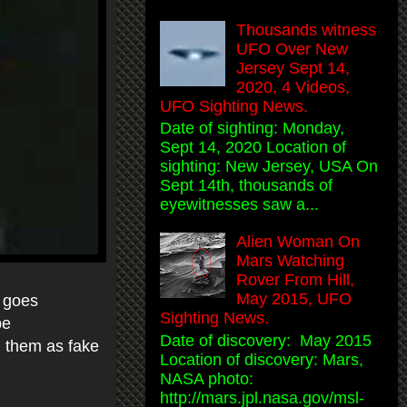
Thousands witness
UFO Over New
Jersey Sept 14,
2020, 4 Videos,
UFO Sighting News.
Date of sighting: Monday,
Sept 14, 2020 Location of
sighting: New Jersey, USA On
Sept 14th, thousands of
eyewitnesses saw a...
Alien Woman On
Mars Watching
Rover From Hill,
May 2015, UFO
d goes
Sighting News.
be
Date of discovery: May 2015
l them as fake
Location of discovery: Mars,
NASA photo:
http://mars.jpl.nasa.gov/msl-