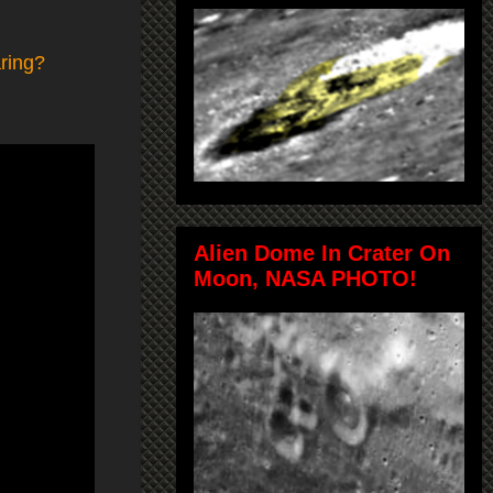
ring?
Alien Dome In Crater On
Moon, NASA PHOTO!