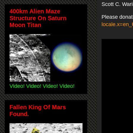
Scott C. War
400km Alien Maze
Please donat
Structure On Saturn
locale.x=en
Moon Titan
Video! Video! Video! Video!
Fallen King Of Mars
Found.