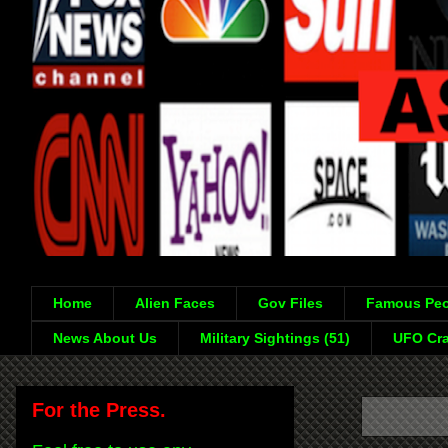
Home
Alien Faces
Gov Files
Famous Peo
News About Us
Military Sightings (51)
UFO Cra
For the Press.