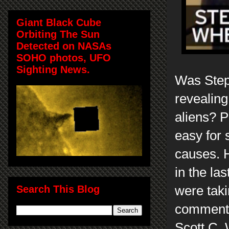
Giant Black Cube
Orbiting The Sun
Detected on NASAs
SOHO photos, UFO
Sighting News.
Was Step
revealing
aliens? P
easy for 
causes. H
in the las
Search This Blog
were taki
comments
Scott C.