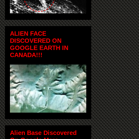
ALIEN FACE
DISCOVERED ON
GOOGLE EARTH IN
CANADA!!!
Alien Base Discovered