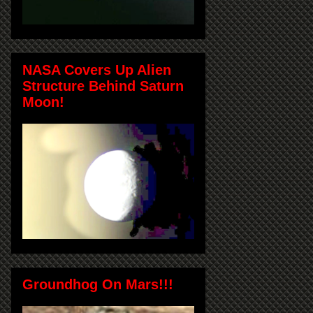
NASA Covers Up Alien
Structure Behind Saturn
Moon!
Groundhog On Mars!!!