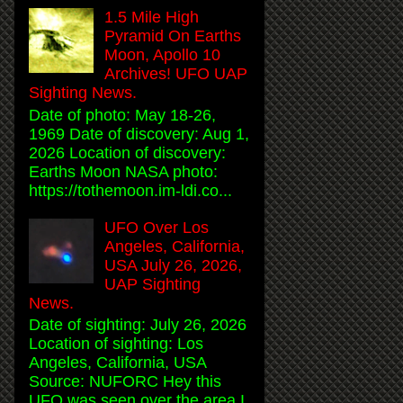
1.5 Mile High
Pyramid On Earths
Moon, Apollo 10
Archives! UFO UAP
Sighting News.
Date of photo: May 18-26,
1969 Date of discovery: Aug 1,
2026 Location of discovery:
Earths Moon NASA photo:
https://tothemoon.im-ldi.co...
UFO Over Los
Angeles, California,
USA July 26, 2026,
UAP Sighting
News.
Date of sighting: July 26, 2026
Location of sighting: Los
Angeles, California, USA
Source: NUFORC Hey this
UFO was seen over the area I