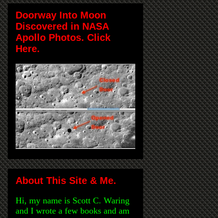
Doorway Into Moon
Discovered in NASA
Apollo Photos. Click
Here.
About This Site & Me.
Hi, my name is Scott C. Waring
and I wrote a few books and am