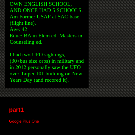
OWN ENGLISH SCHOOL,
AND ONCE HAD 5 SCHOOLS.
Am Former USAF at SAC base
(flight line).
Age: 42
Educ: BA in Elem ed. Masters in
Counseling ed.
I had two UFO sightings,
(30+bus size orbs) in military and
in 2012 personally saw the UFO
over Taipei 101 building on New
Years Day (and recored it).
part1
Google Plus One