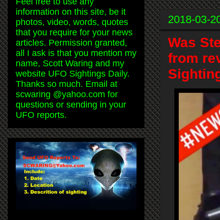
Feel free to use any
information on this site, be it
2018-03-2
photos, video, words, quotes
that you require for your news
Was Ste
articles. Permission granted,
all I ask is that you mention my
from re
name, Scott Waring and my
Sightin
website UFO Sightings Daily.
Thanks so much. Email at
scwaring @yahoo.com for
questions or sending in your
UFO reports.