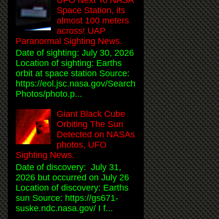
Space Station, its
almost 100 meters
across! UAP
Paranormal Sighting News.
Date of sighting: July 30, 2026
Location of sighting: Earths
orbit at space station Source:
https://eol.jsc.nasa.gov/Search
Photos/photo.p...
Giant Black Cube
Orbiting The Sun
Detected on NASAs
photos, UFO
Sighting News.
Date of discovery: July 31,
2026 but occurred on July 26
Location of discovery: Earths
sun Source: https://gs671-
suske.ndc.nasa.gov/ I f...