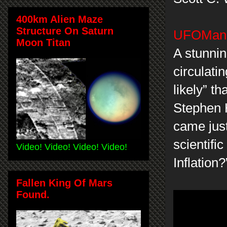
400km Alien Maze
Structure On Saturn
UFOMania
Moon Titan
A stunnin
circulati
likely” t
Stephen 
came just
scientifi
Video! Video! Video! Video!
Inflation?
Fallen King Of Mars
Found.