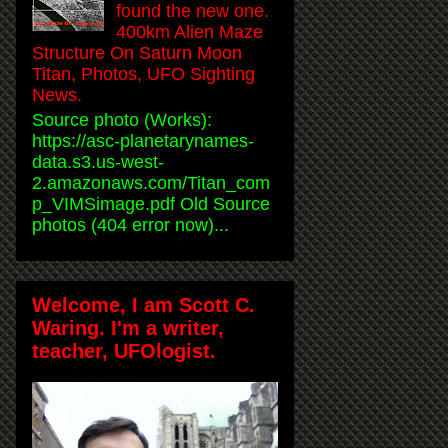
found the new one.
400km Alien Maze
Structure On Saturn Moon
Titan, Photos, UFO Sighting
News.
Source photo (Works):
https://asc-planetarynames-
data.s3.us-west-
2.amazonaws.com/Titan_com
p_VIMSimage.pdf Old Source
photos (404 error now)...
Welcome, I am Scott C.
Waring. I'm a writer,
teacher, UFOlogist.