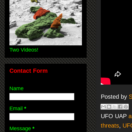
Two Videos!
Contact Form
Name
Posted by
S
Email
*
UFO UAP
a
threats
,
UF
Message
*