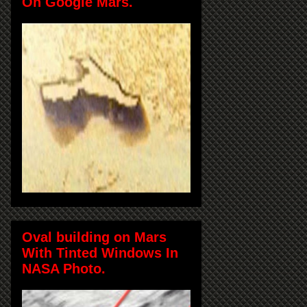
On Google Mars.
Oval building on Mars
With Tinted Windows In
NASA Photo.