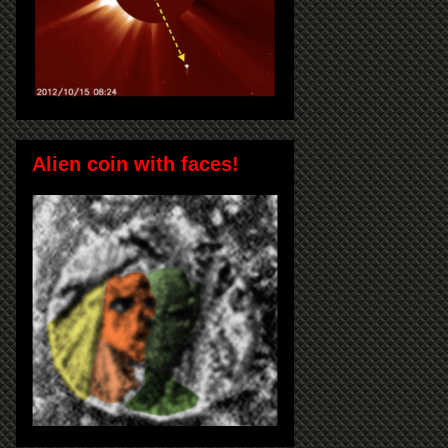
Alien coin with faces!