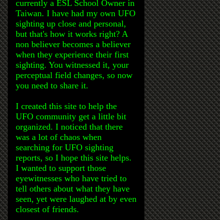
currently a ESL School Owner in
Taiwan. I have had my own UFO
sighting up close and personal,
but that's how it works right? A
non believer becomes a believer
when they experience their first
sighting. You witnessed it, your
perceptual field changes, so now
you need to share it.
I created this site to help the
UFO community get a little bit
organized. I noticed that there
was a lot of chaos when
searching for UFO sighting
reports, so I hope this site helps.
I wanted to support those
eyewitnesses who have tried to
tell others about what they have
seen, yet were laughed at by even
closest of friends.