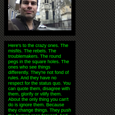
Here's to the crazy ones. The
misfits. The rebels. The
troublemakers. The round
pegs in the square holes. The
ones who see things
differently. They're not fond of
rules. And they have no
respect for the status quo. You
can quote them, disagree with
them, glorify or vilify them.
About the only thing you can't
do is ignore them. Because
they change things. They push