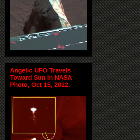
Angelic UFO Travels
Toward Sun In NASA
Photo, Oct 15, 2012.