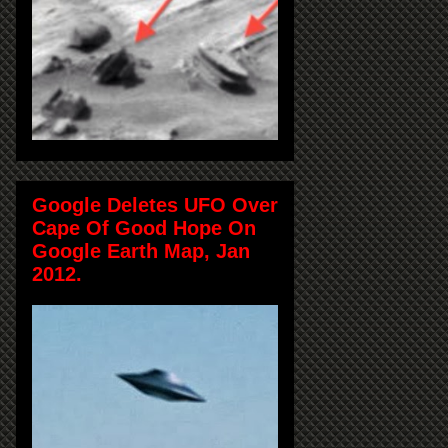
Google Deletes UFO Over
Cape Of Good Hope On
Google Earth Map, Jan
2012.