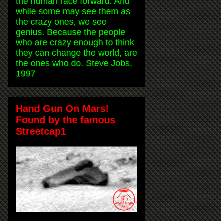
the human race forward. And
while some may see them as
the crazy ones, we see
genius. Because the people
who are crazy enough to think
they can change the world, are
the ones who do. Steve Jobs,
1997
Hand Gun On Mars!
Found by the famous
Streetcap1