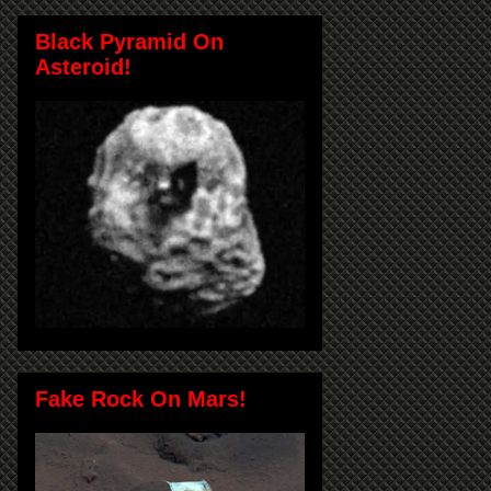
Black Pyramid On
Asteroid!
Fake Rock On Mars!