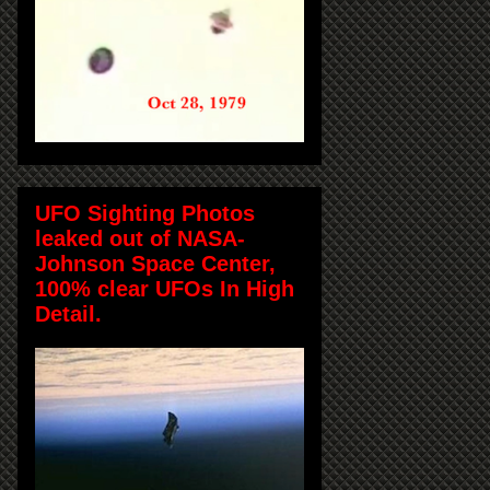
UFO Sighting Photos
leaked out of NASA-
Johnson Space Center,
100% clear UFOs In High
Detail.