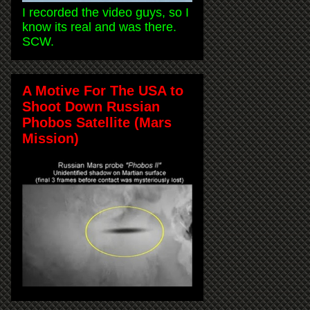
I recorded the video guys, so I
know its real and was there.
SCW.
A Motive For The USA to
Shoot Down Russian
Phobos Satellite (Mars
Mission)