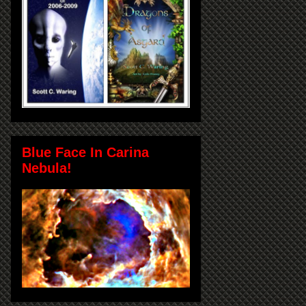
Blue Face In Carina
Nebula!