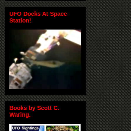
UFO Docks At Space
Station!
Books by Scott C.
Waring.