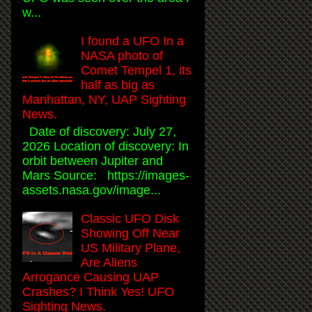
w...
I found a UFO In a
NASA photo of
Comet Tempel 1, its
half as big as
Manhattan, NY, UAP Sighting
News.
Date of discovery: July 27,
2026 Location of discovery: In
orbit between Jupiter and
Mars Source: https://images-
assets.nasa.gov/image...
Classic UFO Disk
Showing Off Near
US Military Plane,
Are Aliens
Arrogance Causing UAP
Crashes? I Think Yes! UFO
Sighting News.