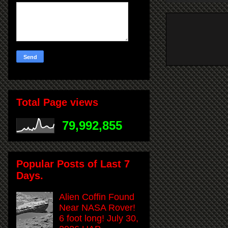
Total Page views
79,992,855
Popular Posts of Last 7
Days.
Alien Coffin Found
Near NASA Rover!
6 foot long! July 30,