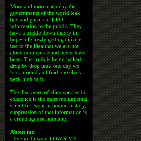
More and more each day the
governments of the world leak
bits and pieces of UFO
information to the public. They
have a trickle down theory in
hopes of slowly getting citizens
use to the idea that we are not
alone in universe and never have
been. The truth is being leaked
drop by drop until one day we
look around and find ourselves
neck high in it.
The discovery of alien species in
existence is the most monumental
scientific event in human history,
suppression of that information is
a crime against humanity.
About me:
I live in Taiwan. I OWN MY