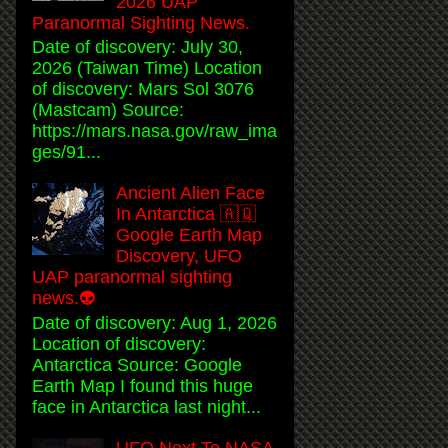
2026 UAP
Paranormal Sighting News.
Date of discovery: July 30,
2026 (Taiwan Time) Location
of discovery: Mars Sol 3076
(Mastcam) Source:
https://mars.nasa.gov/raw_ima
ges/91...
Ancient Alien Face
In Antarctica 🇦🇶
Google Earth Map
Discovery, UFO
UAP paranormal sighting
news.👽
Date of discovery: Aug 1, 2026
Location of discovery:
Antarctica Source: Google
Earth Map I found this huge
face in Antarctica last night...
UFO Next To NASA