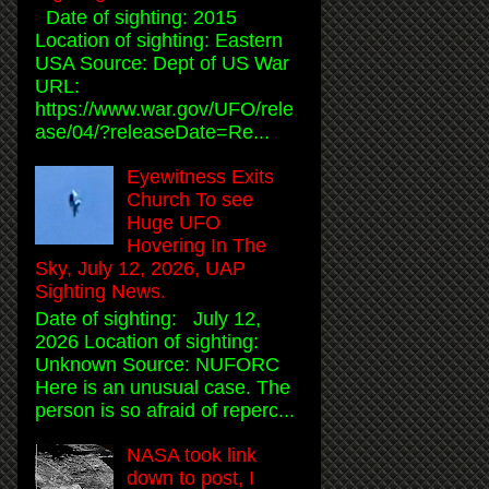
Date of sighting: 2015
Location of sighting: Eastern
USA Source: Dept of US War
URL:
https://www.war.gov/UFO/rele
ase/04/?releaseDate=Re...
Eyewitness Exits
Church To see
Huge UFO
Hovering In The
Sky, July 12, 2026, UAP
Sighting News.
Date of sighting: July 12,
2026 Location of sighting:
Unknown Source: NUFORC
Here is an unusual case. The
person is so afraid of reperc...
NASA took link
down to post, I