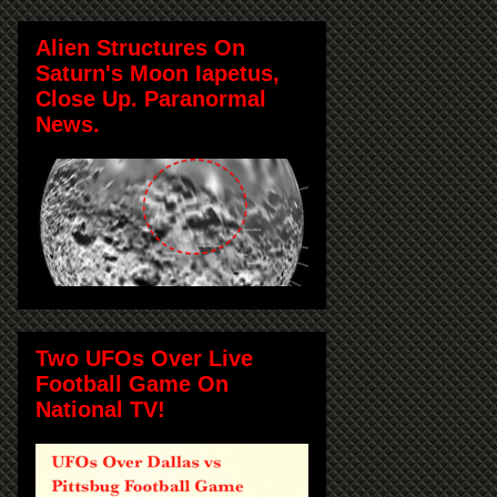
Alien Structures On
Saturn's Moon Iapetus,
Close Up. Paranormal
News.
Two UFOs Over Live
Football Game On
National TV!