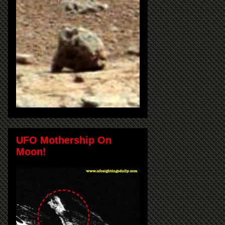
UFO Mothership On
Moon!