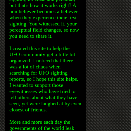
but that's how it works right? A
non believer becomes a believer
when they experience their first
sighting. You witnessed it, your
perceptual field changes, so now
you need to share it.
I created this site to help the
UFO community get a little bit
organized. I noticed that there
was a lot of chaos when
searching for UFO sighting
reports, so I hope this site helps.
I wanted to support those
eyewitnesses who have tried to
tell others about what they have
seen, yet were laughed at by even
closest of friends.
More and more each day the
governments of the world leak