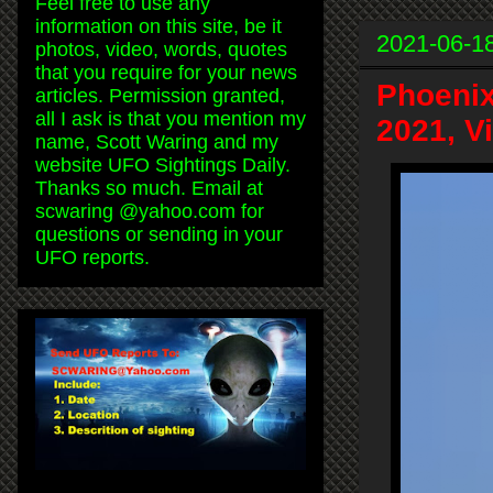
Feel free to use any
information on this site, be it
2021-06-1
photos, video, words, quotes
that you require for your news
Phoenix
articles. Permission granted,
all I ask is that you mention my
2021, V
name, Scott Waring and my
website UFO Sightings Daily.
Thanks so much. Email at
scwaring @yahoo.com for
questions or sending in your
UFO reports.