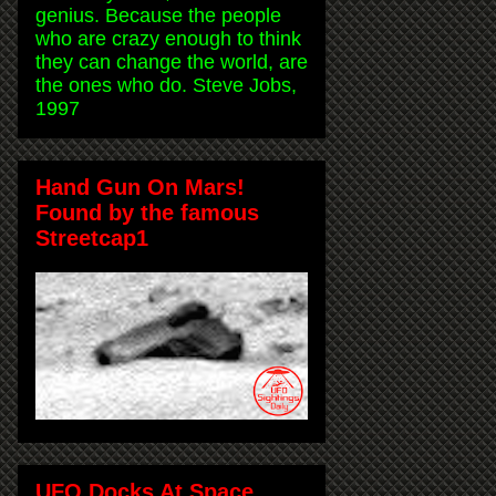
genius. Because the people
who are crazy enough to think
they can change the world, are
the ones who do. Steve Jobs,
1997
Hand Gun On Mars!
Found by the famous
Streetcap1
UFO Docks At Space