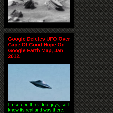
Google Deletes UFO Over
Cape Of Good Hope On
Google Earth Map, Jan
2012.
I recorded the video guys, so I
know its real and was there.