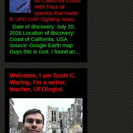
off California Coast!
With Face of
species that made
it! UFO UAP Sighting news.
Date of discovery: July 20,
2026 Location of discovery:
Coast of California, USA
Source: Google Earth map
Guys this is cool. I found an...
Welcome, I am Scott C.
Waring. I'm a writer,
teacher, UFOlogist.