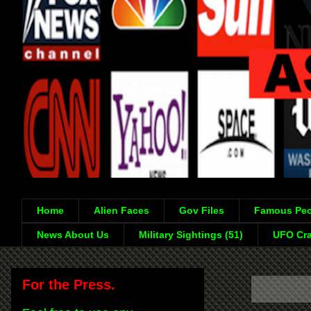
Home
Alien Faces
Gov Files
Famous Peo
News About Us
Military Sightings (51)
UFO Cra
For the Press.