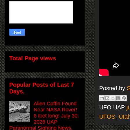
Total Page views
Popular Posts of Last 7
Posted by
S
Days.
Alien Coffin Found
UFO UAP
j
Near NASA Rover!
6 foot long! July 30,
UFOS
,
Uta
2026 UAP
Paranormal Sighting News.