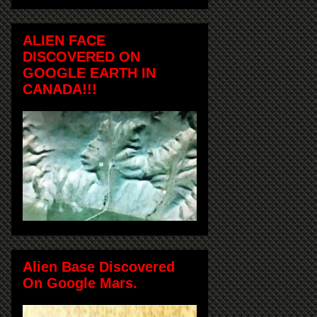
ALIEN FACE
DISCOVERED ON
GOOGLE EARTH IN
CANADA!!!
Alien Base Discovered
On Google Mars.