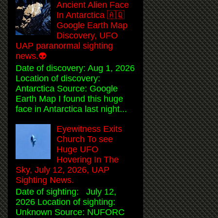
Ancient Alien Face
In Antarctica 🇦🇶
Google Earth Map
Discovery, UFO
UAP paranormal sighting
news.👽
Date of discovery: Aug 1, 2026
Location of discovery:
Antarctica Source: Google
Earth Map I found this huge
face in Antarctica last night...
Eyewitness Exits
Church To see
Huge UFO
Hovering In The
Sky, July 12, 2026, UAP
Sighting News.
Date of sighting: July 12,
2026 Location of sighting:
Unknown Source: NUFORC