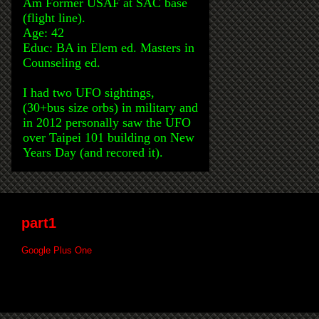
Am Former USAF at SAC base
(flight line).
Age: 42
Educ: BA in Elem ed. Masters in
Counseling ed.
I had two UFO sightings,
(30+bus size orbs) in military and
in 2012 personally saw the UFO
over Taipei 101 building on New
Years Day (and recored it).
part1
Google Plus One