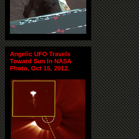
Angelic UFO Travels
Toward Sun In NASA
Photo, Oct 15, 2012.