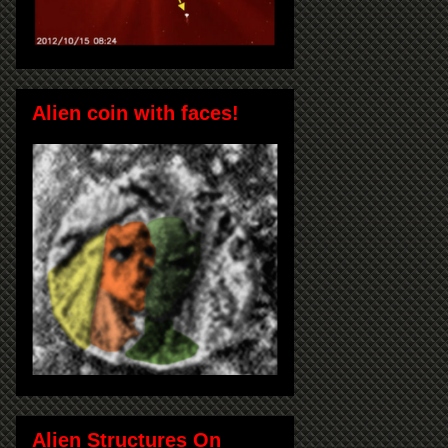
Alien coin with faces!
Alien Structures On