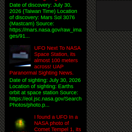
Date of discovery: July 30,
2026 (Taiwan Time) Location
of discovery: Mars Sol 3076
(Mastcam) Source:
https://mars.nasa.gov/raw_ima
ges/91...
UFO Next To NASA
Space Station, its
almost 100 meters
across! UAP
Paranormal Sighting News.
Date of sighting: July 30, 2026
Location of sighting: Earths
orbit at space station Source:
https://eol.jsc.nasa.gov/Search
Photos/photo.p...
I found a UFO In a
NASA photo of
Comet Tempel 1, its