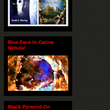
Blue Face In Carina
Nebula!
Black Pyramid On