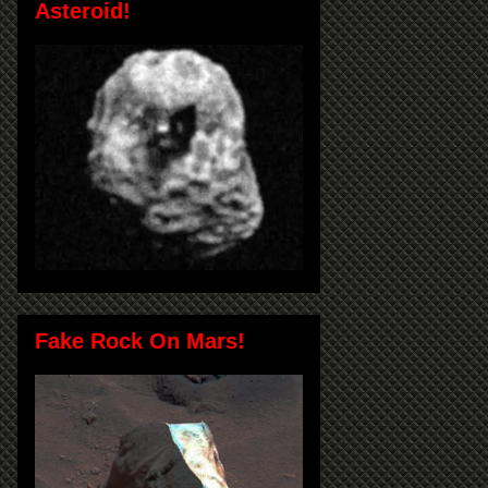
Asteroid!
Fake Rock On Mars!