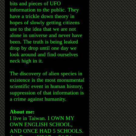
bits and pieces of UFO
information to the public. They
have a trickle down theory in
hopes of slowly getting citizens
use to the idea that we are not
alone in universe and never have
been. The truth is being leaked
drop by drop until one day we
look around and find ourselves
neck high in it.
The discovery of alien species in
existence is the most monumental
scientific event in human history,
suppression of that information is
a crime against humanity.
About me:
I live in Taiwan. I OWN MY
OWN ENGLISH SCHOOL,
AND ONCE HAD 5 SCHOOLS.