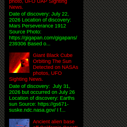
photo, UFO UAP Sighting
News.
Date of discovery: July 22,
2026 Location of discovery:
Mars Perseverance 1912
Source Photo:
https://gigapan.com/gigapans/
239306 Based o...
Giant Black Cube
Orbiting The Sun
Detected on NASAs
photos, UFO
Sighting News.
Date of discovery: July 31,
2026 but occurred on July 26
Location of discovery: Earths
sun Source: https://gs671-
suske.ndc.nasa.gov/ I f...
Ancient alien base