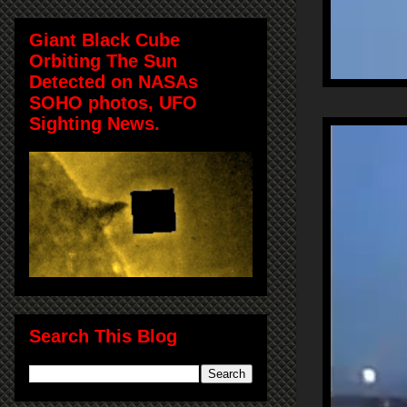
Giant Black Cube
Orbiting The Sun
Detected on NASAs
SOHO photos, UFO
Sighting News.
Search This Blog