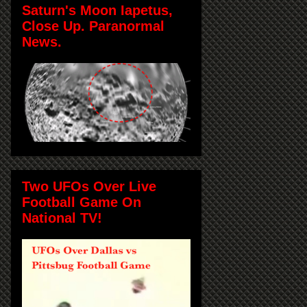
Saturn's Moon Iapetus,
Close Up. Paranormal
News.
Two UFOs Over Live
Football Game On
National TV!