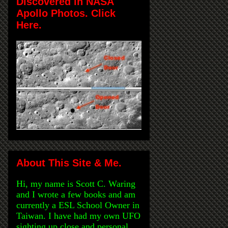
Discovered in NASA
Apollo Photos. Click
Here.
About This Site & Me.
Hi, my name is Scott C. Waring
and I wrote a few books and am
currently a ESL School Owner in
Taiwan. I have had my own UFO
sighting up close and personal,