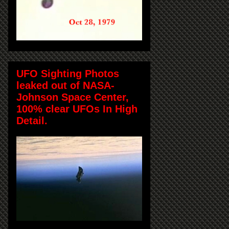
UFO Sighting Photos
leaked out of NASA-
Johnson Space Center,
100% clear UFOs In High
Detail.