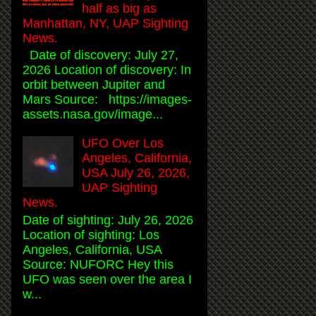
half as big as
Manhattan, NY, UAP Sighting
News.
Date of discovery: July 27,
2026 Location of discovery: In
orbit between Jupiter and
Mars Source: https://images-
assets.nasa.gov/image...
UFO Over Los
Angeles, California,
USA July 26, 2026,
UAP Sighting
News.
Date of sighting: July 26, 2026
Location of sighting: Los
Angeles, California, USA
Source: NUFORC Hey this
UFO was seen over the area I
w...