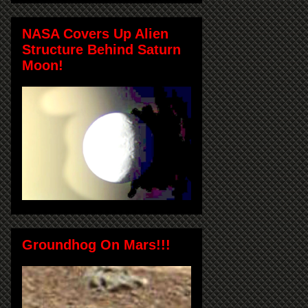
NASA Covers Up Alien
Structure Behind Saturn
Moon!
Groundhog On Mars!!!