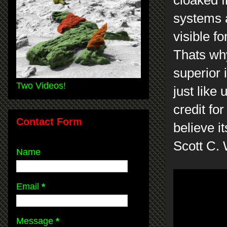
cloaked 
systems a
visible f
Thats why
superior 
Two Videos!
just like 
credit fo
Contact Form
believe it
Scott C.
Name
Email
*
Message
*