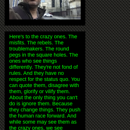
Here's to the crazy ones. The
misfits. The rebels. The
troublemakers. The round
pegs in the square holes. The
ones who see things
differently. They're not fond of
rules. And they have no
respect for the status quo. You
can quote them, disagree with
them, glorify or vilify them.
About the only thing you can't
do is ignore them. Because
they change things. They push
the human race forward. And
while some may see them as
the crazy ones, we see