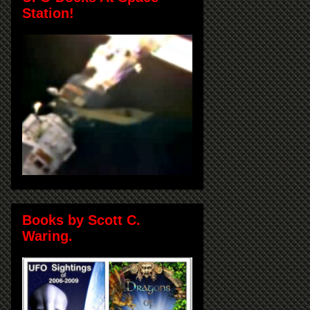
Station!
Books by Scott C.
Waring.