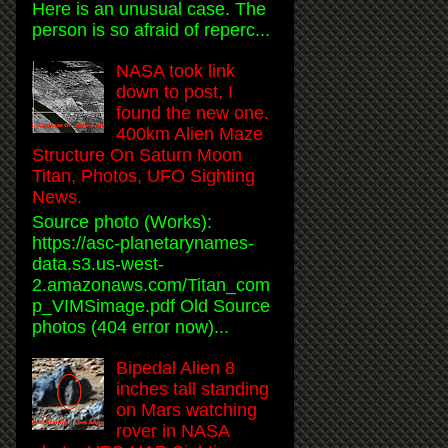
Here is an unusual case. The
person is so afraid of reperc...
NASA took link
down to post, I
found the new one.
400km Alien Maze
Structure On Saturn Moon
Titan, Photos, UFO Sighting
News.
Source photo (Works):
https://asc-planetarynames-
data.s3.us-west-
2.amazonaws.com/Titan_com
p_VIMSimage.pdf Old Source
photos (404 error now)...
Bipedal Alien 8
inches tall standing
on Mars watching
rover in NASA