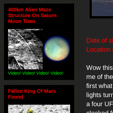
400km Alien Maze
Structure On Saturn
Moon Titan
Date of s
Location 
Wow this 
Video! Video! Video! Video!
me of the
first what
Fallen King Of Mars
lights tu
Found.
a four UFO