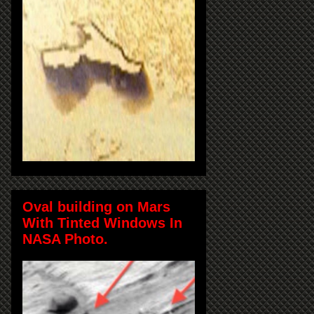
Oval building on Mars
With Tinted Windows In
NASA Photo.