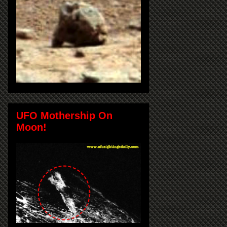
UFO Mothership On
Moon!