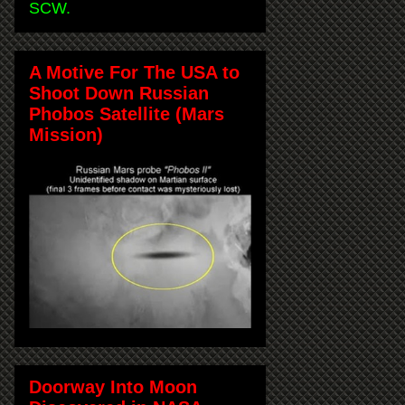
SCW.
A Motive For The USA to
Shoot Down Russian
Phobos Satellite (Mars
Mission)
Doorway Into Moon