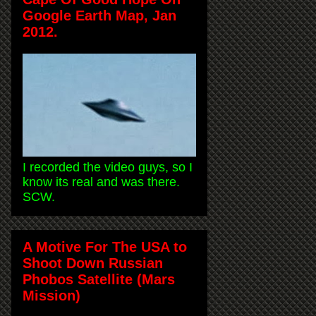
Google Earth Map, Jan
2012.
I recorded the video guys, so I
know its real and was there.
SCW.
A Motive For The USA to
Shoot Down Russian
Phobos Satellite (Mars
Mission)