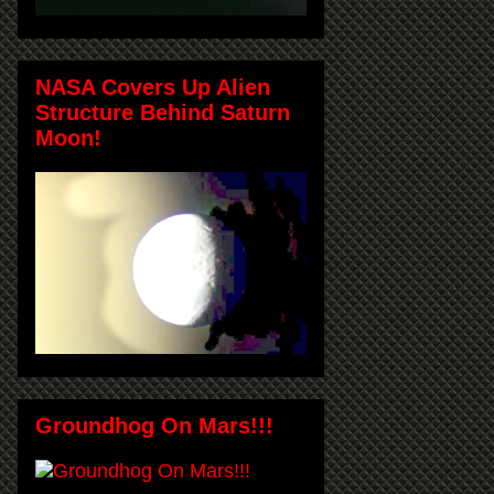
NASA Covers Up Alien
Structure Behind Saturn
Moon!
Groundhog On Mars!!!