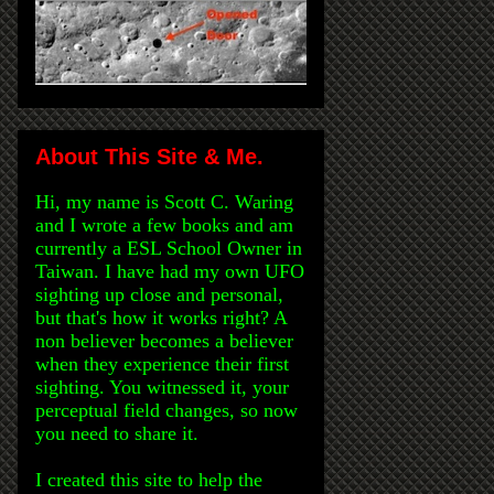
About This Site & Me.
Hi, my name is Scott C. Waring
and I wrote a few books and am
currently a ESL School Owner in
Taiwan. I have had my own UFO
sighting up close and personal,
but that's how it works right? A
non believer becomes a believer
when they experience their first
sighting. You witnessed it, your
perceptual field changes, so now
you need to share it.
I created this site to help the