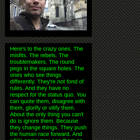
Here's to the crazy ones. The
misfits. The rebels. The
troublemakers. The round
pegs in the square holes. The
ones who see things
differently. They're not fond of
rules. And they have no
respect for the status quo. You
can quote them, disagree with
them, glorify or vilify them.
About the only thing you can't
do is ignore them. Because
they change things. They push
the human race forward. And