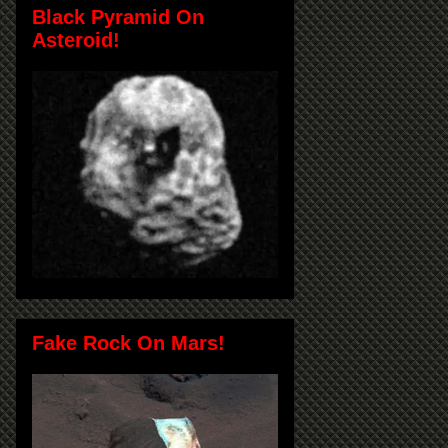
Black Pyramid On
Asteroid!
Fake Rock On Mars!