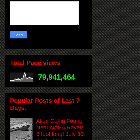
Total Page views
79,941,464
Popular Posts of Last 7
Days.
Alien Coffin Found
Near NASA Rover!
6 foot long! July 30,