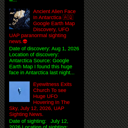
Ancient Alien Face
In Antarctica 🇦🇶
Google Earth Map
Discovery, UFO
UAP paranormal sighting
news.👽
Date of discovery: Aug 1, 2026
Location of discovery:
Antarctica Source: Google
Earth Map I found this huge
face in Antarctica last night...
Eyewitness Exits
Church To see
Huge UFO
Hovering In The
Sky, July 12, 2026, UAP
Sighting News.
Date of sighting: July 12,
2026 Location of sighting: