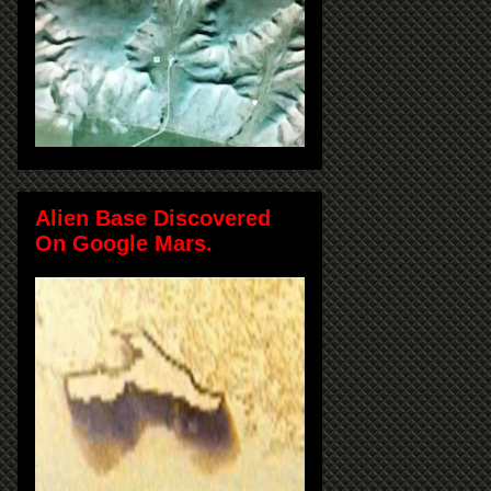
Alien Base Discovered
On Google Mars.