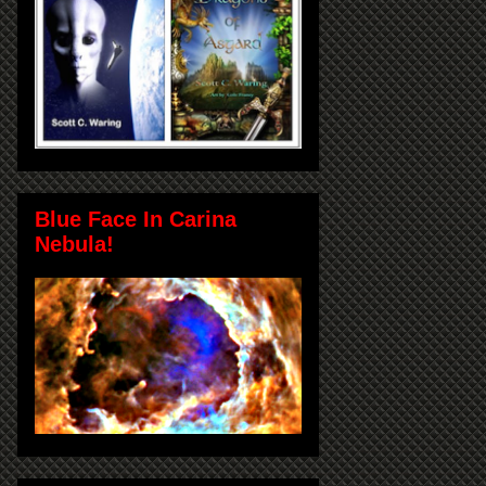
Blue Face In Carina
Nebula!