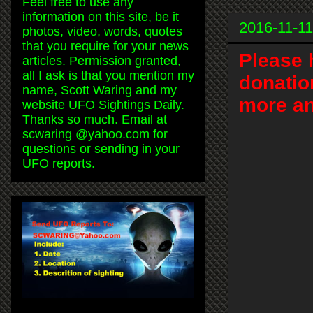
Feel free to use any
information on this site, be it
2016-11-11
photos, video, words, quotes
that you require for your news
Please 
articles. Permission granted,
all I ask is that you mention my
donatio
name, Scott Waring and my
more an
website UFO Sightings Daily.
Thanks so much. Email at
scwaring @yahoo.com for
questions or sending in your
UFO reports.