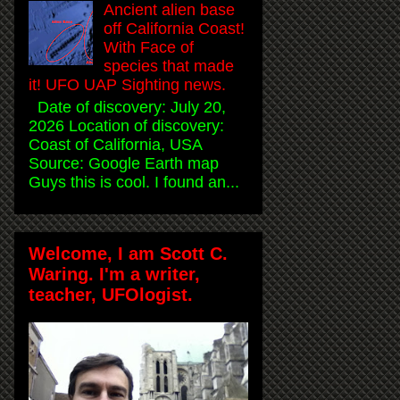
Ancient alien base
off California Coast!
With Face of
species that made
it! UFO UAP Sighting news.
Date of discovery: July 20,
2026 Location of discovery:
Coast of California, USA
Source: Google Earth map
Guys this is cool. I found an...
Welcome, I am Scott C.
Waring. I'm a writer,
teacher, UFOlogist.