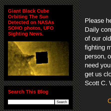
Giant Black Cube
Orbiting The Sun
Please h
Detected on NASAs
SOHO photos, UFO
Daily com
Sighting News.
of our ol
fighting 
person, on
need your
get us cl
Scott C.
Search This Blog