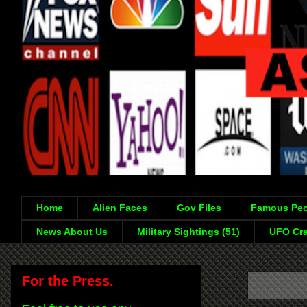
Home
Alien Faces
Gov Files
Famous Peo
News About Us
Military Sightings (51)
UFO Cra
For the Press.