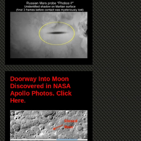
Doorway Into Moon
Discovered in NASA
Apollo Photos. Click
Here.