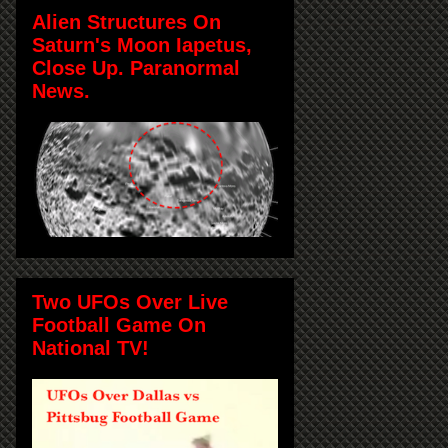
Alien Structures On
Saturn's Moon Iapetus,
Close Up. Paranormal
News.
Two UFOs Over Live
Football Game On
National TV!