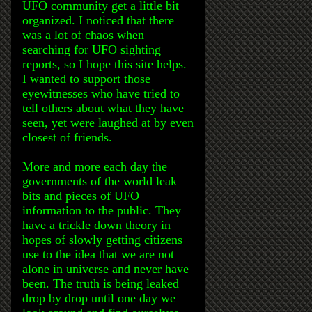
UFO community get a little bit
organized. I noticed that there
was a lot of chaos when
searching for UFO sighting
reports, so I hope this site helps.
I wanted to support those
eyewitnesses who have tried to
tell others about what they have
seen, yet were laughed at by even
closest of friends.
More and more each day the
governments of the world leak
bits and pieces of UFO
information to the public. They
have a trickle down theory in
hopes of slowly getting citizens
use to the idea that we are not
alone in universe and never have
been. The truth is being leaked
drop by drop until one day we