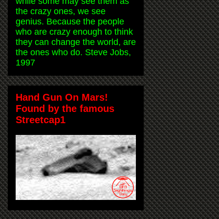
while some may see them as
the crazy ones, we see
genius. Because the people
who are crazy enough to think
they can change the world, are
the ones who do. Steve Jobs,
1997
Hand Gun On Mars!
Found by the famous
Streetcap1