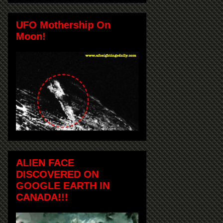
UFO Mothership On
Moon!
ALIEN FACE
DISCOVERED ON
GOOGLE EARTH IN
CANADA!!!