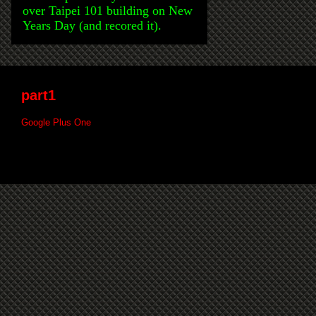
over Taipei 101 building on New
Years Day (and recored it).
part1
Google Plus One