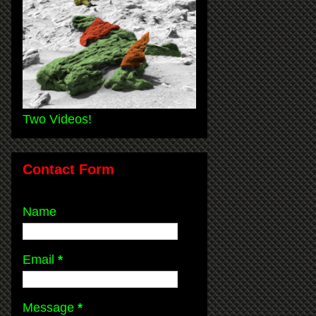
Two Videos!
Contact Form
Name
Email
*
Message
*