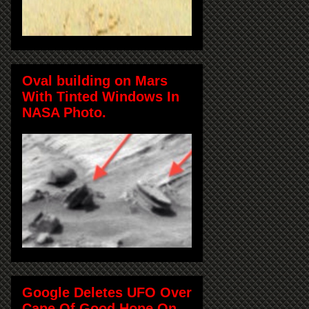
Oval building on Mars
With Tinted Windows In
NASA Photo.
Google Deletes UFO Over
Cape Of Good Hope On