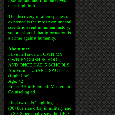
look around and find ourselves
neck high in it.
The discovery of alien species in
existence is the most monumental
scientific event in human history,
suppression of that information is
a crime against humanity.
About me:
I live in Taiwan. I OWN MY
OWN ENGLISH SCHOOL,
AND ONCE HAD 5 SCHOOLS.
Am Former USAF at SAC base
(flight line).
Age: 42
Educ: BA in Elem ed. Masters in
Counseling ed.
I had two UFO sightings,
(30+bus size orbs) in military and
in 2012 personally saw the UFO