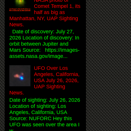
Comet Tempel 1, its
half as big as
Manhattan, NY, UAP Sighting
News.
Date of discovery: July 27,
2026 Location of discovery: In
orbit between Jupiter and
Mars Source: https://images-
assets.nasa.gov/image...
UFO Over Los
Angeles, California,
USA July 26, 2026,
UAP Sighting
News.
Date of sighting: July 26, 2026
Location of sighting: Los
Angeles, California, USA
Source: NUFORC Hey this
UFO was seen over the area I
w...