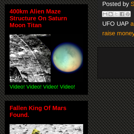
Posted by
S
400km Alien Maze
Structure On Saturn
UFO UAP
a
Moon Titan
raise mone
Video! Video! Video! Video!
Fallen King Of Mars
Found.