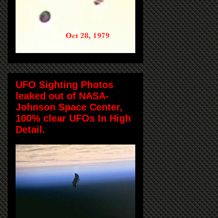
UFO Sighting Photos
leaked out of NASA-
Johnson Space Center,
100% clear UFOs In High
Detail.