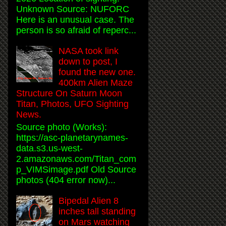
Unknown Source: NUFORC
Here is an unusual case. The
person is so afraid of reperc...
NASA took link
down to post, I
found the new one.
400km Alien Maze
Structure On Saturn Moon
Titan, Photos, UFO Sighting
News.
Source photo (Works):
https://asc-planetarynames-
data.s3.us-west-
2.amazonaws.com/Titan_com
p_VIMSimage.pdf Old Source
photos (404 error now)...
Bipedal Alien 8
inches tall standing
on Mars watching