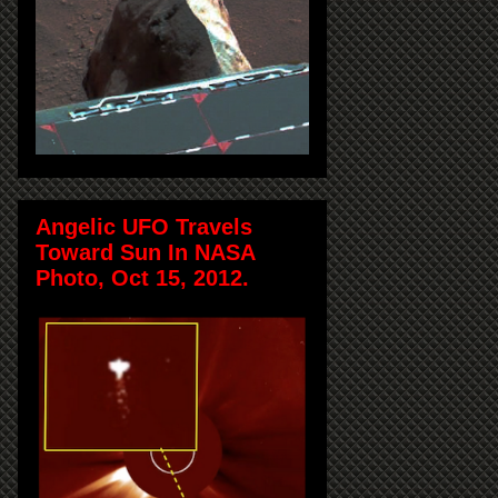
Angelic UFO Travels
Toward Sun In NASA
Photo, Oct 15, 2012.