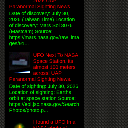
2026 UAP
Paranormal Sighting News.
Date of discovery: July 30,
2026 (Taiwan Time) Location
of discovery: Mars Sol 3076
(Mastcam) Source:
https://mars.nasa.gov/raw_ima
ges/91...
UFO Next To NASA
Space Station, its
almost 100 meters
across! UAP
Paranormal Sighting News.
Date of sighting: July 30, 2026
Location of sighting: Earths
orbit at space station Source:
https://eol.jsc.nasa.gov/Search
Photos/photo.p...
I found a UFO In a
NASA photo of