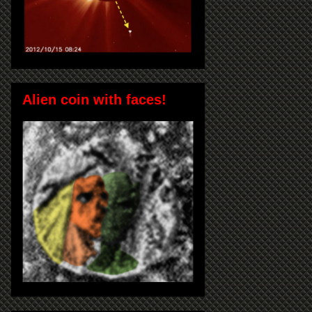
Alien coin with faces!