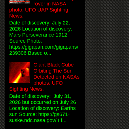
rover in NASA
photo, UFO UAP Sighting
News.
Date of discovery: July 22,
2026 Location of discovery:
Mars Perseverance 1912
Source Photo:
https://gigapan.com/gigapans/
239306 Based o...
Giant Black Cube
Orbiting The Sun
Detected on NASAs
photos, UFO
Sighting News.
Date of discovery: July 31,
2026 but occurred on July 26
Location of discovery: Earths
sun Source: https://gs671-
suske.ndc.nasa.gov/ I f...