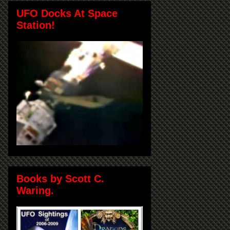
UFO Docks At Space
Station!
Books by Scott C.
Waring.