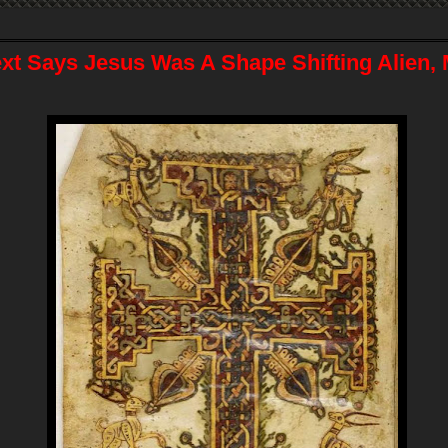
ext Says Jesus Was A Shape Shifting Alien,