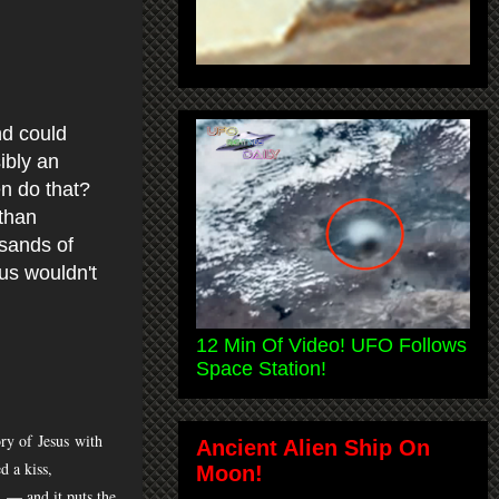
nd could
ibly an
n do that?
than
usands of
us wouldn't
12 Min Of Video! UFO Follows
Space Station!
tory of
Jesus
with
Ancient Alien Ship On
d a kiss,
Moon!
t — and it puts the