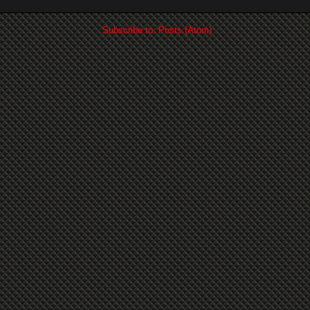
Subscribe to:
Posts (Atom)