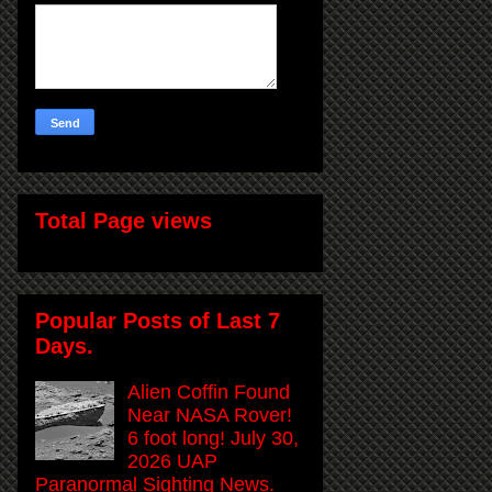
Total Page views
Popular Posts of Last 7
Days.
Alien Coffin Found
Near NASA Rover!
6 foot long! July 30,
2026 UAP
Paranormal Sighting News.