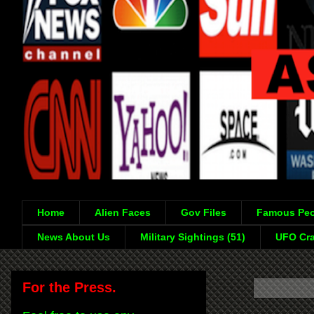
Home
Alien Faces
Gov Files
Famous Peo
News About Us
Military Sightings (51)
UFO Cra
For the Press.