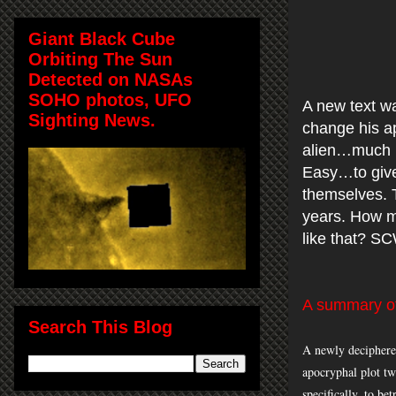
Giant Black Cube
Orbiting The Sun
Detected on NASAs
SOHO photos, UFO
A new text w
Sighting News.
change his ap
alien…much h
Easy…to give
themselves. T
years. How m
like that? S
A summary of
Search This Blog
A newly deciphered
apocryphal plot tw
specifically, to be