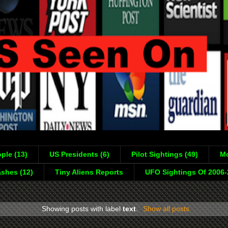
ple (13)
US Presidents (6)
Pilot Sightings (49)
Mo
shes (12)
Tiny Aliens Reports
UFO Sightings Of 2006
Showing posts with label
text
.
Show all posts