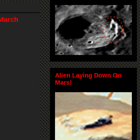
 March
Alien Laying Down On
Mars!