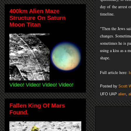
day of
the arrest o
400km Alien Maze
timeline.
Structure On Saturn
Moon Titan
"Then the Jews sai
changes. Sometimes
sometimes he is pa
using a kiss as a m
shape.
Full article here:
h
Video! Video! Video! Video!
Posted by
Scott 
UFO UAP
alien
,
a
Fallen King Of Mars
Found.