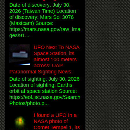
Date of discovery: July 30,
2026 (Taiwan Time) Location
of discovery: Mars Sol 3076
(Mastcam) Source:
https://mars.nasa.gov/raw_ima
ges/91...
UFO Next To NASA
Space Station, its
almost 100 meters
across! UAP
Paranormal Sighting News.
Date of sighting: July 30, 2026
Location of sighting: Earths
orbit at space station Source:
https://eol.jsc.nasa.gov/Search
Photos/photo.p...
I found a UFO In a
NASA photo of
Comet Tempel 1, its