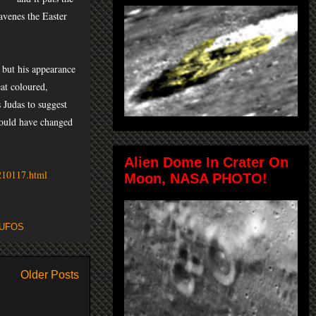
avenes the Easter
 but his appearance
at coloured,
 Judas to suggest
 could have changed
Alien Dome In Crater On
4210117.html
Moon, NASA PHOTO!
UFOS
Older Posts