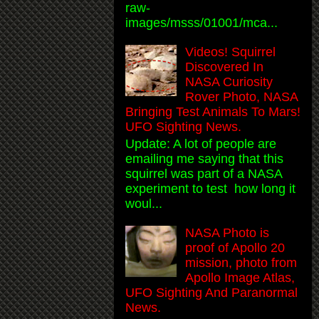
raw-
images/msss/01001/mca...
Videos! Squirrel
Discovered In
NASA Curiosity
Rover Photo, NASA
Bringing Test Animals To Mars!
UFO Sighting News.
Update: A lot of people are
emailing me saying that this
squirrel was part of a NASA
experiment to test how long it
woul...
NASA Photo is
proof of Apollo 20
mission, photo from
Apollo Image Atlas,
UFO Sighting And Paranormal
News.