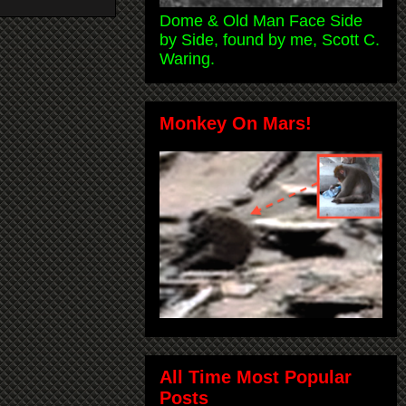
Dome & Old Man Face Side
by Side, found by me, Scott C.
Waring.
Monkey On Mars!
All Time Most Popular
Posts