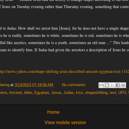
f Jesus
on Tuesday evening rather than Thursday evening, something that contr
d to Judas: How shall we arrest him [Jesus], for he does not have a single shape
 he is ruddy, sometimes he is white, sometimes he is red, sometimes he is whe
llid like ascetics, sometimes he is a youth, sometimes an old man ..." This leads
eans to identify him. If Judas had given the arresters a description of Jesus he
ttp://news.yahoo.com/shape-shifting-jesus-described-ancient-egyptian-text-11
Waring
at
3/13/2013 07:19:00 AM
No comments:
liens
,
Ancient
,
bible
,
Egyptian
,
Jesus
,
Judas
,
kiss
,
shapeshifting
,
text
,
UFO
,
Home
View mobile version