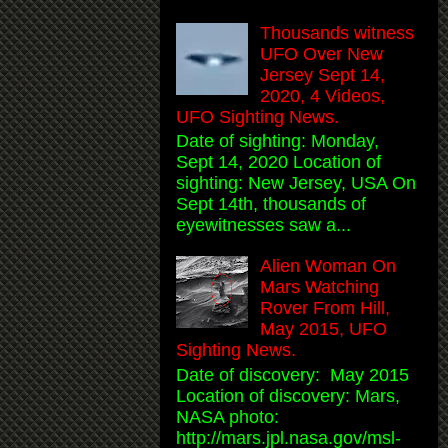
Thousands witness
UFO Over New
Jersey Sept 14,
2020, 4 Videos,
UFO Sighting News.
Date of sighting: Monday,
Sept 14, 2020 Location of
sighting: New Jersey, USA On
Sept 14th, thousands of
eyewitnesses saw a...
Alien Woman On
Mars Watching
Rover From Hill,
May 2015, UFO
Sighting News.
Date of discovery: May 2015
Location of discovery: Mars,
NASA photo:
http://mars.jpl.nasa.gov/msl-