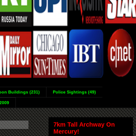
on Buildings (231)
Police Sightings (49)
-2009
7km Tall Archway On
Mercury!