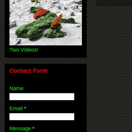
Two Videos!
Contact Form
Name
Email
*
Message
*