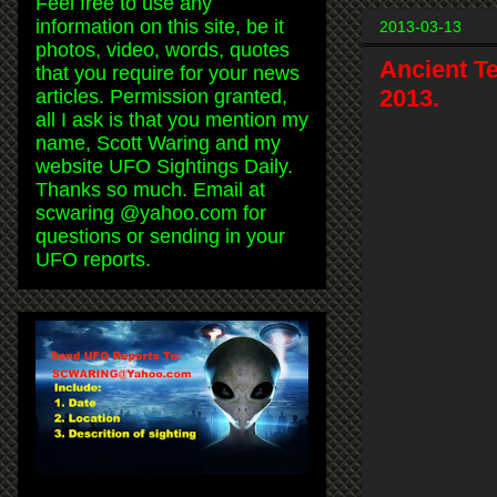
Feel free to use any
information on this site, be it
2013-03-13
photos, video, words, quotes
Ancient T
that you require for your news
2013.
articles. Permission granted,
all I ask is that you mention my
name, Scott Waring and my
website UFO Sightings Daily.
Thanks so much. Email at
scwaring @yahoo.com for
questions or sending in your
UFO reports.