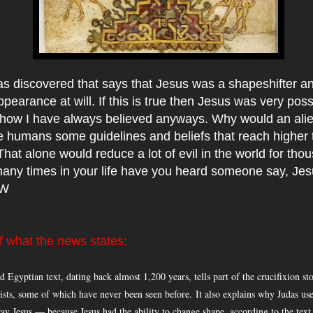
as discovered that says that Jesus was a shapeshifter a
pearance at will. If this is true then Jesus was very poss
ow I have always believed anyways. Why would an alie
 humans some guidelines and beliefs that reach higher 
hat alone would reduce a lot of evil in the world for tho
any times in your life have you heard someone say, Jes
CW
 what the news states:
 Egyptian text, dating back almost 1,200 years, tells part of the crucifixion s
ists, some of which have never been seen before.
It also explains why Judas use
tray Jesus — because Jesus had the ability to change shape, according to the tex