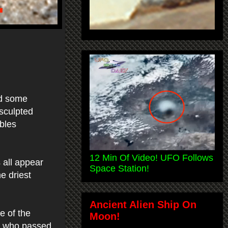
nd some
 sculpted
bles
12 Min Of Video! UFO Follows
 all appear
Space Station!
e driest
Ancient Alien Ship On
e of the
Moon!
se who passed