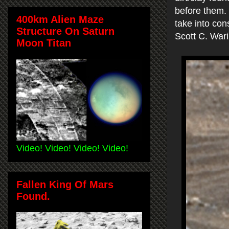
before them. 
400km Alien Maze
take into con
Structure On Saturn
Scott C. War
Moon Titan
Video! Video! Video! Video!
Fallen King Of Mars
Found.