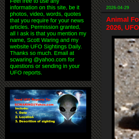
Feel free to use any
information on this site, be it
2026-04-29
photos, video, words, quotes
Animal Fo
that you require for your news
2026, UFO
articles. Permission granted,
all I ask is that you mention my
name, Scott Waring and my
website UFO Sightings Daily.
Thanks so much. Email at
scwaring @yahoo.com for
questions or sending in your
UFO reports.