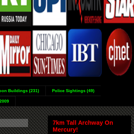
on Buildings (231)
Police Sightings (49)
-2009
7km Tall Archway On
Mercury!