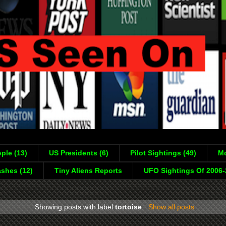
ple (13)
US Presidents (6)
Pilot Sightings (49)
Mo
shes (12)
Tiny Aliens Reports
UFO Sightings Of 2006
Showing posts with label
tortoise
.
Show all posts