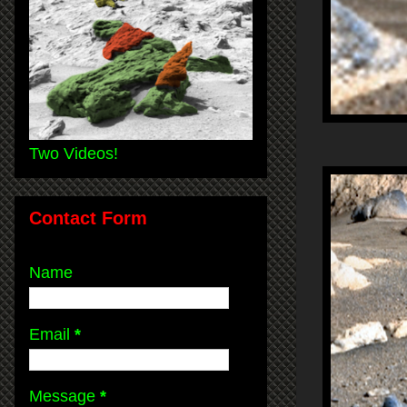
Two Videos!
Contact Form
Name
Email
*
Message
*