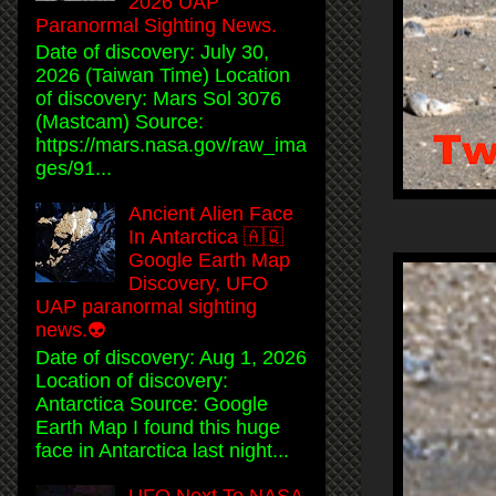
2026 UAP
Paranormal Sighting News.
Date of discovery: July 30,
2026 (Taiwan Time) Location
of discovery: Mars Sol 3076
(Mastcam) Source:
https://mars.nasa.gov/raw_ima
ges/91...
Ancient Alien Face
In Antarctica 🇦🇶
Google Earth Map
Discovery, UFO
UAP paranormal sighting
news.👽
Date of discovery: Aug 1, 2026
Location of discovery:
Antarctica Source: Google
Earth Map I found this huge
face in Antarctica last night...
UFO Next To NASA