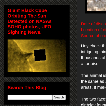
Giant Black Cube
Orbiting The Sun
Detected on NASAs
Date of disco
SOHO photos, UFO
Location of d
Sighting News.
Source photo
Hey check th
intriguing th
thousands of 
a tortoise.
The animal is
the same as a
Search This Blog
areas, it mak
The two faces
dirt/clay fou