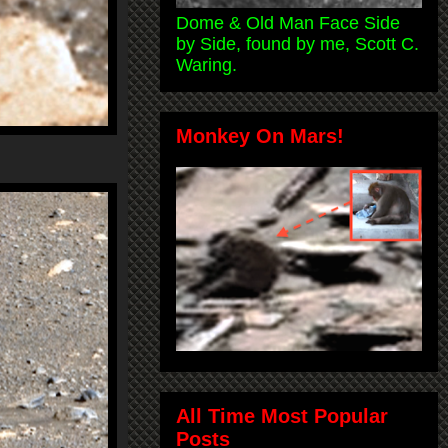
Dome & Old Man Face Side
by Side, found by me, Scott C.
Waring.
Monkey On Mars!
All Time Most Popular
Posts