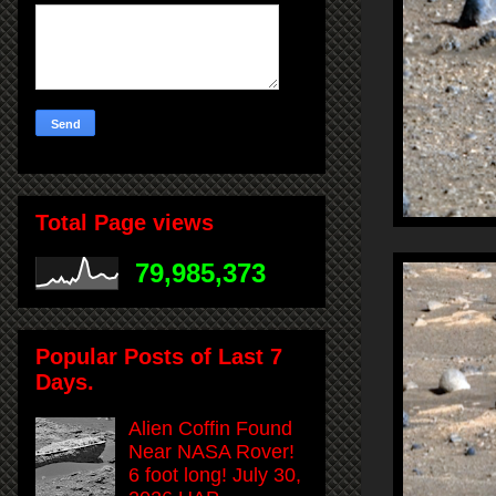
Total Page views
79,985,373
Popular Posts of Last 7
Days.
Alien Coffin Found
Near NASA Rover!
6 foot long! July 30,