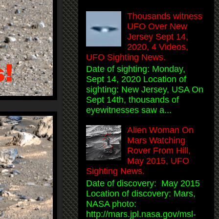
Thousands witness
UFO Over New
Jersey Sept 14,
2020, 4 Videos,
UFO Sighting News.
Date of sighting: Monday,
Sept 14, 2020 Location of
sighting: New Jersey, USA On
Sept 14th, thousands of
eyewitnesses saw a...
Alien Woman On
Mars Watching
Rover From Hill,
May 2015, UFO
Sighting News.
Date of discovery: May 2015
Location of discovery: Mars,
NASA photo:
http://mars.jpl.nasa.gov/msl-