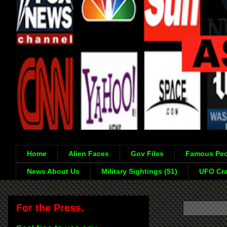
Home
Alien Faces
Gov Files
Famous Peo
News About Us
Military Sightings (51)
UFO Cra
For the Press.