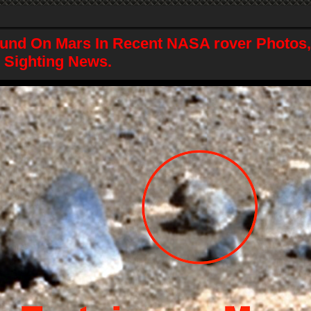
und On Mars In Recent NASA rover Photos, 
 Sighting News.