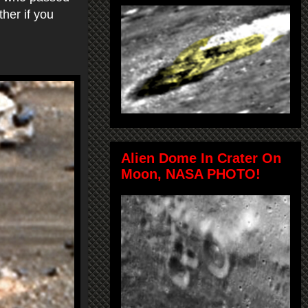
her if you
Alien Dome In Crater On
Moon, NASA PHOTO!