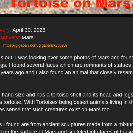
very:
April 30, 2026
iscovery:
Mars
:
https://gigapan.com/gigapans/238987
is out. I was looking over some photos of Mars and fou
ings. I found several faces which are remnants of statues
years ago and I also found an animal that closely resem
 hand size and has a tortoise shell and its head and legs
 tortoise. With Tortoises being desert animals living in th
es sense that such creatures exist on Mars too.
 I found are from ancient sculptures made from a mixtur
nd on the surface of Mars and sculpted into faces of tho