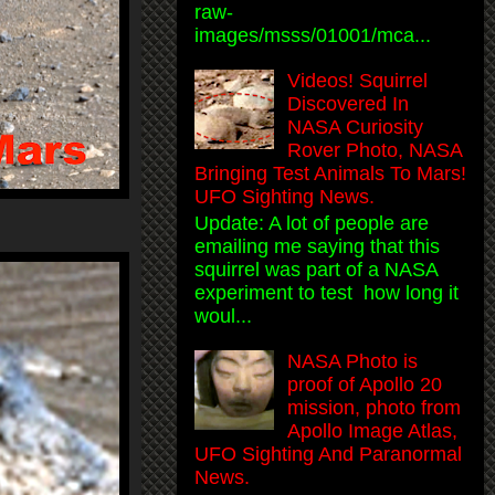
raw-
images/msss/01001/mca...
Videos! Squirrel
Discovered In
NASA Curiosity
Rover Photo, NASA
Bringing Test Animals To Mars!
UFO Sighting News.
Update: A lot of people are
emailing me saying that this
squirrel was part of a NASA
experiment to test how long it
woul...
NASA Photo is
proof of Apollo 20
mission, photo from
Apollo Image Atlas,
UFO Sighting And Paranormal
News.