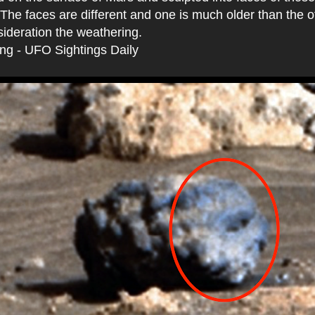
The faces are different and one is much older than the ot
sideration the weathering.
ing - UFO Sightings Daily