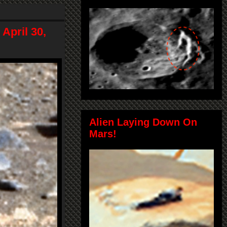
April 30,
Alien Laying Down On
Mars!