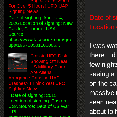
Aug 4, 2026, Seen
For Over 5 Hours! UFO UAP
Sighting News.
Date of s
Date of sighting: August 4,
2026 Location of sighting: New
Location 
Castle, Colorado, USA
Source:
https://www.facebook.com/gro
I was wat
ups/195730531106086...
there. I d
Classic UFO Disk
Showing Off Near
few night
US Military Plane,
Are Aliens
seeing a 
Arrogance Causing UAP
on the ca
Crashes? I Think Yes! UFO
Sighting News.
massive 
Date of sighting: 2015
Location of sighting: Eastern
seen near
USA Source: Dept of US War
about to
URL: