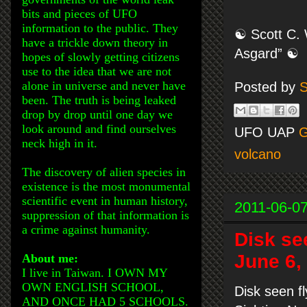
bits and pieces of UFO
information to the public. They
☯ Scott C. 
have a trickle down theory in
Asgard” ☯
hopes of slowly getting citizens
use to the idea that we are not
alone in universe and never have
Posted by
S
been. The truth is being leaked
drop by drop until one day we
look around and find ourselves
UFO UAP
G
neck high in it.
volcano
The discovery of alien species in
existence is the most monumental
scientific event in human history,
2011-06-0
suppression of that information is
a crime against humanity.
Disk se
June 6,
About me:
I live in Taiwan. I OWN MY
OWN ENGLISH SCHOOL,
Disk seen f
AND ONCE HAD 5 SCHOOLS.