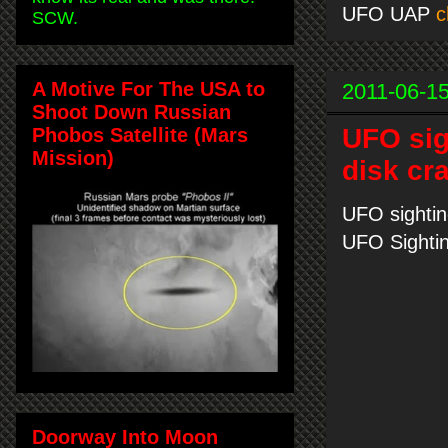
UFO UAP
c
SCW.
A Motive For The USA to
2011-06-1
Shoot Down Russian
UFO sig
Phobos Satellite (Mars
Mission)
disk cr
UFO sightin
UFO Sighti
Doorway Into Moon