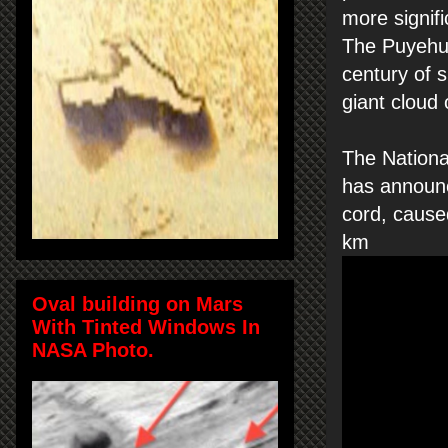
more signifi
The Puyehue
century of 
giant cloud
The Nation
has announc
cord, cause
km
Oval building on Mars
With Tinted Windows In
NASA Photo.