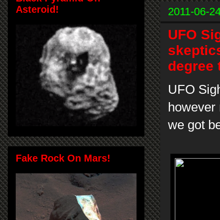
Asteroid!
2011-06-2
UFO Sig
skeptic
degree 
UFO Sight
however 
we got be
Fake Rock On Mars!