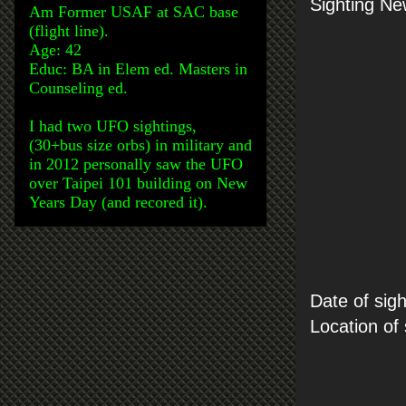
Sighting Ne
Am Former USAF at SAC base
(flight line).
Age: 42
Educ: BA in Elem ed. Masters in
Counseling ed.
I had two UFO sightings,
(30+bus size orbs) in military and
in 2012 personally saw the UFO
over Taipei 101 building on New
Years Day (and recored it).
Date of sigh
Location of