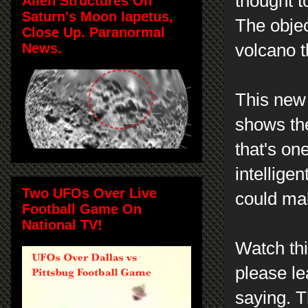
thought t
Alien Structures On
Saturn's Moon Iapetus,
The objec
Close Up. Paranormal
News.
volcano t
This new 
shows th
that's on
intelligen
Two UFOs Over Live
could ma
Football Game On
National TV!
Watch th
please l
saying. T