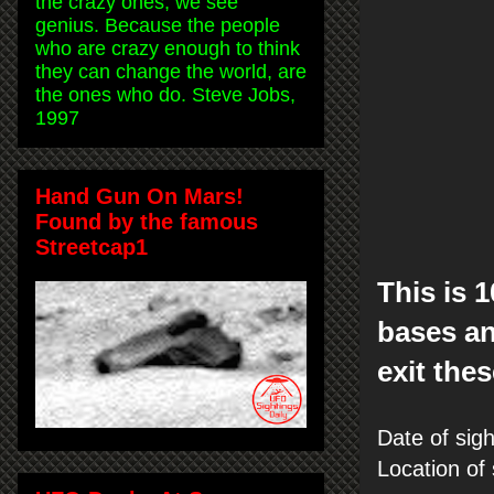
the crazy ones, we see
genius. Because the people
who are crazy enough to think
they can change the world, are
the ones who do. Steve Jobs,
1997
Hand Gun On Mars!
Found by the famous
Streetcap1
This is 
bases an
exit thes
Date of sig
Location of 