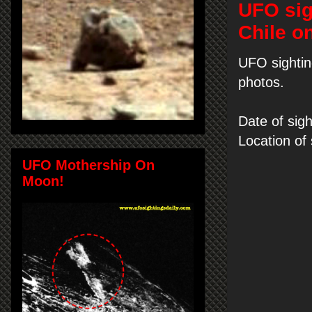
UFO sig
Chile o
UFO sightin
photos.
Date of sigh
Location of
UFO Mothership On
Moon!