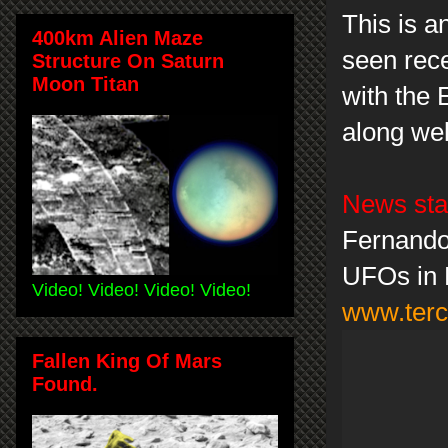
This is a
400km Alien Maze
seen rece
Structure On Saturn
Moon Titan
with the E
along we
News sta
Fernando 
UFOs in 
Video! Video! Video! Video!
www.terc
Fallen King Of Mars
Found.