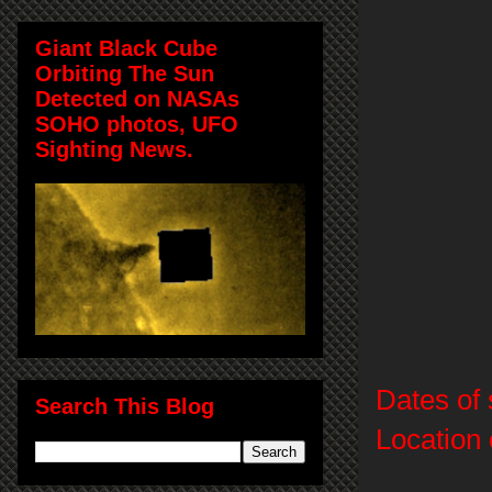
Giant Black Cube
Orbiting The Sun
Detected on NASAs
SOHO photos, UFO
Sighting News.
Dates of 
Search This Blog
Location 