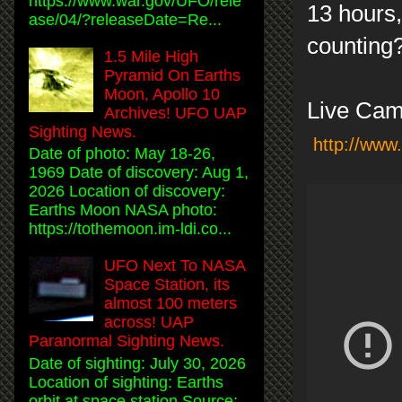
https://www.war.gov/UFO/rele
13 hours,
ase/04/?releaseDate=Re...
countin
1.5 Mile High
Pyramid On Earths
Moon, Apollo 10
Live Cam
Archives! UFO UAP
Sighting News.
http://www
Date of photo: May 18-26,
1969 Date of discovery: Aug 1,
2026 Location of discovery:
Earths Moon NASA photo:
https://tothemoon.im-ldi.co...
UFO Next To NASA
Space Station, its
almost 100 meters
across! UAP
Paranormal Sighting News.
Date of sighting: July 30, 2026
Location of sighting: Earths
orbit at space station Source: