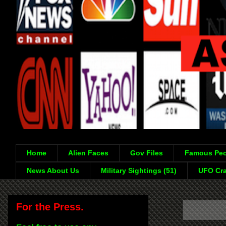
Home
Alien Faces
Gov Files
Famous Peo
News About Us
Military Sightings (51)
UFO Cra
For the Press.