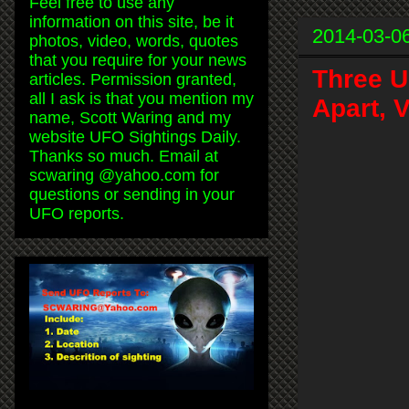
Feel free to use any
information on this site, be it
2014-03-0
photos, video, words, quotes
that you require for your news
Three U
articles. Permission granted,
all I ask is that you mention my
Apart, 
name, Scott Waring and my
website UFO Sightings Daily.
Thanks so much. Email at
scwaring @yahoo.com for
questions or sending in your
UFO reports.