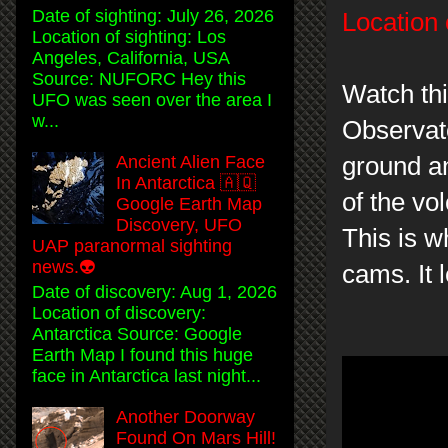
Date of sighting: July 26, 2026
Location 
Location of sighting: Los
Angeles, California, USA
Source: NUFORC Hey this
Watch th
UFO was seen over the area I
w...
Observat
ground an
Ancient Alien Face
In Antarctica 🇦🇶
of the vo
Google Earth Map
Discovery, UFO
This is w
UAP paranormal sighting
news.👽
cams. It 
Date of discovery: Aug 1, 2026
Location of discovery:
Antarctica Source: Google
Earth Map I found this huge
face in Antarctica last night...
Another Doorway
Found On Mars Hill!