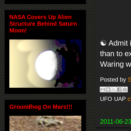
NASA Covers Up Alien
Structure Behind Saturn
Moon!
☯ Admit i
than to e
Waring w
Posted by
S
UFO UAP
c
Groundhog On Mars!!!
2011-06-2