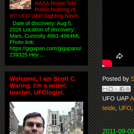
NASA Rover Told
Public Nothing of
It!!! UFO UAP Sighting News.
Date of discovery: Aug 5,
2026 Location of discovery:
Mars, Curiosity 4961-4964ML
Photo link:
https://gigapan.com/gigapans/
239325 Hey ...
Welcome, I am Scott C.
Posted by
S
Waring. I'm a writer,
teacher, UFOlogist.
UFO UAP
A
teide
,
UFO
2011-09-0