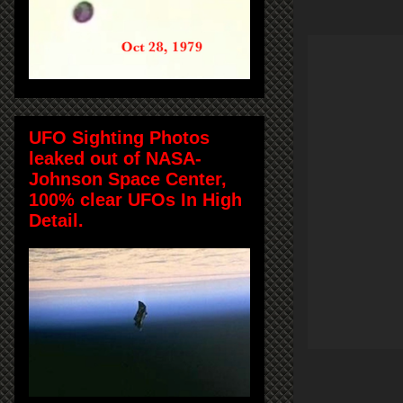
UFO Sighting Photos
leaked out of NASA-
Johnson Space Center,
100% clear UFOs In High
Detail.