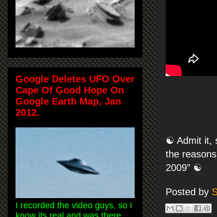
Google Deletes UFO Over
Cape Of Good Hope On
Google Earth Map, Jan
2012.
☯ Admit it, 
the reasons
2009” ☯
Posted by
S
I recorded the video guys, so I
know its real and was there.