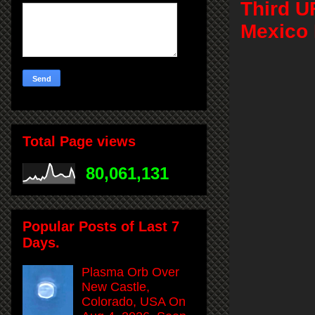
Third U
Mexico 
Total Page views
80,061,131
Popular Posts of Last 7
Days.
Plasma Orb Over
New Castle,
Colorado, USA On