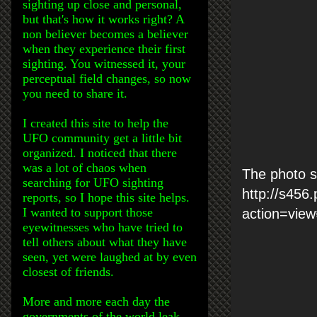
sighting up close and personal,
but that's how it works right? A
non believer becomes a believer
when they experience their first
sighting. You witnessed it, your
perceptual field changes, so now
you need to share it.
I created this site to help the
UFO community get a little bit
organized. I noticed that there
was a lot of chaos when
The photo s
searching for UFO sighting
http://s456
reports, so I hope this site helps.
I wanted to support those
action=vie
eyewitnesses who have tried to
tell others about what they have
seen, yet were laughed at by even
closest of friends.
More and more each day the
governments of the world leak