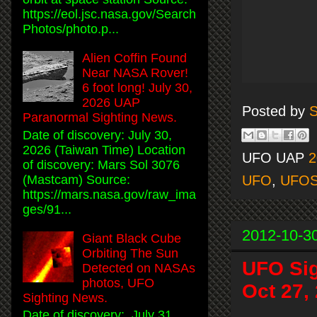
https://eol.jsc.nasa.gov/Search
Photos/photo.p...
Alien Coffin Found
Near NASA Rover!
6 foot long! July 30,
2026 UAP
Posted by
S
Paranormal Sighting News.
Date of discovery: July 30,
2026 (Taiwan Time) Location
UFO UAP
2
of discovery: Mars Sol 3076
(Mastcam) Source:
UFO
,
UFO
https://mars.nasa.gov/raw_ima
ges/91...
2012-10-3
Giant Black Cube
Orbiting The Sun
UFO Sig
Detected on NASAs
photos, UFO
Oct 27,
Sighting News.
Date of discovery: July 31,