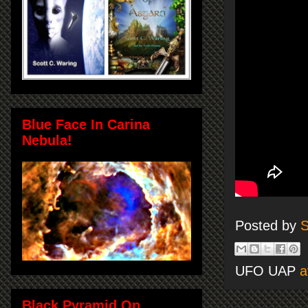
Blue Face In Carina
Nebula!
Posted by
S
UFO UAP
a
Black Pyramid On