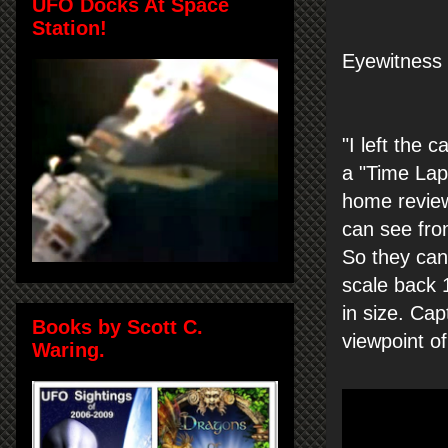
UFO Docks At Space
Station!
Eyewitness 
"
I left the
ca
a
"Time
Lap
home
revie
can see
fro
So they can
scale
back
in
size.
Cap
Books by Scott C.
viewpoint of
Waring.