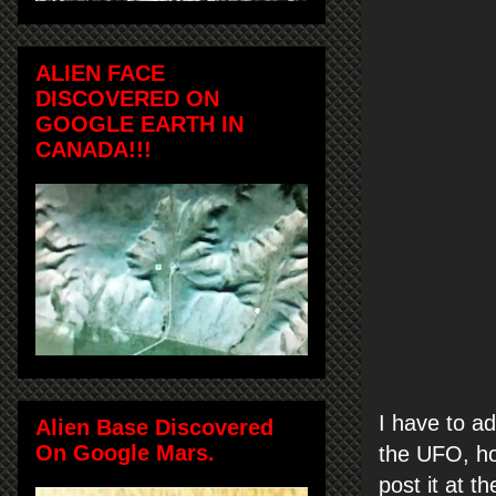
ALIEN FACE
DISCOVERED ON
GOOGLE EARTH IN
CANADA!!!
I have to a
Alien Base Discovered
On Google Mars.
the UFO, ho
post it at t