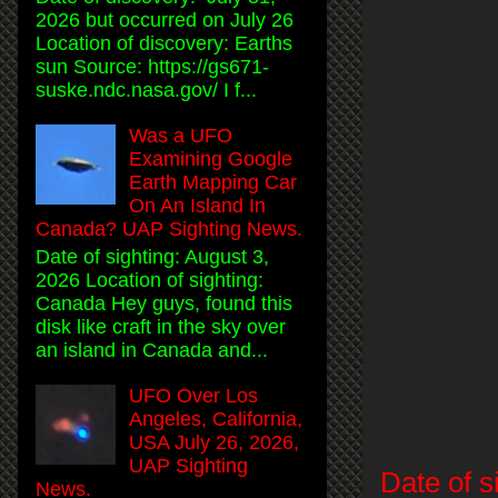
2026 but occurred on July 26
Location of discovery: Earths
sun Source: https://gs671-
suske.ndc.nasa.gov/ I f...
Was a UFO
Examining Google
Earth Mapping Car
On An Island In
Canada? UAP Sighting News.
Date of sighting: August 3,
2026 Location of sighting:
Canada Hey guys, found this
disk like craft in the sky over
an island in Canada and...
UFO Over Los
Angeles, California,
USA July 26, 2026,
UAP Sighting
Date of s
News.