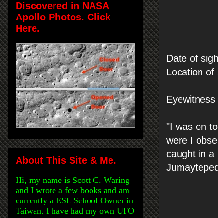
Discovered in NASA
Apollo Photos. Click
Here.
Date of sig
Location of
Eyewitness s
"I was on to
were I obser
caught in a
About This Site & Me.
Jumaytepeq
Hi, my name is Scott C. Waring
and I wrote a few books and am
currently a ESL School Owner in
Taiwan. I have had my own UFO