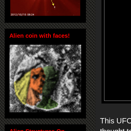
Alien coin with faces!
This UFO