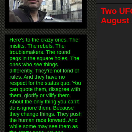
Two UFO
August 
Here's to the crazy ones. The
misfits. The rebels. The
troublemakers. The round
pegs in the square holes. The
ones who see things
differently. They're not fond of
rules. And they have no
respect for the status quo. You
can quote them, disagree with
them, glorify or vilify them.
About the only thing you can't
do is ignore them. Because
they change things. They push
the human race forward. And
while some may see them as