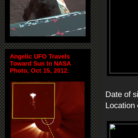
Angelic UFO Travels
Toward Sun In NASA
Photo, Oct 15, 2012.
Date of s
Location 