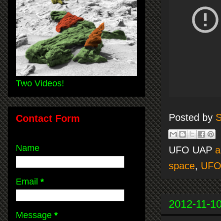
Two Videos!
Posted by
S
Contact Form
Name
UFO UAP
a
space
,
UF
Email
*
2012-11-1
Message
*