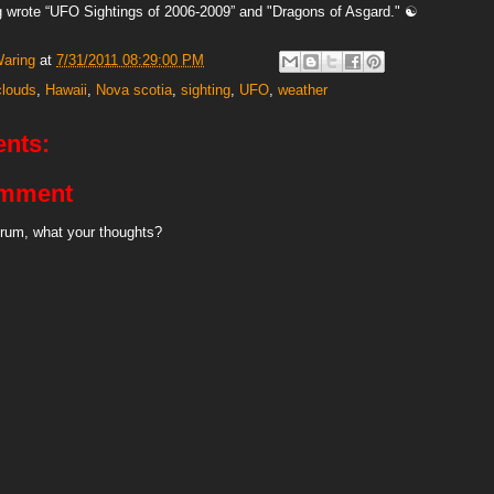
 wrote “UFO Sightings of 2006-2009” and "Dragons of Asgard." ☯
Waring
at
7/31/2011 08:29:00 PM
clouds
,
Hawaii
,
Nova scotia
,
sighting
,
UFO
,
weather
nts:
omment
rum, what your thoughts?