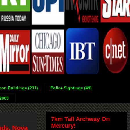
on Buildings (231)
Police Sightings (49)
-2009
7km Tall Archway On
Mercury!
uds, Nova