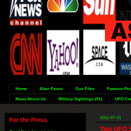
Home
Alien Faces
Gov Files
Famous Peo
News About Us
Military Sightings (51)
UFO Cra
2011-07-31
For the Press.
Two UFO S