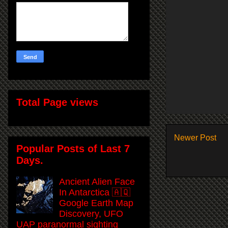
Total Page views
Newer Post
Popular Posts of Last 7
Days.
Ancient Alien Face
In Antarctica 🇦🇶
Google Earth Map
Discovery, UFO
UAP paranormal sighting