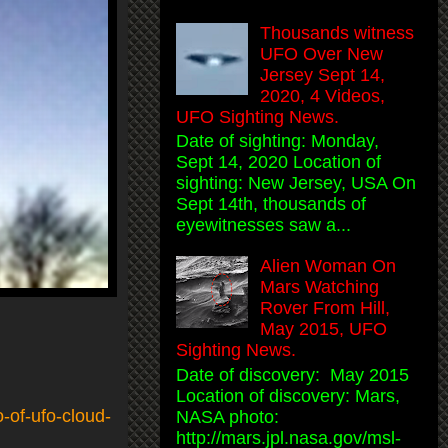
Thousands witness
UFO Over New
Jersey Sept 14,
2020, 4 Videos,
UFO Sighting News.
Date of sighting: Monday,
Sept 14, 2020 Location of
sighting: New Jersey, USA On
Sept 14th, thousands of
eyewitnesses saw a...
Alien Woman On
Mars Watching
Rover From Hill,
May 2015, UFO
Sighting News.
Date of discovery: May 2015
Location of discovery: Mars,
-of-ufo-cloud-
NASA photo:
http://mars.jpl.nasa.gov/msl-