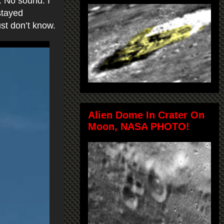
. No sound. I
stayed
just don’t know.
Alien Dome In Crater On
Moon, NASA PHOTO!