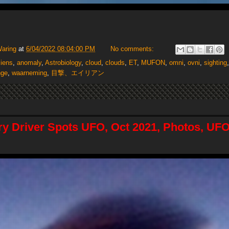
Waring
at
6/04/2022 08:04:00 PM
No comments:
liens
,
anomaly
,
Astrobiology
,
cloud
,
clouds
,
ET
,
MUFON
,
omni
,
ovni
,
sighting
nge
,
waarneming
,
目撃、エイリアン
ry Driver Spots UFO, Oct 2021, Photos, UFO