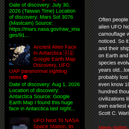
Date of discovery: July 30,
2026 (Taiwan Time) Location
of discovery: Mars Sol 3076
Often people 
(Mastcam) Source:
alien UFO hid
https://mars.nasa.gov/raw_ima
camouflage w
ges/91...
noticed. So it
Ancient Alien Face
and their shi
In Antarctica 🇦🇶
on Earth and
Google Earth Map
species evolv
Discovery, UFO
years old...l
UAP paranormal sighting
probably lost
news.👽
Date of discovery: Aug 1, 2026
even know 10
Location of discovery:
hundred thous
Antarctica Source: Google
civilizations
Earth Map I found this huge
own earliest 
face in Antarctica last night...
Scott C. War
UFO Next To NASA
Space Station, its
News states