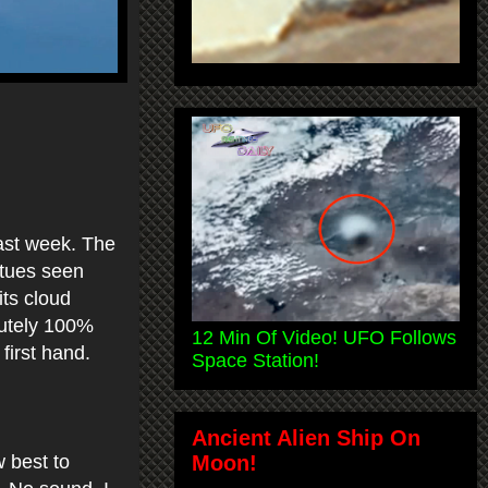
last week. The
atues seen
its cloud
lutely 100%
12 Min Of Video! UFO Follows
 first hand.
Space Station!
Ancient Alien Ship On
Moon!
 best to