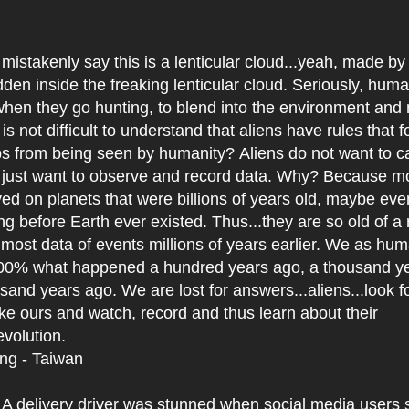
mistakenly say this is a lenticular cloud...yeah, made by
den inside the freaking lenticular cloud. Seriously, hum
hen they go hunting, to blend into the environment and 
 is not difficult to understand that aliens have rules that 
ps from being seen by humanity? Aliens do not want to c
 just want to observe and record data. Why? Because mo
ed on planets that were billions of years old, maybe even
ong before Earth ever existed. Thus...they are so old of a 
 most data of events millions of years earlier. We as hum
0% what happened a hundred years ago, a thousand ye
and years ago. We are lost for answers...aliens...look f
 like ours and watch, record and thus learn about their
evolution.
ing - Taiwan
:
A delivery driver was stunned when social media users 