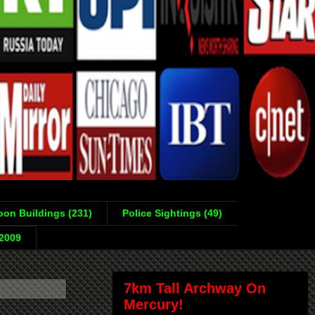
on Buildings (231)
Police Sightings (49)
-2009
7km Tall Archway On
Mercury!