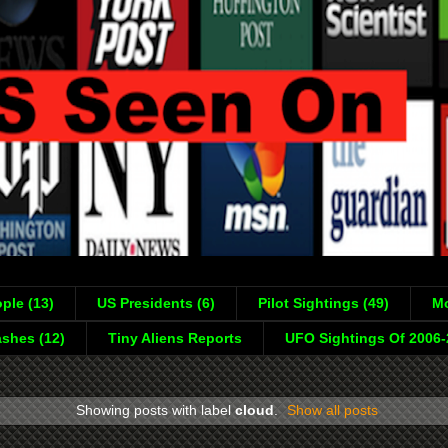
ple (13)
US Presidents (6)
Pilot Sightings (49)
Mo
shes (12)
Tiny Aliens Reports
UFO Sightings Of 2006
Showing posts with label
cloud
.
Show all posts