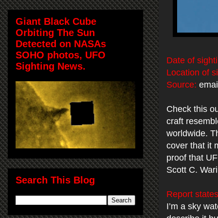
Giant Black Cube
Orbiting The Sun
Detected on NASAs
SOHO photos, UFO
Date of sight
Sighting News.
Location of s
Source:
email
Check this ou
craft resembl
worldwide. The
cover that it
proof that UF
Scott C. War
Search This Blog
Report states
I’m a sky wat