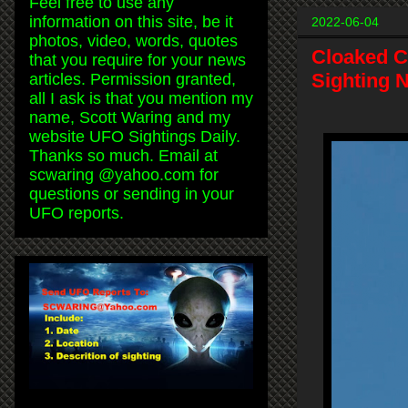
Feel free to use any
information on this site, be it
2022-06-04
photos, video, words, quotes
Cloaked C
that you require for your news
Sighting 
articles. Permission granted,
all I ask is that you mention my
name, Scott Waring and my
website UFO Sightings Daily.
Thanks so much. Email at
scwaring @yahoo.com for
questions or sending in your
UFO reports.