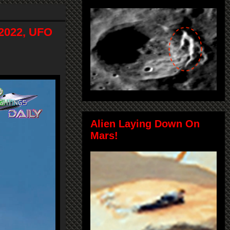
-2022, UFO
Alien Laying Down On
Mars!