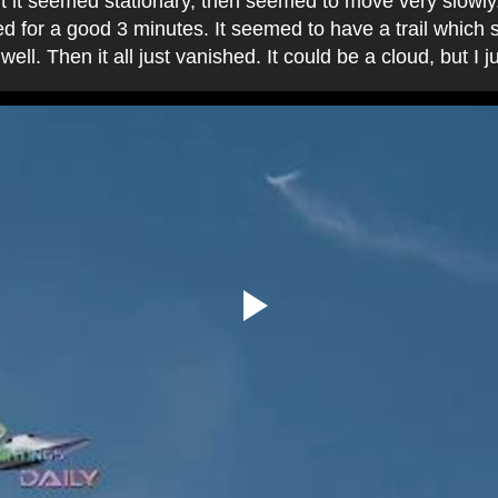
ut it seemed stationary, then seemed to move very slowly
ed for a good 3 minutes. It seemed to have a trail which 
well. Then it all just vanished. It could be a cloud, but I 