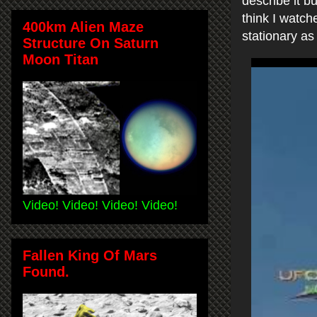
describe it b
think I watch
400km Alien Maze
stationary as 
Structure On Saturn
Moon Titan
Video! Video! Video! Video!
Fallen King Of Mars
Found.