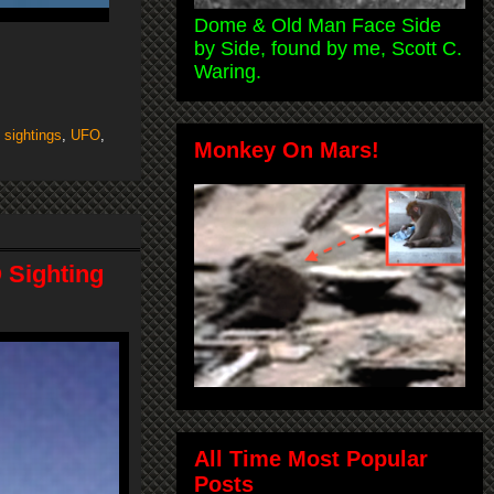
Dome & Old Man Face Side
by Side, found by me, Scott C.
Waring.
,
sightings
,
UFO
,
Monkey On Mars!
 Sighting
All Time Most Popular
Posts