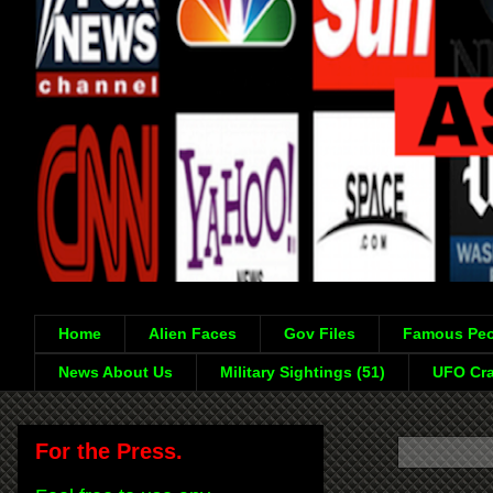
Home
Alien Faces
Gov Files
Famous Peo
News About Us
Military Sightings (51)
UFO Cra
For the Press.