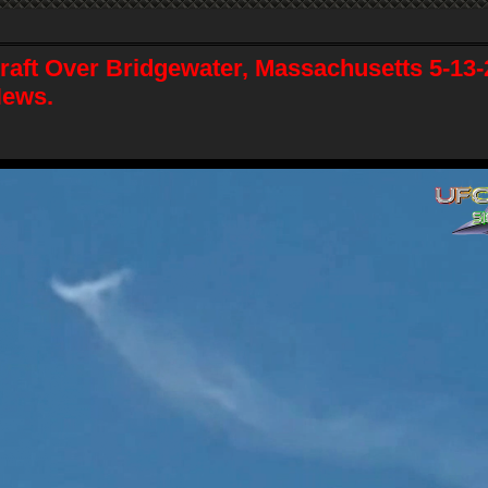
raft Over Bridgewater, Massachusetts 5-13
News.