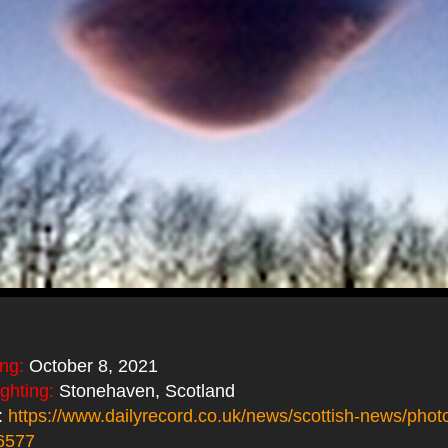
ing:
October 8, 2021
ighting:
Stonehaven, Scotland
:
https://www.dailyrecord.co.uk/news/scottish-news/photo
6577