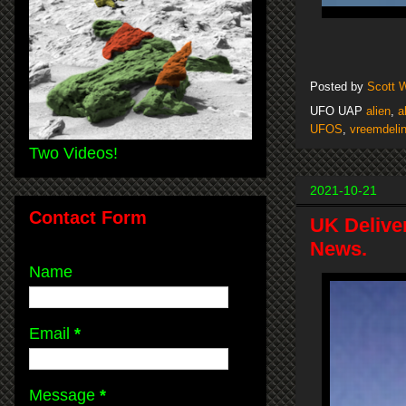
Posted by
Scott 
UFO UAP
alien
,
a
UFOS
,
vreemdeli
Two Videos!
2021-10-21
Contact Form
UK Delive
News.
Name
Email
*
Message
*