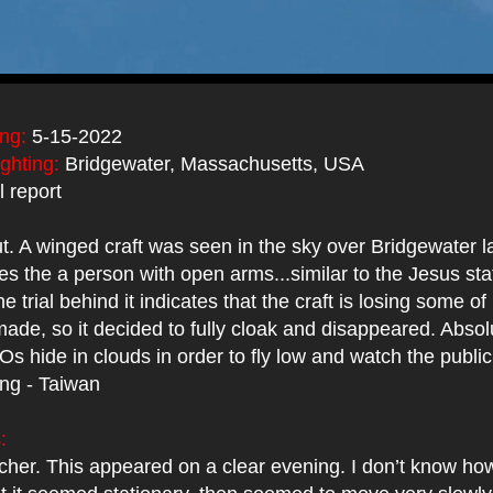
ing:
5-15-2022
ighting:
Bridgewater, Massachusetts, USA
 report
t. A winged craft was seen in the sky over Bridgewater 
es the a person with open arms...similar to the Jesus st
 trial behind it indicates that the craft is losing some of 
 made, so it decided to fully cloak and disappeared. Abso
Os hide in clouds in order to fly low and watch the public
ing - Taiwan
:
cher. This appeared on a clear evening. I don’t know how