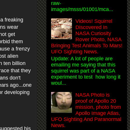
raw-
images/msss/01001/mca...
 a freaking
Videos! Squirrel
ans wear
Discovered In
NASA Curiosity
not get
Rover Photo, NASA
forbid them
Bringing Test Animals To Mars!
ause a frenzy
UFO Sighting News.
st alien
Update: A lot of people are
 ten billion
emailing me saying that this
race that they
squirrel was part of a NASA
experiment to test how long it
ans don't
woul...
ars ago...one
or developing
NASA Photo is
proof of Apollo 20
mission, photo from
Apollo Image Atlas,
UFO Sighting And Paranormal
News.
suggested his