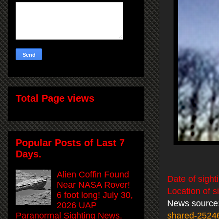
Total Page views
Popular Posts of Last 7
Days.
Alien Coffin Found
Date of sight
Near NASA Rover!
Location of s
6 foot long! July 30,
News source
2026 UAP
Paranormal Sighting News.
shared-2524