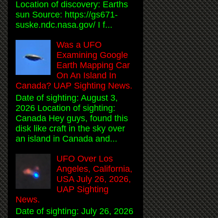
Location of discovery: Earths
sun Source: https://gs671-
suske.ndc.nasa.gov/ I f...
Was a UFO
Examining Google
Earth Mapping Car
On An Island In
Canada? UAP Sighting News.
Date of sighting: August 3,
2026 Location of sighting:
Canada Hey guys, found this
disk like craft in the sky over
an island in Canada and...
UFO Over Los
Angeles, California,
USA July 26, 2026,
UAP Sighting
News.
Date of sighting: July 26, 2026