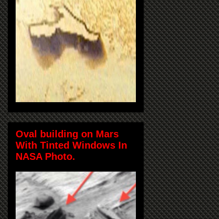
Oval building on Mars
With Tinted Windows In
NASA Photo.