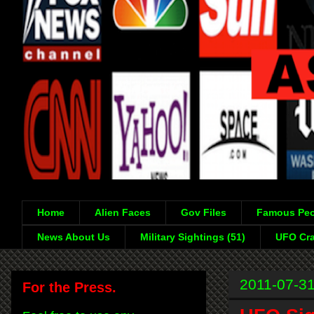
Home
Alien Faces
Gov Files
Famous Peo
News About Us
Military Sightings (51)
UFO Cra
2011-07-3
For the Press.