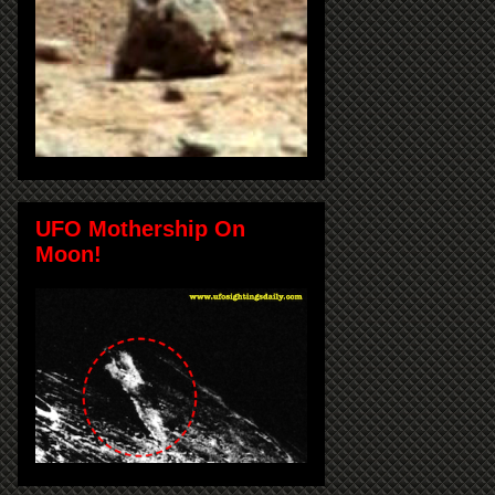
UFO Mothership On
Moon!