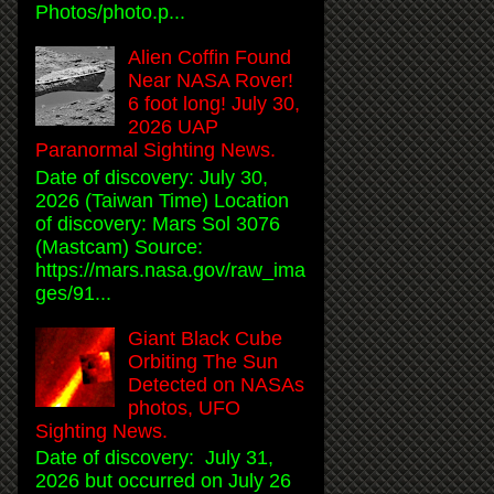
Photos/photo.p...
Alien Coffin Found
Near NASA Rover!
6 foot long! July 30,
2026 UAP
Paranormal Sighting News.
Date of discovery: July 30,
2026 (Taiwan Time) Location
of discovery: Mars Sol 3076
(Mastcam) Source:
https://mars.nasa.gov/raw_ima
ges/91...
Giant Black Cube
Orbiting The Sun
Detected on NASAs
photos, UFO
Sighting News.
Date of discovery: July 31,
2026 but occurred on July 26