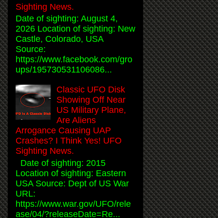
Sighting News.
Date of sighting: August 4,
2026 Location of sighting: New
Castle, Colorado, USA
Source:
https://www.facebook.com/gro
ups/195730531106086...
Classic UFO Disk
Showing Off Near
US Military Plane,
Are Aliens
Arrogance Causing UAP
Crashes? I Think Yes! UFO
Sighting News.
Date of sighting: 2015
Location of sighting: Eastern
USA Source: Dept of US War
URL:
https://www.war.gov/UFO/rele
ase/04/?releaseDate=Re...