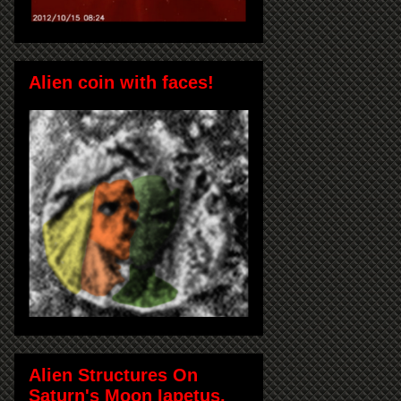
Alien coin with faces!
Alien Structures On
Saturn's Moon Iapetus,