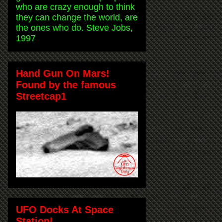
who are crazy enough to think
they can change the world, are
the ones who do. Steve Jobs,
1997
Hand Gun On Mars!
Found by the famous
Streetcap1
UFO Docks At Space
Station!