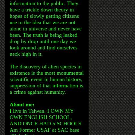
information to the public. They
have a trickle down theory in
hopes of slowly getting citizens
use to the idea that we are not
alone in universe and never have
been. The truth is being leaked
drop by drop until one day we
look around and find ourselves
neck high in it.
The discovery of alien species in
existence is the most monumental
scientific event in human history,
suppression of that information is
a crime against humanity.
About me:
I live in Taiwan. I OWN MY
OWN ENGLISH SCHOOL,
AND ONCE HAD 5 SCHOOLS.
Am Former USAF at SAC base