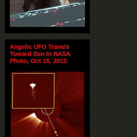
Angelic UFO Travels
Toward Sun In NASA
Photo, Oct 15, 2012.