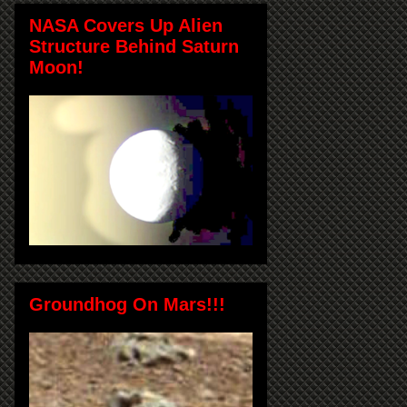
NASA Covers Up Alien
Structure Behind Saturn
Moon!
Groundhog On Mars!!!