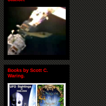
Books by Scott C.
Waring.