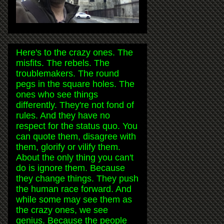
Here's to the crazy ones. The
misfits. The rebels. The
troublemakers. The round
pegs in the square holes. The
ones who see things
differently. They're not fond of
rules. And they have no
respect for the status quo. You
can quote them, disagree with
them, glorify or vilify them.
About the only thing you can't
do is ignore them. Because
they change things. They push
the human race forward. And
while some may see them as
the crazy ones, we see
genius. Because the people