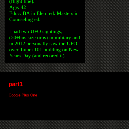
(flight line).
Age: 42
Educ: BA in Elem ed. Masters in
Counseling ed.
I had two UFO sightings,
(30+bus size orbs) in military and
in 2012 personally saw the UFO
over Taipei 101 building on New
Years Day (and recored it).
part1
Google Plus One