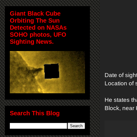
Giant Black Cube
Orbiting The Sun
Detected on NASAs
SOHO photos, UFO
Sighting News.
Date of sigh
Location of
He states t
Block, near
Search This Blog