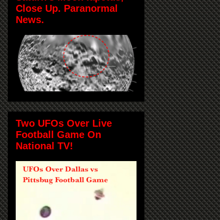
Close Up. Paranormal
News.
Two UFOs Over Live
Football Game On
National TV!