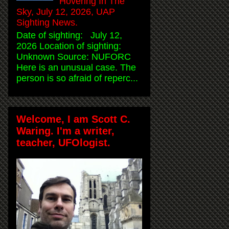
Hovering In The
Sky, July 12, 2026, UAP
Sighting News.
Date of sighting: July 12,
2026 Location of sighting:
Unknown Source: NUFORC
Here is an unusual case. The
person is so afraid of reperc...
Welcome, I am Scott C.
Waring. I'm a writer,
teacher, UFOlogist.