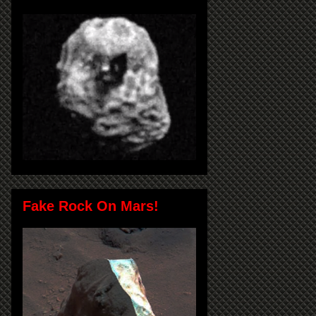
Fake Rock On Mars!