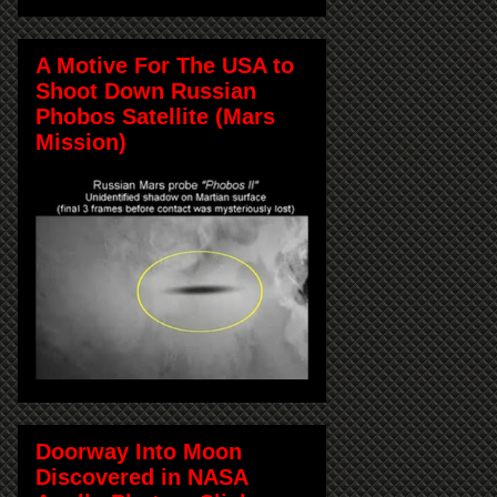
A Motive For The USA to
Shoot Down Russian
Phobos Satellite (Mars
Mission)
Doorway Into Moon
Discovered in NASA