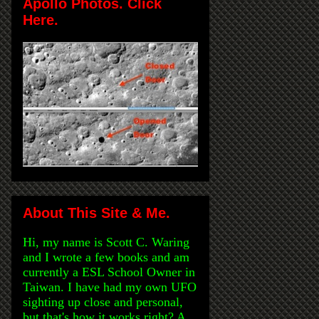
Apollo Photos. Click
Here.
About This Site & Me.
Hi, my name is Scott C. Waring
and I wrote a few books and am
currently a ESL School Owner in
Taiwan. I have had my own UFO
sighting up close and personal,
but that's how it works right? A