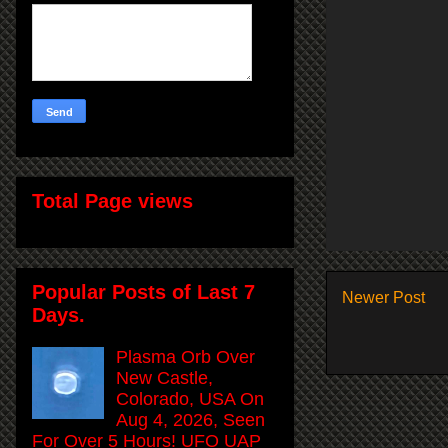
Total Page views
Popular Posts of Last 7
Newer Post
Days.
Plasma Orb Over
New Castle,
Colorado, USA On
Aug 4, 2026, Seen
For Over 5 Hours! UFO UAP