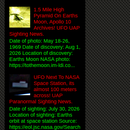
1.5 Mile High
Pyramid On Earths
Moon, Apollo 10
Archives! UFO UAP
Sighting News.
Date of photo: May 18-26,
1969 Date of discovery: Aug 1,
2026 Location of discovery:
Earths Moon NASA photo:
https://tothemoon.im-ldi.co...
UFO Next To NASA
Space Station, its
almost 100 meters
across! UAP
Paranormal Sighting News.
Date of sighting: July 30, 2026
Location of sighting: Earths
orbit at space station Source:
https://eol.jsc.nasa.gov/Search