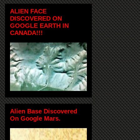
ALIEN FACE
DISCOVERED ON
GOOGLE EARTH IN
CANADA!!!
Alien Base Discovered
On Google Mars.