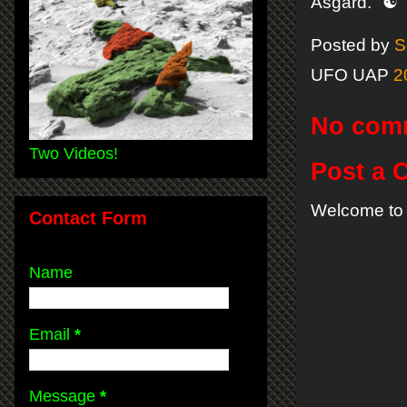
Asgard." ☯
Posted by
S
UFO UAP
2
No com
Two Videos!
Post a
Welcome to 
Contact Form
Name
Email
*
Message
*