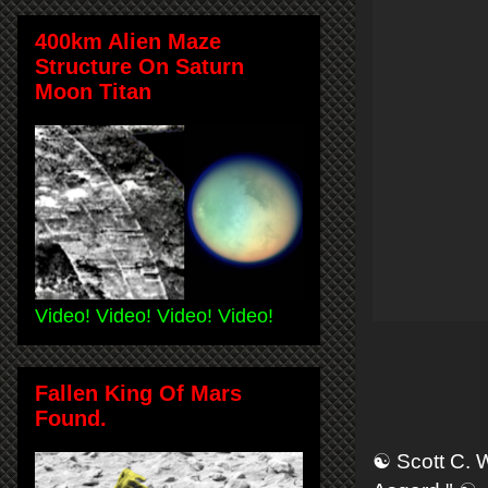
400km Alien Maze
Structure On Saturn
Moon Titan
Video! Video! Video! Video!
Fallen King Of Mars
Found.
☯ Scott C. 