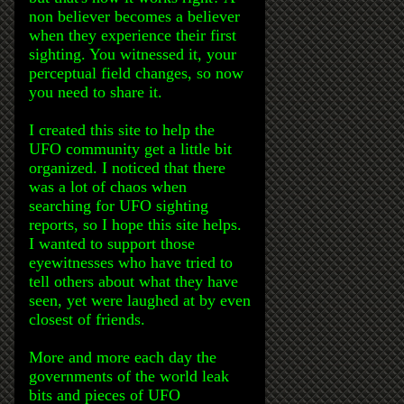
non believer becomes a believer
when they experience their first
sighting. You witnessed it, your
perceptual field changes, so now
you need to share it.
I created this site to help the
UFO community get a little bit
organized. I noticed that there
was a lot of chaos when
searching for UFO sighting
reports, so I hope this site helps.
I wanted to support those
eyewitnesses who have tried to
tell others about what they have
seen, yet were laughed at by even
closest of friends.
More and more each day the
governments of the world leak
bits and pieces of UFO