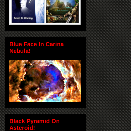
Blue Face In Carina
Nebula!
Black Pyramid On
Asteroid!