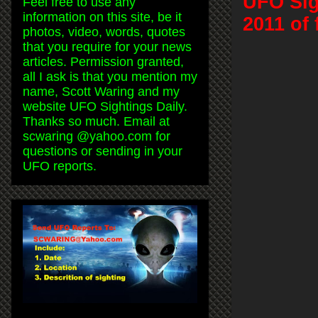
UFO Sig
Feel free to use any
information on this site, be it
2011 of 
photos, video, words, quotes
that you require for your news
articles. Permission granted,
all I ask is that you mention my
name, Scott Waring and my
website UFO Sightings Daily.
Thanks so much. Email at
scwaring @yahoo.com for
questions or sending in your
UFO reports.