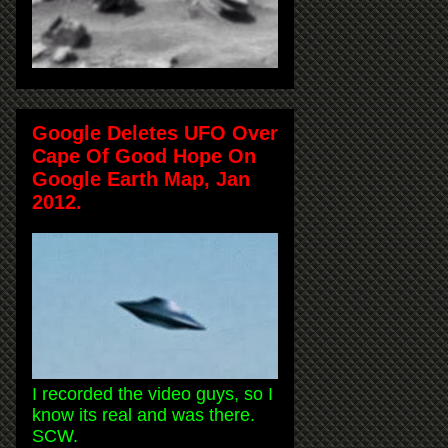
Google Deletes UFO Over
Cape Of Good Hope On
Google Earth Map, Jan
2012.
I recorded the video guys, so I
know its real and was there.
SCW.