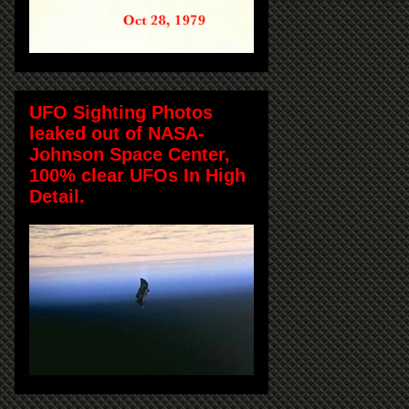
UFO Sighting Photos
leaked out of NASA-
Johnson Space Center,
100% clear UFOs In High
Detail.