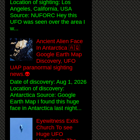
Location of sighting: Los
Angeles, California, USA
Source: NUFORC Hey this
UFO was seen over the area I
w...
Ancient Alien Face
In Antarctica 🇦🇶
Google Earth Map
Discovery, UFO
UAP paranormal sighting
news.👽
Date of discovery: Aug 1, 2026
Location of discovery:
Antarctica Source: Google
Earth Map I found this huge
face in Antarctica last night...
Eyewitness Exits
Church To see
Huge UFO