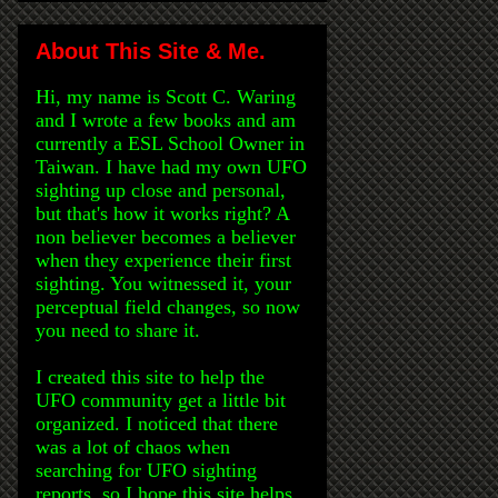
About This Site & Me.
Hi, my name is Scott C. Waring
and I wrote a few books and am
currently a ESL School Owner in
Taiwan. I have had my own UFO
sighting up close and personal,
but that's how it works right? A
non believer becomes a believer
when they experience their first
sighting. You witnessed it, your
perceptual field changes, so now
you need to share it.
I created this site to help the
UFO community get a little bit
organized. I noticed that there
was a lot of chaos when
searching for UFO sighting
reports, so I hope this site helps.