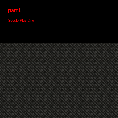
part1
Google Plus One