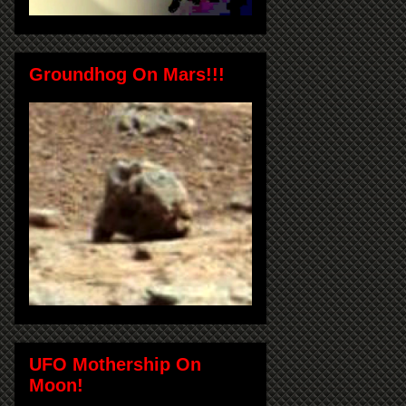
Groundhog On Mars!!!
UFO Mothership On
Moon!