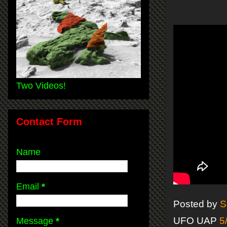
Two Videos!
Contact Form
Name
Email
*
Posted by
S
UFO UAP
5
Message
*