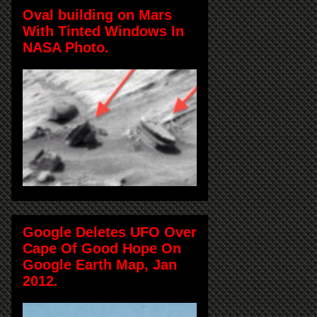
Oval building on Mars
With Tinted Windows In
NASA Photo.
Google Deletes UFO Over
Cape Of Good Hope On
Google Earth Map, Jan
2012.