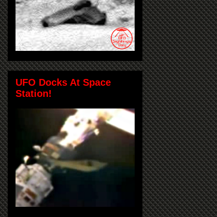
UFO Docks At Space
Station!