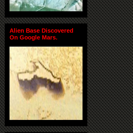
Alien Base Discovered
On Google Mars.