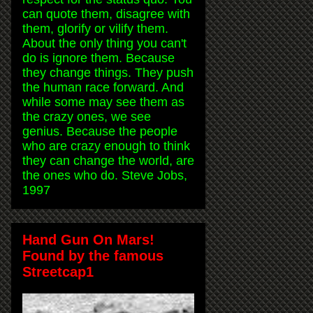
can quote them, disagree with
them, glorify or vilify them.
About the only thing you can't
do is ignore them. Because
they change things. They push
the human race forward. And
while some may see them as
the crazy ones, we see
genius. Because the people
who are crazy enough to think
they can change the world, are
the ones who do. Steve Jobs,
1997
Hand Gun On Mars!
Found by the famous
Streetcap1