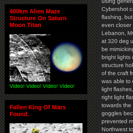
using genera
Cybershot ca
400km Alien Maze
flashing, but
Structure On Saturn
Moon Titan
even closer i
Lebanon, MO 
at 320 deg u
be mimicking
bright light
structure ho
of the craft 
was able to d
Video! Video! Video! Video!
light flashes
right light 
towards the 
Fallen King Of Mars
goggles beca
Found.
prevented m
Northwest to