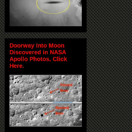
Doorway Into Moon
Discovered in NASA
Apollo Photos. Click
Here.