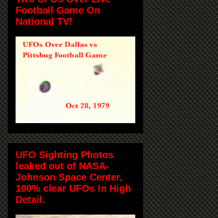
Football Game On
National TV!
UFO Sighting Photos
leaked out of NASA-
Johnson Space Center,
100% clear UFOs In High
Detail.