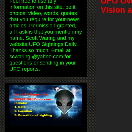
UFO Ove
Feel free to use any
information on this site, be it
Vision 
photos, video, words, quotes
that you require for your news
articles. Permission granted,
all I ask is that you mention my
name, Scott Waring and my
website UFO Sightings Daily.
Thanks so much. Email at
scwaring @yahoo.com for
questions or sending in your
UFO reports.