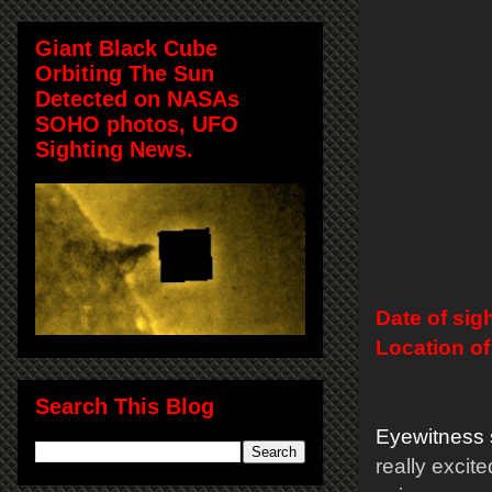
Giant Black Cube
Orbiting The Sun
Detected on NASAs
SOHO photos, UFO
Sighting News.
Date of sig
Location of
Search This Blog
Eyewitness 
really excit