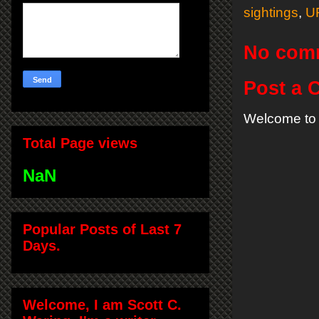
sightings
,
U
No com
Post a
Welcome to 
Total Page views
NaN
Popular Posts of Last 7
Days.
Welcome, I am Scott C.