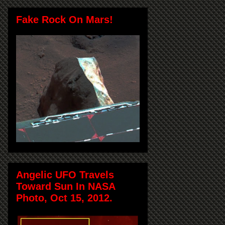
Fake Rock On Mars!
Angelic UFO Travels
Toward Sun In NASA
Photo, Oct 15, 2012.