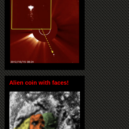
Alien coin with faces!