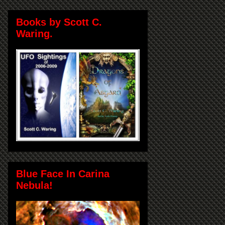
Books by Scott C.
Waring.
Blue Face In Carina
Nebula!