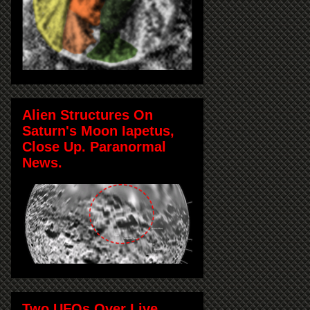
Alien Structures On
Saturn's Moon Iapetus,
Close Up. Paranormal
News.
Two UFOs Over Live