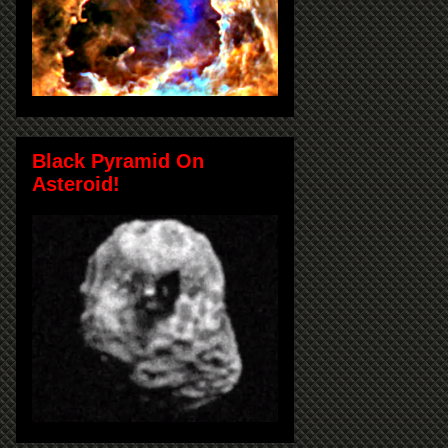
Black Pyramid On
Asteroid!