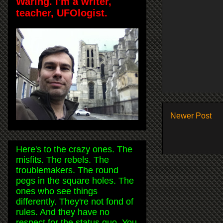
Waring. I'm a writer,
teacher, UFOlogist.
Newer Post
Here's to the crazy ones. The
misfits. The rebels. The
troublemakers. The round
pegs in the square holes. The
ones who see things
differently. They're not fond of
rules. And they have no
respect for the status quo. You