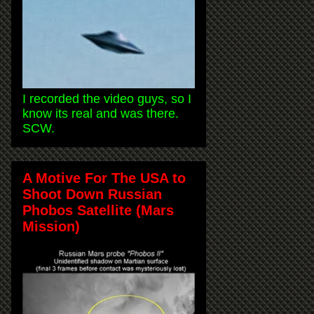
I recorded the video guys, so I
know its real and was there.
SCW.
A Motive For The USA to
Shoot Down Russian
Phobos Satellite (Mars
Mission)