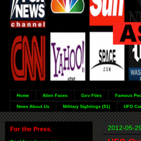
Home
Alien Faces
Gov Files
Famous Peo
News About Us
Military Sightings (51)
UFO Cra
2012-05-2
For the Press.