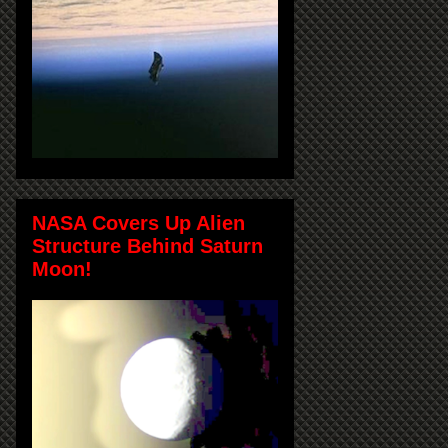
NASA Covers Up Alien
Structure Behind Saturn
Moon!