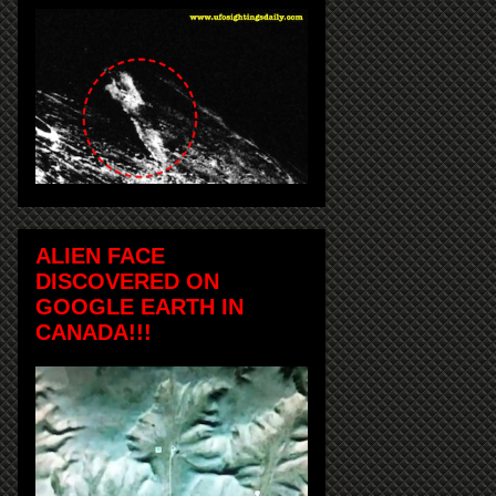
ALIEN FACE
DISCOVERED ON
GOOGLE EARTH IN
CANADA!!!