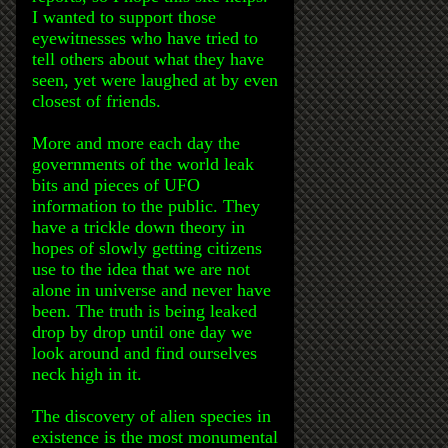
I wanted to support those
eyewitnesses who have tried to
tell others about what they have
seen, yet were laughed at by even
closest of friends.
More and more each day the
governments of the world leak
bits and pieces of UFO
information to the public. They
have a trickle down theory in
hopes of slowly getting citizens
use to the idea that we are not
alone in universe and never have
been. The truth is being leaked
drop by drop until one day we
look around and find ourselves
neck high in it.
The discovery of alien species in
existence is the most monumental