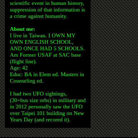
scientific event in human history,
suppression of that information is
a crime against humanity.
About me:
I live in Taiwan. I OWN MY
OWN ENGLISH SCHOOL,
AND ONCE HAD 5 SCHOOLS.
Am Former USAF at SAC base
(flight line).
Age: 42
Educ: BA in Elem ed. Masters in
Counseling ed.
I had two UFO sightings,
(30+bus size orbs) in military and
in 2012 personally saw the UFO
over Taipei 101 building on New
Years Day (and recored it).