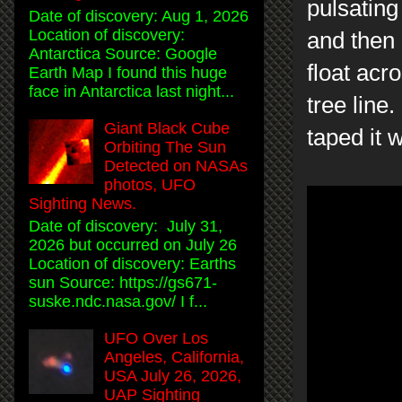
pulsating
Date of discovery: Aug 1, 2026
Location of discovery:
and then 
Antarctica Source: Google
float acr
Earth Map I found this huge
face in Antarctica last night...
tree line
Giant Black Cube
taped it 
Orbiting The Sun
Detected on NASAs
photos, UFO
Sighting News.
Date of discovery: July 31,
2026 but occurred on July 26
Location of discovery: Earths
sun Source: https://gs671-
suske.ndc.nasa.gov/ I f...
UFO Over Los
Angeles, California,
USA July 26, 2026,
UAP Sighting