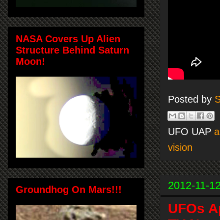
NASA Covers Up Alien
Structure Behind Saturn
Moon!
Posted by
S
UFO UAP
a
vision
2012-11-1
Groundhog On Mars!!!
UFOs Ap