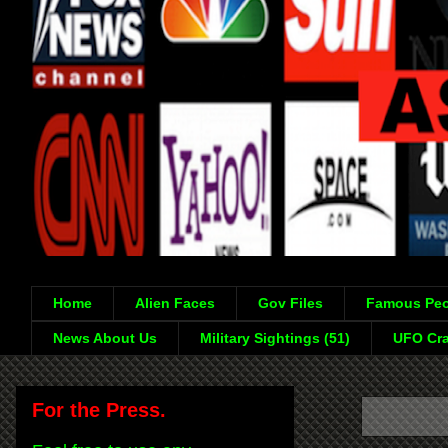
Home
Alien Faces
Gov Files
Famous Peo
News About Us
Military Sightings (51)
UFO Cra
For the Press.