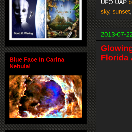
UFO UAP
b
sky
,
sunset
2013-07-2
Glowin
Florida
Blue Face In Carina
Nebula!