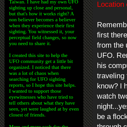
Taiwan. I have had my own UFO
Location 
sighting up close and personal,
but that's how it works right? A
non believer becomes a believer
Remember
when they experience their first
sighting. You witnessed it, your
first the
perceptual field changes, so now
you need to share it.
from the
UFO. Rem
I created this site to help the
UFO community get a little bit
his compu
organized. I noticed that there
was a lot of chaos when
traveling
searching for UFO sighting
know? I h
reports, so I hope this site helps.
I wanted to support those
watch two
eyewitnesses who have tried to
tell others about what they have
night...y
seen, yet were laughed at by even
closest of friends.
be a floc
through c
More and more each day the