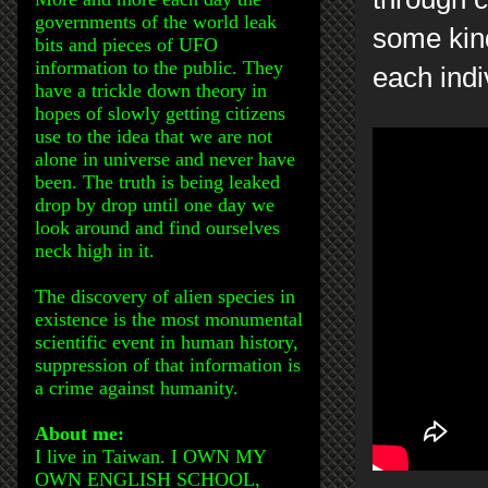
governments of the world leak
some kind
bits and pieces of UFO
information to the public. They
each indi
have a trickle down theory in
hopes of slowly getting citizens
use to the idea that we are not
alone in universe and never have
been. The truth is being leaked
drop by drop until one day we
look around and find ourselves
neck high in it.
The discovery of alien species in
existence is the most monumental
scientific event in human history,
suppression of that information is
a crime against humanity.
About me:
I live in Taiwan. I OWN MY
OWN ENGLISH SCHOOL,