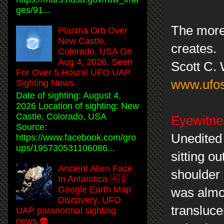
ges/91...
The more 
Plasma Orb Over
New Castle,
creates.
Colorado, USA On
Aug 4, 2026, Seen
Scott C.
For Over 5 Hours! UFO UAP
www.ufos
Sighting News.
Date of sighting: August 4,
2026 Location of sighting: New
Castle, Colorado, USA
Eyewitnes
Source:
Unedited
https://www.facebook.com/gro
ups/195730531106086...
sitting o
Ancient Alien Face
shoulder 
In Antarctica 🇦🇶
Google Earth Map
was almos
Discovery, UFO
transluce
UAP paranormal sighting
news.👽