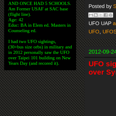
AND ONCE HAD 5 SCHOOLS.
Posted by
S
Am Former USAF at SAC base
(flight line).
Age: 42
UFO UAP
a
Educ: BA in Elem ed. Masters in
Counseling ed.
UFO
,
UFO
I had two UFO sightings,
(30+bus size orbs) in military and
2012-09-2
in 2012 personally saw the UFO
over Taipei 101 building on New
UFO si
Years Day (and recored it).
over Sy