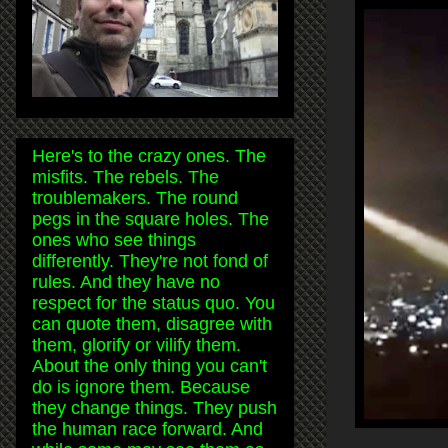
Here's to the crazy ones. The
misfits. The rebels. The
troublemakers. The round
pegs in the square holes. The
ones who see things
differently. They're not fond of
rules. And they have no
respect for the status quo. You
can quote them, disagree with
them, glorify or vilify them.
About the only thing you can't
do is ignore them. Because
they change things. They push
the human race forward. And