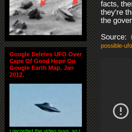
facts, th
they're t
the gover
Source:
possible-uf
Google Deletes UFO Over
Cape Of Good Hope On
Google Earth Map, Jan
2012.
I recorded the video guys, so I