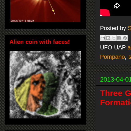
Posted by
S
Alien coin with faces!
UFO UAP
a
Pompano
,
s
2013-04-0
Three G
Formati