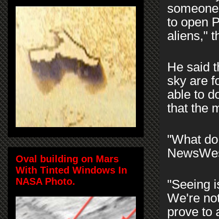
someone,
to open P
aliens," 
He said t
sky are f
able to d
that the m
"What do
NewsWes
Oval building on Mars
With Tinted Windows In
NASA Photo.
"Seeing is
We're not
prove to 