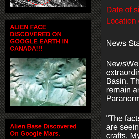
Date of s
Location 
ALIEN FACE
DISCOVERED ON
GOOGLE EARTH IN
News Sta
CANADA!!!
NewsWest
extraordi
Basin. T
remain a
Paranorm
"The fact
are seein
Alien Base Discovered
On Google Mars.
crafts. M