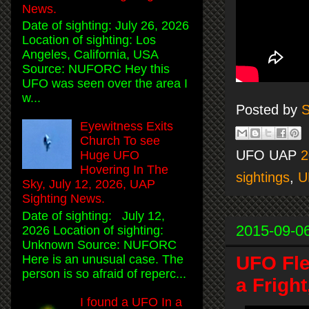
News.
Date of sighting: July 26, 2026
Location of sighting: Los
Angeles, California, USA
Source: NUFORC Hey this
UFO was seen over the area I
w...
Posted by
S
Eyewitness Exits
Church To see
UFO UAP
2
Huge UFO
Hovering In The
sightings
,
U
Sky, July 12, 2026, UAP
Sighting News.
Date of sighting: July 12,
2015-09-0
2026 Location of sighting:
Unknown Source: NUFORC
Here is an unusual case. The
UFO Fle
person is so afraid of reperc...
a Frigh
I found a UFO In a