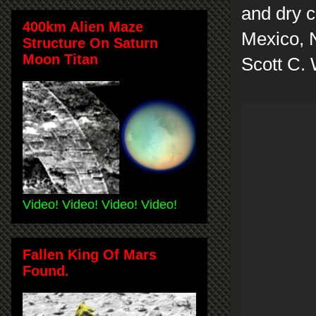
and dry c
400km Alien Maze
Mexico, 
Structure On Saturn
Moon Titan
Scott C.
Video! Video! Video! Video!
Fallen King Of Mars
Found.