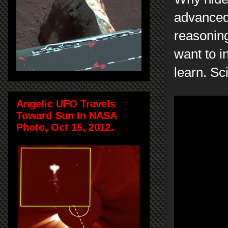
advanced 
reasoning
want to i
learn. Sc
Angelic UFO Travels
Toward Sun In NASA
Photo, Oct 15, 2012.