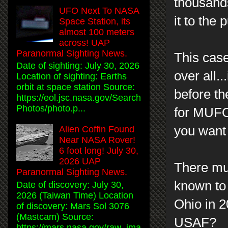
thousands
UFO Next To NASA
it to the
Space Station, its
almost 100 meters
across! UAP
Paranormal Sighting News.
This case
Date of sighting: July 30, 2026
over all.
Location of sighting: Earths
orbit at space station Source:
before th
https://eol.jsc.nasa.gov/Search
Photos/photo.p...
for MUFON
you want 
Alien Coffin Found
Near NASA Rover!
6 foot long! July 30,
2026 UAP
There mu
Paranormal Sighting News.
known to
Date of discovery: July 30,
2026 (Taiwan Time) Location
Ohio in 20
of discovery: Mars Sol 3076
(Mastcam) Source:
USAF?
https://mars.nasa.gov/raw_ima