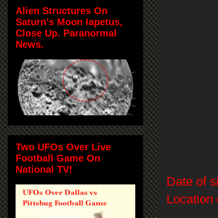
Alien Structures On
Saturn's Moon Iapetus,
Close Up. Paranormal
News.
Two UFOs Over Live
Football Game On
National TV!
Date of s
Location 