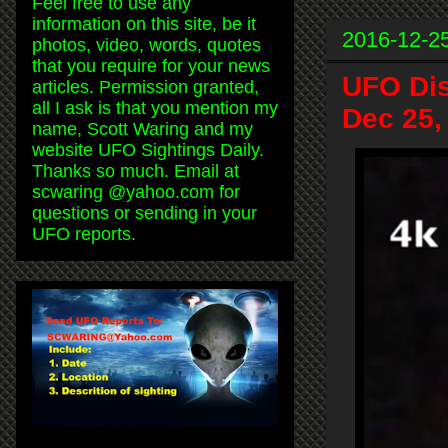
Feel free to use any
information on this site, be it
2016-12-2
photos, video, words, quotes
that you require for your news
UFO Dis
articles. Permission granted,
all I ask is that you mention my
Dec 25,
name, Scott Waring and my
website UFO Sightings Daily.
Thanks so much. Email at
scwaring @yahoo.com for
questions or sending in your
UFO reports.