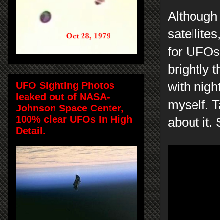
Although 
satellite
for UFOs.
brightly 
UFO Sighting Photos
with nigh
leaked out of NASA-
myself. T
Johnson Space Center,
100% clear UFOs In High
about it
Detail.