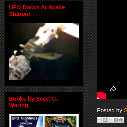
UFO Docks At Space
Station!
Books by Scott C.
Waring.
Posted by
S