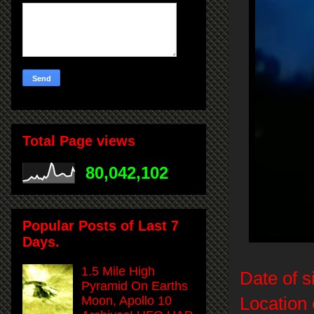
Total Page views
80,042,102
Popular Posts of Last 7
Days.
1.5 Mile High
Date of s
Pyramid On Earths
Location 
Moon, Apollo 10