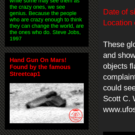
while some may see them as
the crazy ones, we see
Date of s
genius. Because the people
who are crazy enough to think
Location 
they can change the world, are
the ones who do. Steve Jobs,
1997
These glo
and show 
Hand Gun On Mars!
objects f
Found by the famous
Streetcap1
complaint
could se
Scott C.
www.ufos