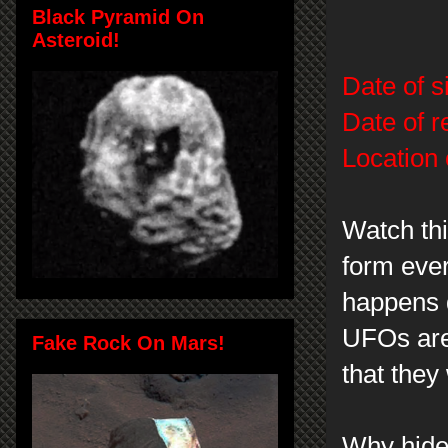
Black Pyramid On
Asteroid!
Date of s
Date of r
Location 
Watch thi
form ever
happens d
UFOs are 
Fake Rock On Mars!
that they
Why hide