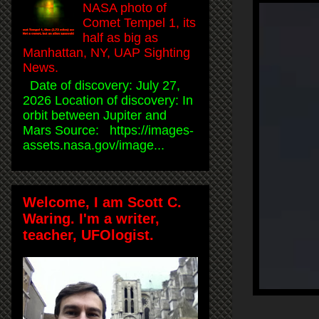
NASA photo of
Comet Tempel 1, its
half as big as
Manhattan, NY, UAP Sighting
News.
Date of discovery: July 27,
2026 Location of discovery: In
orbit between Jupiter and
Mars Source: https://images-
assets.nasa.gov/image...
Welcome, I am Scott C.
Waring. I'm a writer,
teacher, UFOlogist.