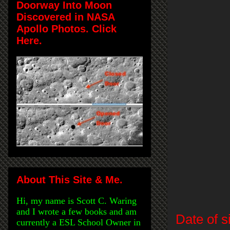
Doorway Into Moon
Discovered in NASA
Apollo Photos. Click
Here.
About This Site & Me.
Hi, my name is Scott C. Waring
and I wrote a few books and am
Date of s
currently a ESL School Owner in