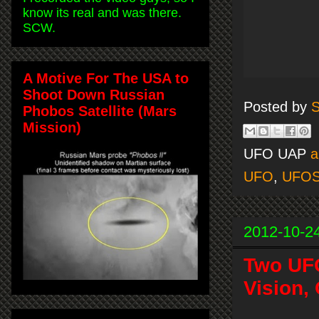
know its real and was there.
SCW.
A Motive For The USA to
Shoot Down Russian
Posted by
S
Phobos Satellite (Mars
Mission)
UFO UAP
a
UFO
,
UFO
2012-10-2
Two UFO
Vision,