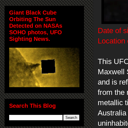
Giant Black Cube
Orbiting The Sun
Detected on NASAs
Date of s
SOHO photos, UFO
Sighting News.
Location 
This UFO
Maxwell 
and is ref
from the 
metallic 
Search This Blog
Australia
uninhabit