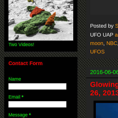
Posted by
S
UFO UAP
a
moon
,
NBC
Two Videos!
UFOS
Contact Form
2016-06-0
Name
Glowing
26, 201
Email
*
Message
*