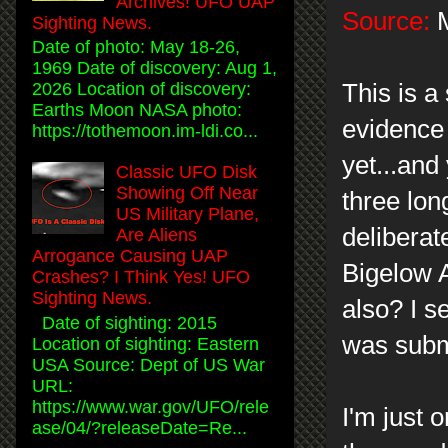
Archives! UFO UAP
Source:
M
Sighting News.
Date of photo: May 18-26,
1969 Date of discovery: Aug 1,
This is a
2026 Location of discovery:
Earths Moon NASA photo:
evidence 
https://tothemoon.im-ldi.co...
yet...and
Classic UFO Disk
Showing Off Near
three lon
US Military Plane,
deliberat
Are Aliens
Arrogance Causing UAP
Bigelow A
Crashes? I Think Yes! UFO
Sighting News.
also? I s
Date of sighting: 2015
was subm
Location of sighting: Eastern
USA Source: Dept of US War
URL:
https://www.war.gov/UFO/rele
I'm just 
ase/04/?releaseDate=Re...