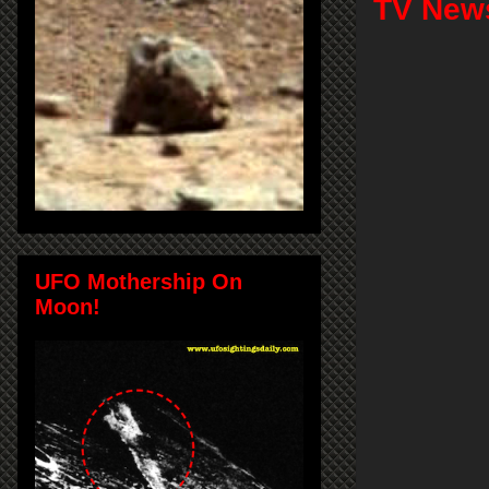
TV News
UFO Mothership On
Moon!