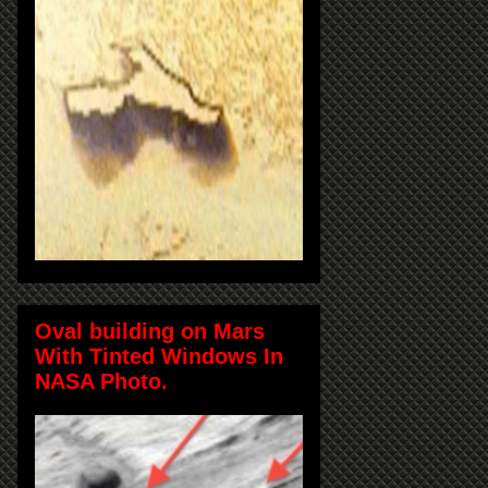
Oval building on Mars
With Tinted Windows In
NASA Photo.