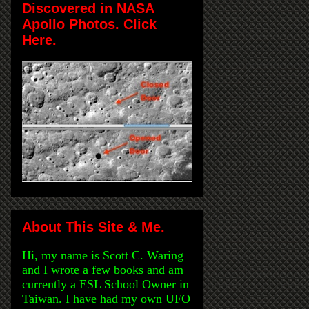
Discovered in NASA
Apollo Photos. Click
Here.
About This Site & Me.
Hi, my name is Scott C. Waring
and I wrote a few books and am
currently a ESL School Owner in
Taiwan. I have had my own UFO