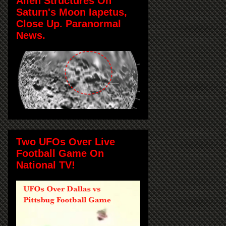
Alien Structures On
Saturn's Moon Iapetus,
Close Up. Paranormal
News.
Two UFOs Over Live
Football Game On
National TV!