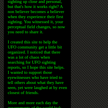
sighting up close and personal,
but that's how it works right? A
non believer becomes a believer
when they experience their first
sighting. You witnessed it, your
perceptual field changes, so now
you need to share it.
I created this site to help the
UFO community get a little bit
organized. I noticed that there
was a lot of chaos when
searching for UFO sighting
reports, so I hope this site helps.
I wanted to support those
eyewitnesses who have tried to
tell others about what they have
seen, yet were laughed at by even
closest of friends.
More and more each day the
governments of the world leak