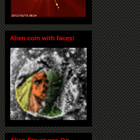
Alien coin with faces!