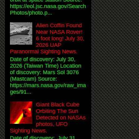
https://eol.jsc.nasa.gov/Search
Photos/photo.p...
Alien Coffin Found
Near NASA Rover!
6 foot long! July 30,
2026 UAP
Paranormal Sighting News.
Date of discovery: July 30,
2026 (Taiwan Time) Location
of discovery: Mars Sol 3076
(Mastcam) Source:
https://mars.nasa.gov/raw_ima
ges/91...
Giant Black Cube
Orbiting The Sun
Detected on NASAs
photos, UFO
Sighting News.
Date of discovery: July 31,