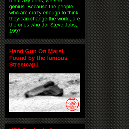
the crazy ones, we see
genius. Because the people
who are crazy enough to think
they can change the world, are
the ones who do. Steve Jobs,
1997
Hand Gun On Mars!
Found by the famous
Streetcap1