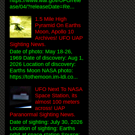
https://www.war.gov/UFO/rele
ase/04/?releaseDate=Re...
1.5 Mile High
Pyramid On Earths
Moon, Apollo 10
Archives! UFO UAP
Sighting News.
Date of photo: May 18-26,
1969 Date of discovery: Aug 1,
2026 Location of discovery:
Earths Moon NASA photo:
https://tothemoon.im-ldi.co...
UFO Next To NASA
Space Station, its
almost 100 meters
across! UAP
Paranormal Sighting News.
Date of sighting: July 30, 2026
Location of sighting: Earths
orbit at space station Source: