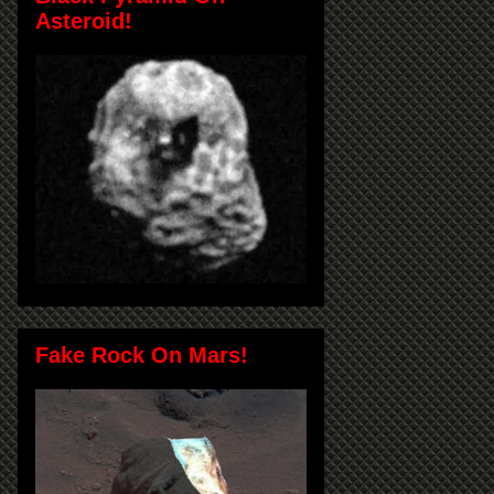
Asteroid!
Fake Rock On Mars!