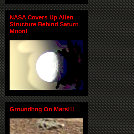
NASA Covers Up Alien
Structure Behind Saturn
Moon!
Groundhog On Mars!!!