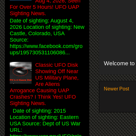
Aug 4, 2026, Seen
For Over 5 Hours! UFO UAP
Sighting News.
Date of sighting: August 4,
2026 Location of sighting: New
Castle, Colorado, USA
Source:
https://www.facebook.com/gro
ups/195730531106086...
Welcome to 
Classic UFO Disk
Showing Off Near
US Military Plane,
Are Aliens
Newer Post
Arrogance Causing UAP
Crashes? I Think Yes! UFO
Sighting News.
Date of sighting: 2015
Location of sighting: Eastern
USA Source: Dept of US War
URL: