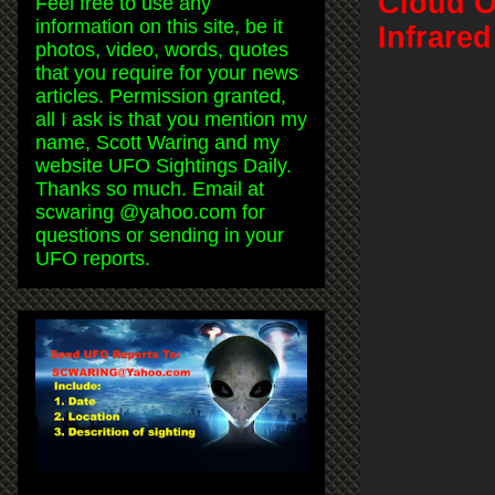
Cloud O
Feel free to use any
information on this site, be it
Infrare
photos, video, words, quotes
that you require for your news
articles. Permission granted,
all I ask is that you mention my
name, Scott Waring and my
website UFO Sightings Daily.
Thanks so much. Email at
scwaring @yahoo.com for
questions or sending in your
UFO reports.