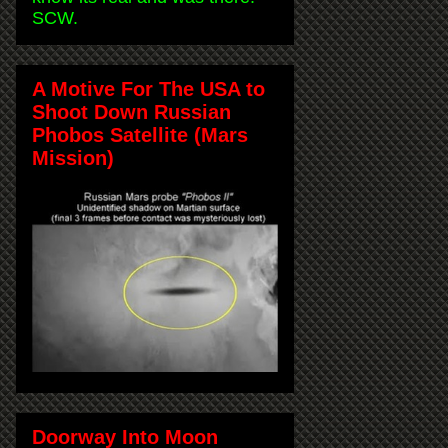
SCW.
A Motive For The USA to
Shoot Down Russian
Phobos Satellite (Mars
Mission)
Doorway Into Moon