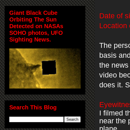
Giant Black Cube
Date of s
Orbiting The Sun
Location 
Detected on NASAs
SOHO photos, UFO
Sighting News.
The perso
basis an
the news 
video be
does it.
Eyewitnes
Search This Blog
I filmed 
near the 
plane.