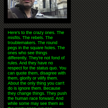
Here's to the crazy ones. The
misfits. The rebels. The
troublemakers. The round
pegs in the square holes. The
ones who see things
differently. They're not fond of
rules. And they have no
respect for the status quo. You
can quote them, disagree with
them, glorify or vilify them.
About the only thing you can't
do is ignore them. Because
they change things. They push
the human race forward. And
while some may see them as