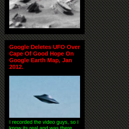
Google Deletes UFO Over
Cape Of Good Hope On
Google Earth Map, Jan
2012.
I recorded the video guys, so I
know its real and was there.