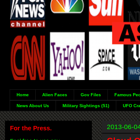
Home
Alien Faces
Gov Files
Famous Peo
News About Us
Military Sightings (51)
UFO Cra
2013-06-0
For the Press.