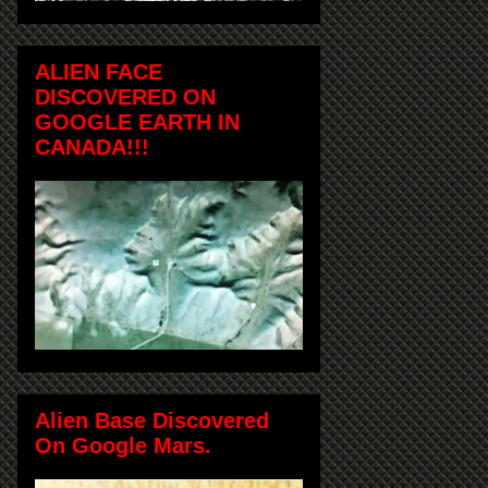
ALIEN FACE
DISCOVERED ON
GOOGLE EARTH IN
CANADA!!!
Alien Base Discovered
On Google Mars.