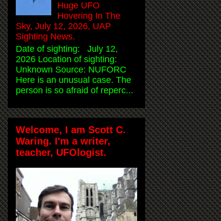
Huge UFO
Hovering In The
Sky, July 12, 2026, UAP
Sighting News.
Date of sighting: July 12,
2026 Location of sighting:
Unknown Source: NUFORC
Here is an unusual case. The
person is so afraid of reperc...
Welcome, I am Scott C.
Waring. I'm a writer,
teacher, UFOlogist.