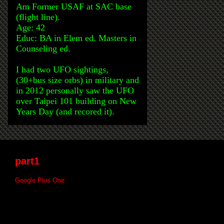
Am Former USAF at SAC base
(flight line).
Age: 42
Educ: BA in Elem ed. Masters in
Counseling ed.
I had two UFO sightings,
(30+bus size orbs) in military and
in 2012 personally saw the UFO
over Taipei 101 building on New
Years Day (and recored it).
part1
Google Plus One