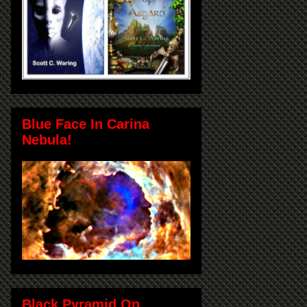
Blue Face In Carina
Nebula!
Black Pyramid On