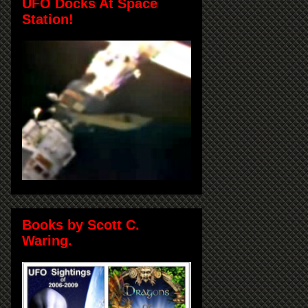
UFO Docks At Space
Station!
Books by Scott C.
Waring.