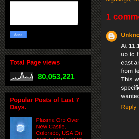
1 comm
Unkn
At 11:
up to 
Total Page views
east a
from l
80,053,221
This w
specif
wanted
Popular Posts of Last 7
Days.
Reply
Plasma Orb Over
New Castle,
Colorado, USA On