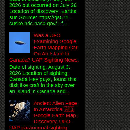
2026 but occurred on July 26
Location of discovery: Earths
sun Source: https://gs671-
suske.ndc.nasa.gov/ I f...
Was a UFO
Examining Google
Earth Mapping Car
On An Island In
Canada? UAP Sighting News.
Date of sighting: August 3,
2026 Location of sighting:
Canada Hey guys, found this
disk like craft in the sky over
an island in Canada and...
Ancient Alien Face
In Antarctica 🇦🇶
Google Earth Map
Discovery, UFO
UAP paranormal sighting