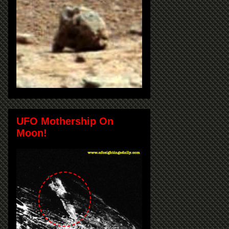
UFO Mothership On
Moon!