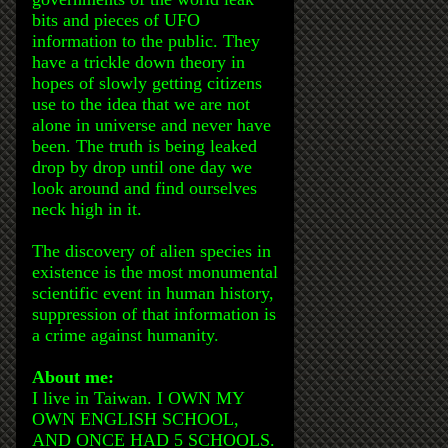
bits and pieces of UFO
information to the public. They
have a trickle down theory in
hopes of slowly getting citizens
use to the idea that we are not
alone in universe and never have
been. The truth is being leaked
drop by drop until one day we
look around and find ourselves
neck high in it.
The discovery of alien species in
existence is the most monumental
scientific event in human history,
suppression of that information is
a crime against humanity.
About me:
I live in Taiwan. I OWN MY
OWN ENGLISH SCHOOL,
AND ONCE HAD 5 SCHOOLS.