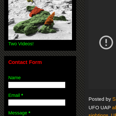
Two Videos!
Contact Form
Name
Email
*
Posted by
S
UFO UAP
a
Message
*
sightings
,
U