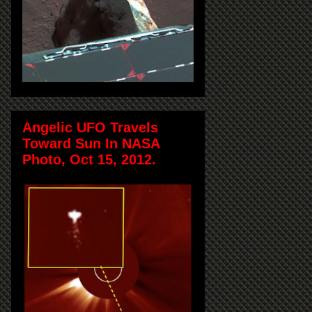
Angelic UFO Travels
Toward Sun In NASA
Photo, Oct 15, 2012.