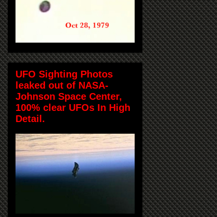
UFO Sighting Photos
leaked out of NASA-
Johnson Space Center,
100% clear UFOs In High
Detail.