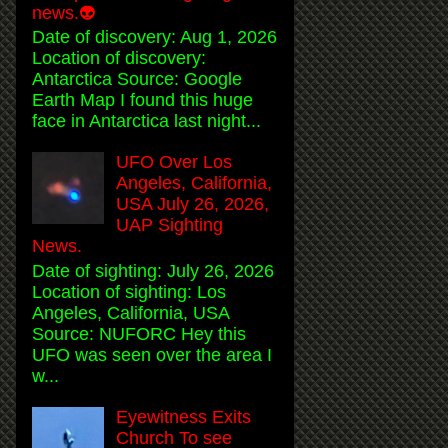
news.👽
Date of discovery: Aug 1, 2026
Location of discovery:
Antarctica Source: Google
Earth Map I found this huge
face in Antarctica last night...
UFO Over Los
Angeles, California,
USA July 26, 2026,
UAP Sighting
News.
Date of sighting: July 26, 2026
Location of sighting: Los
Angeles, California, USA
Source: NUFORC Hey this
UFO was seen over the area I
w...
Eyewitness Exits
Church To see