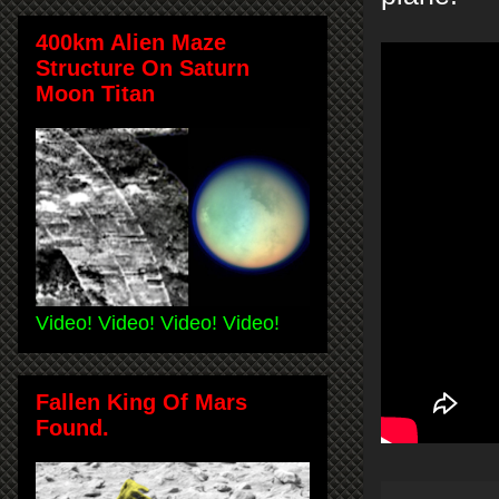
400km Alien Maze
Structure On Saturn
Moon Titan
Video! Video! Video! Video!
Fallen King Of Mars
Found.