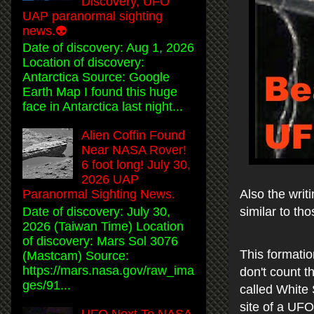
Discovery, UFO
UAP paranormal sighting
news.👽
Date of discovery: Aug 1, 2026
Location of discovery:
Antarctica Source: Google
Earth Map I found this huge
face in Antarctica last night...
Alien Coffin Found
Near NASA Rover!
6 foot long! July 30,
2026 UAP
Also the writ
Paranormal Sighting News.
similar to t
Date of discovery: July 30,
2026 (Taiwan Time) Location
of discovery: Mars Sol 3076
This formatio
(Mastcam) Source:
https://mars.nasa.gov/raw_ima
don't count th
ges/91...
called White 
site of a UFO
UFO Next To NASA