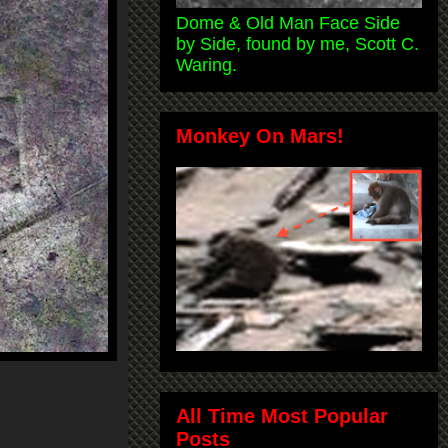
Dome & Old Man Face Side
by Side, found by me, Scott C.
Waring.
Monkey On Mars!
All Time Most Popular
Posts