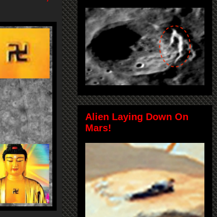
Alien Laying Down On
Mars!