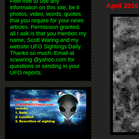
Feel free to use any
April 201
information on this site, be it
photos, video, words, quotes
that you require for your news
articles. Permission granted,
all I ask is that you mention my
name, Scott Waring and my
website UFO Sightings Daily.
Thanks so much. Email at
scwaring @yahoo.com for
questions or sending in your
UFO reports.