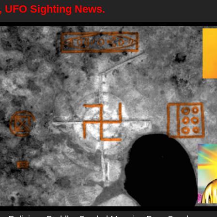
6, UFO Sighting News.