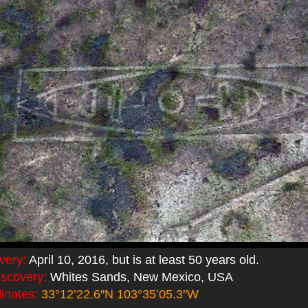
very:
April 10, 2016, but is at least 50 years old.
iscovery:
Whites Sands, New Mexico, USA
inates:
33°12’22.6″N 103°35’05.3″W