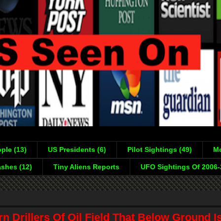
ple (13)
US Presidents (6)
Pilot Sightings (49)
Mo
shes (12)
Tiny Aliens Reports
UFO Sightings Of 2006
n Drillers Of Oil Field That Below Ground I