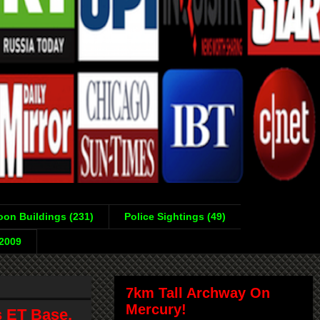
on Buildings (231)
Police Sightings (49)
-2009
7km Tall Archway On
Mercury!
s ET Base,