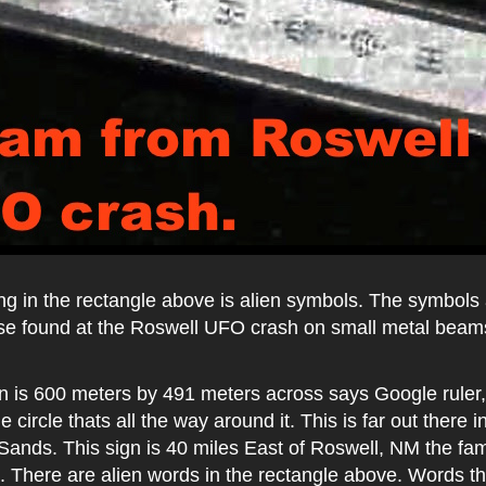
ing in the rectangle above is alien symbols. The symbols
hose found at the Roswell UFO crash on small metal beam
n is 600 meters by 491 meters across says Google ruler, 
e circle thats all the way around it. This is far out there 
Sands. This sign is 40 miles East of Roswell, NM the f
. There are alien words in the rectangle above. Words th