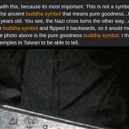
 with this, because its most important. This is not a symbo
 the ancient
buddha symbol
that means pure goodness...
years old. You see, the Nazi cross turns the other way..
he
buddha symbol
and flipped it backwards, so it would m
the photo above is the pure goodness
buddha symbol
. I t
temples in Taiwan to be able to tell.