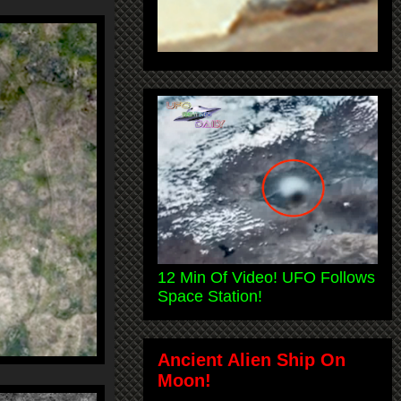
12 Min Of Video! UFO Follows
Space Station!
Ancient Alien Ship On
Moon!