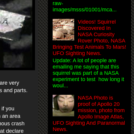
raw-
images/msss/01001/mca...
Videos! Squirrel
Discovered In
NASA Curiosity
Rover Photo, NASA
Bringing Test Animals To Mars!
UFO Sighting News.
Update: A lot of people are
emailing me saying that this
squirrel was part of a NASA
experiment to test how long it
 are very
woul...
s and parts.
NASA Photo is
proof of Apollo 20
if you
mission, photo from
in an area
Apollo Image Atlas,
UFO Sighting And Paranormal
amous crash
News.
at declare