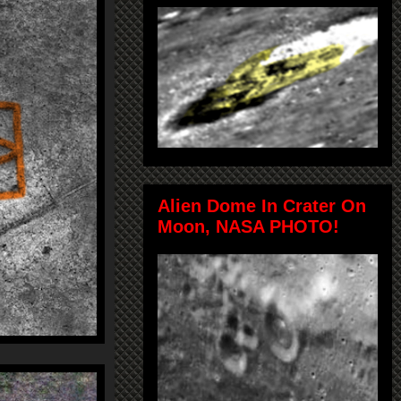
Alien Dome In Crater On
Moon, NASA PHOTO!