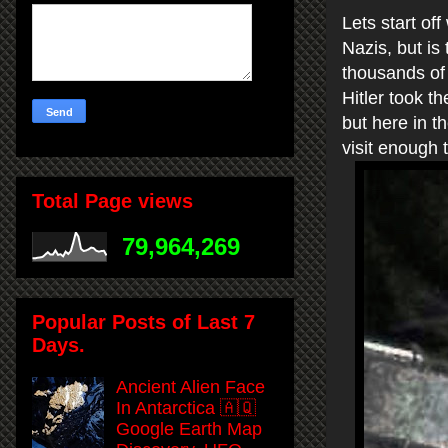
Lets start off
Nazis, but is
thousands of 
Hitler took t
but here in 
visit enough 
Total Page views
79,964,269
Popular Posts of Last 7
Days.
Ancient Alien Face
In Antarctica 🇦🇶
Google Earth Map