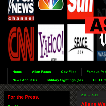
Home
Alien Faces
Gov Files
Famous Peo
News About Us
Military Sightings (51)
UFO Cra
2016-04-11
For the Press.
Aliens War