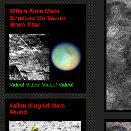
400km Alien Maze
Structure On Saturn
Moon Titan
Video! Video! Video! Video!
Fallen King Of Mars
Found.