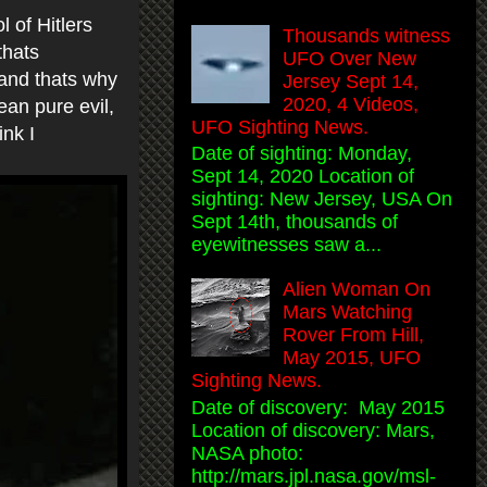
l of Hitlers
Thousands witness
thats
UFO Over New
.and thats why
Jersey Sept 14,
2020, 4 Videos,
ean pure evil,
UFO Sighting News.
hink I
Date of sighting: Monday,
Sept 14, 2020 Location of
sighting: New Jersey, USA On
Sept 14th, thousands of
eyewitnesses saw a...
Alien Woman On
Mars Watching
Rover From Hill,
May 2015, UFO
Sighting News.
Date of discovery: May 2015
Location of discovery: Mars,
NASA photo:
http://mars.jpl.nasa.gov/msl-