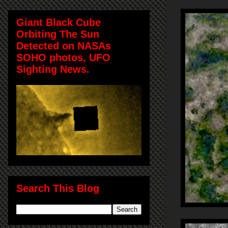
Giant Black Cube
Orbiting The Sun
Detected on NASAs
SOHO photos, UFO
Sighting News.
Search This Blog