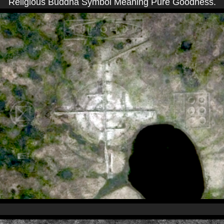
Religious Buddha Symbol Meaning Pure Goodness.