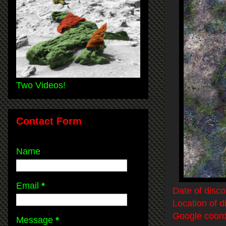
Two Videos!
Contact Form
Name
Email
*
Date of disco
Location of d
Google coord
Message
*