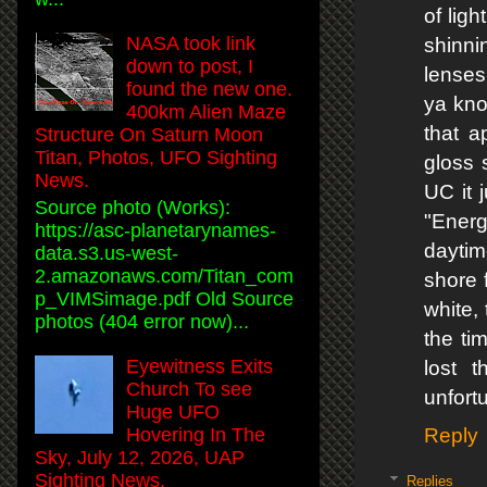
of lig
NASA took link
shinni
down to post, I
lenses
found the new one.
ya kno
400km Alien Maze
that a
Structure On Saturn Moon
Titan, Photos, UFO Sighting
gloss 
News.
UC it 
Source photo (Works):
"Energ
https://asc-planetarynames-
daytim
data.s3.us-west-
2.amazonaws.com/Titan_com
shore f
p_VIMSimage.pdf Old Source
white, 
photos (404 error now)...
the ti
Eyewitness Exits
lost 
Church To see
unfortu
Huge UFO
Hovering In The
Reply
Sky, July 12, 2026, UAP
Sighting News.
Replies