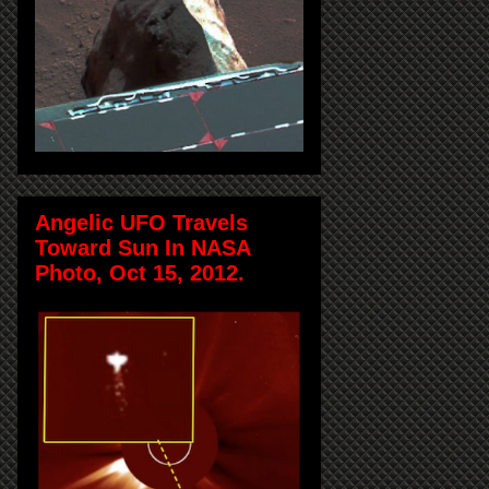
Angelic UFO Travels
Toward Sun In NASA
Photo, Oct 15, 2012.