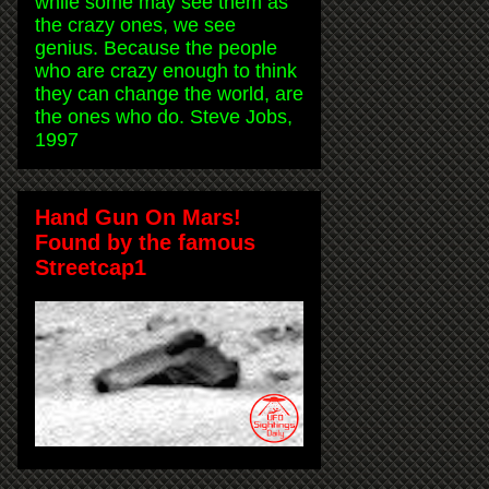
while some may see them as
the crazy ones, we see
genius. Because the people
who are crazy enough to think
they can change the world, are
the ones who do. Steve Jobs,
1997
Hand Gun On Mars!
Found by the famous
Streetcap1