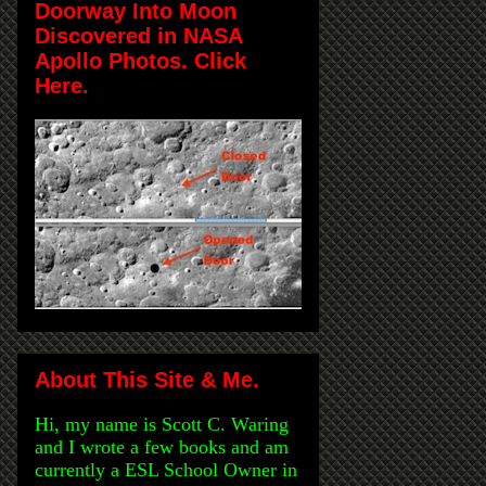
Doorway Into Moon
Discovered in NASA
Apollo Photos. Click
Here.
About This Site & Me.
Hi, my name is Scott C. Waring
and I wrote a few books and am
currently a ESL School Owner in