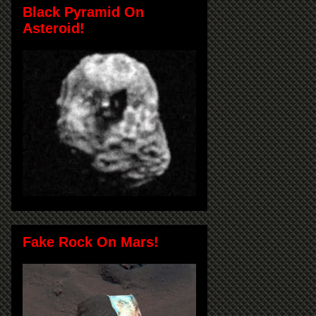
Black Pyramid On
Asteroid!
Fake Rock On Mars!