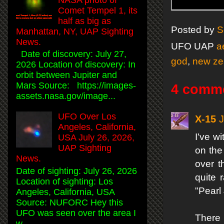
Comet Tempel 1, its
half as big as
Posted by
S
Manhattan, NY, UAP Sighting
News.
UFO UAP
a
Date of discovery: July 27,
god
,
new ze
2026 Location of discovery: In
orbit between Jupiter and
Mars Source: https://images-
4 comm
assets.nasa.gov/image...
UFO Over Los
X-15
J
Angeles, California,
I've w
USA July 26, 2026,
UAP Sighting
on the
News.
over t
Date of sighting: July 26, 2026
quite 
Location of sighting: Los
"Pearl
Angeles, California, USA
Source: NUFORC Hey this
UFO was seen over the area I
There 
w...