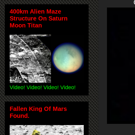
O
400km Alien Maze
Structure On Saturn
Moon Titan
Video! Video! Video! Video!
Fallen King Of Mars
Found.