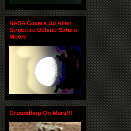
NASA Covers Up Alien
Structure Behind Saturn
Moon!
Groundhog On Mars!!!