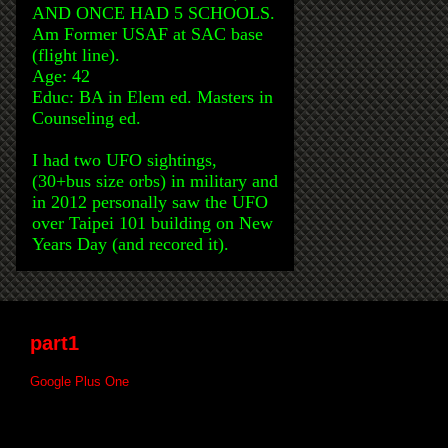
AND ONCE HAD 5 SCHOOLS.
Am Former USAF at SAC base
(flight line).
Age: 42
Educ: BA in Elem ed. Masters in
Counseling ed.
I had two UFO sightings,
(30+bus size orbs) in military and
in 2012 personally saw the UFO
over Taipei 101 building on New
Years Day (and recored it).
part1
Google Plus One