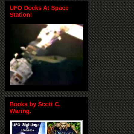
UFO Docks At Space
Station!
Books by Scott C.
Waring.