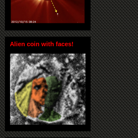
Alien coin with faces!