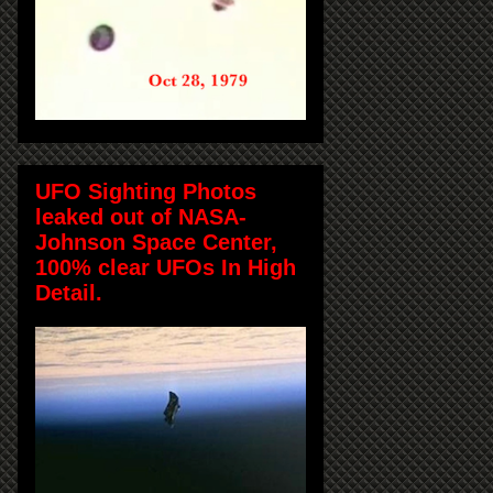
UFO Sighting Photos
leaked out of NASA-
Johnson Space Center,
100% clear UFOs In High
Detail.