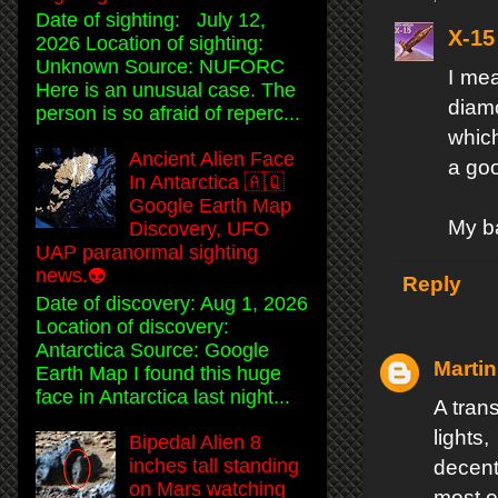
Date of sighting: July 12,
X-15
2026 Location of sighting:
Unknown Source: NUFORC
I me
Here is an unusual case. The
diamo
person is so afraid of reperc...
which
Ancient Alien Face
a goo
In Antarctica 🇦🇶
Google Earth Map
My ba
Discovery, UFO
UAP paranormal sighting
news.👽
Reply
Date of discovery: Aug 1, 2026
Location of discovery:
Antarctica Source: Google
Martin
Earth Map I found this huge
face in Antarctica last night...
A trans
lights
Bipedal Alien 8
inches tall standing
decent
on Mars watching
most o