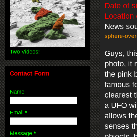
Date of s
Location 
News so
sphere-over
Two Videos!
Guys, thi
photo, it
Contact Form
the pink 
famous fo
Name
clearest 
a UFO wit
Email
*
allows th
senses th
Message
*
objects, 