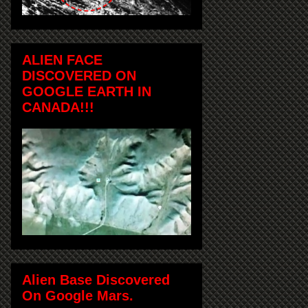
ALIEN FACE
DISCOVERED ON
GOOGLE EARTH IN
CANADA!!!
Alien Base Discovered
On Google Mars.