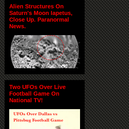
Alien Structures On
Saturn's Moon Iapetus,
Close Up. Paranormal
News.
Two UFOs Over Live
Football Game On
National TV!