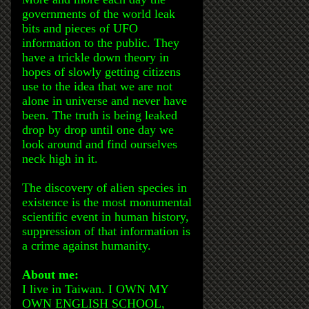
governments of the world leak
bits and pieces of UFO
information to the public. They
have a trickle down theory in
hopes of slowly getting citizens
use to the idea that we are not
alone in universe and never have
been. The truth is being leaked
drop by drop until one day we
look around and find ourselves
neck high in it.
The discovery of alien species in
existence is the most monumental
scientific event in human history,
suppression of that information is
a crime against humanity.
About me:
I live in Taiwan. I OWN MY
OWN ENGLISH SCHOOL,