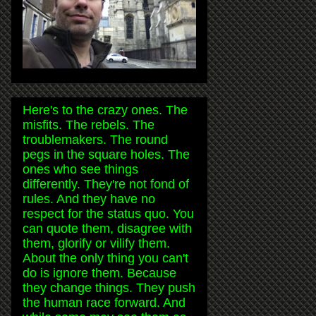
Here's to the crazy ones. The
misfits. The rebels. The
troublemakers. The round
pegs in the square holes. The
ones who see things
differently. They're not fond of
rules. And they have no
respect for the status quo. You
can quote them, disagree with
them, glorify or vilify them.
About the only thing you can't
do is ignore them. Because
they change things. They push
the human race forward. And