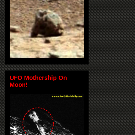
UFO Mothership On
Moon!