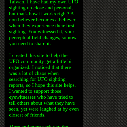
Taiwan. I have had my own UFO
sighting up close and personal,
but that's how it works right? A
non believer becomes a believer
when they experience their first
sighting. You witnessed it, your
perceptual field changes, so now
you need to share it.
I created this site to help the
UFO community get a little bit
organized. I noticed that there
was a lot of chaos when
searching for UFO sighting
reports, so I hope this site helps.
I wanted to support those
eyewitnesses who have tried to
tell others about what they have
seen, yet were laughed at by even
closest of friends.
More and more each day the