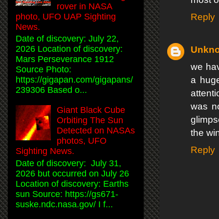
rover in NASA
Reply
photo, UFO UAP Sighting
News.
Date of discovery: July 22,
2026 Location of discovery:
Unkn
Mars Perseverance 1912
we hav
Source Photo:
a huge
https://gigapan.com/gigapans/
239306 Based o...
attent
was no
Giant Black Cube
glimps
Orbiting The Sun
Detected on NASAs
the win
photos, UFO
Reply
Sighting News.
Date of discovery: July 31,
2026 but occurred on July 26
Location of discovery: Earths
sun Source: https://gs671-
suske.ndc.nasa.gov/ I f...