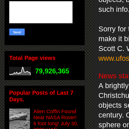
such info
Sorry for
make it bi
Scott C. 
www.ufos
Total Page views
79,926,365
News sta
A brightl
Popular Posts of Last 7
Christchu
Days.
objects s
Alien Coffin Found
century. 
Near NASA Rover!
6 foot long! July 30,
sphere o