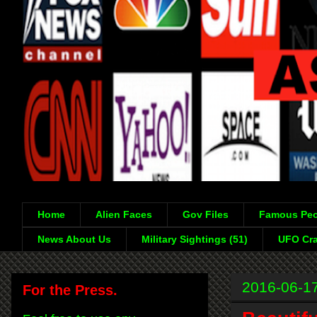
Home
Alien Faces
Gov Files
Famous Peo
News About Us
Military Sightings (51)
UFO Cra
2016-06-1
For the Press.