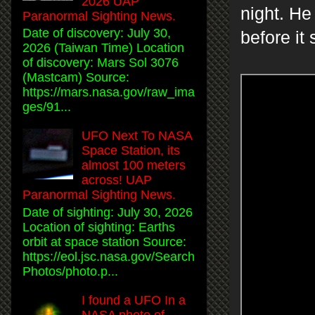
2026 UAP
night. He
Paranormal Sighting News.
Date of discovery: July 30,
before it
2026 (Taiwan Time) Location
of discovery: Mars Sol 3076
(Mastcam) Source:
https://mars.nasa.gov/raw_ima
ges/91...
UFO Next To NASA
Space Station, its
almost 100 meters
across! UAP
Paranormal Sighting News.
Date of sighting: July 30, 2026
Location of sighting: Earths
orbit at space station Source:
https://eol.jsc.nasa.gov/Search
Photos/photo.p...
I found a UFO In a
NASA photo of