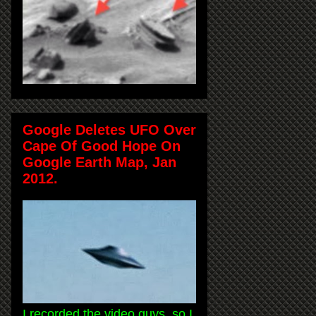
Google Deletes UFO Over
Cape Of Good Hope On
Google Earth Map, Jan
2012.
I recorded the video guys, so I