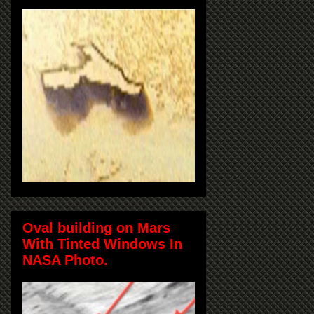
Oval building on Mars
With Tinted Windows In
NASA Photo.