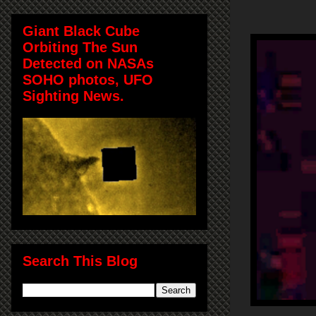
Giant Black Cube
Orbiting The Sun
Detected on NASAs
SOHO photos, UFO
Sighting News.
Search This Blog