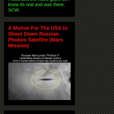
know its real and was there.
SCW.
A Motive For The USA to
Shoot Down Russian
Phobos Satellite (Mars
Mission)