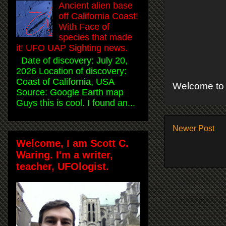
Ancient alien base
off California Coast!
With Face of
species that made
it! UFO UAP Sighting news.
Date of discovery: July 20,
2026 Location of discovery:
Coast of California, USA
Welcome to 
Source: Google Earth map
Guys this is cool. I found an...
Newer Post
Welcome, I am Scott C.
Waring. I'm a writer,
teacher, UFOlogist.