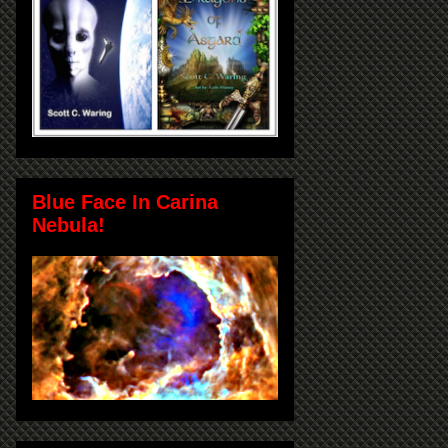
Blue Face In Carina
Nebula!