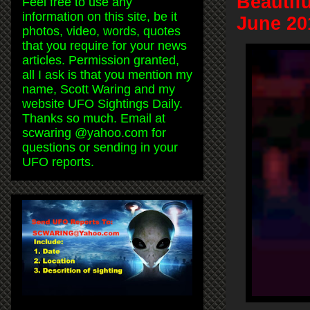
Beautif
Feel free to use any
information on this site, be it
June 20
photos, video, words, quotes
that you require for your news
articles. Permission granted,
all I ask is that you mention my
name, Scott Waring and my
website UFO Sightings Daily.
Thanks so much. Email at
scwaring @yahoo.com for
questions or sending in your
UFO reports.