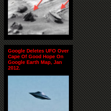
Google Deletes UFO Over
Cape Of Good Hope On
Google Earth Map, Jan
2012.