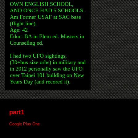
OWN ENGLISH SCHOOL,
AND ONCE HAD 5 SCHOOLS.
Am Former USAF at SAC base
(flight line).
Age: 42
Educ: BA in Elem ed. Masters in
Counseling ed.
I had two UFO sightings,
(30+bus size orbs) in military and
in 2012 personally saw the UFO
over Taipei 101 building on New
Years Day (and recored it).
part1
Google Plus One