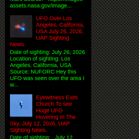
assets.nasa.gov/image...
UFO Over Los
Angeles, California,
USA July 26, 2026,
UAP Sighting
News.
Date of sighting: July 26, 2026
Location of sighting: Los
Angeles, California, USA
Source: NUFORC Hey this
UFO was seen over the area I
w...
Eyewitness Exits
Church To see
Huge UFO
Hovering In The
Sky, July 12, 2026, UAP
Sighting News.
Date of sighting: July 12,