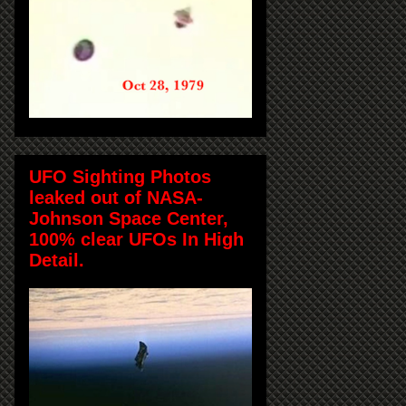
UFO Sighting Photos
leaked out of NASA-
Johnson Space Center,
100% clear UFOs In High
Detail.