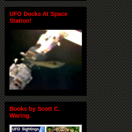
UFO Docks At Space
Station!
Books by Scott C.
Waring.