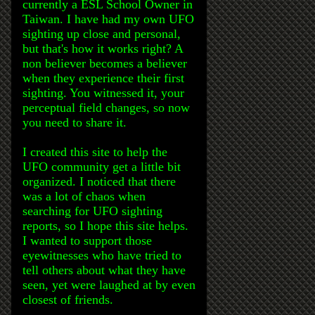
currently a ESL School Owner in
Taiwan. I have had my own UFO
sighting up close and personal,
but that's how it works right? A
non believer becomes a believer
when they experience their first
sighting. You witnessed it, your
perceptual field changes, so now
you need to share it.
I created this site to help the
UFO community get a little bit
organized. I noticed that there
was a lot of chaos when
searching for UFO sighting
reports, so I hope this site helps.
I wanted to support those
eyewitnesses who have tried to
tell others about what they have
seen, yet were laughed at by even
closest of friends.