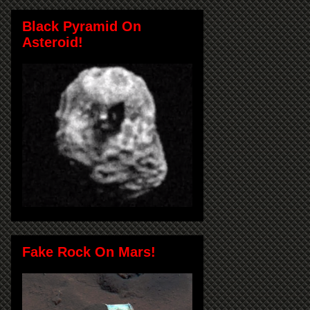
Black Pyramid On
Asteroid!
Fake Rock On Mars!