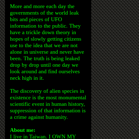
More and more each day the
governments of the world leak
bits and pieces of UFO
information to the public. They
have a trickle down theory in
hopes of slowly getting citizens
use to the idea that we are not
alone in universe and never have
been. The truth is being leaked
drop by drop until one day we
look around and find ourselves
neck high in it.
The discovery of alien species in
existence is the most monumental
scientific event in human history,
suppression of that information is
a crime against humanity.
About me:
I live in Taiwan. I OWN MY