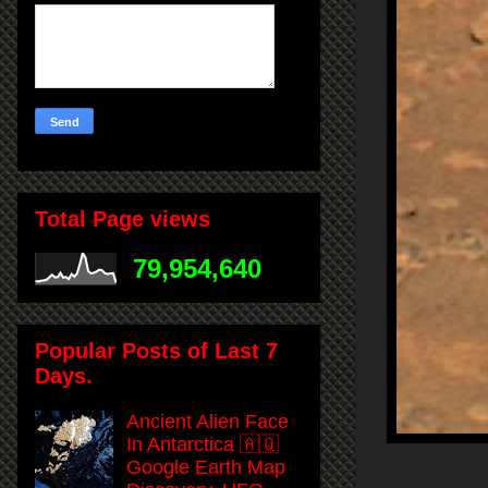
Total Page views
79,954,640
Popular Posts of Last 7
Days.
Ancient Alien Face
In Antarctica 🇦🇶
Google Earth Map