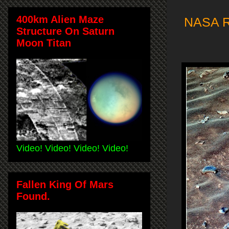
400km Alien Maze
NASA Ro
Structure On Saturn
Moon Titan
Video! Video! Video! Video!
Fallen King Of Mars
Found.