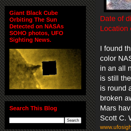
Giant Black Cube
Date of d
Orbiting The Sun
Detected on NASAs
Location 
SOHO photos, UFO
Sighting News.
I found t
color NAS
in an all
is still 
is round 
broken aw
Mars havi
Search This Blog
Scott C.
www.ufosigh