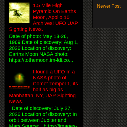
1.5 Mile High
Newer Post
Pyramid On Earths
Moon, Apollo 10
Archives! UFO UAP
Sighting News.
Date of photo: May 18-26,
1969 Date of discovery: Aug 1,
2026 Location of discovery:
Earths Moon NASA photo:
https://tothemoon.im-ldi.co...
I found a UFO In a
NASA photo of
Comet Tempel 1, its
half as big as
Manhattan, NY, UAP Sighting
News.
Date of discovery: July 27,
2026 Location of discovery: In
orbit between Jupiter and
Mars Source: https://images-