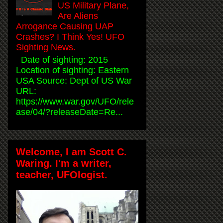
US Military Plane,
Are Aliens
Arrogance Causing UAP
Crashes? I Think Yes! UFO
Sighting News.
Date of sighting: 2015
Location of sighting: Eastern
USA Source: Dept of US War
URL:
https://www.war.gov/UFO/rele
ase/04/?releaseDate=Re...
Welcome, I am Scott C.
Waring. I'm a writer,
teacher, UFOlogist.