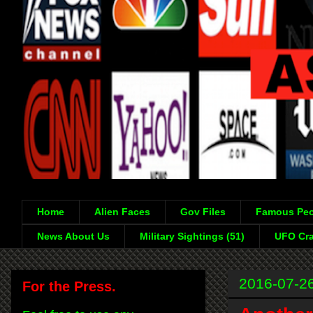
Home
Alien Faces
Gov Files
Famous Peo
News About Us
Military Sightings (51)
UFO Cra
2016-07-2
For the Press.