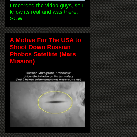
I recorded the video guys, so I
know its real and was there.
SCW.
A Motive For The USA to
Shoot Down Russian
Phobos Satellite (Mars
Mission)