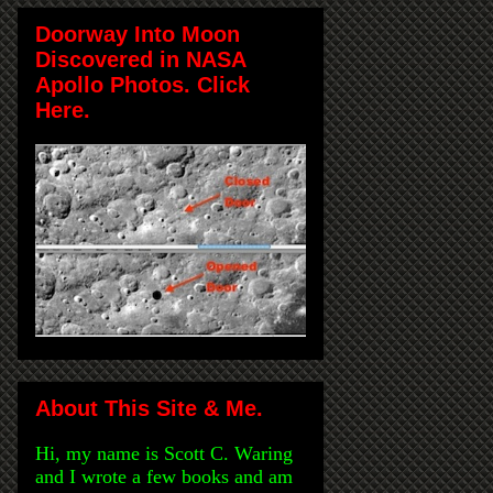
Doorway Into Moon
Discovered in NASA
Apollo Photos. Click
Here.
About This Site & Me.
Hi, my name is Scott C. Waring
and I wrote a few books and am