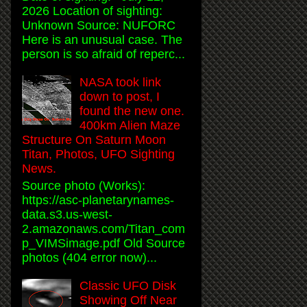
2026 Location of sighting:
Unknown Source: NUFORC
Here is an unusual case. The
person is so afraid of reperc...
NASA took link
down to post, I
found the new one.
400km Alien Maze
Structure On Saturn Moon
Titan, Photos, UFO Sighting
News.
Source photo (Works):
https://asc-planetarynames-
data.s3.us-west-
2.amazonaws.com/Titan_com
p_VIMSimage.pdf Old Source
photos (404 error now)...
Classic UFO Disk
Showing Off Near