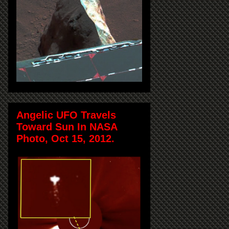
Angelic UFO Travels
Toward Sun In NASA
Photo, Oct 15, 2012.