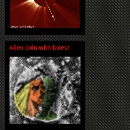
Alien coin with faces!