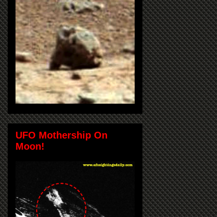
UFO Mothership On
Moon!