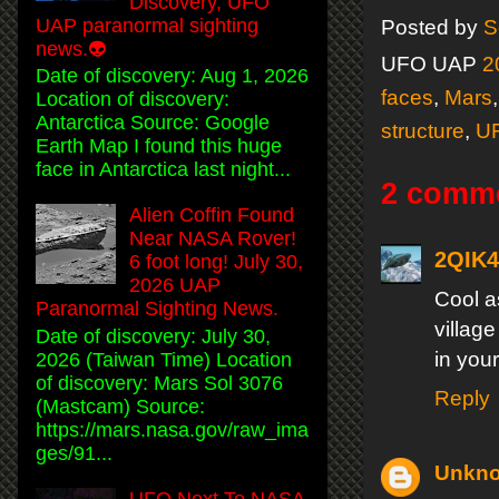
Discovery, UFO
UAP paranormal sighting
Posted by
S
news.👽
UFO UAP
2
Date of discovery: Aug 1, 2026
faces
,
Mars
Location of discovery:
Antarctica Source: Google
structure
,
U
Earth Map I found this huge
face in Antarctica last night...
2 comm
Alien Coffin Found
Near NASA Rover!
2QIK
6 foot long! July 30,
2026 UAP
Cool a
Paranormal Sighting News.
villag
Date of discovery: July 30,
in your
2026 (Taiwan Time) Location
of discovery: Mars Sol 3076
Reply
(Mastcam) Source:
https://mars.nasa.gov/raw_ima
ges/91...
Unkn
UFO Next To NASA