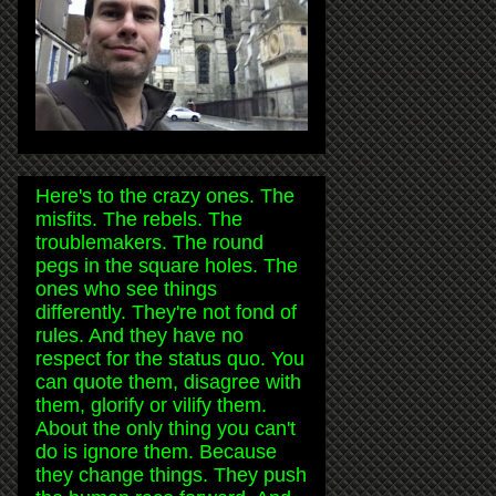
Here's to the crazy ones. The
misfits. The rebels. The
troublemakers. The round
pegs in the square holes. The
ones who see things
differently. They're not fond of
rules. And they have no
respect for the status quo. You
can quote them, disagree with
them, glorify or vilify them.
About the only thing you can't
do is ignore them. Because
they change things. They push