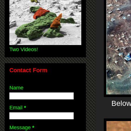
Two Videos!
Contact Form
Name
Below 
Email
*
Message
*