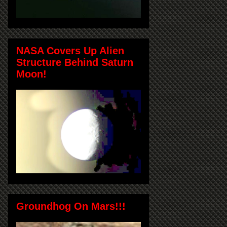
NASA Covers Up Alien
Structure Behind Saturn
Moon!
Groundhog On Mars!!!