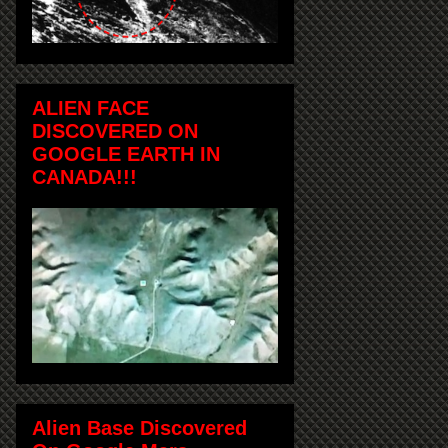
ALIEN FACE
DISCOVERED ON
GOOGLE EARTH IN
CANADA!!!
Alien Base Discovered