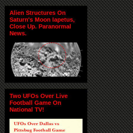
Alien Structures On
Saturn's Moon Iapetus,
Close Up. Paranormal
News.
Two UFOs Over Live
Football Game On
National TV!