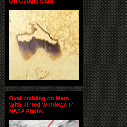
On Google Mars.
Oval building on Mars
With Tinted Windows In
NASA Photo.