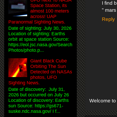
I find 
Space Station, its
" mars
almost 100 meters
across! UAP
Reply
Paranormal Sighting News.
Date of sighting: July 30, 2026
Location of sighting: Earths
orbit at space station Source:
https://eol.jsc.nasa.gov/Search
Photos/photo.p...
Giant Black Cube
Orbiting The Sun
Detected on NASAs
photos, UFO
Sighting News.
Date of discovery: July 31,
2026 but occurred on July 26
Location of discovery: Earths
Welcome to 
sun Source: https://gs671-
suske.ndc.nasa.gov/ I f...