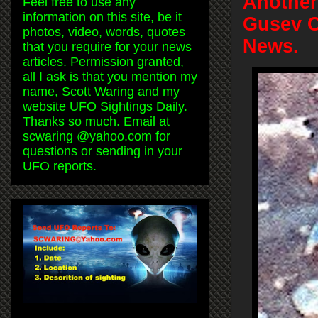
Another
Feel free to use any
information on this site, be it
Gusev C
photos, video, words, quotes
News.
that you require for your news
articles. Permission granted,
all I ask is that you mention my
name, Scott Waring and my
website UFO Sightings Daily.
Thanks so much. Email at
scwaring @yahoo.com for
questions or sending in your
UFO reports.