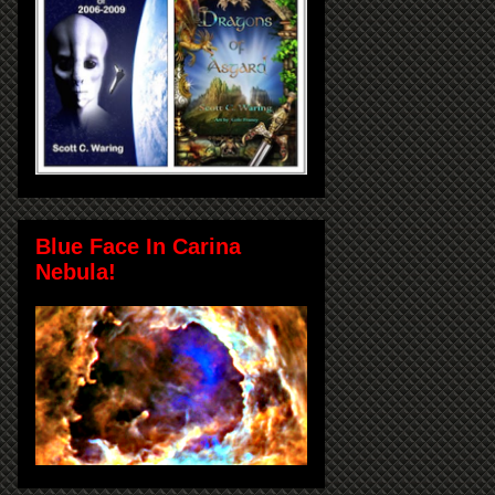
Blue Face In Carina
Nebula!