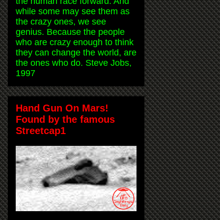
the human race forward. And
while some may see them as
the crazy ones, we see
genius. Because the people
who are crazy enough to think
they can change the world, are
the ones who do. Steve Jobs,
1997
Hand Gun On Mars!
Found by the famous
Streetcap1