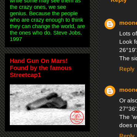
while some may see them as
the crazy ones, we see
genius. Because the people
who are crazy enough to think
moon
they can change the world, are
the ones who do. Steve Jobs,
Lots o
1997
Look f
26°19'
The si
Hand Gun On Mars!
Found by the famous
Reply
Streetcap1
moon
Or als
27°36'
The 'w
does n
Reply