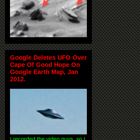
Google Deletes UFO Over
Cape Of Good Hope On
Google Earth Map, Jan
2012.
I recorded the video guys, so I