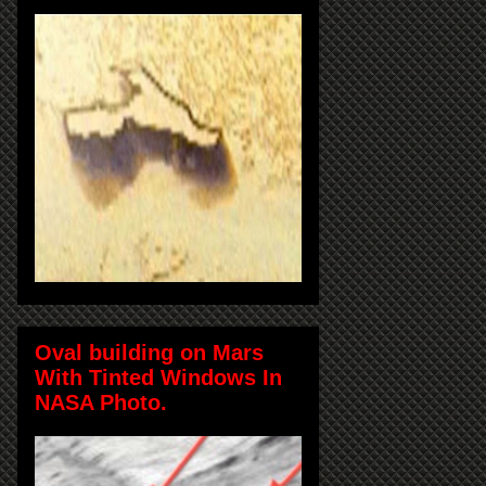
Oval building on Mars
With Tinted Windows In
NASA Photo.