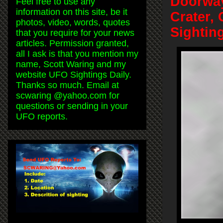
Doorway
Feel free to use any
information on this site, be it
Crater,
photos, video, words, quotes
Sightin
that you require for your news
articles. Permission granted,
all I ask is that you mention my
name, Scott Waring and my
website UFO Sightings Daily.
Thanks so much. Email at
scwaring @yahoo.com for
questions or sending in your
UFO reports.