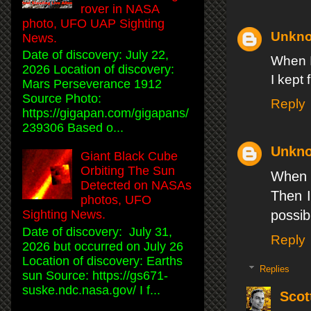
rover in NASA
photo, UFO UAP Sighting
Unkn
News.
Date of discovery: July 22,
When I
2026 Location of discovery:
I kept 
Mars Perseverance 1912
Source Photo:
Reply
https://gigapan.com/gigapans/
239306 Based o...
Unkn
Giant Black Cube
Orbiting The Sun
When I
Detected on NASAs
Then I
photos, UFO
possib
Sighting News.
Date of discovery: July 31,
Reply
2026 but occurred on July 26
Location of discovery: Earths
Replies
sun Source: https://gs671-
suske.ndc.nasa.gov/ I f...
Scot