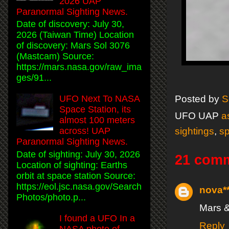
2026 UAP
Paranormal Sighting News.
Date of discovery: July 30,
2026 (Taiwan Time) Location
of discovery: Mars Sol 3076
(Mastcam) Source:
https://mars.nasa.gov/raw_ima
ges/91...
UFO Next To NASA
Posted by
S
Space Station, its
UFO UAP
a
almost 100 meters
sightings
,
s
across! UAP
Paranormal Sighting News.
Date of sighting: July 30, 2026
21 com
Location of sighting: Earths
orbit at space station Source:
https://eol.jsc.nasa.gov/Search
nova*
Photos/photo.p...
Mars &
I found a UFO In a
Reply
NASA photo of