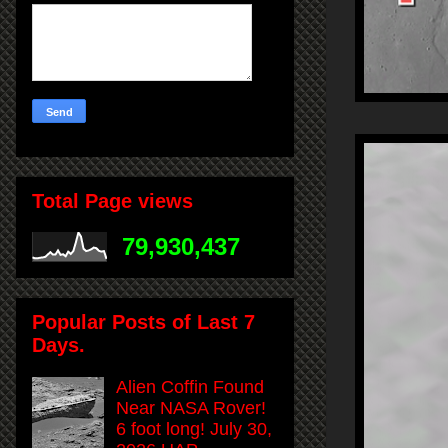
Total Page views
79,930,437
Popular Posts of Last 7
Days.
Alien Coffin Found
Near NASA Rover!
6 foot long! July 30,