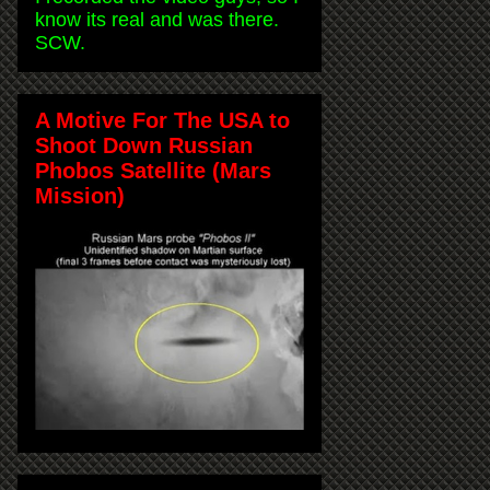
know its real and was there.
SCW.
A Motive For The USA to
Shoot Down Russian
Phobos Satellite (Mars
Mission)