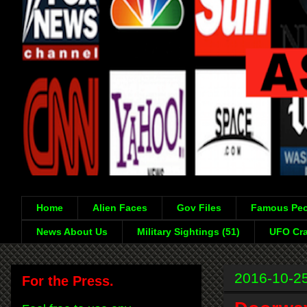
Home
Alien Faces
Gov Files
Famous Peo
News About Us
Military Sightings (51)
UFO Cra
2016-10-2
For the Press.