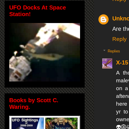
UFO Docks At Space
Station!
Unkn
Are th
Reply
Replies
X-15
A th
malev
on a
after
Books by Scott C.
here 
Waring.
yr t
owner
👽👺