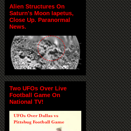
Alien Structures On
Saturn's Moon Iapetus,
Close Up. Paranormal
News.
Two UFOs Over Live
Football Game On
National TV!