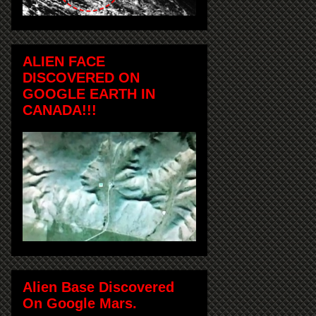
ALIEN FACE
DISCOVERED ON
GOOGLE EARTH IN
CANADA!!!
Alien Base Discovered
On Google Mars.