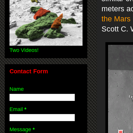
meters ac
the Mars 
Scott C. 
Two Videos!
Contact Form
Name
Email
*
Message
*