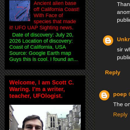
Ancient alien base
Than
off California Coast!
anom
With Face of
publi
species that made
it! UFO UAP Sighting news.
Date of discovery: July 20,
Unk
2026 Location of discovery:
Coast of California, USA
sir w
Source: Google Earth map
publi
Guys this is cool. I found an...
Reply
Welcome, I am Scott C.
Waring. I'm a writer,
poep
teacher, UFOlogist.
The on
Reply