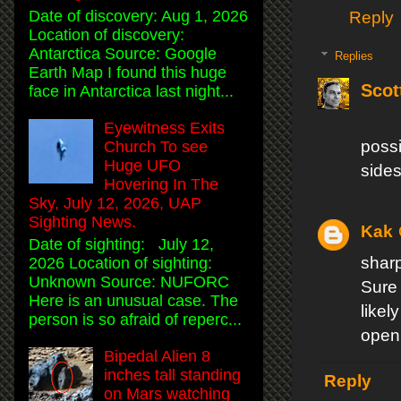
Date of discovery: Aug 1, 2026
Reply
Location of discovery:
Antarctica Source: Google
Replies
Earth Map I found this huge
Scot
face in Antarctica last night...
Eyewitness Exits
poss
Church To see
Huge UFO
sides 
Hovering In The
Sky, July 12, 2026, UAP
Sighting News.
Kak
Date of sighting: July 12,
sharp
2026 Location of sighting:
Unknown Source: NUFORC
Sure
Here is an unusual case. The
likel
person is so afraid of reperc...
open
Bipedal Alien 8
inches tall standing
Reply
on Mars watching