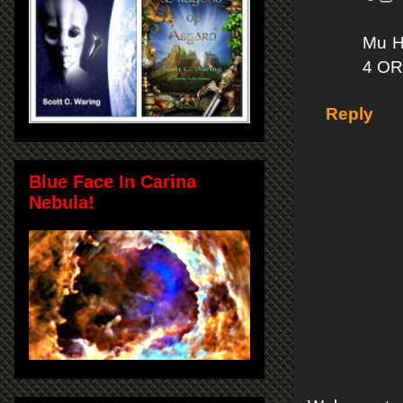
Mu Ha
4 OR
Reply
Blue Face In Carina
Nebula!