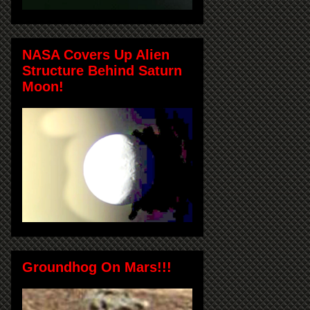
NASA Covers Up Alien
Structure Behind Saturn
Moon!
Groundhog On Mars!!!