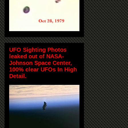
UFO Sighting Photos
leaked out of NASA-
Johnson Space Center,
100% clear UFOs In High
Detail.