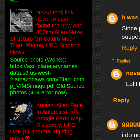
NASA took link
It was 
down to post, I
found the new one.
Since 
400km Alien Maze
suspec
Structure On Saturn Moon
Titan, Photos, UFO Sighting
Reply
News.
Source photo (Works):
Replies
https://asc-planetarynames-
data.s3.us-west-
nova
2.amazonaws.com/Titan_com
Lol!!
p_VIMSimage.pdf Old Source
photos (404 error now)...
Reply
Ancient Alien Face
In Antarctica 🇦🇶
Google Earth Map
gggg
Discovery, UFO
UAP paranormal sighting
i do n
news.👽