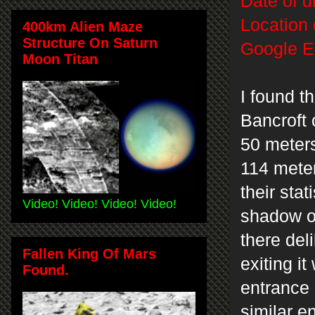
Date of d
Location 
400km Alien Maze
Structure On Saturn
Google E
Moon Titan
I found t
Bancroft 
50 meter
114 meter
their stat
Video! Video! Video! Video!
shadow of
there del
Fallen King Of Mars
exiting i
Found.
entrance 
similar 