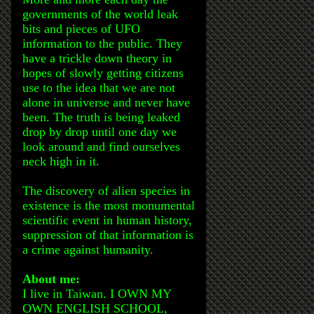
governments of the world leak
bits and pieces of UFO
information to the public. They
have a trickle down theory in
hopes of slowly getting citizens
use to the idea that we are not
alone in universe and never have
been. The truth is being leaked
drop by drop until one day we
look around and find ourselves
neck high in it.
The discovery of alien species in
existence is the most monumental
scientific event in human history,
suppression of that information is
a crime against humanity.
About me:
I live in Taiwan. I OWN MY
OWN ENGLISH SCHOOL,