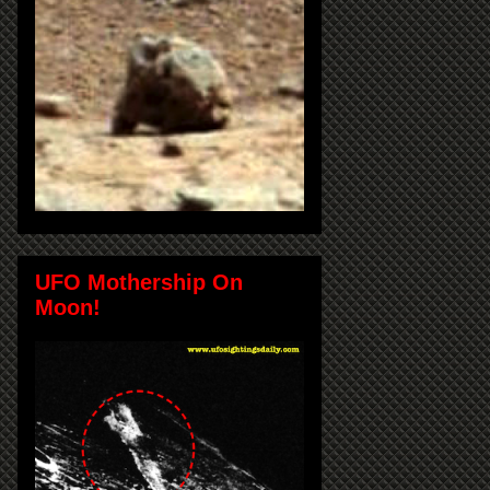
UFO Mothership On
Moon!