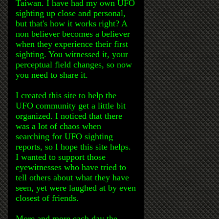
Taiwan. I have had my own UFO
sighting up close and personal,
but that's how it works right? A
non believer becomes a believer
when they experience their first
sighting. You witnessed it, your
perceptual field changes, so now
you need to share it.
I created this site to help the
UFO community get a little bit
organized. I noticed that there
was a lot of chaos when
searching for UFO sighting
reports, so I hope this site helps.
I wanted to support those
eyewitnesses who have tried to
tell others about what they have
seen, yet were laughed at by even
closest of friends.
More and more each day the