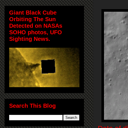
Giant Black Cube
Orbiting The Sun
Detected on NASAs
SOHO photos, UFO
Sighting News.
Search This Blog