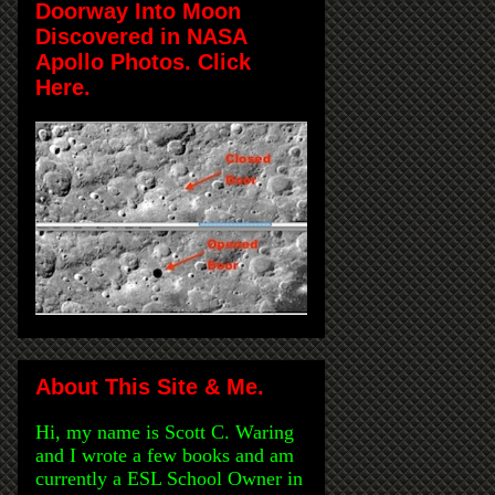
Doorway Into Moon
Discovered in NASA
Apollo Photos. Click
Here.
About This Site & Me.
Hi, my name is Scott C. Waring
and I wrote a few books and am
currently a ESL School Owner in