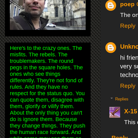
poep
The on
Reply
Unkn
Here's to the crazy ones. The
misfits. The rebels. The
hi frien
troublemakers. The round
very s
pegs in the square holes. The
ones who see things
techno
differently. They're not fond of
Reply
rules. And they have no
respect for the status quo. You
can quote them, disagree with
Replies
them, glorify or vilify them.
X-15
About the only thing you can't
do is ignore them. Because
This
they change things. They push
the human race forward. And
Reply