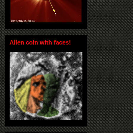
Alien coin with faces!