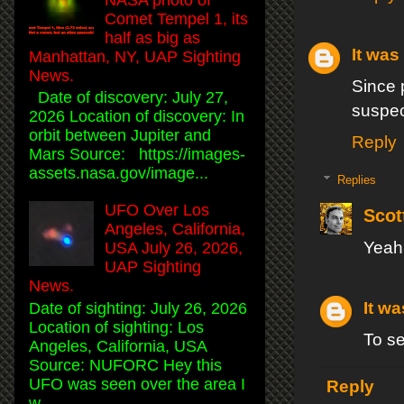
Comet Tempel 1, its
half as big as
It was 
Manhattan, NY, UAP Sighting
News.
Since 
Date of discovery: July 27,
suspec
2026 Location of discovery: In
orbit between Jupiter and
Reply
Mars Source: https://images-
assets.nasa.gov/image...
Replies
UFO Over Los
Scot
Angeles, California,
Yeah,
USA July 26, 2026,
UAP Sighting
News.
It wa
Date of sighting: July 26, 2026
Location of sighting: Los
To s
Angeles, California, USA
Source: NUFORC Hey this
UFO was seen over the area I
Reply
w...