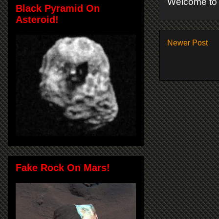
Welcome to 
Black Pyramid On
Asteroid!
Newer Post
Fake Rock On Mars!