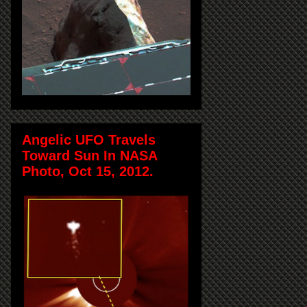
Angelic UFO Travels
Toward Sun In NASA
Photo, Oct 15, 2012.