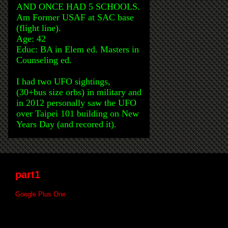
AND ONCE HAD 5 SCHOOLS.
Am Former USAF at SAC base
(flight line).
Age: 42
Educ: BA in Elem ed. Masters in
Counseling ed.
I had two UFO sightings,
(30+bus size orbs) in military and
in 2012 personally saw the UFO
over Taipei 101 building on New
Years Day (and recored it).
part1
Google Plus One