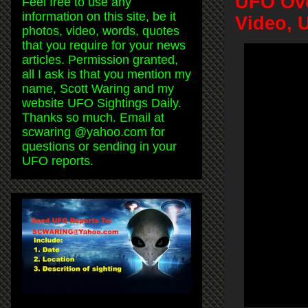
UFO Ove
Feel free to use any
information on this site, be it
Video, 
photos, video, words, quotes
that you require for your news
articles. Permission granted,
all I ask is that you mention my
name, Scott Waring and my
website UFO Sightings Daily.
Thanks so much. Email at
scwaring @yahoo.com for
questions or sending in your
UFO reports.