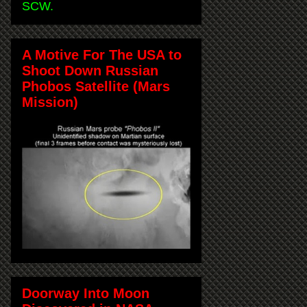
SCW.
A Motive For The USA to
Shoot Down Russian
Phobos Satellite (Mars
Mission)
Doorway Into Moon