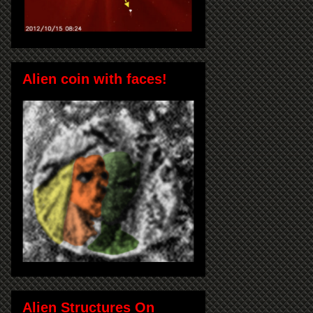
Alien coin with faces!
Alien Structures On