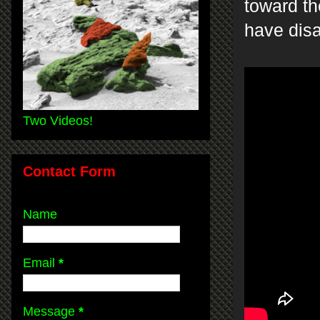
toward th
have dis
Two Videos!
Contact Form
Name
Email
*
Message
*