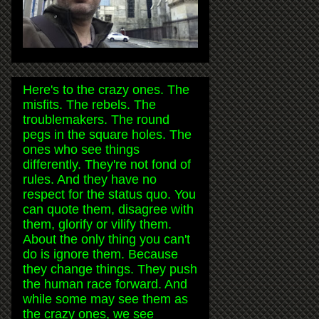
Here's to the crazy ones. The
misfits. The rebels. The
troublemakers. The round
pegs in the square holes. The
ones who see things
differently. They're not fond of
rules. And they have no
respect for the status quo. You
can quote them, disagree with
them, glorify or vilify them.
About the only thing you can't
do is ignore them. Because
they change things. They push
the human race forward. And
while some may see them as
the crazy ones, we see