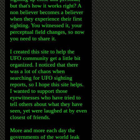
but that's how it works right? A
non believer becomes a believer
when they experience their first
sighting. You witnessed it, your
perceptual field changes, so now
you need to share it.
I created this site to help the
UFO community get a little bit
organized. I noticed that there
was a lot of chaos when
searching for UFO sighting
reports, so I hope this site helps.
I wanted to support those
eyewitnesses who have tried to
tell others about what they have
seen, yet were laughed at by even
closest of friends.
More and more each day the
governments of the world leak