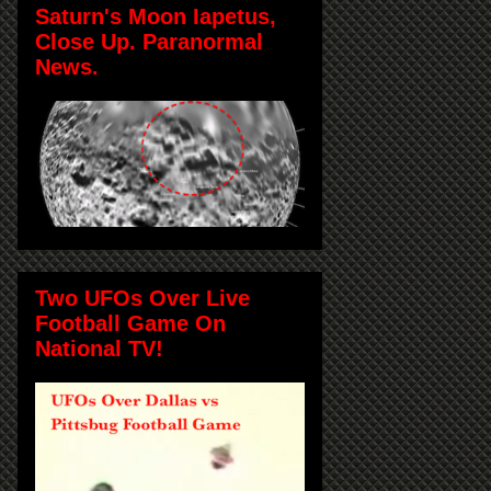
Saturn's Moon Iapetus,
Close Up. Paranormal
News.
Two UFOs Over Live
Football Game On
National TV!