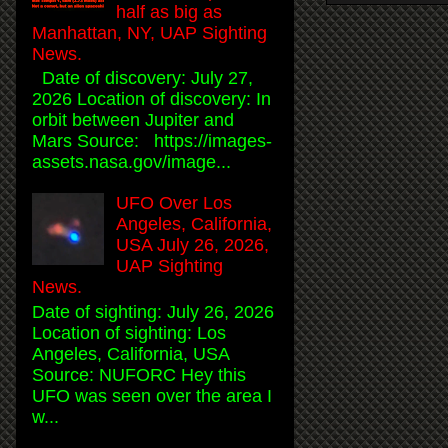
half as big as
Manhattan, NY, UAP Sighting
News.
Date of discovery: July 27,
2026 Location of discovery: In
orbit between Jupiter and
Mars Source: https://images-
assets.nasa.gov/image...
UFO Over Los
Angeles, California,
USA July 26, 2026,
UAP Sighting
News.
Date of sighting: July 26, 2026
Location of sighting: Los
Angeles, California, USA
Source: NUFORC Hey this
UFO was seen over the area I
w...