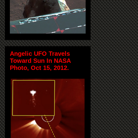
Angelic UFO Travels
Toward Sun In NASA
Photo, Oct 15, 2012.