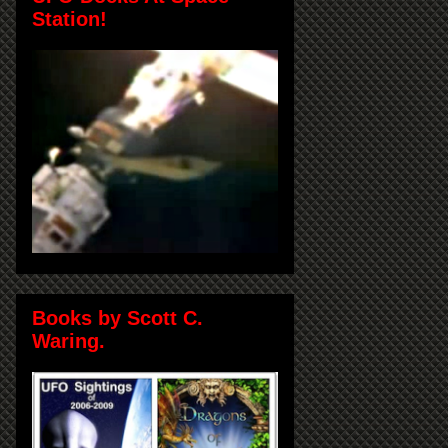
Station!
Books by Scott C.
Waring.