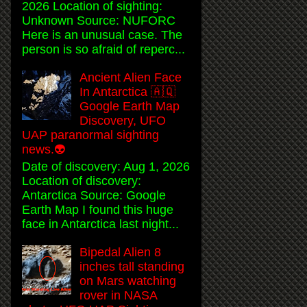
2026 Location of sighting:
Unknown Source: NUFORC
Here is an unusual case. The
person is so afraid of reperc...
Ancient Alien Face
In Antarctica 🇦🇶
Google Earth Map
Discovery, UFO
UAP paranormal sighting
news.👽
Date of discovery: Aug 1, 2026
Location of discovery:
Antarctica Source: Google
Earth Map I found this huge
face in Antarctica last night...
Bipedal Alien 8
inches tall standing
on Mars watching
rover in NASA