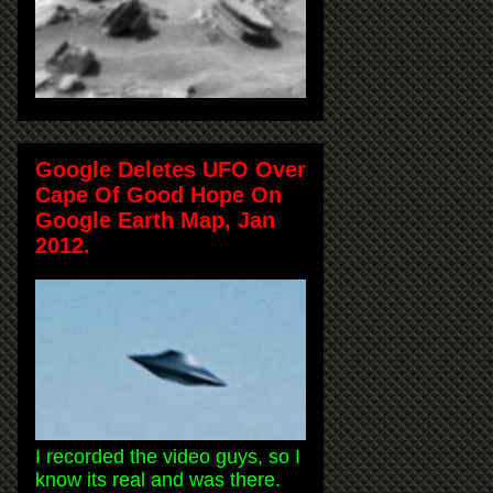
Google Deletes UFO Over
Cape Of Good Hope On
Google Earth Map, Jan
2012.
I recorded the video guys, so I
know its real and was there.