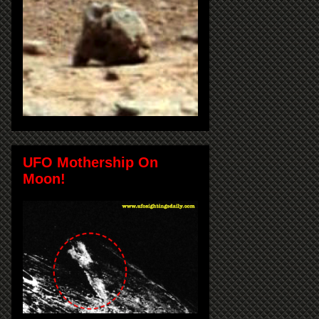
UFO Mothership On
Moon!