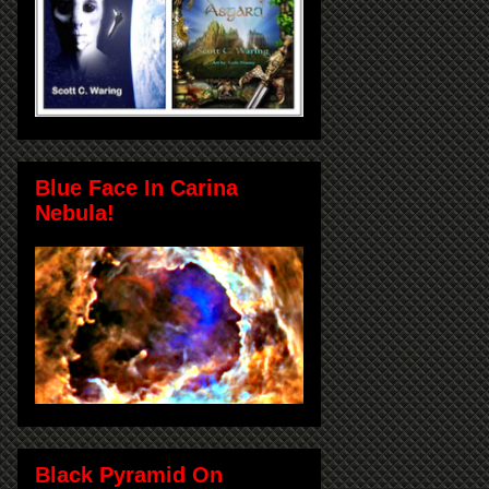
Blue Face In Carina
Nebula!
Black Pyramid On