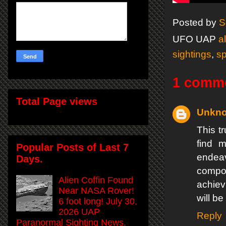
Posted by
S
UFO UAP
a
sightings
,
s
1 comm
Total Page views
Unkn
This tr
find m
Popular Posts of Last 7
endeav
Days.
compos
Alien Coffin Found
achiev
Near NASA Rover!
will be
6 foot long! July 30,
2026 UAP
Reply
Paranormal Sighting News.