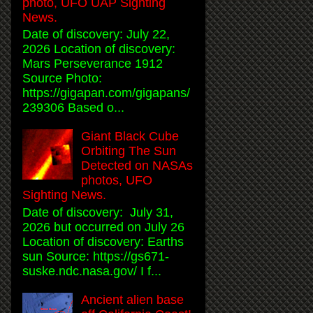
photo, UFO UAP Sighting
News.
Date of discovery: July 22,
2026 Location of discovery:
Mars Perseverance 1912
Source Photo:
https://gigapan.com/gigapans/
239306 Based o...
Giant Black Cube
Orbiting The Sun
Detected on NASAs
photos, UFO
Sighting News.
Date of discovery: July 31,
2026 but occurred on July 26
Location of discovery: Earths
sun Source: https://gs671-
suske.ndc.nasa.gov/ I f...
Ancient alien base