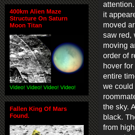
attention
400km Alien Maze
it appear
Structure On Saturn
moved ar
Moon Titan
saw red, 
moving an
order of 
hover for
entire tim
we could 
Video! Video! Video! Video!
roommate 
the sky. 
Fallen King Of Mars
Found.
black. Th
from high