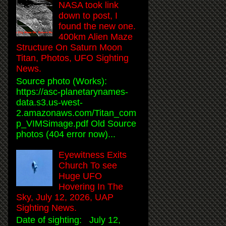
NASA took link
down to post, I
found the new one.
400km Alien Maze
Structure On Saturn Moon
Titan, Photos, UFO Sighting
News.
Source photo (Works):
https://asc-planetarynames-
data.s3.us-west-
2.amazonaws.com/Titan_com
p_VIMSimage.pdf Old Source
photos (404 error now)...
Eyewitness Exits
Church To see
Huge UFO
Hovering In The
Sky, July 12, 2026, UAP
Sighting News.
Date of sighting: July 12,