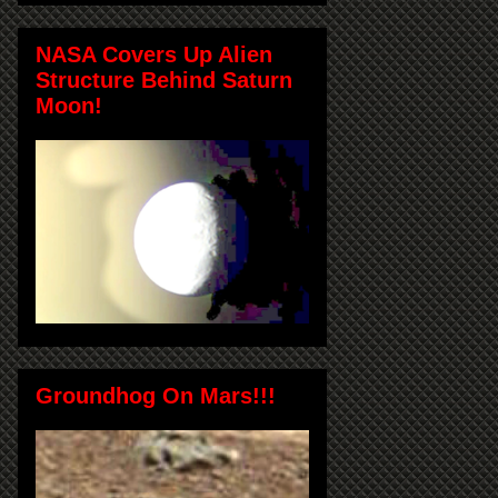
NASA Covers Up Alien
Structure Behind Saturn
Moon!
Groundhog On Mars!!!