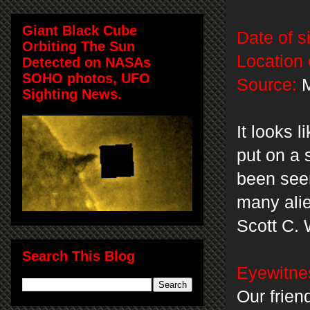
Giant Black Cube
Date of s
Orbiting The Sun
Location 
Detected on NASAs
SOHO photos, UFO
Source:
M
Sighting News.
It looks 
put on a 
been seen
many alie
Scott C. 
Search This Blog
Eyewitnes
Our friend