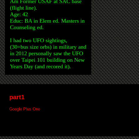
Am Former USAF at SAC base
(flight line).
Age: 42
Educ: BA in Elem ed. Masters in
Counseling ed.
I had two UFO sightings,
(30+bus size orbs) in military and
in 2012 personally saw the UFO
over Taipei 101 building on New
Years Day (and recored it).
part1
Google Plus One