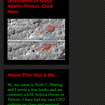
Discovered in NASA
Apollo Photos. Click
Here.
About This Site & Me.
Hi, my name is Scott C. Waring
and I wrote a few books and am
currently a ESL School Owner in
Taiwan. I have had my own UFO
sighting up close and personal,