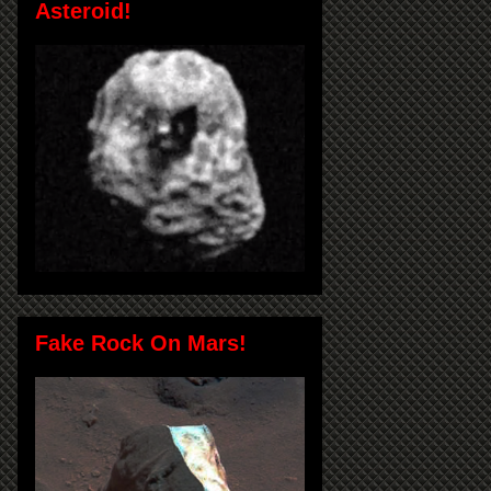
Asteroid!
Fake Rock On Mars!