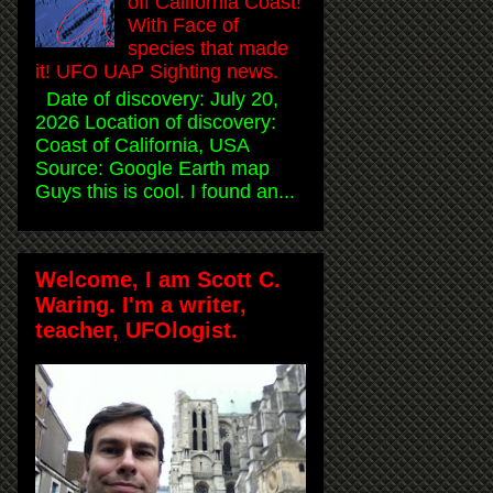
off California Coast!
With Face of
species that made
it! UFO UAP Sighting news.
Date of discovery: July 20,
2026 Location of discovery:
Coast of California, USA
Source: Google Earth map
Guys this is cool. I found an...
Welcome, I am Scott C.
Waring. I'm a writer,
teacher, UFOlogist.