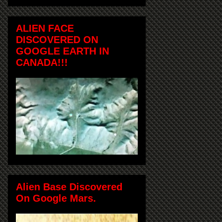
ALIEN FACE
DISCOVERED ON
GOOGLE EARTH IN
CANADA!!!
Alien Base Discovered
On Google Mars.