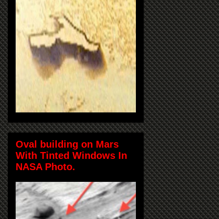
Oval building on Mars
With Tinted Windows In
NASA Photo.