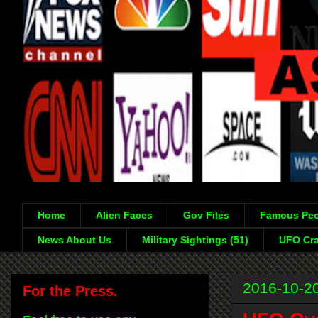
Home
Alien Faces
Gov Files
Famous Peo
News About Us
Military Sightings (51)
UFO Cra
2016-10-2
For the Press.