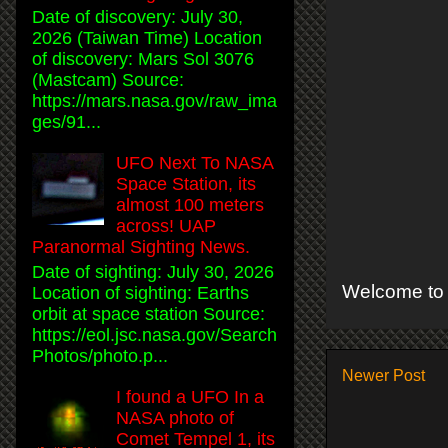
Date of discovery: July 30,
2026 (Taiwan Time) Location
of discovery: Mars Sol 3076
(Mastcam) Source:
https://mars.nasa.gov/raw_ima
ges/91...
UFO Next To NASA
Space Station, its
almost 100 meters
across! UAP
Paranormal Sighting News.
Date of sighting: July 30, 2026
Welcome to 
Location of sighting: Earths
orbit at space station Source:
https://eol.jsc.nasa.gov/Search
Photos/photo.p...
Newer Post
I found a UFO In a
NASA photo of
Comet Tempel 1, its