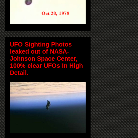
UFO Sighting Photos
leaked out of NASA-
Johnson Space Center,
100% clear UFOs In High
Detail.