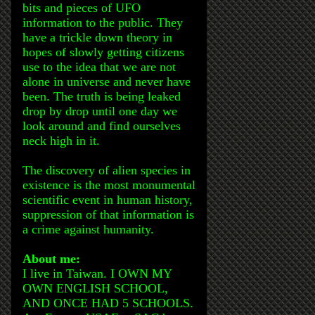
bits and pieces of UFO
information to the public. They
have a trickle down theory in
hopes of slowly getting citizens
use to the idea that we are not
alone in universe and never have
been. The truth is being leaked
drop by drop until one day we
look around and find ourselves
neck high in it.
The discovery of alien species in
existence is the most monumental
scientific event in human history,
suppression of that information is
a crime against humanity.
About me:
I live in Taiwan. I OWN MY
OWN ENGLISH SCHOOL,
AND ONCE HAD 5 SCHOOLS.