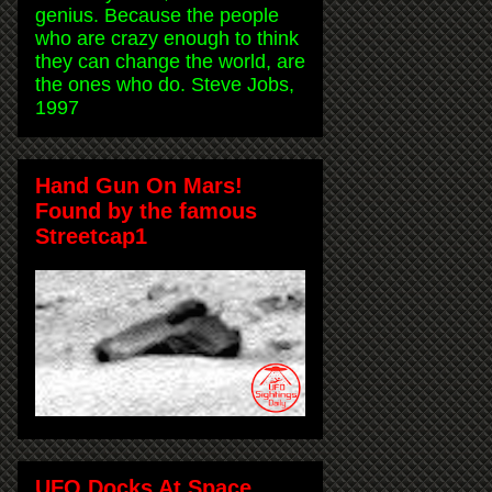
genius. Because the people
who are crazy enough to think
they can change the world, are
the ones who do. Steve Jobs,
1997
Hand Gun On Mars!
Found by the famous
Streetcap1
UFO Docks At Space