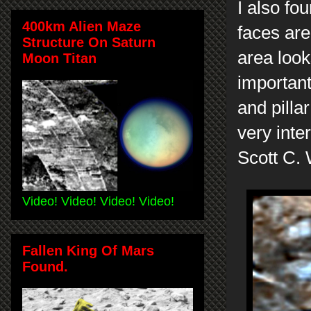
I also fo
400km Alien Maze
faces are
Structure On Saturn
area look
Moon Titan
important
and pilla
very inte
Scott C.
Video! Video! Video! Video!
Fallen King Of Mars
Found.