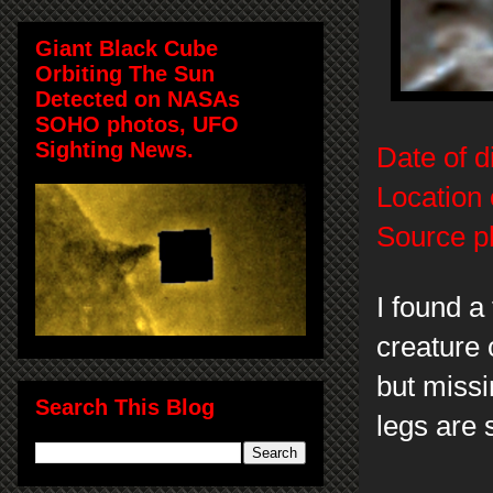
Giant Black Cube
Orbiting The Sun
Detected on NASAs
SOHO photos, UFO
Sighting News.
Date of d
Location 
Source p
I found a 
creature 
but miss
Search This Blog
legs are s