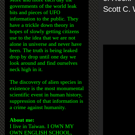
governments of the world leak
Scott C.
bits and pieces of UFO
information to the public. They
have a trickle down theory in
hopes of slowly getting citizens
use to the idea that we are not
alone in universe and never have
been. The truth is being leaked
drop by drop until one day we
look around and find ourselves
neck high in it.
The discovery of alien species in
existence is the most monumental
scientific event in human history,
suppression of that information is
a crime against humanity.
About me:
I live in Taiwan. I OWN MY
OWN ENGLISH SCHOOL,