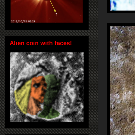
Alien coin with faces!