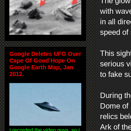
The glow
with waves
in all di
speed of
This sigh
Google Deletes UFO Over
Cape Of Good Hope On
serious v
Google Earth Map, Jan
to fake s
2012.
During th
Dome of 
relics be
Ark of th
I recorded the video guys, so I