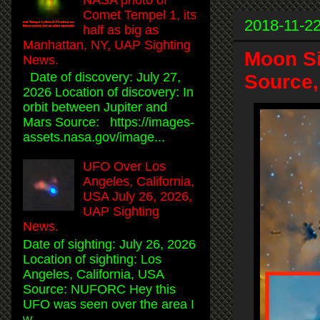
Comet Tempel 1, its
2018-11-2
half as big as
Manhattan, NY, UAP Sighting
Moon Si
News.
Date of discovery: July 27,
Source,
2026 Location of discovery: In
orbit between Jupiter and
Mars Source: https://images-
assets.nasa.gov/image...
UFO Over Los
Angeles, California,
USA July 26, 2026,
UAP Sighting
News.
Date of sighting: July 26, 2026
Location of sighting: Los
Angeles, California, USA
Source: NUFORC Hey this
UFO was seen over the area I
w...