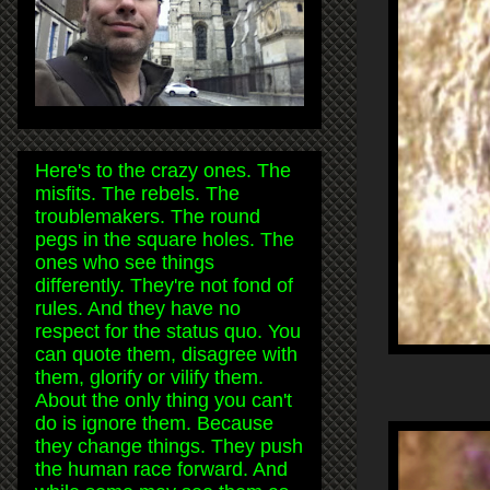
Here's to the crazy ones. The
misfits. The rebels. The
troublemakers. The round
pegs in the square holes. The
ones who see things
differently. They're not fond of
rules. And they have no
respect for the status quo. You
can quote them, disagree with
them, glorify or vilify them.
About the only thing you can't
do is ignore them. Because
they change things. They push
the human race forward. And