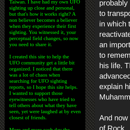
Taiwan. I have had my own UFO
probably 
sighting up close and personal,
to transp
but that's how it works right? A
non believer becomes a believer
in which 
when they experience their first
sighting. You witnessed it, your
reactivate
perceptual field changes, so now
an import
you need to share it.
to remem
I created this site to help the
UFO community get a little bit
his life.
organized. I noticed that there
was a lot of chaos when
advanced
searching for UFO sighting
explain h
reports, so I hope this site helps.
I wanted to support those
Muhammad
eyewitnesses who have tried to
tell others about what they have
seen, yet were laughed at by even
And now 
closest of friends.
of Rock.
More and more each day the