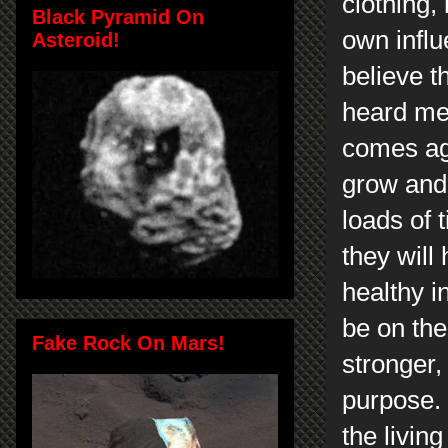
clothing,
Black Pyramid On
own influ
Asteroid!
believe t
heard me 
comes aga
grow and 
loads of 
they will
healthy i
be on th
Fake Rock On Mars!
stronger,
purpose.
the livin