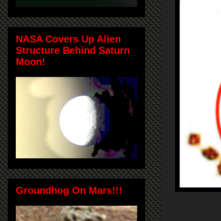
NASA Covers Up Alien
Structure Behind Saturn
Moon!
Groundhog On Mars!!!