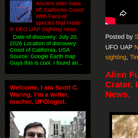
Ancient alien base
off California Coast!
With Face of
species that made
it! UFO UAP Sighting news.
Posted by
S
Date of discovery: July 20,
2026 Location of discovery:
UFO UAP
Coast of California, USA
Source: Google Earth map
sighting
,
Ti
Guys this is cool. I found an...
Alien F
Crater,
Welcome, I am Scott C.
News.
Waring. I'm a writer,
teacher, UFOlogist.