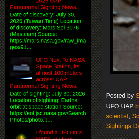
2026 UAP
Paranormal Sighting News.
Date of discovery: July 30,
2026 (Taiwan Time) Location
of discovery: Mars Sol 3076
(Mastcam) Source:
https://mars.nasa.gov/raw_ima
ges/91...
UFO Next To NASA
Space Station, its
almost 100 meters
across! UAP
Paranormal Sighting News.
Date of sighting: July 30, 2026
Posted by
S
Location of sighting: Earths
UFO UAP
b
orbit at space station Source:
https://eol.jsc.nasa.gov/Search
scientist
,
Sc
Photos/photo.p...
Sightings Da
I found a UFO In a
NASA photo of