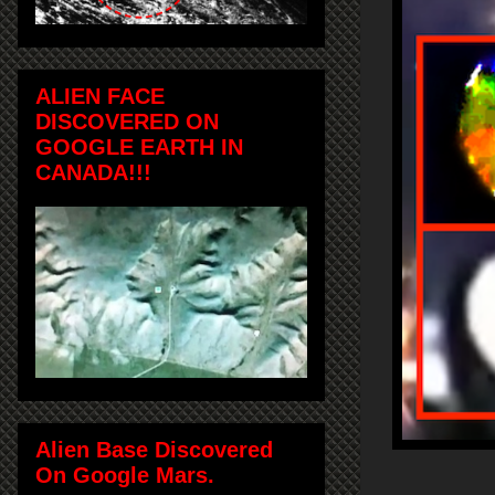
ALIEN FACE
DISCOVERED ON
GOOGLE EARTH IN
CANADA!!!
Alien Base Discovered
On Google Mars.