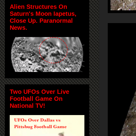
Alien Structures On
Saturn's Moon Iapetus,
Close Up. Paranormal
News.
Two UFOs Over Live
Football Game On
National TV!