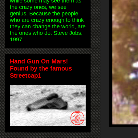
while some may see them as
the crazy ones, we see
genius. Because the people
who are crazy enough to think
they can change the world, are
the ones who do. Steve Jobs,
1997
Hand Gun On Mars!
Found by the famous
Streetcap1