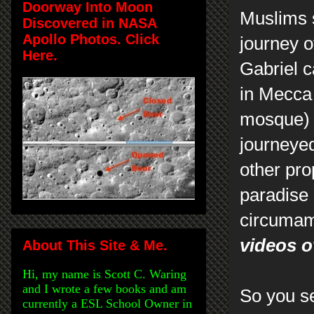
Doorway Into Moon
Muslims 
Discovered in NASA
Apollo Photos. Click
journey 
Here.
Gabriel 
in Mecca 
mosque) 
journeyed
other pr
paradise 
circumam
videos o
About This Site & Me.
Hi, my name is Scott C. Waring
and I wrote a few books and am
So you se
currently a ESL School Owner in