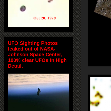
UFO Sighting Photos
leaked out of NASA-
Johnson Space Center,
100% clear UFOs In High
Detail.