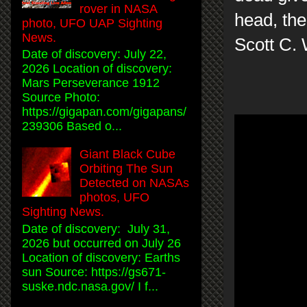
rover in NASA
head, the 
photo, UFO UAP Sighting
News.
Scott C.
Date of discovery: July 22,
2026 Location of discovery:
Mars Perseverance 1912
Source Photo:
https://gigapan.com/gigapans/
239306 Based o...
Giant Black Cube
Orbiting The Sun
Detected on NASAs
photos, UFO
Sighting News.
Date of discovery: July 31,
2026 but occurred on July 26
Location of discovery: Earths
sun Source: https://gs671-
suske.ndc.nasa.gov/ I f...