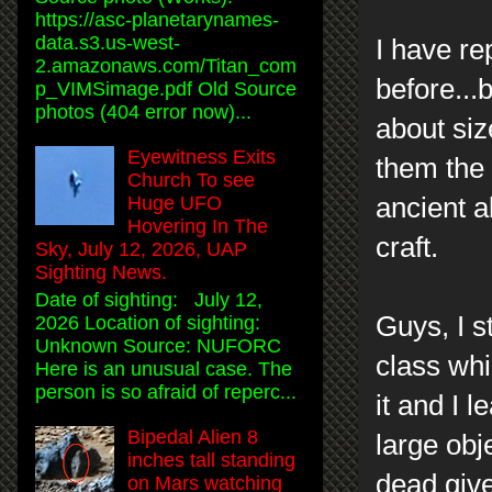
https://asc-planetarynames-
data.s3.us-west-
I have re
2.amazonaws.com/Titan_com
before...
p_VIMSimage.pdf Old Source
photos (404 error now)...
about siz
Eyewitness Exits
them the 
Church To see
ancient a
Huge UFO
Hovering In The
craft.
Sky, July 12, 2026, UAP
Sighting News.
Date of sighting: July 12,
Guys, I s
2026 Location of sighting:
Unknown Source: NUFORC
class whi
Here is an unusual case. The
person is so afraid of reperc...
it and I l
Bipedal Alien 8
large obje
inches tall standing
dead give
on Mars watching