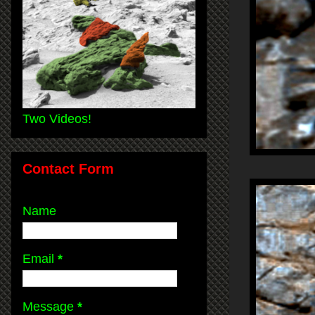
Two Videos!
Contact Form
Name
Email
*
Message
*