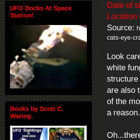
Date of s
UFO Docks At Space
Station!
Location 
Source:
h
cats-eye-cr
Look care
white fun
structur
are also 
of the mo
Books by Scott C.
a reason
Waring.
Oh...ther