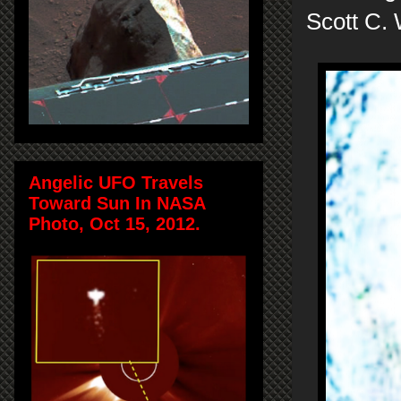
Scott C.
Angelic UFO Travels
Toward Sun In NASA
Photo, Oct 15, 2012.