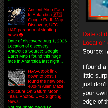
Ancient Alien Face
In Antarctica 🇦🇶
Google Earth Map
Discovery, UFO
UAP paranormal sighting
Date of d
news.👽
Date of discovery: Aug 1, 2026
Location 
Location of discovery:
Source:
Antarctica Source: Google
h
Earth Map I found this huge
face in Antarctica last night...
I found a
NASA took link
little su
down to post, I
found the new one.
just don'
400km Alien Maze
Structure On Saturn Moon
your own 
Titan, Photos, UFO Sighting
edge of t
News.
Source photo (Works):