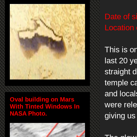
Date of s
Location 
This is o
last 20 y
straight 
temple ca
and local
Oval building on Mars
were rele
With Tinted Windows In
NASA Photo.
giving us