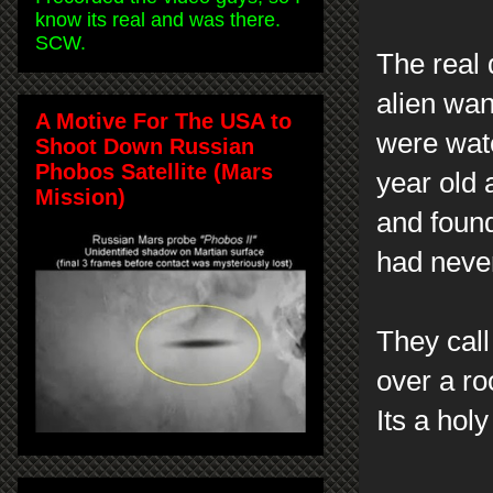
know its real and was there.
SCW.
The real
alien wan
A Motive For The USA to
were watc
Shoot Down Russian
Phobos Satellite (Mars
year old 
Mission)
and found
had neve
They call
over a ro
Its a hol