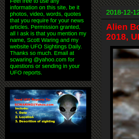
Feel free to use any
information on this site, be it
2018-12-1
photos, video, words, quotes
that you require for your news
Alien B
articles. Permission granted,
all I ask is that you mention my
2018, U
name, Scott Waring and my
website UFO Sightings Daily.
Thanks so much. Email at
scwaring @yahoo.com for
questions or sending in your
UFO reports.