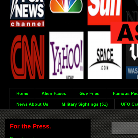
Home
Alien Faces
Gov Files
Famous Peo
News About Us
Military Sightings (51)
UFO Cra
For the Press.