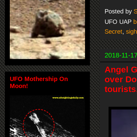
Posted by
S
UFO UAP
b
Secret
,
sigh
2018-11-1
Angel G
over Do
UFO Mothership On
Moon!
tourist