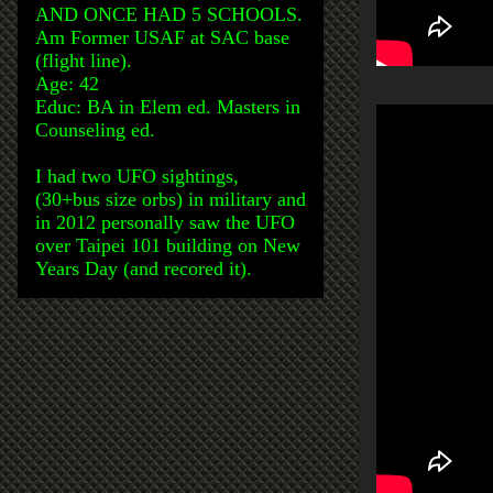
AND ONCE HAD 5 SCHOOLS.
Am Former USAF at SAC base
(flight line).
Age: 42
Educ: BA in Elem ed. Masters in
Counseling ed.
I had two UFO sightings,
(30+bus size orbs) in military and
in 2012 personally saw the UFO
over Taipei 101 building on New
Years Day (and recored it).