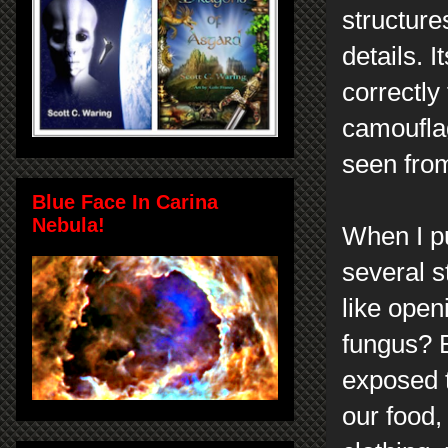
structure
details. 
correctly
camouflag
seen fro
Blue Face In Carina
Nebula!
When I pu
several 
like open
fungus? B
exposed t
our food,