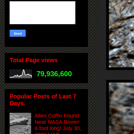
Total Page views
79,936,600
Popular Posts of Last 7
Days.
Alien Coffin Found
Near NASA Rover!
6 foot long! July 30,