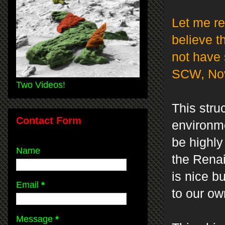
Let me re
believe t
not have 
SCW, Nov
Two Videos!
This stru
Contact Form
environme
be highly
Name
the Renai
is nice b
Email
*
to our ow
Message
*