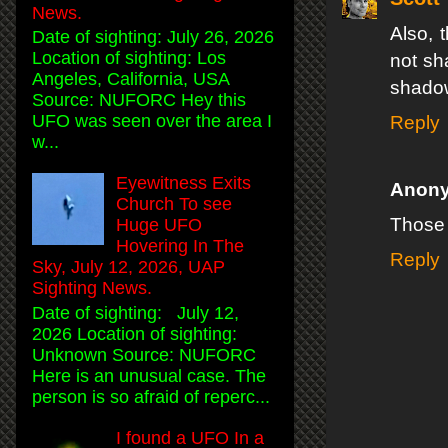
News.
Also, 
Date of sighting: July 26, 2026
Location of sighting: Los
not sh
Angeles, California, USA
shadow
Source: NUFORC Hey this
UFO was seen over the area I
Reply
w...
Eyewitness Exits
Anon
Church To see
Those f
Huge UFO
Hovering In The
Reply
Sky, July 12, 2026, UAP
Sighting News.
Date of sighting: July 12,
2026 Location of sighting:
Unknown Source: NUFORC
Here is an unusual case. The
person is so afraid of reperc...
I found a UFO In a