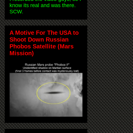
know its real and was there.
SCW.
A Motive For The USA to
Shoot Down Russian
Phobos Satellite (Mars
Mission)