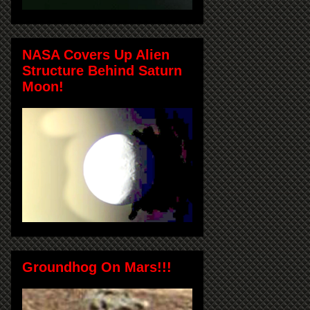
NASA Covers Up Alien
Structure Behind Saturn
Moon!
Groundhog On Mars!!!