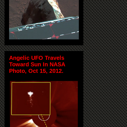
Angelic UFO Travels
Toward Sun In NASA
Photo, Oct 15, 2012.