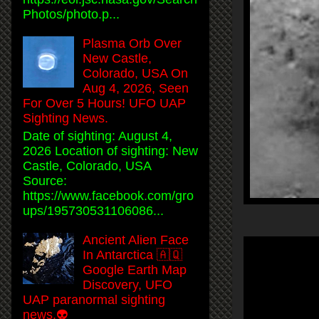
Photos/photo.p...
Plasma Orb Over
New Castle,
Colorado, USA On
Aug 4, 2026, Seen
For Over 5 Hours! UFO UAP
Sighting News.
Date of sighting: August 4,
2026 Location of sighting: New
Castle, Colorado, USA
Source:
https://www.facebook.com/gro
ups/195730531106086...
Ancient Alien Face
In Antarctica 🇦🇶
Google Earth Map
Discovery, UFO
UAP paranormal sighting
news.👽