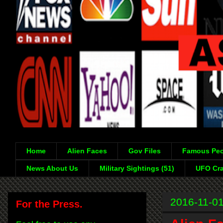
Home
Alien Faces
Gov Files
Famous Peo
News About Us
Military Sightings (51)
UFO Cra
2016-11-0
For the Press.