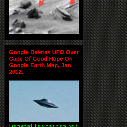
Google Deletes UFO Over
Cape Of Good Hope On
Google Earth Map, Jan
2012.
I recorded the video guys, so I