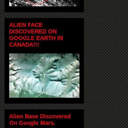
ALIEN FACE
DISCOVERED ON
GOOGLE EARTH IN
CANADA!!!
Alien Base Discovered
On Google Mars.