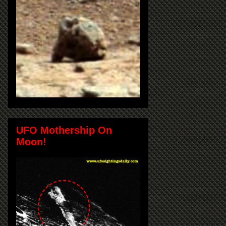
UFO Mothership On
Moon!