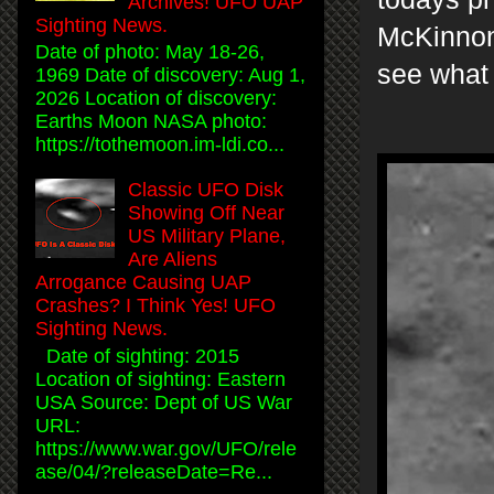
Archives! UFO UAP
Sighting News.
McKinnon
Date of photo: May 18-26,
see what
1969 Date of discovery: Aug 1,
2026 Location of discovery:
Earths Moon NASA photo:
https://tothemoon.im-ldi.co...
Classic UFO Disk
Showing Off Near
US Military Plane,
Are Aliens
Arrogance Causing UAP
Crashes? I Think Yes! UFO
Sighting News.
Date of sighting: 2015
Location of sighting: Eastern
USA Source: Dept of US War
URL:
https://www.war.gov/UFO/rele
ase/04/?releaseDate=Re...