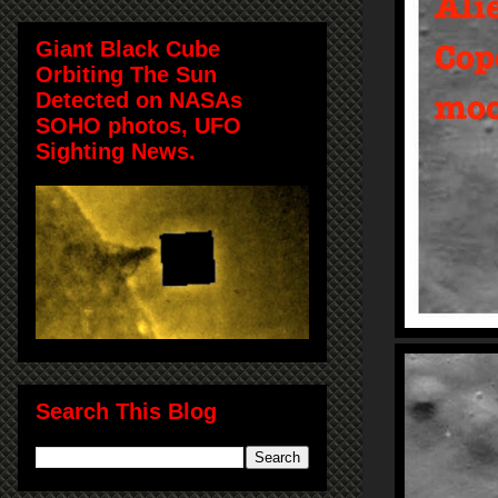
Giant Black Cube
Orbiting The Sun
Detected on NASAs
SOHO photos, UFO
Sighting News.
Search This Blog