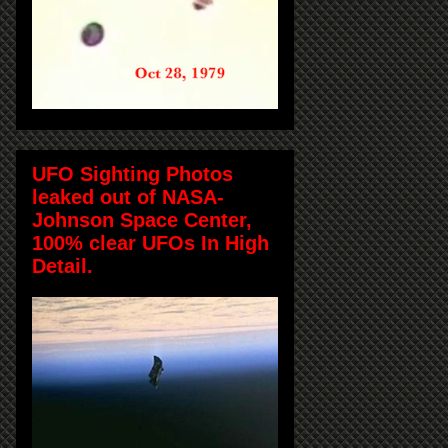
UFO Sighting Photos
leaked out of NASA-
Johnson Space Center,
100% clear UFOs In High
Detail.