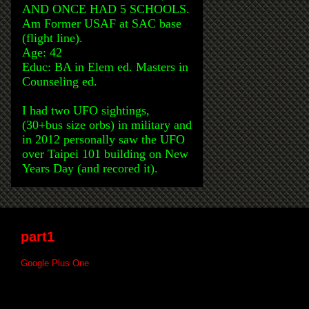
AND ONCE HAD 5 SCHOOLS.
Am Former USAF at SAC base
(flight line).
Age: 42
Educ: BA in Elem ed. Masters in
Counseling ed.
I had two UFO sightings,
(30+bus size orbs) in military and
in 2012 personally saw the UFO
over Taipei 101 building on New
Years Day (and recored it).
part1
Google Plus One