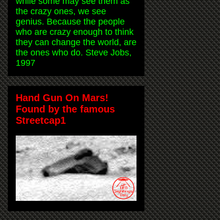
while some may see them as
the crazy ones, we see
genius. Because the people
who are crazy enough to think
they can change the world, are
the ones who do. Steve Jobs,
1997
Hand Gun On Mars!
Found by the famous
Streetcap1