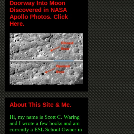
Doorway Into Moon
Discovered in NASA
Apollo Photos. Click
Here.
About This Site & Me.
Hi, my name is Scott C. Waring
and I wrote a few books and am
currently a ESL School Owner in