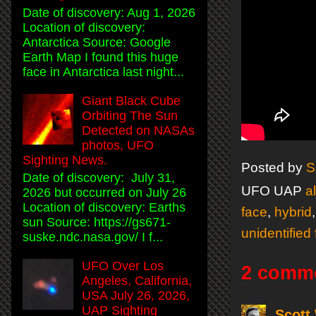
Date of discovery: Aug 1, 2026
Location of discovery:
Antarctica Source: Google
Earth Map I found this huge
face in Antarctica last night...
Giant Black Cube
Orbiting The Sun
Detected on NASAs
photos, UFO
Sighting News.
Posted by
S
Date of discovery: July 31,
UFO UAP
a
2026 but occurred on July 26
Location of discovery: Earths
face
,
hybrid
sun Source: https://gs671-
unidentified 
suske.ndc.nasa.gov/ I f...
UFO Over Los
2 comm
Angeles, California,
USA July 26, 2026,
UAP Sighting
Scott