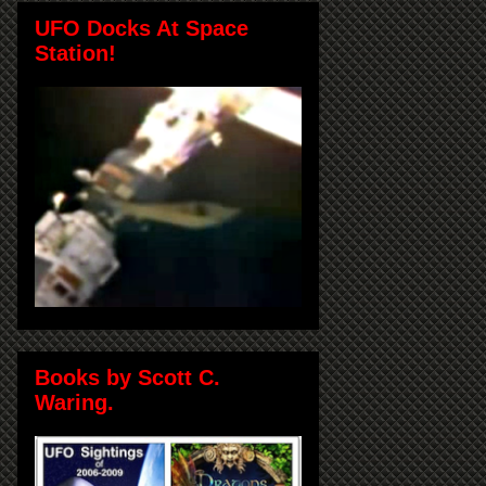
UFO Docks At Space
Station!
Books by Scott C.
Waring.