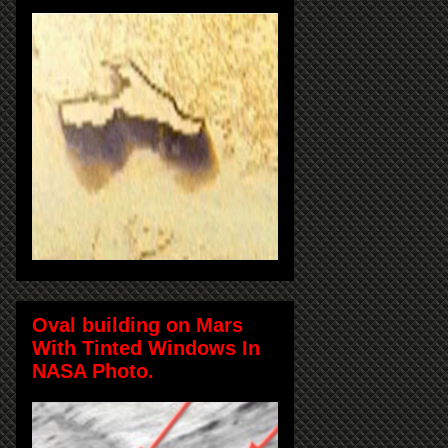
Oval building on Mars
With Tinted Windows In
NASA Photo.