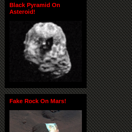
Black Pyramid On
Asteroid!
Fake Rock On Mars!