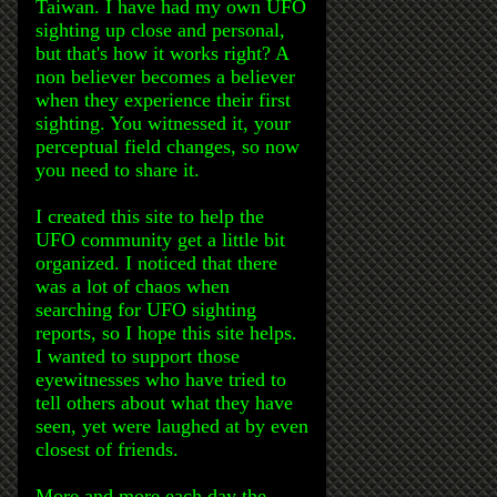
Taiwan. I have had my own UFO
sighting up close and personal,
but that's how it works right? A
non believer becomes a believer
when they experience their first
sighting. You witnessed it, your
perceptual field changes, so now
you need to share it.
I created this site to help the
UFO community get a little bit
organized. I noticed that there
was a lot of chaos when
searching for UFO sighting
reports, so I hope this site helps.
I wanted to support those
eyewitnesses who have tried to
tell others about what they have
seen, yet were laughed at by even
closest of friends.
More and more each day the