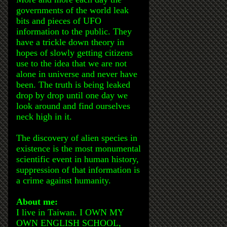
governments of the world leak
bits and pieces of UFO
information to the public. They
have a trickle down theory in
hopes of slowly getting citizens
use to the idea that we are not
alone in universe and never have
been. The truth is being leaked
drop by drop until one day we
look around and find ourselves
neck high in it.
The discovery of alien species in
existence is the most monumental
scientific event in human history,
suppression of that information is
a crime against humanity.
About me:
I live in Taiwan. I OWN MY
OWN ENGLISH SCHOOL,