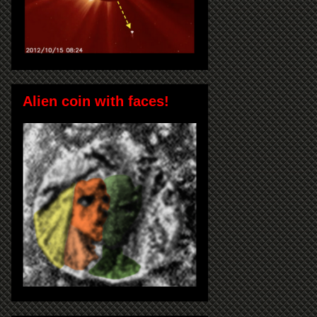
Alien coin with faces!