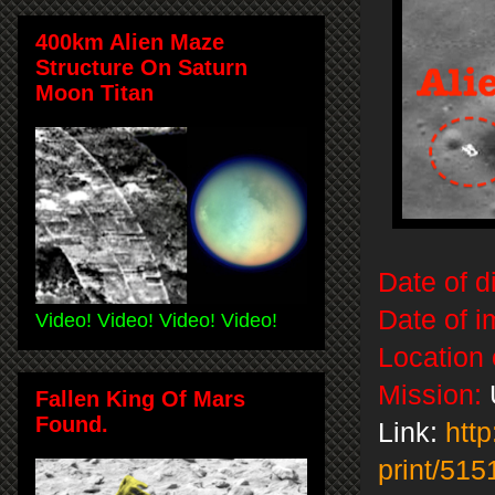
400km Alien Maze
Structure On Saturn
Moon Titan
Date of d
Date of i
Video! Video! Video! Video!
Location 
Mission:
Fallen King Of Mars
Found.
Link:
http
print/515