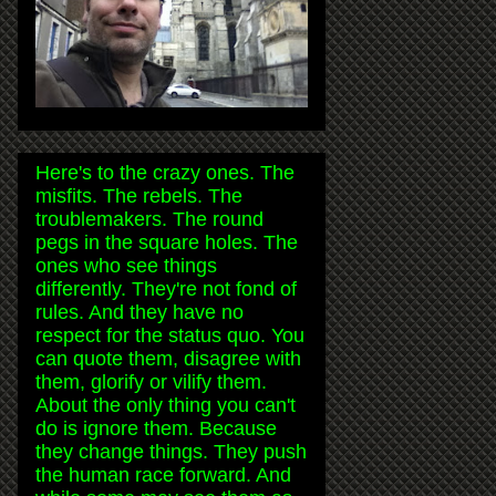
Here's to the crazy ones. The
misfits. The rebels. The
troublemakers. The round
pegs in the square holes. The
ones who see things
differently. They're not fond of
rules. And they have no
respect for the status quo. You
can quote them, disagree with
them, glorify or vilify them.
About the only thing you can't
do is ignore them. Because
they change things. They push
the human race forward. And