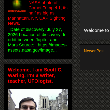
NASA photo of
Comet Tempel 1, its
half as big as
Manhattan, NY, UAP Sighting
News.
Date of discovery: July 27,
Welcome to 
2026 Location of discovery: In
orbit between Jupiter and
Mars Source: https://images-
assets.nasa.gov/image...
Newer Post
Welcome, I am Scott C.
Waring. I'm a writer,
teacher, UFOlogist.