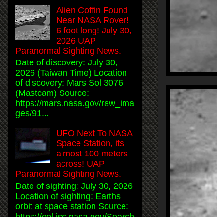
Alien Coffin Found
Near NASA Rover!
6 foot long! July 30,
2026 UAP
Paranormal Sighting News.
Date of discovery: July 30,
2026 (Taiwan Time) Location
of discovery: Mars Sol 3076
(Mastcam) Source:
https://mars.nasa.gov/raw_ima
ges/91...
UFO Next To NASA
Space Station, its
almost 100 meters
across! UAP
Paranormal Sighting News.
Date of sighting: July 30, 2026
Location of sighting: Earths
orbit at space station Source:
https://eol.jsc.nasa.gov/Search