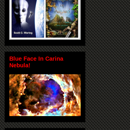
Blue Face In Carina
Nebula!