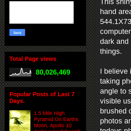
This shiny
hand area
544.1X73
computer 
dark and 
things.
Total Page views
I believe
80,026,469
taking ph
angle to 
Popular Posts of Last 7
visible u
Days.
brushed o
1.5 Mile High
Pyramid On Earths
photos ar
Moon, Apollo 10
todays p