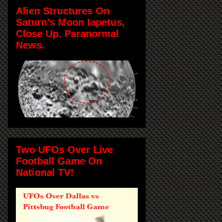
Alien Structures On
Saturn's Moon Iapetus,
Close Up. Paranormal
News.
Two UFOs Over Live
Football Game On
National TV!