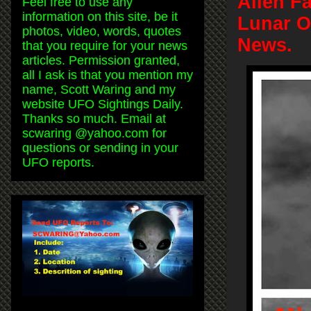
Alien F
Feel free to use any
information on this site, be it
Lunar O
photos, video, words, quotes
News.
that you require for your news
articles. Permission granted,
all I ask is that you mention my
name, Scott Waring and my
website UFO Sightings Daily.
Thanks so much. Email at
scwaring @yahoo.com for
questions or sending in your
UFO reports.