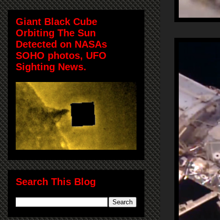
Giant Black Cube
Orbiting The Sun
Detected on NASAs
SOHO photos, UFO
Sighting News.
Search This Blog