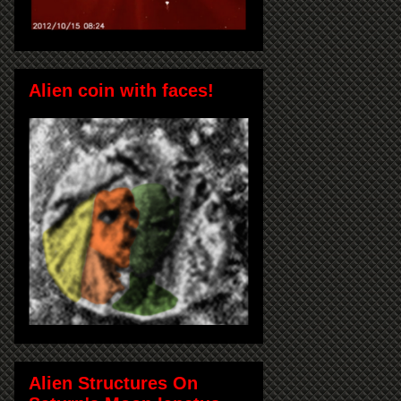
Alien coin with faces!
Alien Structures On