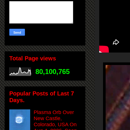
Total Page views
80,100,765
Popular Posts of Last 7
Days.
Plasma Orb Over
New Castle,
Colorado, USA On