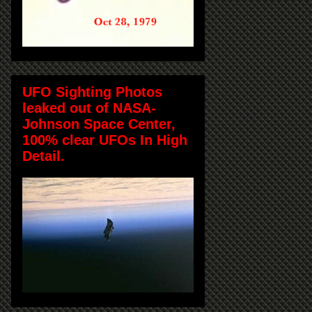
UFO Sighting Photos
leaked out of NASA-
Johnson Space Center,
100% clear UFOs In High
Detail.