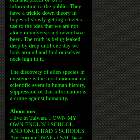
information to the public. They
have a trickle down theory in
hopes of slowly getting citizens
use to the idea that we are not
alone in universe and never have
been. The truth is being leaked
drop by drop until one day we
look around and find ourselves
neck high in it.
The discovery of alien species in
existence is the most monumental
scientific event in human history,
suppression of that information is
a crime against humanity.
About me:
I live in Taiwan. I OWN MY
OWN ENGLISH SCHOOL,
AND ONCE HAD 5 SCHOOLS.
Am Former USAF at SAC base