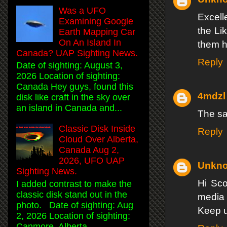
Was a UFO
Excell
Examining Google
the Li
Earth Mapping Car
On An Island In
them 
Canada? UAP Sighting News.
Reply
Date of sighting: August 3,
2026 Location of sighting:
Canada Hey guys, found this
4mdzl
disk like craft in the sky over
an island in Canada and...
The sad
Classic Disk Inside
Reply
Cloud Over Alberta,
Canada Aug 2,
2026, UFO UAP
Unkn
Sighting News.
Hi Sco
I added contrast to make the
classic disk stand out in the
media 
photo. Date of sighting: Aug
Keep u
2, 2026 Location of sighting:
Canmore, Alberta, ...