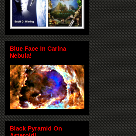
Blue Face In Carina
Nebula!
Black Pyramid On
Asteroid!