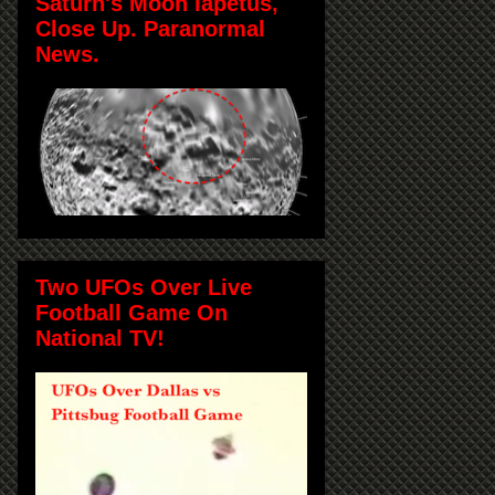
Saturn's Moon Iapetus,
Close Up. Paranormal
News.
Two UFOs Over Live
Football Game On
National TV!