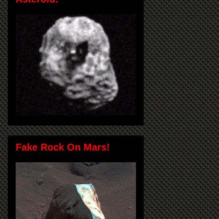
Fake Rock On Mars!