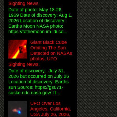
Sighting News.
Date of photo: May 18-26,
1969 Date of discovery: Aug 1,
2026 Location of discovery:
Earths Moon NASA photo:
https://tothemoon.im-ldi.co...
Giant Black Cube
Orbiting The Sun
Detected on NASAs
photos, UFO
Sighting News.
Date of discovery: July 31,
2026 but occurred on July 26
Location of discovery: Earths
sun Source: https://gs671-
suske.ndc.nasa.gov/ I f...
UFO Over Los
Angeles, California,
USA July 26, 2026,