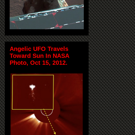
Angelic UFO Travels
Toward Sun In NASA
Photo, Oct 15, 2012.