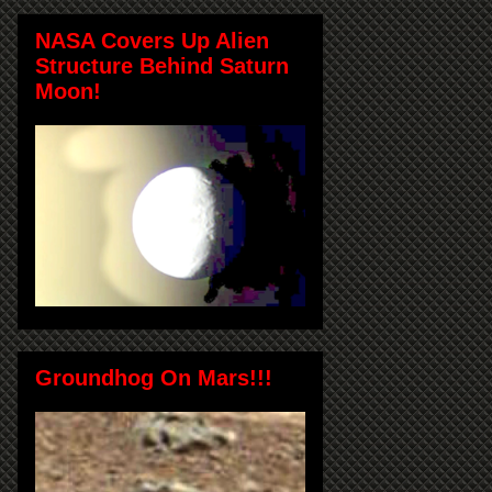
NASA Covers Up Alien
Structure Behind Saturn
Moon!
Groundhog On Mars!!!