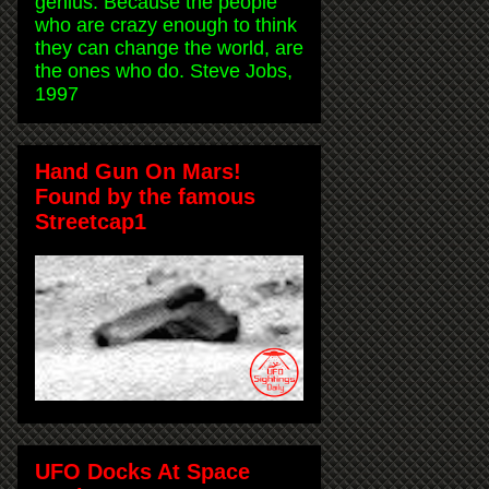
genius. Because the people
who are crazy enough to think
they can change the world, are
the ones who do. Steve Jobs,
1997
Hand Gun On Mars!
Found by the famous
Streetcap1
UFO Docks At Space