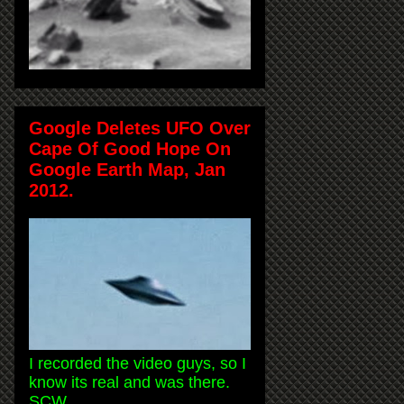
Google Deletes UFO Over
Cape Of Good Hope On
Google Earth Map, Jan
2012.
I recorded the video guys, so I
know its real and was there.
SCW.