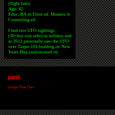
(flight line).
Age: 42
Educ: BA in Elem ed. Masters in
Counseling ed.
I had two UFO sightings,
(30+bus size orbs) in military and
in 2012 personally saw the UFO
over Taipei 101 building on New
Years Day (and recored it).
part1
Google Plus One