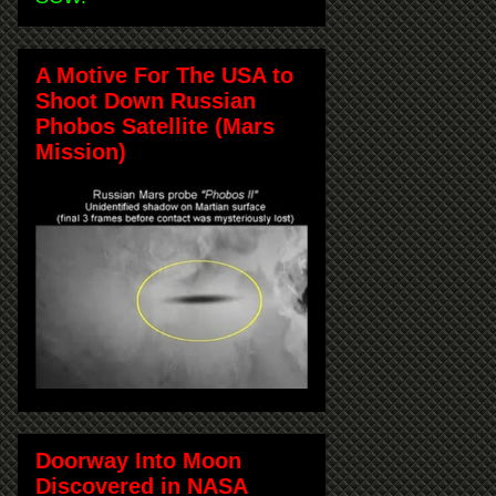
A Motive For The USA to
Shoot Down Russian
Phobos Satellite (Mars
Mission)
Doorway Into Moon
Discovered in NASA