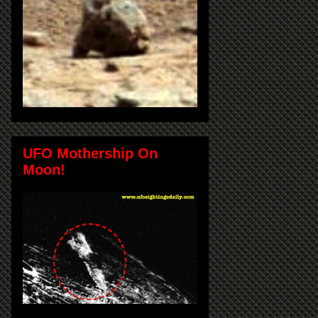
UFO Mothership On
Moon!