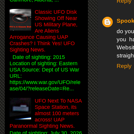
Reply
Classic UFO Disk
Showing Off Near
Spook
US Military Plane,
Are Aliens
do you
Arrogance Causing UAP
you ha
Crashes? I Think Yes! UFO
Websit
Sighting News.
straight
Date of sighting: 2015
Location of sighting: Eastern
Reply
USA Source: Dept of US War
URL:
https://www.war.gov/UFO/rele
ase/04/?releaseDate=Re...
UFO Next To NASA
Space Station, its
almost 100 meters
across! UAP
Paranormal Sighting News.
Date of sighting: July 30, 2026