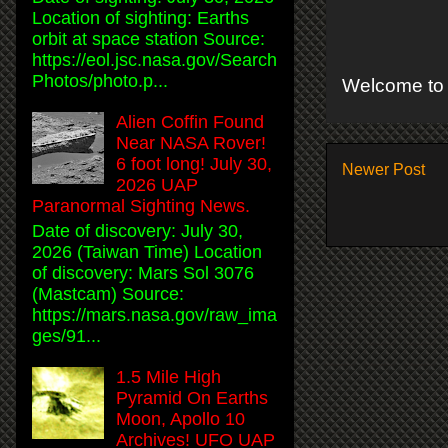
Location of sighting: Earths
orbit at space station Source:
https://eol.jsc.nasa.gov/Search
Photos/photo.p...
Welcome to 
Alien Coffin Found
Near NASA Rover!
6 foot long! July 30,
Newer Post
2026 UAP
Paranormal Sighting News.
Date of discovery: July 30,
2026 (Taiwan Time) Location
of discovery: Mars Sol 3076
(Mastcam) Source:
https://mars.nasa.gov/raw_ima
ges/91...
1.5 Mile High
Pyramid On Earths
Moon, Apollo 10
Archives! UFO UAP