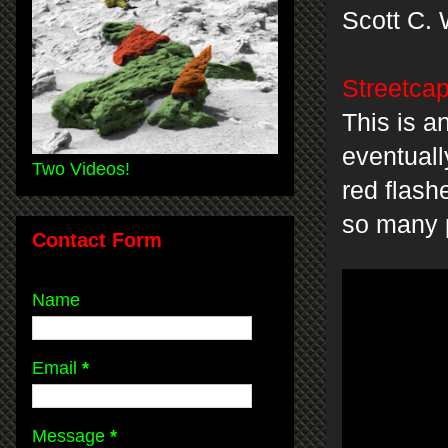
Scott C. 
Streetcap
This is an
eventuall
Two Videos!
red flash
so many 
Contact Form
Name
Email
*
Message
*