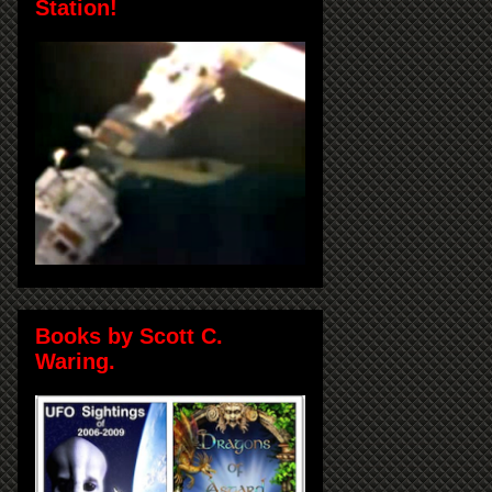
Station!
Books by Scott C.
Waring.