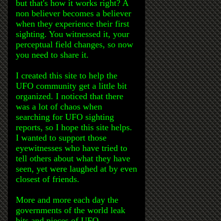
but that's how it works right? A
non believer becomes a believer
when they experience their first
sighting. You witnessed it, your
perceptual field changes, so now
you need to share it.
I created this site to help the
UFO community get a little bit
organized. I noticed that there
was a lot of chaos when
searching for UFO sighting
reports, so I hope this site helps.
I wanted to support those
eyewitnesses who have tried to
tell others about what they have
seen, yet were laughed at by even
closest of friends.
More and more each day the
governments of the world leak
bits and pieces of UFO