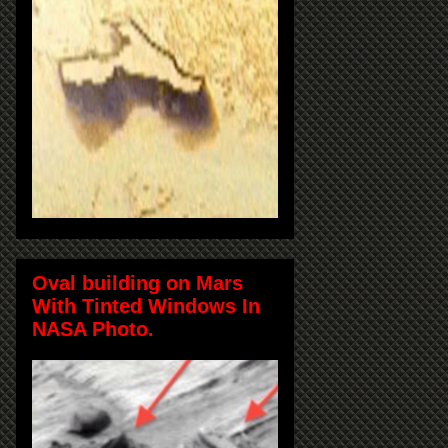
Oval building on Mars
With Tinted Windows In
NASA Photo.