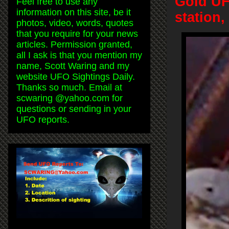
Gold UF
Feel free to use any
information on this site, be it
station
photos, video, words, quotes
that you require for your news
articles. Permission granted,
all I ask is that you mention my
name, Scott Waring and my
website UFO Sightings Daily.
Thanks so much. Email at
scwaring @yahoo.com for
questions or sending in your
UFO reports.