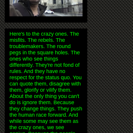
Here's to the crazy ones. The
misfits. The rebels. The
troublemakers. The round
pegs in the square holes. The
ones who see things
differently. They're not fond of
rules. And they have no
respect for the status quo. You
can quote them, disagree with
them, glorify or vilify them.
About the only thing you can't
do is ignore them. Because
they change things. They push
the human race forward. And
while some may see them as
the crazy ones, we see