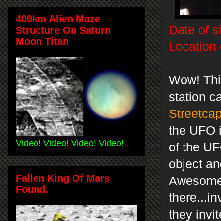
400km Alien Maze
Date of s
Structure On Saturn
Moon Titan
Location 
Wow! Thi
station c
Streetca
the UFO i
Video! Video! Video! Video!
of the UF
object an
Fallen King Of Mars
Awesome 
Found.
there...i
they invi