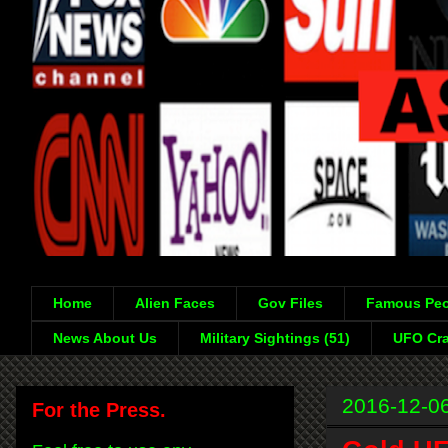
Home
Alien Faces
Gov Files
Famous Peo
News About Us
Military Sightings (51)
UFO Cra
2016-12-0
For the Press.