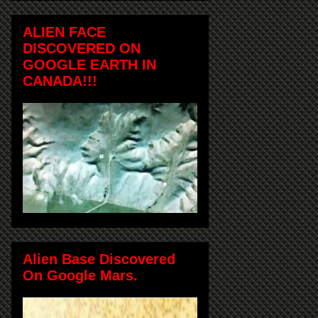
ALIEN FACE
DISCOVERED ON
GOOGLE EARTH IN
CANADA!!!
Alien Base Discovered
On Google Mars.