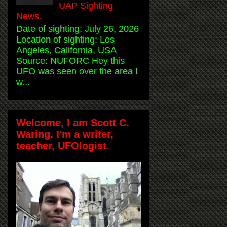
UAP Sighting
News.
Date of sighting: July 26, 2026
Location of sighting: Los
Angeles, California, USA
Source: NUFORC Hey this
UFO was seen over the area I
w...
Welcome, I am Scott C.
Waring. I'm a writer,
teacher, UFOlogist.