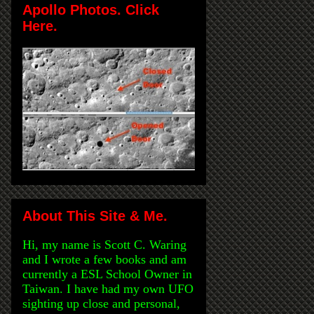
Apollo Photos. Click
Here.
About This Site & Me.
Hi, my name is Scott C. Waring
and I wrote a few books and am
currently a ESL School Owner in
Taiwan. I have had my own UFO
sighting up close and personal,