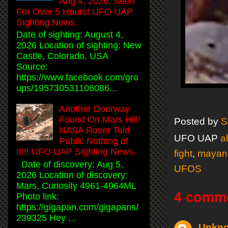
Aug 4, 2026, Seen
For Over 5 Hours! UFO UAP
Sighting News.
Date of sighting: August 4,
2026 Location of sighting: New
Castle, Colorado, USA
Source:
https://www.facebook.com/gro
ups/195730531106086...
Another Doorway
Found On Mars Hill!
Posted by
S
NASA Rover Told
UFO UAP
a
Public Nothing of
It!!! UFO UAP Sighting News.
fight
,
mayan
Date of discovery: Aug 5,
UFOS
2026 Location of discovery:
Mars, Curiosity 4961-4964ML
4 comm
Photo link:
https://gigapan.com/gigapans/
239325 Hey ...
Unkn