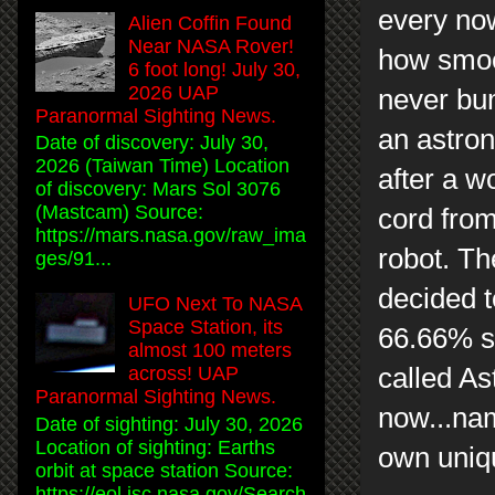
every now
Alien Coffin Found
Near NASA Rover!
how smoot
6 foot long! July 30,
2026 UAP
never bum
Paranormal Sighting News.
an astron
Date of discovery: July 30,
2026 (Taiwan Time) Location
after a w
of discovery: Mars Sol 3076
(Mastcam) Source:
cord from
https://mars.nasa.gov/raw_ima
robot. Th
ges/91...
decided to
UFO Next To NASA
Space Station, its
66.66% si
almost 100 meters
called As
across! UAP
Paranormal Sighting News.
now...na
Date of sighting: July 30, 2026
Location of sighting: Earths
own uniq
orbit at space station Source:
https://eol.jsc.nasa.gov/Search