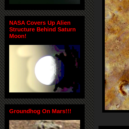
NASA Covers Up Alien
Structure Behind Saturn
Moon!
Groundhog On Mars!!!