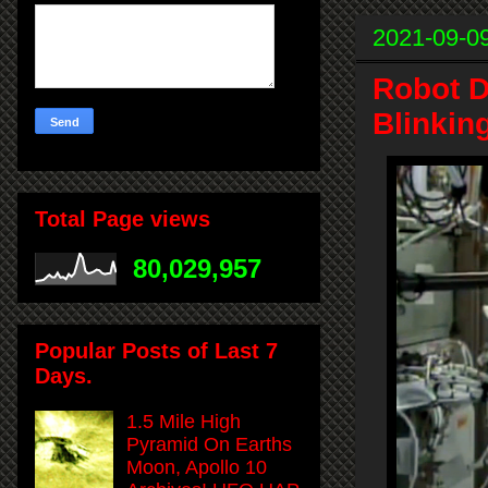
2021-09-0
Robot D
Blinkin
Total Page views
80,029,957
Popular Posts of Last 7
Days.
1.5 Mile High
Pyramid On Earths
Moon, Apollo 10