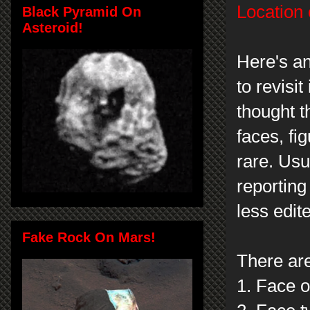
Location 
Black Pyramid On
Asteroid!
Here's a
to revisit 
thought 
faces, fi
rare. Usu
reportin
less edit
Fake Rock On Mars!
There ar
1. Face o