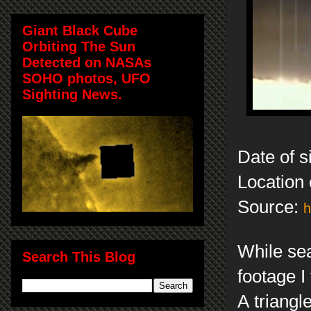
Giant Black Cube
Orbiting The Sun
Detected on NASAs
SOHO photos, UFO
Sighting News.
Date of 
Location 
Source:
h
While se
Search This Blog
footage I
A triangl