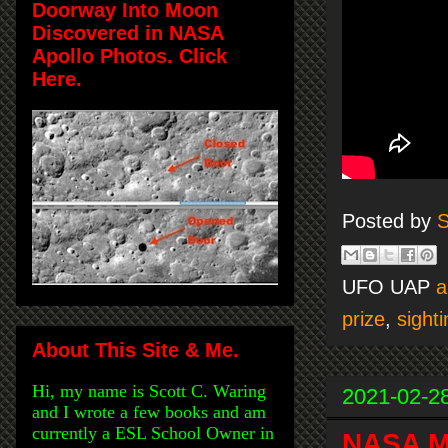
Doorway Into Moon
Discovered in NASA
Apollo Photos. Click
Here.
Posted by
S
UFO UAP
a
prize
,
sighti
About This Site & Me.
Hi, my name is Scott C. Waring
2021-02-2
and I wrote a few books and am
currently a ESL School Owner in
NASA M