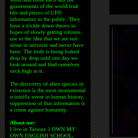
governments of the world leak
bits and pieces of UFO
information to the public. They
have a trickle down theory in
hopes of slowly getting citizens
use to the idea that we are not
alone in universe and never have
been. The truth is being leaked
drop by drop until one day we
look around and find ourselves
neck high in it.
The discovery of alien species in
existence is the most monumental
scientific event in human history,
suppression of that information is
a crime against humanity.
About me:
I live in Taiwan. I OWN MY
OWN ENGLISH SCHOOL,