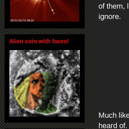
of them, 
ignore.
Alien coin with faces!
Much like
heard of.