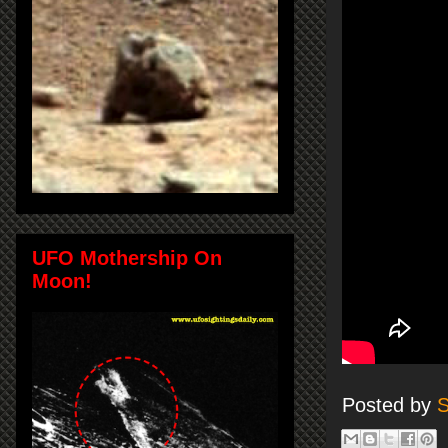
UFO Mothership On
Moon!
Posted by
S