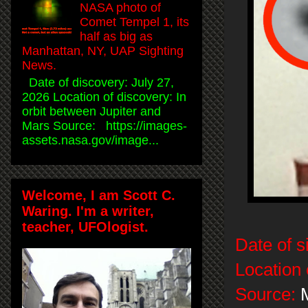
NASA photo of
Comet Tempel 1, its
half as big as
Manhattan, NY, UAP Sighting
News.
Date of discovery: July 27,
2026 Location of discovery: In
orbit between Jupiter and
Mars Source: https://images-
assets.nasa.gov/image...
Welcome, I am Scott C.
Waring. I'm a writer,
teacher, UFOlogist.
Date of s
Location 
Source:
M