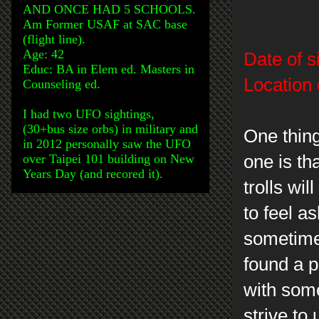
AND ONCE HAD 5 SCHOOLS.
Am Former USAF at SAC base
(flight line).
Age: 42
Date of s
Educ: BA in Elem ed. Masters in
Location 
Counseling ed.
I had two UFO sightings,
(30+bus size orbs) in military and
One thin
in 2012 personally saw the UFO
over Taipei 101 building on New
one is th
Years Day (and recored it).
trolls wi
to feel a
sometimes
found a p
with some
strive to