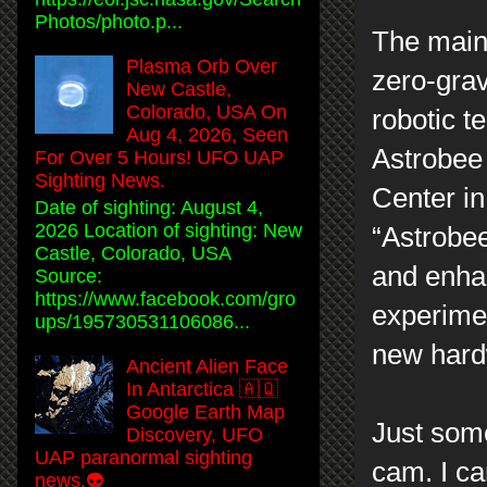
Photos/photo.p...
The main 
Plasma Orb Over
zero-grav
New Castle,
Colorado, USA On
robotic t
Aug 4, 2026, Seen
Astrobee
For Over 5 Hours! UFO UAP
Sighting News.
Center in
Date of sighting: August 4,
2026 Location of sighting: New
“Astrobee
Castle, Colorado, USA
and enha
Source:
https://www.facebook.com/gro
experimen
ups/195730531106086...
new hardw
Ancient Alien Face
In Antarctica 🇦🇶
Google Earth Map
Just some
Discovery, UFO
UAP paranormal sighting
cam. I ca
news.👽