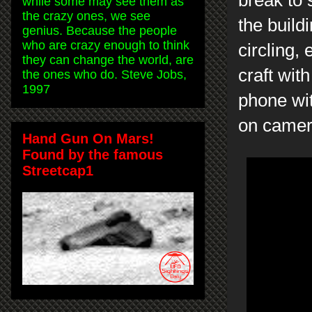
while some may see them as
the crazy ones, we see
the buildi
genius. Because the people
who are crazy enough to think
circling, 
they can change the world, are
craft wit
the ones who do. Steve Jobs,
1997
phone wit
on camer
Hand Gun On Mars!
Found by the famous
Streetcap1