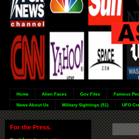
Home
Alien Faces
Gov Files
Famous Peo
News About Us
Military Sightings (51)
UFO Cra
For the Press.