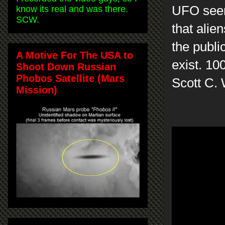
UFO seems
know its real and was there.
SCW.
that alie
the publi
A Motive For The USA to
exist. 10
Shoot Down Russian
Phobos Satellite (Mars
Scott C.
Mission)