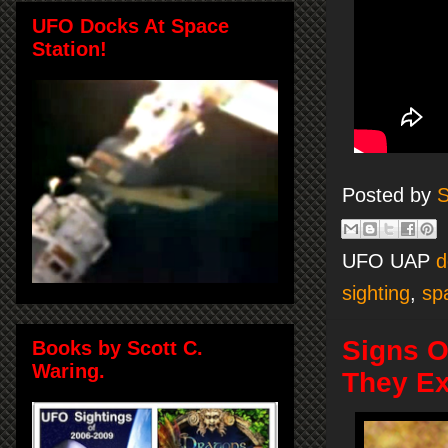
UFO Docks At Space
Station!
Posted by
S
UFO UAP
d
sighting
,
sp
Signs O
Books by Scott C.
Waring.
They Ex