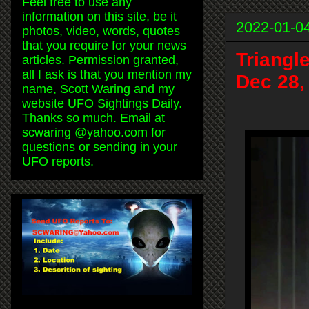
Feel free to use any
information on this site, be it
2022-01-0
photos, video, words, quotes
that you require for your news
Triangl
articles. Permission granted,
all I ask is that you mention my
Dec 28,
name, Scott Waring and my
website UFO Sightings Daily.
Thanks so much. Email at
scwaring @yahoo.com for
questions or sending in your
UFO reports.