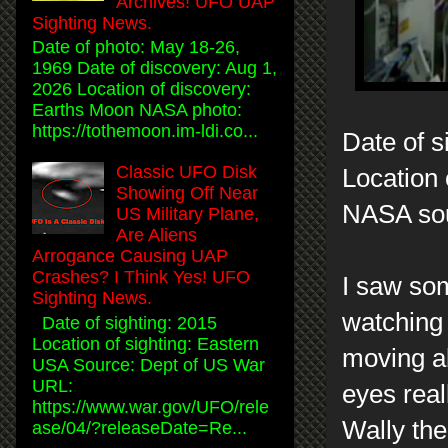
Archives! UFO UAP
Sighting News.
Date of photo: May 18-26,
1969 Date of discovery: Aug 1,
2026 Location of discovery:
Earths Moon NASA photo:
https://tothemoon.im-ldi.co...
Date of s
Classic UFO Disk
Location 
Showing Off Near
NASA so
US Military Plane,
Are Aliens
Arrogance Causing UAP
Crashes? I Think Yes! UFO
I saw som
Sighting News.
watching 
Date of sighting: 2015
Location of sighting: Eastern
moving ab
USA Source: Dept of US War
URL:
eyes real
https://www.war.gov/UFO/rele
Wally the
ase/04/?releaseDate=Re...