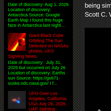
being sim
Date of discovery: Aug 1, 2026
Location of discovery:
Scott C.
Antarctica Source: Google
Earth Map I found this huge
face in Antarctica last night...
Giant Black Cube
Orbiting The Sun
Detected on NASAs
photos, UFO
Sighting News.
Date of discovery: July 31,
2026 but occurred on July 26
Location of discovery: Earths
sun Source: https://gs671-
suske.ndc.nasa.gov/ I f...
UFO Over Los
Angeles, California,
USA July 26, 2026,
UAP Sighting