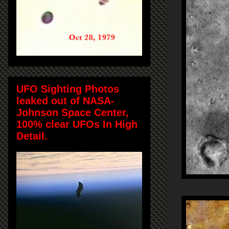
UFO Sighting Photos
leaked out of NASA-
Johnson Space Center,
100% clear UFOs In High
Detail.