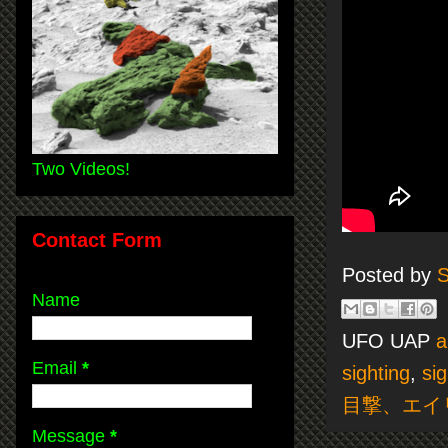
Two Videos!
Contact Form
Posted by
S
Name
UFO UAP
a
Email
*
sighting
,
sig
目撃、エイ
Message
*