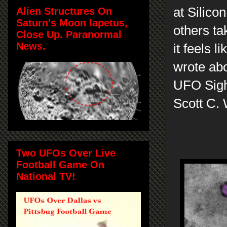
at Silico
Alien Structures On
Saturn's Moon Iapetus,
others ta
Close Up. Paranormal
News.
it feels 
wrote abo
UFO Sigh
Scott C.
Two UFOs Over Live
Football Game On
National TV!