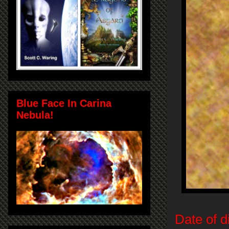
Blue Face In Carina
Nebula!
Date of d