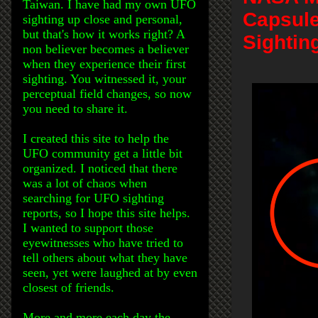
Taiwan. I have had my own UFO
Capsule
sighting up close and personal,
but that's how it works right? A
Sightin
non believer becomes a believer
when they experience their first
sighting. You witnessed it, your
perceptual field changes, so now
you need to share it.
I created this site to help the
UFO community get a little bit
organized. I noticed that there
was a lot of chaos when
searching for UFO sighting
reports, so I hope this site helps.
I wanted to support those
eyewitnesses who have tried to
tell others about what they have
seen, yet were laughed at by even
closest of friends.
More and more each day the