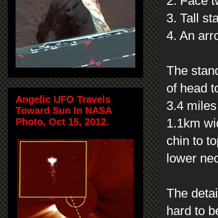
2. Face t
3. Tall s
4. An arr
The stand
of head t
Angelic UFO Travels
3.4 mile
Toward Sun In NASA
Photo, Oct 15, 2012.
1.1km wid
chin to t
lower ne
The detai
hard to 