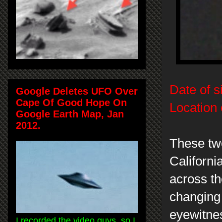
Date of s
Google Deletes UFO Over
Cape Of Good Hope On
Location 
Google Earth Map, Jan
2012.
These tw
Californ
across th
changing 
eyewitnes
I recorded the video guys, so I