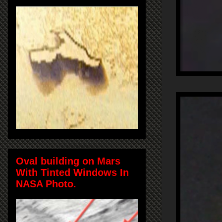
Oval building on Mars
With Tinted Windows In
NASA Photo.