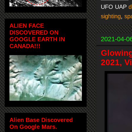
UFO UAP
d
sighting
,
sp
ALIEN FACE
DISCOVERED ON
2021-04-0
GOOGLE EARTH IN
CANADA!!!
Glowing
2021, V
Alien Base Discovered
On Google Mars.