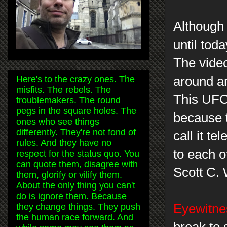
Although 
until to
The video
Here's to the crazy ones. The
around an
misfits. The rebels. The
This UFO 
troublemakers. The round
pegs in the square holes. The
because 
ones who see things
differently. They're not fond of
call it te
rules. And they have no
to each o
respect for the status quo. You
can quote them, disagree with
Scott C.
them, glorify or vilify them.
About the only thing you can't
do is ignore them. Because
they change things. They push
Eyewitnes
the human race forward. And
break to 