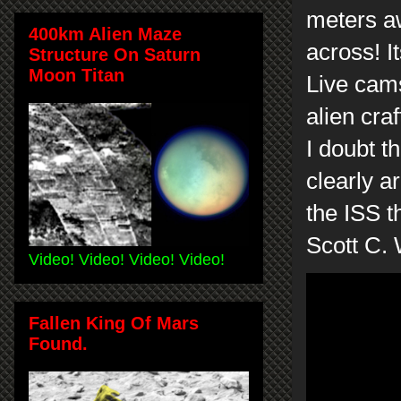
meters aw
400km Alien Maze
across! I
Structure On Saturn
Moon Titan
Live cams
alien craf
I doubt t
clearly a
the ISS t
Scott C.
Video! Video! Video! Video!
Fallen King Of Mars
Found.