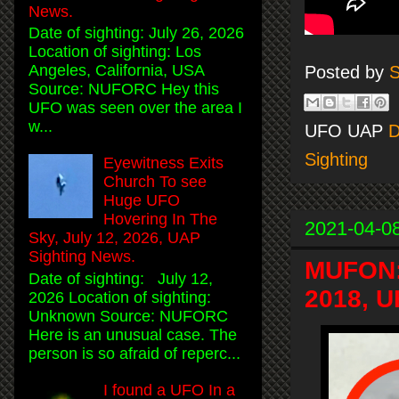
News.
Date of sighting: July 26, 2026
Location of sighting: Los
Angeles, California, USA
Posted by
S
Source: NUFORC Hey this
UFO was seen over the area I
w...
UFO UAP
D
Sighting
Eyewitness Exits
Church To see
Huge UFO
Hovering In The
2021-04-0
Sky, July 12, 2026, UAP
Sighting News.
MUFON: 
Date of sighting: July 12,
2018, U
2026 Location of sighting:
Unknown Source: NUFORC
Here is an unusual case. The
person is so afraid of reperc...
I found a UFO In a