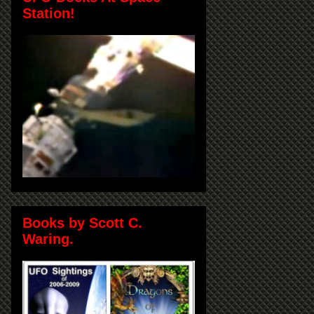
Station!
Books by Scott C.
Waring.