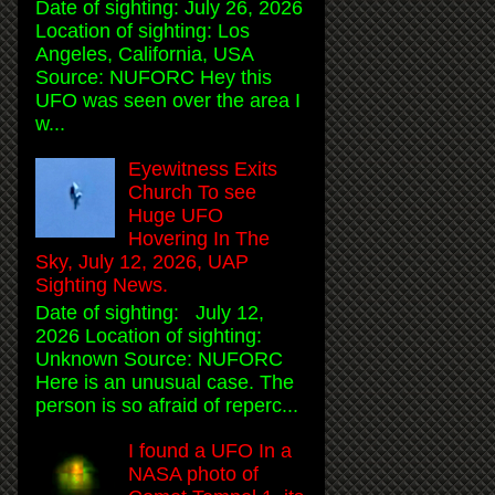
Date of sighting: July 26, 2026
Location of sighting: Los
Angeles, California, USA
Source: NUFORC Hey this
UFO was seen over the area I
w...
Eyewitness Exits
Church To see
Huge UFO
Hovering In The
Sky, July 12, 2026, UAP
Sighting News.
Date of sighting: July 12,
2026 Location of sighting:
Unknown Source: NUFORC
Here is an unusual case. The
person is so afraid of reperc...
I found a UFO In a
NASA photo of