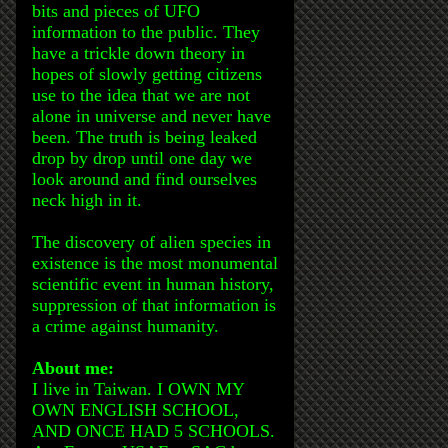
bits and pieces of UFO
information to the public. They
have a trickle down theory in
hopes of slowly getting citizens
use to the idea that we are not
alone in universe and never have
been. The truth is being leaked
drop by drop until one day we
look around and find ourselves
neck high in it.
The discovery of alien species in
existence is the most monumental
scientific event in human history,
suppression of that information is
a crime against humanity.
About me:
I live in Taiwan. I OWN MY
OWN ENGLISH SCHOOL,
AND ONCE HAD 5 SCHOOLS.