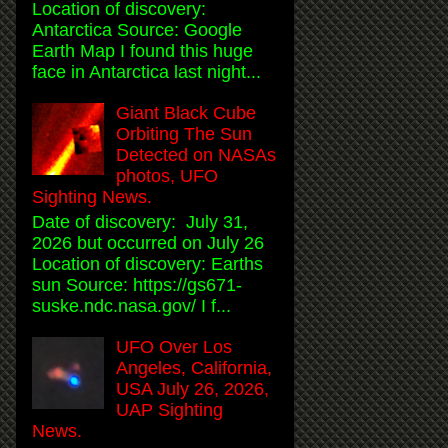
Location of discovery:
Antarctica Source: Google
Earth Map I found this huge
face in Antarctica last night...
Giant Black Cube
Orbiting The Sun
Detected on NASAs
photos, UFO
Sighting News.
Date of discovery: July 31,
2026 but occurred on July 26
Location of discovery: Earths
sun Source: https://gs671-
suske.ndc.nasa.gov/ I f...
UFO Over Los
Angeles, California,
USA July 26, 2026,
UAP Sighting
News.