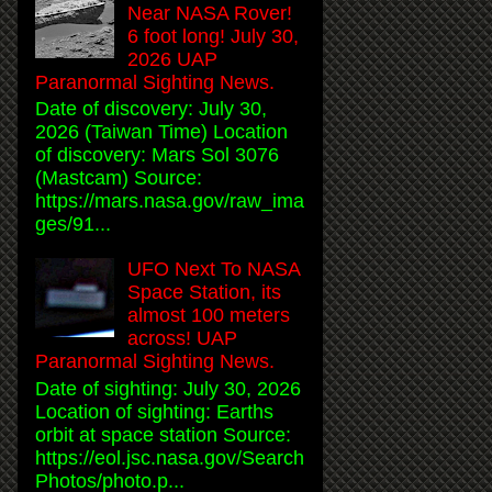
Near NASA Rover!
6 foot long! July 30,
2026 UAP
Paranormal Sighting News.
Date of discovery: July 30,
2026 (Taiwan Time) Location
of discovery: Mars Sol 3076
(Mastcam) Source:
https://mars.nasa.gov/raw_ima
ges/91...
UFO Next To NASA
Space Station, its
almost 100 meters
across! UAP
Paranormal Sighting News.
Date of sighting: July 30, 2026
Location of sighting: Earths
orbit at space station Source:
https://eol.jsc.nasa.gov/Search
Photos/photo.p...