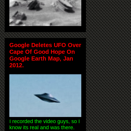
Google Deletes UFO Over
Cape Of Good Hope On
Google Earth Map, Jan
2012.
I recorded the video guys, so I
know its real and was there.