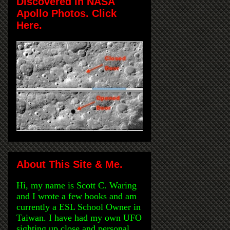
Discovered in NASA
Apollo Photos. Click
Here.
About This Site & Me.
Hi, my name is Scott C. Waring
and I wrote a few books and am
currently a ESL School Owner in
Taiwan. I have had my own UFO
sighting up close and personal,