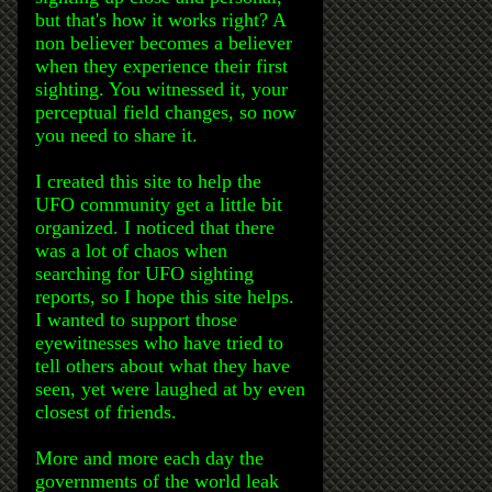
but that's how it works right? A
non believer becomes a believer
when they experience their first
sighting. You witnessed it, your
perceptual field changes, so now
you need to share it.
I created this site to help the
UFO community get a little bit
organized. I noticed that there
was a lot of chaos when
searching for UFO sighting
reports, so I hope this site helps.
I wanted to support those
eyewitnesses who have tried to
tell others about what they have
seen, yet were laughed at by even
closest of friends.
More and more each day the
governments of the world leak