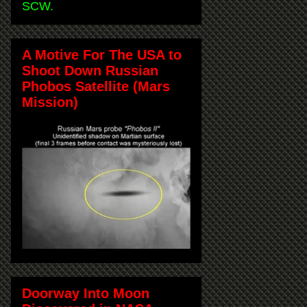
SCW.
A Motive For The USA to
Shoot Down Russian
Phobos Satellite (Mars
Mission)
Doorway Into Moon