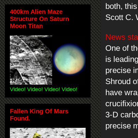
both, thi
400km Alien Maze
Scott C.
Structure On Saturn
Moon Titan
News sta
One of th
is leadin
precise i
Shroud of 
Video! Video! Video! Video!
have wrap
crucifixi
Fallen King Of Mars
3-D carbo
Found.
precise m