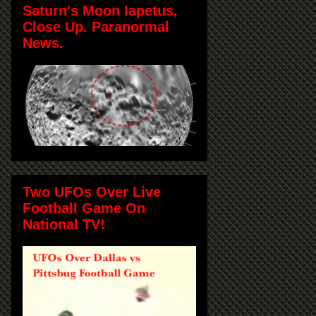
Saturn's Moon Iapetus,
Close Up. Paranormal
News.
Two UFOs Over Live
Football Game On
National TV!