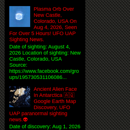
Plasma Orb Over
New Castle,
Colorado, USA On
Aug 4, 2026, Seen
For Over 5 Hours! UFO UAP
Sighting News.
Date of sighting: August 4,
2026 Location of sighting: New
Castle, Colorado, USA
Source:
https://www.facebook.com/gro
ups/195730531106086...
Ancient Alien Face
In Antarctica 🇦🇶
Google Earth Map
Discovery, UFO
UAP paranormal sighting
news.👽
Date of discovery: Aug 1, 2026