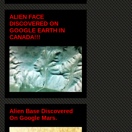
ALIEN FACE
DISCOVERED ON
GOOGLE EARTH IN
CANADA!!!
Alien Base Discovered
On Google Mars.