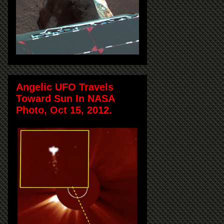
Angelic UFO Travels
Toward Sun In NASA
Photo, Oct 15, 2012.