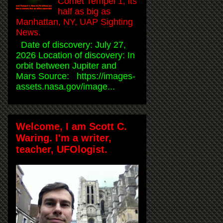
Comet Tempel 1, its
half as big as
Manhattan, NY, UAP Sighting
News.
Date of discovery: July 27,
2026 Location of discovery: In
orbit between Jupiter and
Mars Source: https://images-
assets.nasa.gov/image...
Welcome, I am Scott C.
Waring. I'm a writer,
teacher, UFOlogist.