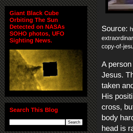
Giant Black Cube
Orbiting The Sun
Detected on NASAs
Source:
h
SOHO photos, UFO
extraordina
Sighting News.
copy-of-jes
A person 
Jesus. Th
taken and
His posit
cross, bu
Search This Blog
body hard
head is r