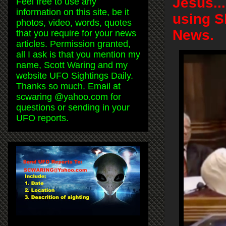
Jesus..
Feel free to use any
information on this site, be it
using S
photos, video, words, quotes
News.
that you require for your news
articles. Permission granted,
all I ask is that you mention my
name, Scott Waring and my
website UFO Sightings Daily.
Thanks so much. Email at
scwaring @yahoo.com for
questions or sending in your
UFO reports.