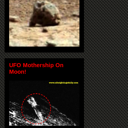
UFO Mothership On
Moon!