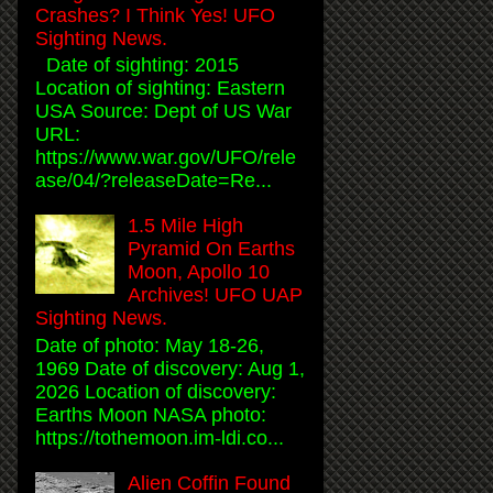
Crashes? I Think Yes! UFO
Sighting News.
Date of sighting: 2015
Location of sighting: Eastern
USA Source: Dept of US War
URL:
https://www.war.gov/UFO/rele
ase/04/?releaseDate=Re...
1.5 Mile High
Pyramid On Earths
Moon, Apollo 10
Archives! UFO UAP
Sighting News.
Date of photo: May 18-26,
1969 Date of discovery: Aug 1,
2026 Location of discovery:
Earths Moon NASA photo:
https://tothemoon.im-ldi.co...
Alien Coffin Found