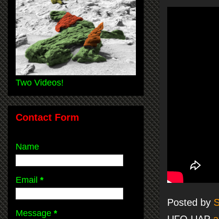
Two Videos!
Contact Form
Name
Email
*
Posted by
S
Message
*
UFO UAP
a