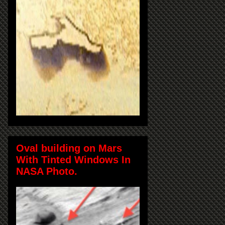
Oval building on Mars
With Tinted Windows In
NASA Photo.