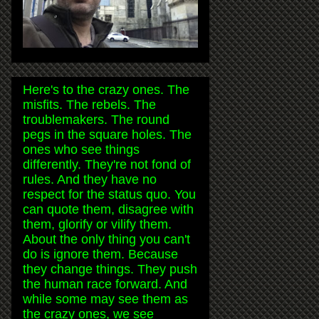
Here's to the crazy ones. The
misfits. The rebels. The
troublemakers. The round
pegs in the square holes. The
ones who see things
differently. They're not fond of
rules. And they have no
respect for the status quo. You
can quote them, disagree with
them, glorify or vilify them.
About the only thing you can't
do is ignore them. Because
they change things. They push
the human race forward. And
while some may see them as
the crazy ones, we see