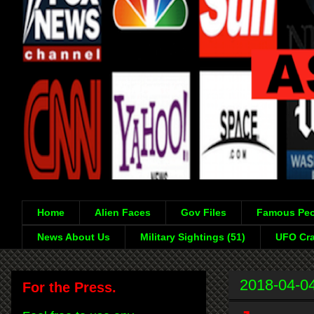
Home
Alien Faces
Gov Files
Famous Peo
News About Us
Military Sightings (51)
UFO Cra
2018-04-0
For the Press.