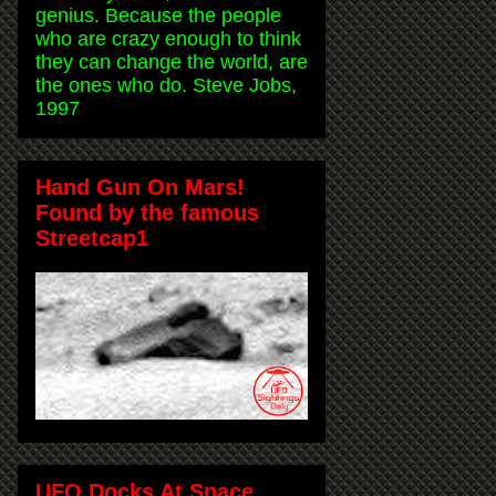
genius. Because the people
who are crazy enough to think
they can change the world, are
the ones who do. Steve Jobs,
1997
Hand Gun On Mars!
Found by the famous
Streetcap1
UFO Docks At Space