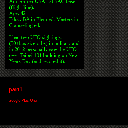
Am Former USAF at SAC base
(flight line).
Age: 42
Educ: BA in Elem ed. Masters in
Counseling ed.
I had two UFO sightings,
(30+bus size orbs) in military and
in 2012 personally saw the UFO
over Taipei 101 building on New
Years Day (and recored it).
part1
Google Plus One