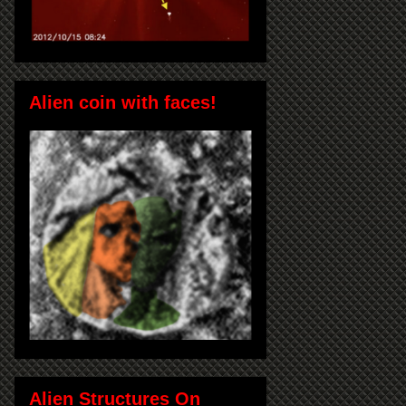
Alien coin with faces!
Alien Structures On