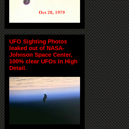
UFO Sighting Photos
leaked out of NASA-
Johnson Space Center,
100% clear UFOs In High
Detail.