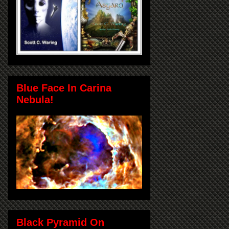
Blue Face In Carina
Nebula!
Black Pyramid On