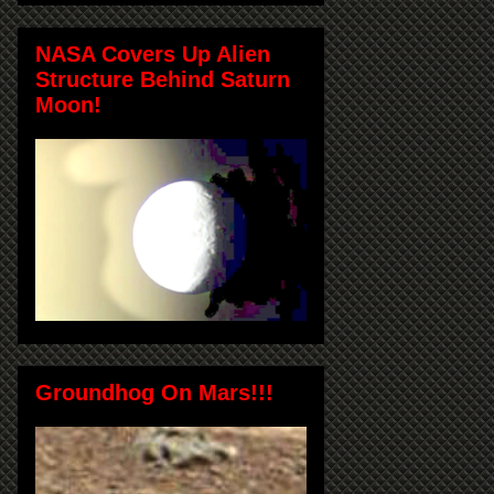
NASA Covers Up Alien
Structure Behind Saturn
Moon!
Groundhog On Mars!!!