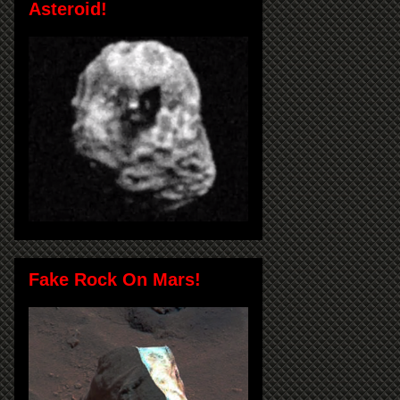
Asteroid!
Fake Rock On Mars!