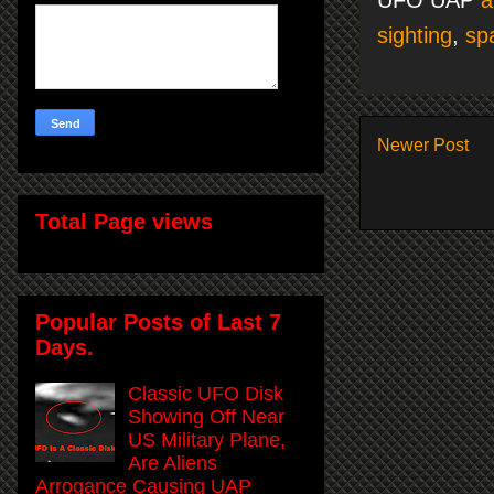
sighting
,
sp
Newer Post
Total Page views
Popular Posts of Last 7
Days.
Classic UFO Disk
Showing Off Near
US Military Plane,
Are Aliens
Arrogance Causing UAP