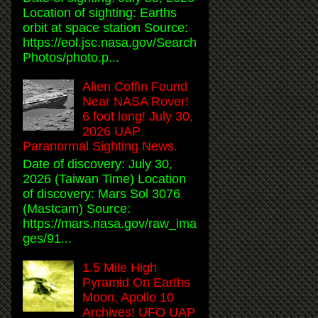
Location of sighting: Earths
orbit at space station Source:
https://eol.jsc.nasa.gov/Search
Photos/photo.p...
Alien Coffin Found
Near NASA Rover!
6 foot long! July 30,
2026 UAP
Paranormal Sighting News.
Date of discovery: July 30,
2026 (Taiwan Time) Location
of discovery: Mars Sol 3076
(Mastcam) Source:
https://mars.nasa.gov/raw_ima
ges/91...
1.5 Mile High
Pyramid On Earths
Moon, Apollo 10
Archives! UFO UAP