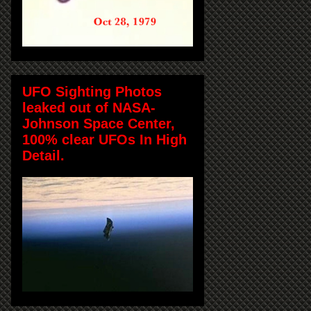
UFO Sighting Photos
leaked out of NASA-
Johnson Space Center,
100% clear UFOs In High
Detail.