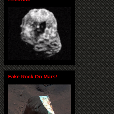
Fake Rock On Mars!