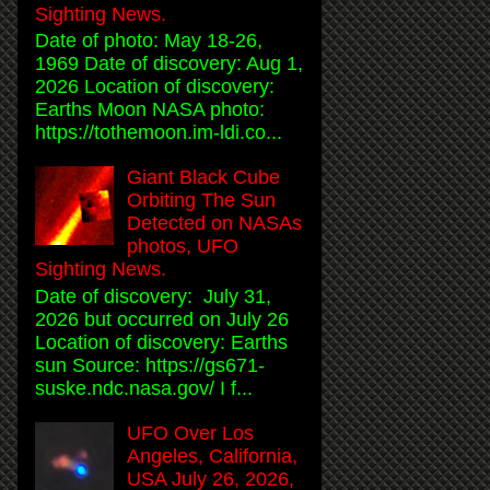
Sighting News.
Date of photo: May 18-26,
1969 Date of discovery: Aug 1,
2026 Location of discovery:
Earths Moon NASA photo:
https://tothemoon.im-ldi.co...
Giant Black Cube
Orbiting The Sun
Detected on NASAs
photos, UFO
Sighting News.
Date of discovery: July 31,
2026 but occurred on July 26
Location of discovery: Earths
sun Source: https://gs671-
suske.ndc.nasa.gov/ I f...
UFO Over Los
Angeles, California,
USA July 26, 2026,