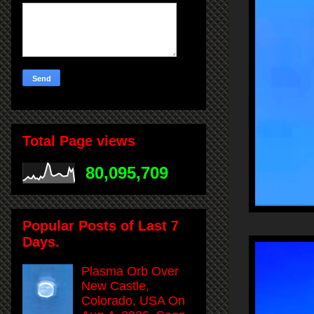
Total Page views
80,095,709
Popular Posts of Last 7
Days.
Plasma Orb Over
New Castle,
Colorado, USA On