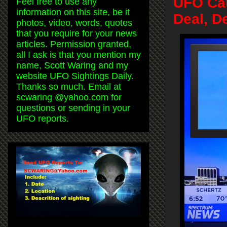
UFO Cau
Feel free to use any
information on this site, be it
Deal, D
photos, video, words, quotes
that you require for your news
articles. Permission granted,
all I ask is that you mention my
name, Scott Waring and my
website UFO Sightings Daily.
Thanks so much. Email at
scwaring @yahoo.com for
questions or sending in your
UFO reports.