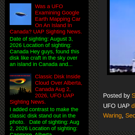
Was a UFO
Examining Google
Earth Mapping Car
On An Island In
Canada? UAP Sighting News.
Date of sighting: August 3,
2026 Location of sighting:
Canada Hey guys, found this
disk like craft in the sky over
an island in Canada and...
Classic Disk Inside
Cloud Over Alberta,
Canada Aug 2,
Posted by
S
2026, UFO UAP
Sighting News.
UFO UAP
d
I added contrast to make the
Waring
,
Sec
classic disk stand out in the
photo. Date of sighting: Aug
2, 2026 Location of sighting:
Canmore, Alberta, ...