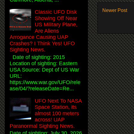
Newer Post
Classic UFO Disk
Showing Off Near
US Military Plane,
Are Aliens
Arrogance Causing UAP
Crashes? I Think Yes! UFO
Sighting News.
Date of sighting: 2015
Location of sighting: Eastern
USA Source: Dept of US War
URL:
https://www.war.gov/UFO/rele
ase/04/?releaseDate=Re...
UFO Next To NASA
Space Station, its
almost 100 meters
across! UAP
Paranormal Sighting News.
Date of sighting: July 30, 2026