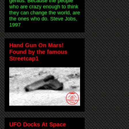
genius. Because the people
who are crazy enough to think
they can change the world, are
the ones who do. Steve Jobs,
1997
Hand Gun On Mars!
Found by the famous
Streetcap1
UFO Docks At Space