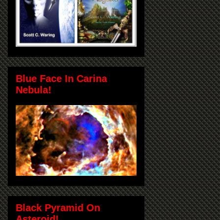
Blue Face In Carina
Nebula!
Black Pyramid On
Asteroid!