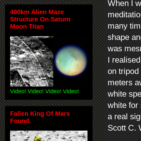
When I wa
400km Alien Maze
meditatio
Structure On Saturn
many tim
Moon Titan
shape an
was mesm
I realise
on tripod
meters aw
Video! Video! Video! Video!
white spe
white for
Fallen King Of Mars
a real si
Found.
Scott C.