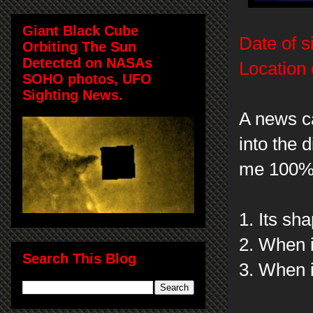
Giant Black Cube
Date of s
Orbiting The Sun
Detected on NASAs
Location 
SOHO photos, UFO
Sighting News.
A news c
into the 
me 100% c
1. Its sh
2. When i
Search This Blog
3. When i