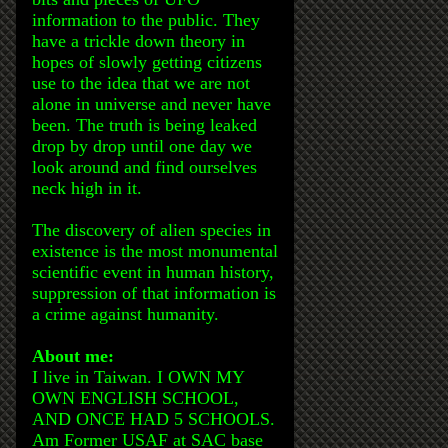
information to the public. They
have a trickle down theory in
hopes of slowly getting citizens
use to the idea that we are not
alone in universe and never have
been. The truth is being leaked
drop by drop until one day we
look around and find ourselves
neck high in it.
The discovery of alien species in
existence is the most monumental
scientific event in human history,
suppression of that information is
a crime against humanity.
About me:
I live in Taiwan. I OWN MY
OWN ENGLISH SCHOOL,
AND ONCE HAD 5 SCHOOLS.
Am Former USAF at SAC base