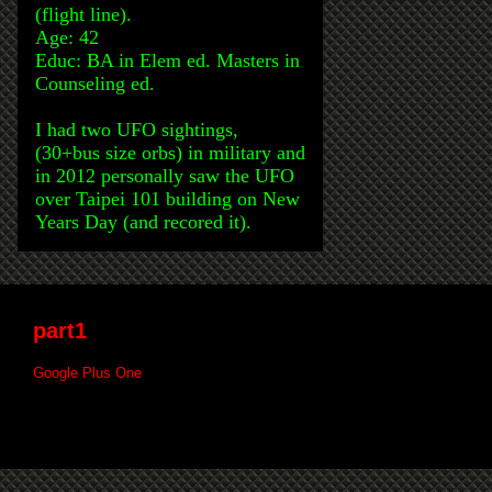
(flight line).
Age: 42
Educ: BA in Elem ed. Masters in
Counseling ed.
I had two UFO sightings,
(30+bus size orbs) in military and
in 2012 personally saw the UFO
over Taipei 101 building on New
Years Day (and recored it).
part1
Google Plus One