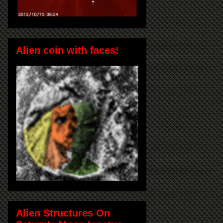
Alien coin with faces!
Alien Structures On