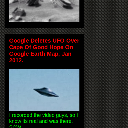
Google Deletes UFO Over
Cape Of Good Hope On
Google Earth Map, Jan
2012.
I recorded the video guys, so I
know its real and was there.
SCW.