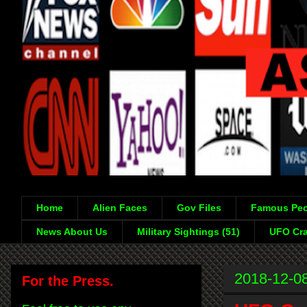
Home
Alien Faces
Gov Files
Famous Peo
News About Us
Military Sightings (51)
UFO Cra
2018-12-0
For the Press.