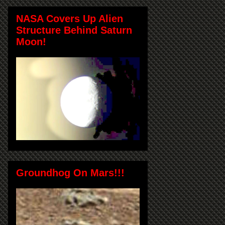
NASA Covers Up Alien
Structure Behind Saturn
Moon!
Groundhog On Mars!!!