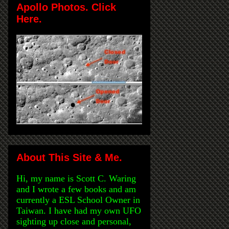
Apollo Photos. Click
Here.
About This Site & Me.
Hi, my name is Scott C. Waring
and I wrote a few books and am
currently a ESL School Owner in
Taiwan. I have had my own UFO
sighting up close and personal,