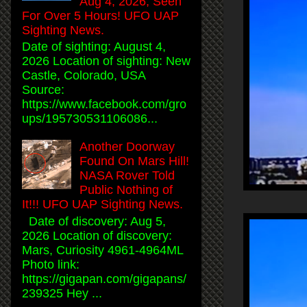
Aug 4, 2026, Seen
For Over 5 Hours! UFO UAP
Sighting News.
Date of sighting: August 4,
2026 Location of sighting: New
Castle, Colorado, USA
Source:
https://www.facebook.com/gro
ups/195730531106086...
Another Doorway
Found On Mars Hill!
NASA Rover Told
Public Nothing of
It!!! UFO UAP Sighting News.
Date of discovery: Aug 5,
2026 Location of discovery:
Mars, Curiosity 4961-4964ML
Photo link:
https://gigapan.com/gigapans/
239325 Hey ...