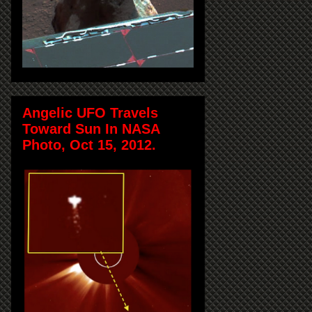
Angelic UFO Travels
Toward Sun In NASA
Photo, Oct 15, 2012.