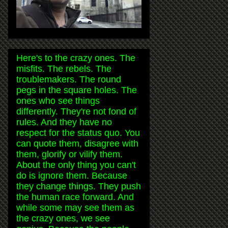
Here's to the crazy ones. The
misfits. The rebels. The
troublemakers. The round
pegs in the square holes. The
ones who see things
differently. They're not fond of
rules. And they have no
respect for the status quo. You
can quote them, disagree with
them, glorify or vilify them.
About the only thing you can't
do is ignore them. Because
they change things. They push
the human race forward. And
while some may see them as
the crazy ones, we see