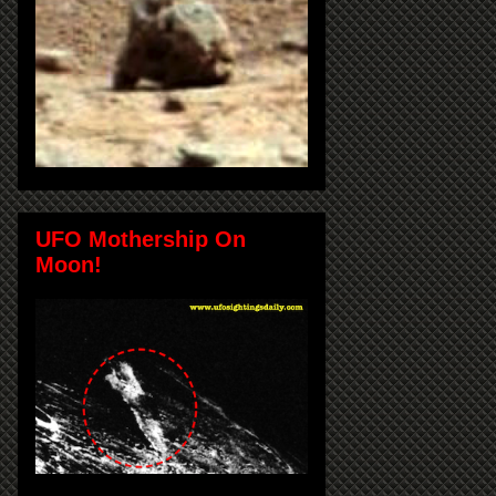
UFO Mothership On
Moon!