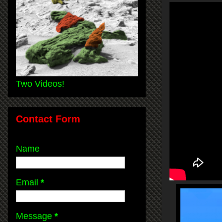
Two Videos!
Contact Form
Name
Email
*
Message
*