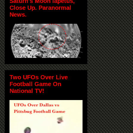
Saturn's Moon Iapetus,
Close Up. Paranormal
News.
Two UFOs Over Live
Football Game On
National TV!