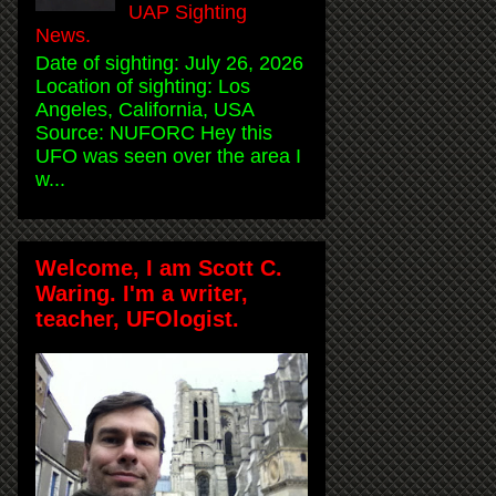
UAP Sighting
News.
Date of sighting: July 26, 2026
Location of sighting: Los
Angeles, California, USA
Source: NUFORC Hey this
UFO was seen over the area I
w...
Welcome, I am Scott C.
Waring. I'm a writer,
teacher, UFOlogist.