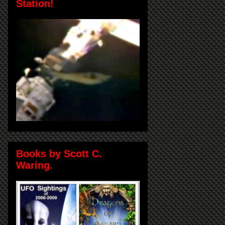
Station!
Books by Scott C.
Waring.