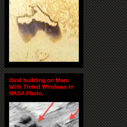
Oval building on Mars
With Tinted Windows In
NASA Photo.