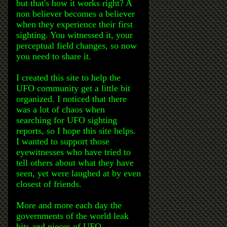
but that's how it works right? A
non believer becomes a believer
when they experience their first
sighting. You witnessed it, your
perceptual field changes, so now
you need to share it.
I created this site to help the
UFO community get a little bit
organized. I noticed that there
was a lot of chaos when
searching for UFO sighting
reports, so I hope this site helps.
I wanted to support those
eyewitnesses who have tried to
tell others about what they have
seen, yet were laughed at by even
closest of friends.
More and more each day the
governments of the world leak
bits and pieces of UFO