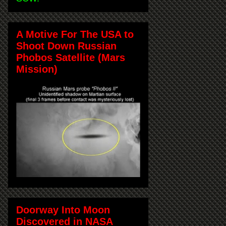
A Motive For The USA to
Shoot Down Russian
Phobos Satellite (Mars
Mission)
Doorway Into Moon
Discovered in NASA