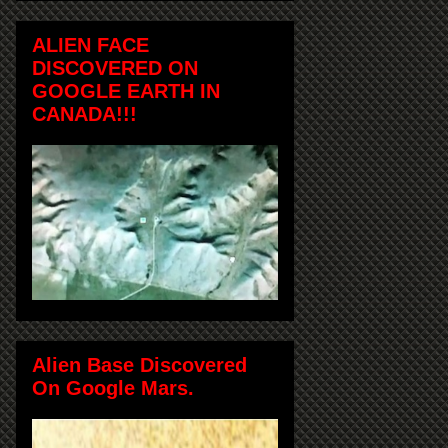
ALIEN FACE
DISCOVERED ON
GOOGLE EARTH IN
CANADA!!!
Alien Base Discovered
On Google Mars.