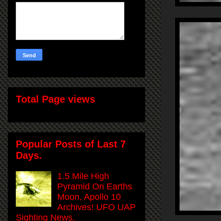
Total Page views
Popular Posts of Last 7
Days.
1.5 Mile High
Pyramid On Earths
Moon, Apollo 10
Archives! UFO UAP
Sighting News.