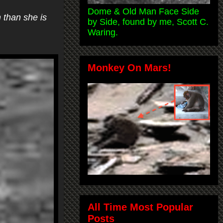
Dome & Old Man Face Side
 than she is
by Side, found by me, Scott C.
Waring.
Monkey On Mars!
All Time Most Popular
Posts