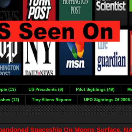
ple (13)
US Presidents (6)
Pilot Sightings (49)
Mo
shes (12)
Tiny Aliens Reports
UFO Sightings Of 2006
bandoned Spaceship On Moons Surface, N