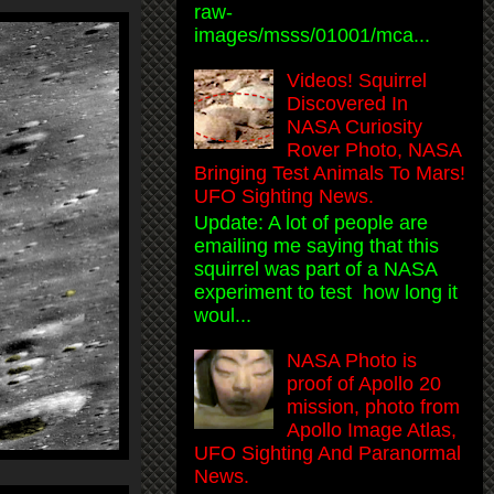
raw-
images/msss/01001/mca...
Videos! Squirrel
Discovered In
NASA Curiosity
Rover Photo, NASA
Bringing Test Animals To Mars!
UFO Sighting News.
Update: A lot of people are
emailing me saying that this
squirrel was part of a NASA
experiment to test how long it
woul...
NASA Photo is
proof of Apollo 20
mission, photo from
Apollo Image Atlas,
UFO Sighting And Paranormal
News.