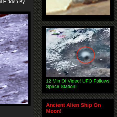
il Hidden By
12 Min Of Video! UFO Follows
Space Station!
Ancient Alien Ship On
Moon!