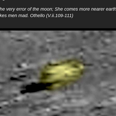
s the very error of the moon; She comes more nearer earth
es men mad. Othello (V.ii.109-111)