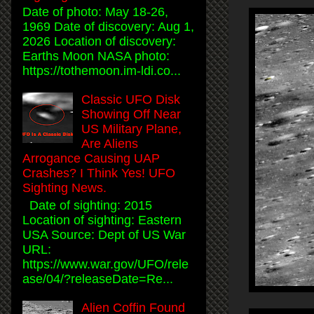
Date of photo: May 18-26,
1969 Date of discovery: Aug 1,
2026 Location of discovery:
Earths Moon NASA photo:
https://tothemoon.im-ldi.co...
Classic UFO Disk
Showing Off Near
US Military Plane,
Are Aliens
Arrogance Causing UAP
Crashes? I Think Yes! UFO
Sighting News.
Date of sighting: 2015
Location of sighting: Eastern
USA Source: Dept of US War
URL:
https://www.war.gov/UFO/rele
ase/04/?releaseDate=Re...
Alien Coffin Found