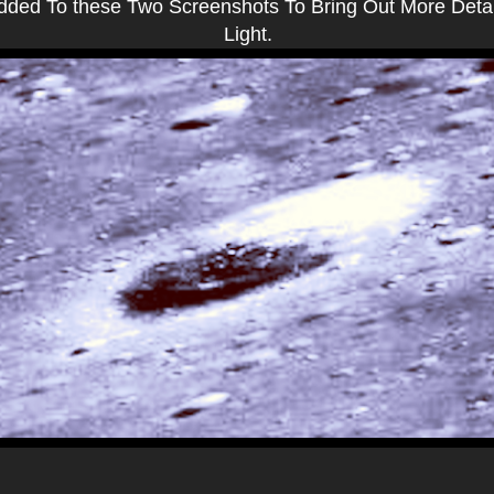
Added To these Two Screenshots To Bring Out More Deta
Light.