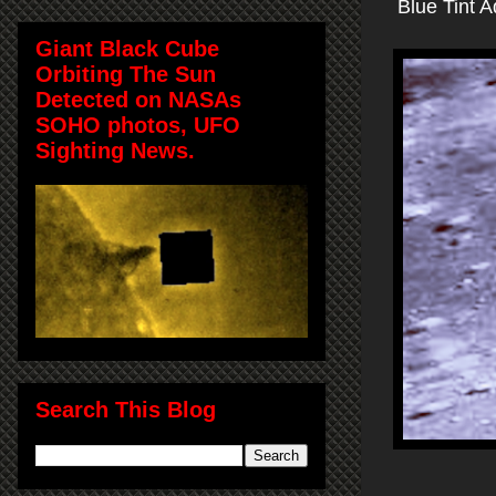
Blue Tint 
Giant Black Cube
Orbiting The Sun
Detected on NASAs
SOHO photos, UFO
Sighting News.
Search This Blog