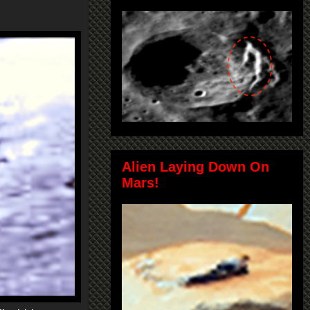
Alien Laying Down On
Mars!