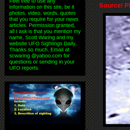
Feel free to use any
Source! P
information on this site, be it
photos, video, words, quotes
that you require for your news
articles. Permission granted,
all I ask is that you mention my
name, Scott Waring and my
website UFO Sightings Daily.
Thanks so much. Email at
scwaring @yahoo.com for
questions or sending in your
UFO reports.