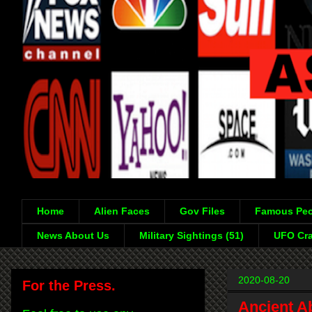
Home
Alien Faces
Gov Files
Famous Peo
News About Us
Military Sightings (51)
UFO Cra
2020-08-20
For the Press.
Ancient A