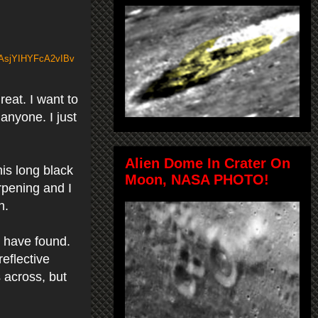
oAsjYIHYFcA2vIBv
eat. I want to
 anyone. I just
Alien Dome In Crater On
s long black
Moon, NASA PHOTO!
rpening and I
en.
I have found.
reflective
s across, but