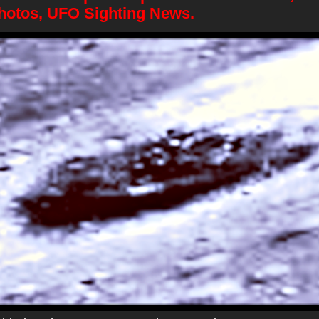
hotos, UFO Sighting News.