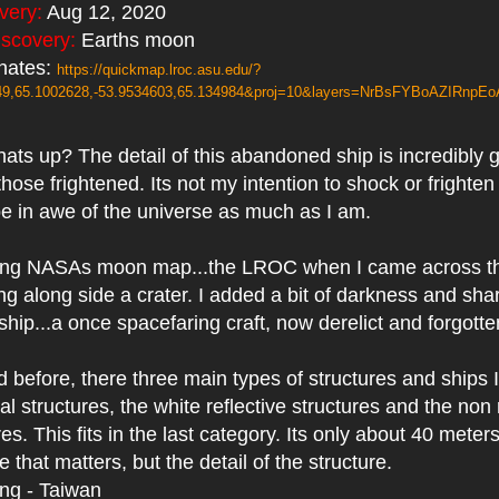
overy:
Aug 12, 2020
iscovery:
Earths moon
nates:
https://quickmap.lroc.asu.edu/?
149,65.1002628,-53.9534603,65.134984&proj=10&layers=NrBsFYBoAZIRnpE
ts up? The detail of this abandoned ship is incredibly gr
those frightened. Its not my intention to shock or frighten
be in awe of the universe as much as I am.
ing NASAs moon map...the LROC when I came across thi
ing along side a crater. I added a bit of darkness and sha
ship...a once spacefaring craft, now derelict and forgott
d before, there three main types of structures and ships 
l structures, the white reflective structures and the non 
es. This fits in the last category. Its only about 40 meter
ze that matters, but the detail of the structure.
ing - Taiwan