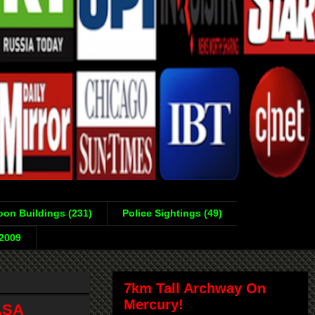
on Buildings (231)
Police Sightings (49)
-2009
7km Tall Archway On
Mercury!
ASA