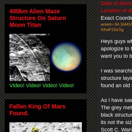
Date of disc
Location of d
400km Alien Maze
Structure On Saturn
Exact Coordi
Moon Titan
extent=-54.1644
AXwF1SizSg
Heys guys wha
apologize to 
want you to 
I was search
structure lay
Video! Video! Video! Video!
found an old 
As I have sai
Fallen King Of Mars
The grey meta
Found.
black structur
its not the si
Scott C. War