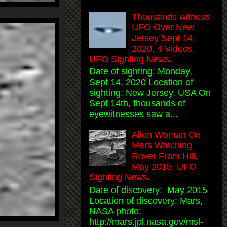
Thousands witness
UFO Over New
Jersey Sept 14,
2020, 4 Videos,
UFO Sighting News.
Date of sighting: Monday,
Sept 14, 2020 Location of
sighting: New Jersey, USA On
Sept 14th, thousands of
eyewitnesses saw a...
Alien Woman On
Mars Watching
Rover From Hill,
May 2015, UFO
Sighting News.
Date of discovery: May 2015
Location of discovery: Mars,
NASA photo:
http://mars.jpl.nasa.gov/msl-