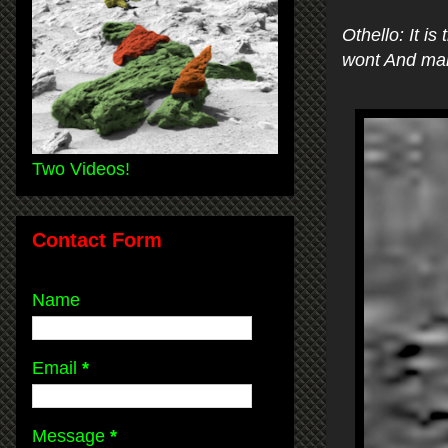
Othello: It i
wont And mak
Two Videos!
Contact Form
Name
Email
*
Message
*