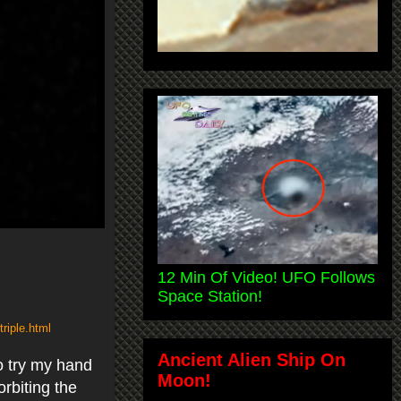
12 Min Of Video! UFO Follows
Space Station!
riple.html
Ancient Alien Ship On
to try my hand
Moon!
rbiting the