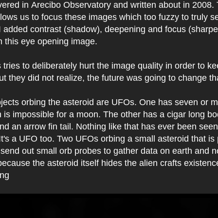
vered in
Arecibo Observatory and written about in 2008.
lows us to focus these images which too fuzzy to truly se
. I added contrast (shadow), deepening and focus (sharp
h this eye opening image.
ries to deliberately hurt the image quality in order to ke
but they did not realize, the future was going to change th
jects orbing the asteroid are UFOs. One has seven or mo
 is impossible for a moon. The other has a cigar long bo
d an arrow fin tail. Nothing like that has ever been see
 It's a UFO too. Two UFOs orbing a small asteroid that is
n send out small orb probes to gather data on earth and n
ecause the asteroid itself hides the alien crafts existen
ing