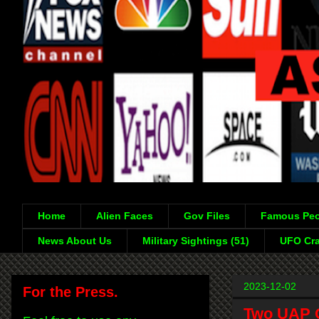
Home
Alien Faces
Gov Files
Famous Peo
News About Us
Military Sightings (51)
UFO Cra
2023-12-02
For the Press.
Two UAP O