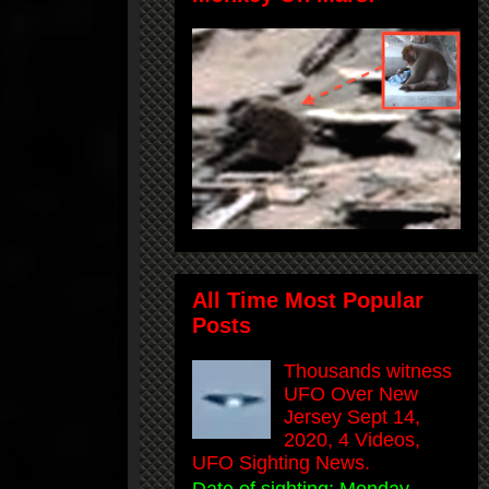
All Time Most Popular
Posts
Thousands witness
UFO Over New
Jersey Sept 14,
2020, 4 Videos,
UFO Sighting News.