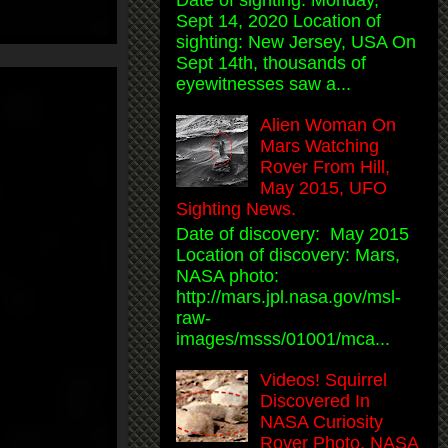
Date of sighting: Monday,
Sept 14, 2020 Location of
sighting: New Jersey, USA On
Sept 14th, thousands of
eyewitnesses saw a...
Alien Woman On
Mars Watching
Rover From Hill,
May 2015, UFO
Sighting News.
Date of discovery: May 2015
Location of discovery: Mars,
NASA photo:
http://mars.jpl.nasa.gov/msl-
raw-
images/msss/01001/mca...
Videos! Squirrel
Discovered In
NASA Curiosity
Rover Photo, NASA