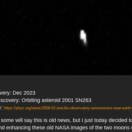
overy: Dec 2023
discovery: Orbiting asteroid 2001 SN263
e:
https://phys.org/news/2008-02-arecibo-observatory-astronomers-near-earth-t
some will say this is old news, but I just today decided 
and enhancing these old NASA images of the two moons o