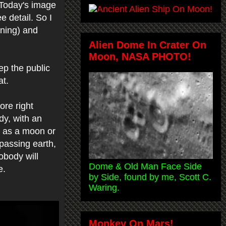
 Today's image
e detail. So I
ening) and
Alien Dome In Crater On
Moon, NASA PHOTO!
ep the public
at.
re right
dy, with an
n as a moon or
 passing earth,
obody will
Dome & Old Man Face Side
ce.
by Side, found by me, Scott C.
Waring.
Monkey On Mars!