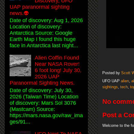
Discovery, UFO
UAP paranormal sighting
news.👽
Date of discovery: Aug 1, 2026
Location of discovery:
Antarctica Source: Google
Earth Map I found this huge
face in Antarctica last night...
Alien Coffin Found
Near NASA Rover!
6 foot long! July 30,
Posted by
Scott 
2026 UAP
UFO UAP
alien
,
a
Paranormal Sighting News.
sightings
,
tech
,
to
Date of discovery: July 30,
2026 (Taiwan Time) Location
No comme
of discovery: Mars Sol 3076
(Mastcam) Source:
Post a C
https://mars.nasa.gov/raw_ima
ges/91...
Welcome to the fo
UFO Next To NASA