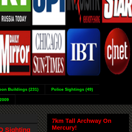
on Buildings (231)
Police Sightings (49)
-2009
7km Tall Archway On
Mercury!
O Sighting