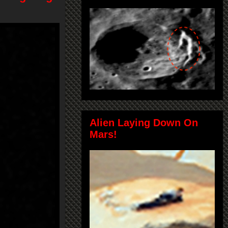
Alien Laying Down On
Mars!