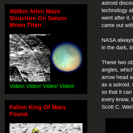
astroid disco
technology al
400km Alien Maze
Structure On Saturn
went after it
Moon Titan
came out wit
NASA always t
in the dark, 
These two ob
angles, which
arrow head an
as a astroid.
Video! Video! Video! Video!
so that it ca
every know, b
Fallen King Of Mars
Scott C. War
Found.