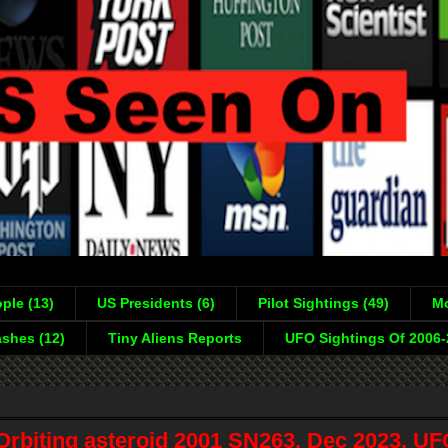
ple (13)
US Presidents (6)
Pilot Sightings (49)
Mo
shes (12)
Tiny Aliens Reports
UFO Sightings Of 2006
rbiting asteroid 2001 SN263, Dec 2023, UF