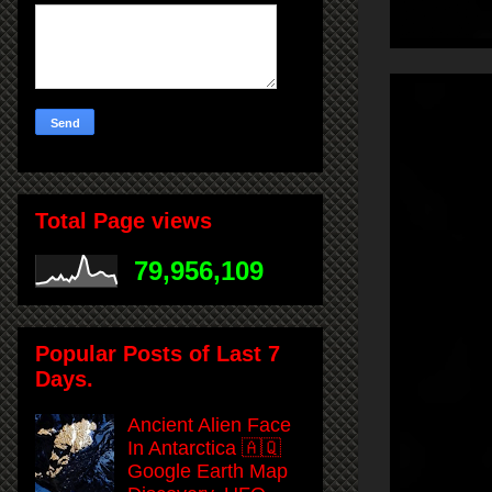
Total Page views
79,956,109
Popular Posts of Last 7
Days.
Ancient Alien Face
In Antarctica 🇦🇶
Google Earth Map