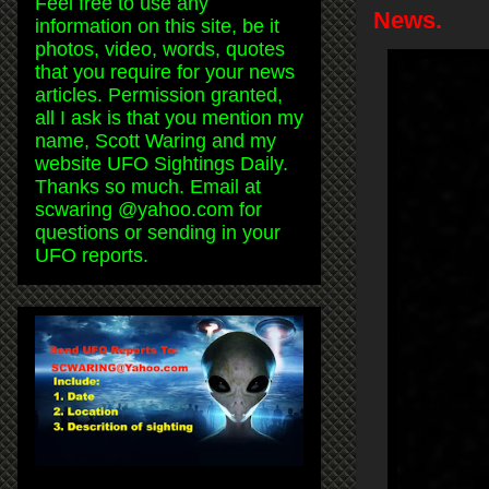
Feel free to use any
News.
information on this site, be it
photos, video, words, quotes
that you require for your news
articles. Permission granted,
all I ask is that you mention my
name, Scott Waring and my
website UFO Sightings Daily.
Thanks so much. Email at
scwaring @yahoo.com for
questions or sending in your
UFO reports.