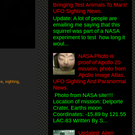
Bringing Test Animals To Mars!
UFO Sighting News.
Update: A lot of people are
emailing me saying that this
squirrel was part of a NASA
experiment to test how long it
woul...
NASA Photo is
proof of Apollo 20
mission, photo from
Apollo Image Atlas,
UFO Sighting And Paranormal
ce
,
sighting
,
News.
Photo from NASA site!!!!
Location of mission: Delporte
Crater, Earths moon
Coordinates: -15.89 by 121.55
LAC-83 Written By S...
Updated: Alien