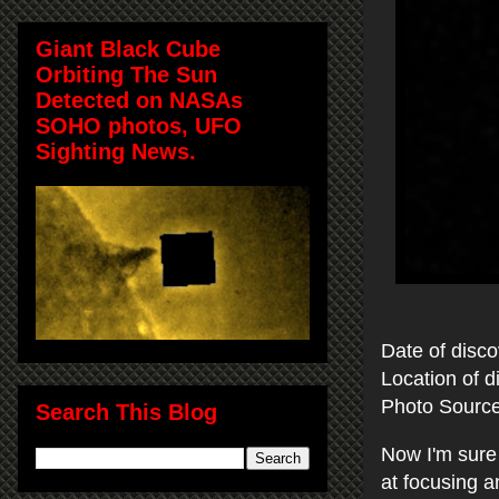
Giant Black Cube
Orbiting The Sun
Detected on NASAs
SOHO photos, UFO
Sighting News.
Date of disc
Location of 
Photo Sourc
Search This Blog
Now I'm sure 
at focusing 