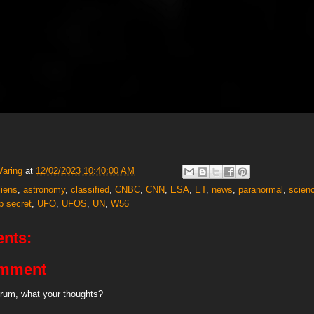
Waring
at
12/02/2023 10:40:00 AM
liens
,
astronomy
,
classified
,
CNBC
,
CNN
,
ESA
,
ET
,
news
,
paranormal
,
scien
p secret
,
UFO
,
UFOS
,
UN
,
W56
nts:
omment
rum, what your thoughts?