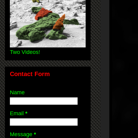
Two Videos!
Contact Form
Name
Email
*
Message
*