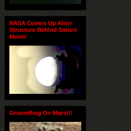
NASA Covers Up Alien
Structure Behind Saturn
Moon!
Groundhog On Mars!!!