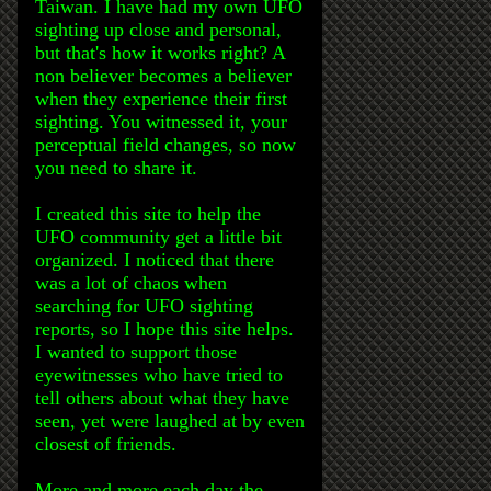
Taiwan. I have had my own UFO
sighting up close and personal,
but that's how it works right? A
non believer becomes a believer
when they experience their first
sighting. You witnessed it, your
perceptual field changes, so now
you need to share it.
I created this site to help the
UFO community get a little bit
organized. I noticed that there
was a lot of chaos when
searching for UFO sighting
reports, so I hope this site helps.
I wanted to support those
eyewitnesses who have tried to
tell others about what they have
seen, yet were laughed at by even
closest of friends.
More and more each day the