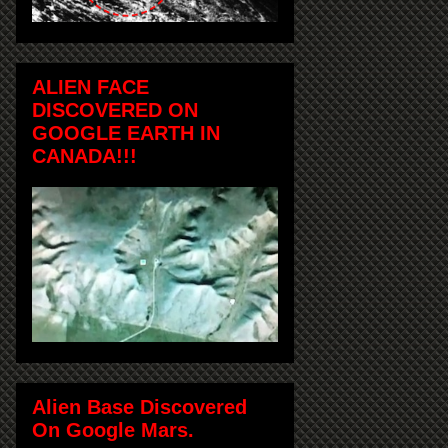
ALIEN FACE
DISCOVERED ON
GOOGLE EARTH IN
CANADA!!!
Alien Base Discovered
On Google Mars.