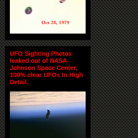
UFO Sighting Photos
leaked out of NASA-
Johnson Space Center,
100% clear UFOs In High
Detail.