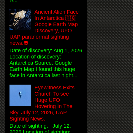
Ancient Alien Face
In Antarctica 🇦🇶
Google Earth Map
Discovery, UFO
UAP paranormal sighting
news.👽
Date of discovery: Aug 1, 2026
Location of discovery:
Antarctica Source: Google
Earth Map I found this huge
face in Antarctica last night...
Eyewitness Exits
Church To see
Huge UFO
Hovering In The
Sky, July 12, 2026, UAP
Sighting News.
Date of sighting: July 12,
2026 Location of sighting: