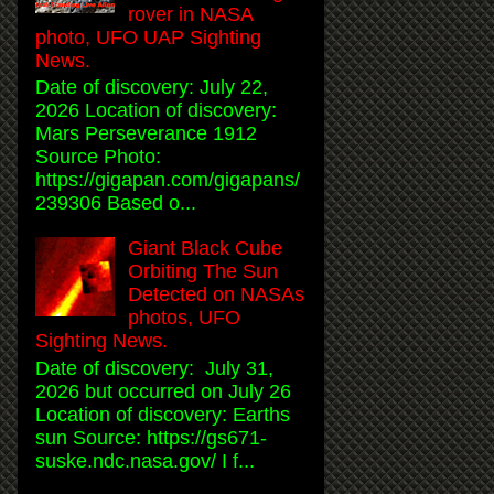
rover in NASA
photo, UFO UAP Sighting
News.
Date of discovery: July 22,
2026 Location of discovery:
Mars Perseverance 1912
Source Photo:
https://gigapan.com/gigapans/
239306 Based o...
Giant Black Cube
Orbiting The Sun
Detected on NASAs
photos, UFO
Sighting News.
Date of discovery: July 31,
2026 but occurred on July 26
Location of discovery: Earths
sun Source: https://gs671-
suske.ndc.nasa.gov/ I f...