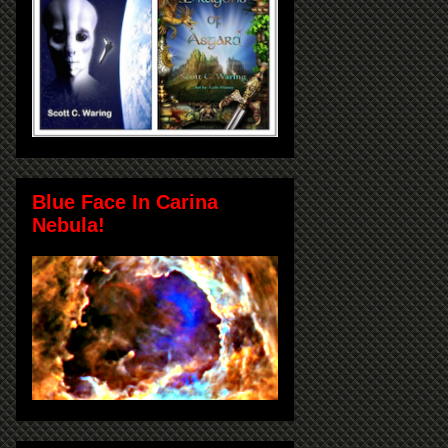
Blue Face In Carina
Nebula!