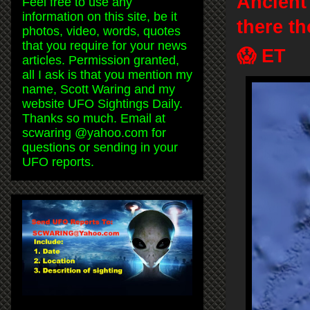
Ancient
Feel free to use any
information on this site, be it
there t
photos, video, words, quotes
that you require for your news
😱 ET
articles. Permission granted,
all I ask is that you mention my
name, Scott Waring and my
website UFO Sightings Daily.
Thanks so much. Email at
scwaring @yahoo.com for
questions or sending in your
UFO reports.