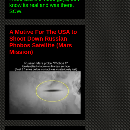
know its real and was there.
SCW.
A Motive For The USA to
Shoot Down Russian
Phobos Satellite (Mars
Mission)