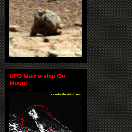
UFO Mothership On
Moon!