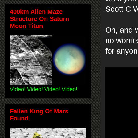
Scott C W
400km Alien Maze
Structure On Saturn
Moon Titan
Oh, and w
no worries
for anyon
Video! Video! Video! Video!
Fallen King Of Mars
Found.