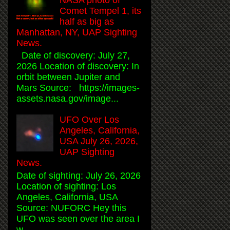
Comet Tempel 1, its
half as big as
Manhattan, NY, UAP Sighting
News.
Date of discovery: July 27,
2026 Location of discovery: In
orbit between Jupiter and
Mars Source: https://images-
assets.nasa.gov/image...
UFO Over Los
Angeles, California,
USA July 26, 2026,
UAP Sighting
News.
Date of sighting: July 26, 2026
Location of sighting: Los
Angeles, California, USA
Source: NUFORC Hey this
UFO was seen over the area I
w...