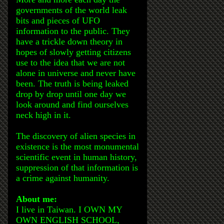
governments of the world leak
bits and pieces of UFO
information to the public. They
have a trickle down theory in
hopes of slowly getting citizens
use to the idea that we are not
alone in universe and never have
been. The truth is being leaked
drop by drop until one day we
look around and find ourselves
neck high in it.
The discovery of alien species in
existence is the most monumental
scientific event in human history,
suppression of that information is
a crime against humanity.
About me:
I live in Taiwan. I OWN MY
OWN ENGLISH SCHOOL,