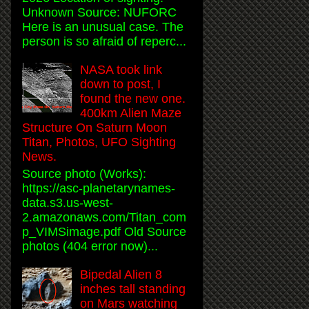
Unknown Source: NUFORC
Here is an unusual case. The
person is so afraid of reperc...
NASA took link
down to post, I
found the new one.
400km Alien Maze
Structure On Saturn Moon
Titan, Photos, UFO Sighting
News.
Source photo (Works):
https://asc-planetarynames-
data.s3.us-west-
2.amazonaws.com/Titan_com
p_VIMSimage.pdf Old Source
photos (404 error now)...
Bipedal Alien 8
inches tall standing
on Mars watching