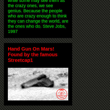
while some may see them as
the crazy ones, we see
genius. Because the people
who are crazy enough to think
they can change the world, are
the ones who do. Steve Jobs,
1997
Hand Gun On Mars!
Found by the famous
Streetcap1