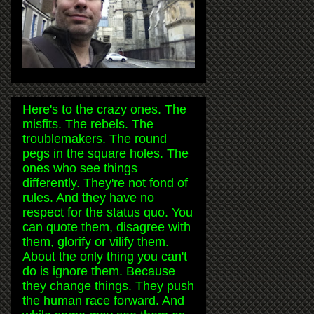
Here's to the crazy ones. The
misfits. The rebels. The
troublemakers. The round
pegs in the square holes. The
ones who see things
differently. They're not fond of
rules. And they have no
respect for the status quo. You
can quote them, disagree with
them, glorify or vilify them.
About the only thing you can't
do is ignore them. Because
they change things. They push
the human race forward. And