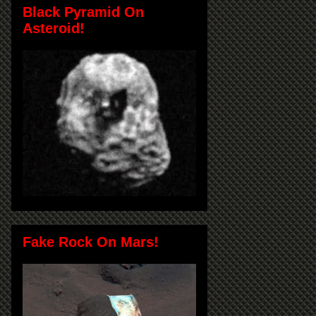
Black Pyramid On
Asteroid!
Fake Rock On Mars!