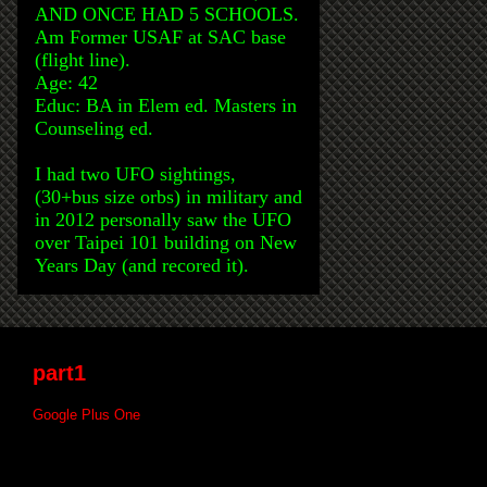
AND ONCE HAD 5 SCHOOLS.
Am Former USAF at SAC base
(flight line).
Age: 42
Educ: BA in Elem ed. Masters in
Counseling ed.
I had two UFO sightings,
(30+bus size orbs) in military and
in 2012 personally saw the UFO
over Taipei 101 building on New
Years Day (and recored it).
part1
Google Plus One