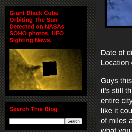
Giant Black Cube
Orbiting The Sun
Detected on NASAs
SOHO photos, UFO
Sighting News.
Date of d
Location 
Guys this
it's stil
entire ci
Search This Blog
like it co
of miles 
what you 