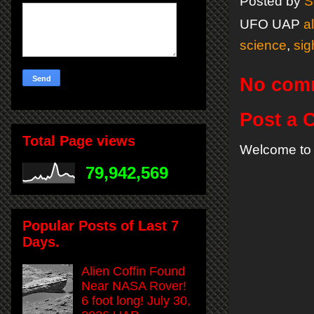
Posted by
S
UFO UAP
a
science
,
sig
No com
Post a
Total Page views
Welcome to 
79,942,569
Popular Posts of Last 7
Days.
Alien Coffin Found
Near NASA Rover!
6 foot long! July 30,