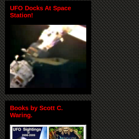
UFO Docks At Space
Station!
Books by Scott C.
Waring.