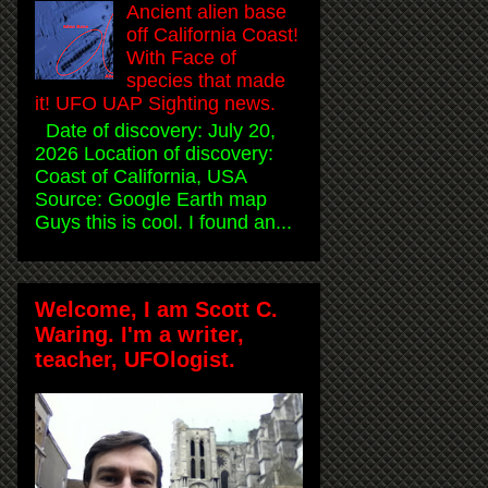
Ancient alien base
off California Coast!
With Face of
species that made
it! UFO UAP Sighting news.
Date of discovery: July 20,
2026 Location of discovery:
Coast of California, USA
Source: Google Earth map
Guys this is cool. I found an...
Welcome, I am Scott C.
Waring. I'm a writer,
teacher, UFOlogist.