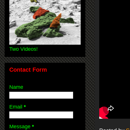
Two Videos!
Contact Form
Name
Email
*
Message
*