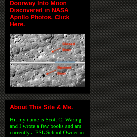
Doorway Into Moon
Discovered in NASA
Apollo Photos. Click
Here.
About This Site & Me.
Hi, my name is Scott C. Waring
and I wrote a few books and am
currently a ESL School Owner in