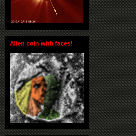
Alien coin with faces!