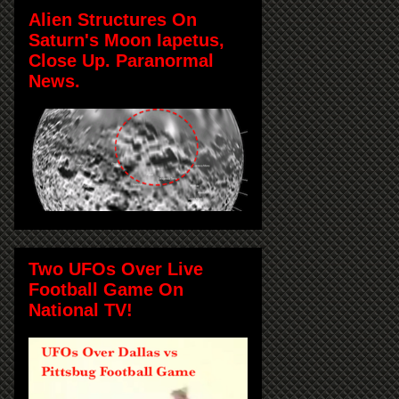
Alien Structures On
Saturn's Moon Iapetus,
Close Up. Paranormal
News.
Two UFOs Over Live
Football Game On
National TV!