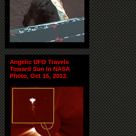
Angelic UFO Travels
Toward Sun In NASA
Photo, Oct 15, 2012.