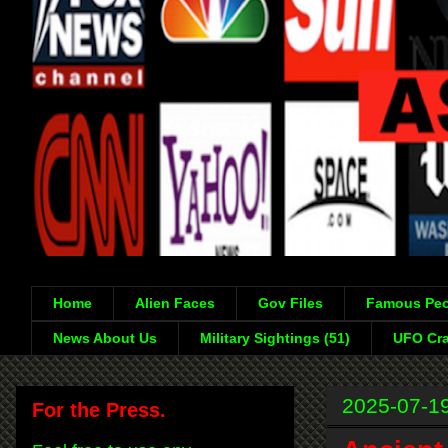
Home
Alien Faces
Gov Files
Famous Peo
News About Us
Military Sightings (51)
UFO Cra
2025-07-1
For the Press.