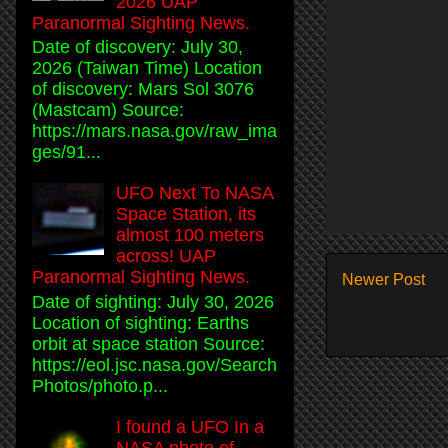
2026 UAP
Paranormal Sighting News.
Date of discovery: July 30,
2026 (Taiwan Time) Location
of discovery: Mars Sol 3076
(Mastcam) Source:
https://mars.nasa.gov/raw_ima
ges/91...
UFO Next To NASA
Space Station, its
almost 100 meters
across! UAP
Paranormal Sighting News.
Newer Post
Date of sighting: July 30, 2026
Location of sighting: Earths
orbit at space station Source:
https://eol.jsc.nasa.gov/Search
Photos/photo.p...
I found a UFO In a
NASA photo of