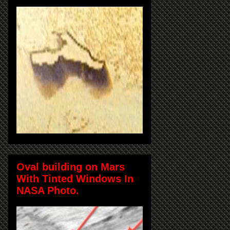
Oval building on Mars
With Tinted Windows In
NASA Photo.