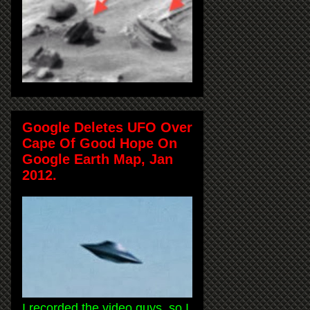
Google Deletes UFO Over
Cape Of Good Hope On
Google Earth Map, Jan
2012.
I recorded the video guys, so I