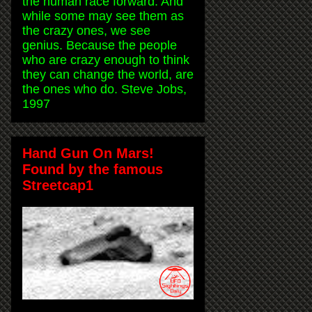
the human race forward. And
while some may see them as
the crazy ones, we see
genius. Because the people
who are crazy enough to think
they can change the world, are
the ones who do. Steve Jobs,
1997
Hand Gun On Mars!
Found by the famous
Streetcap1