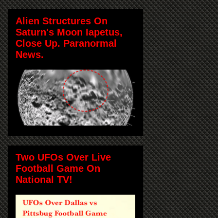
Alien Structures On
Saturn's Moon Iapetus,
Close Up. Paranormal
News.
Two UFOs Over Live
Football Game On
National TV!