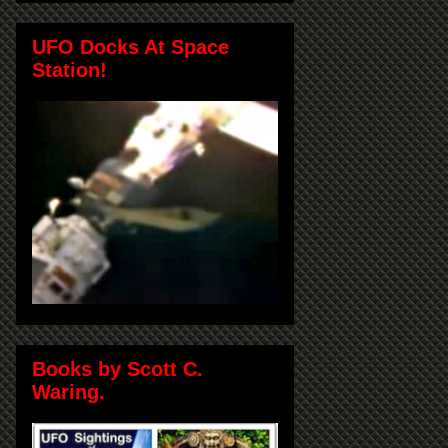
UFO Docks At Space
Station!
Books by Scott C.
Waring.