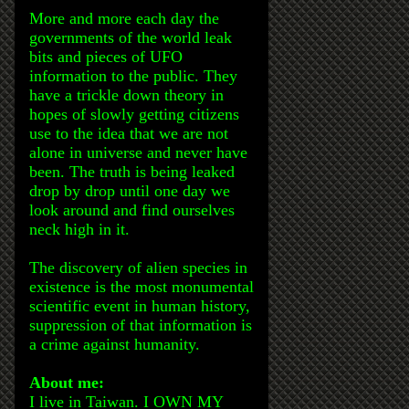
More and more each day the
governments of the world leak
bits and pieces of UFO
information to the public. They
have a trickle down theory in
hopes of slowly getting citizens
use to the idea that we are not
alone in universe and never have
been. The truth is being leaked
drop by drop until one day we
look around and find ourselves
neck high in it.
The discovery of alien species in
existence is the most monumental
scientific event in human history,
suppression of that information is
a crime against humanity.
About me:
I live in Taiwan. I OWN MY