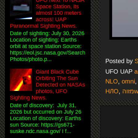
Space Station, its
almost 100 meters
across! UAP
Paranormal Sighting News.
Date of sighting: July 30, 2026
Location of sighting: Earths
orbit at space station Source:
https://eol.jsc.nasa.gov/Search
Photos/photo.p...
Posted by
S
UFO UAP
a
Giant Black Cube
Orbiting The Sun
NLO
,
omni
Detected on NASAs
НЛО
,
מ
photos, UFO
Sighting News.
Date of discovery: July 31,
2026 but occurred on July 26
Location of discovery: Earths
sun Source: https://gs671-
suske.ndc.nasa.gov/ I f...