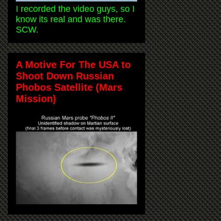
I recorded the video guys, so I
know its real and was there.
SCW.
A Motive For The USA to
Shoot Down Russian
Phobos Satellite (Mars
Mission)