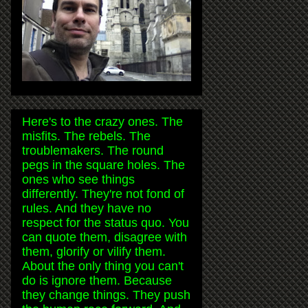
Here's to the crazy ones. The
misfits. The rebels. The
troublemakers. The round
pegs in the square holes. The
ones who see things
differently. They're not fond of
rules. And they have no
respect for the status quo. You
can quote them, disagree with
them, glorify or vilify them.
About the only thing you can't
do is ignore them. Because
they change things. They push