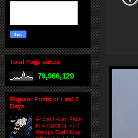
Total Page views
79,966,129
Popular Posts of Last 7
Days.
Ancient Alien Face
In Antarctica 🇦🇶
Google Earth Map