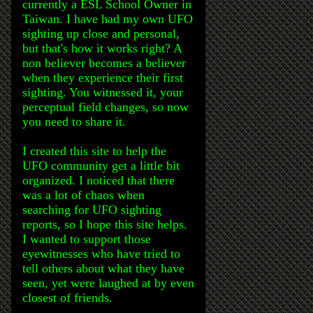
currently a ESL School Owner in
Taiwan. I have had my own UFO
sighting up close and personal,
but that's how it works right? A
non believer becomes a believer
when they experience their first
sighting. You witnessed it, your
perceptual field changes, so now
you need to share it.
I created this site to help the
UFO community get a little bit
organized. I noticed that there
was a lot of chaos when
searching for UFO sighting
reports, so I hope this site helps.
I wanted to support those
eyewitnesses who have tried to
tell others about what they have
seen, yet were laughed at by even
closest of friends.