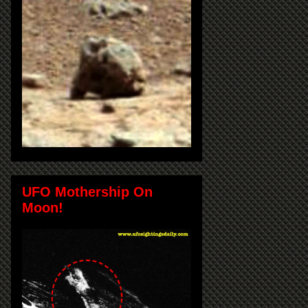
UFO Mothership On
Moon!