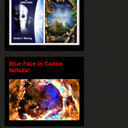
Blue Face In Carina
Nebula!