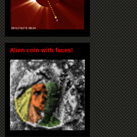
Alien coin with faces!