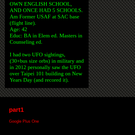
OWN ENGLISH SCHOOL,
AND ONCE HAD 5 SCHOOLS.
Am Former USAF at SAC base
(flight line).
Age: 42
Educ: BA in Elem ed. Masters in
Counseling ed.
I had two UFO sightings,
(30+bus size orbs) in military and
in 2012 personally saw the UFO
over Taipei 101 building on New
Years Day (and recored it).
part1
Google Plus One