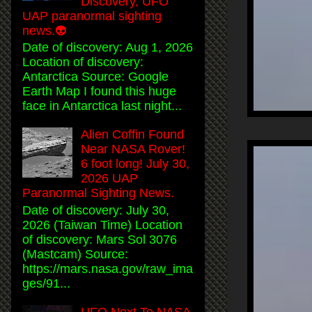
Discovery, UFO
UAP paranormal sighting
news.👽
Date of discovery: Aug 1, 2026
Location of discovery:
Antarctica Source: Google
Earth Map I found this huge
face in Antarctica last night...
Alien Coffin Found
Near NASA Rover!
6 foot long! July 30,
2026 UAP
Paranormal Sighting News.
Date of discovery: July 30,
2026 (Taiwan Time) Location
of discovery: Mars Sol 3076
(Mastcam) Source:
https://mars.nasa.gov/raw_ima
ges/91...
UFO Next To NASA