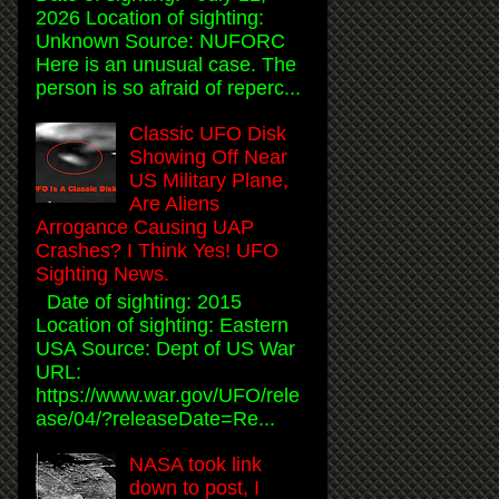
2026 Location of sighting:
Unknown Source: NUFORC
Here is an unusual case. The
person is so afraid of reperc...
Classic UFO Disk
Showing Off Near
US Military Plane,
Are Aliens
Arrogance Causing UAP
Crashes? I Think Yes! UFO
Sighting News.
Date of sighting: 2015
Location of sighting: Eastern
USA Source: Dept of US War
URL:
https://www.war.gov/UFO/rele
ase/04/?releaseDate=Re...
NASA took link
down to post, I