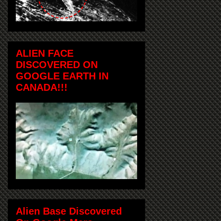
ALIEN FACE
DISCOVERED ON
GOOGLE EARTH IN
CANADA!!!
Alien Base Discovered