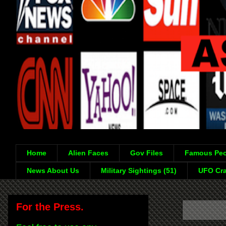
Home
Alien Faces
Gov Files
Famous Peo
News About Us
Military Sightings (51)
UFO Cra
For the Press.