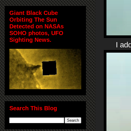
Giant Black Cube
Orbiting The Sun
Detected on NASAs
SOHO photos, UFO
Sighting News.
I ad
Search This Blog