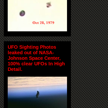
UFO Sighting Photos
leaked out of NASA-
Johnson Space Center,
100% clear UFOs In High
Detail.