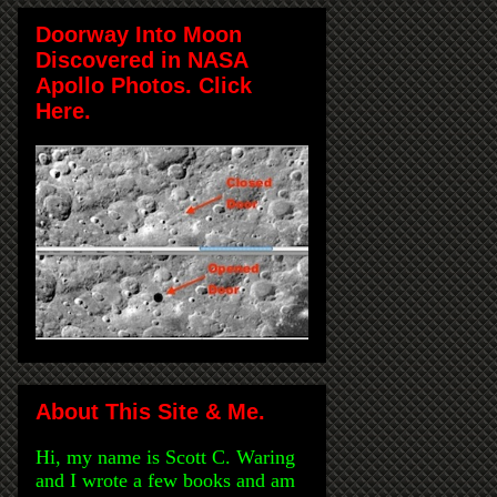
Doorway Into Moon
Discovered in NASA
Apollo Photos. Click
Here.
About This Site & Me.
Hi, my name is Scott C. Waring
and I wrote a few books and am