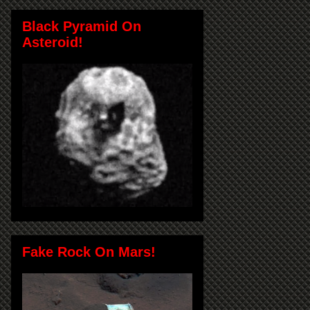
Black Pyramid On
Asteroid!
Fake Rock On Mars!