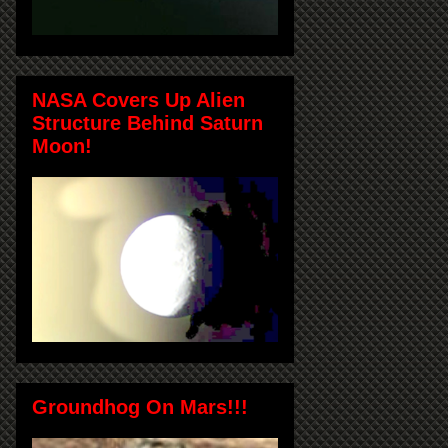
NASA Covers Up Alien
Structure Behind Saturn
Moon!
Groundhog On Mars!!!