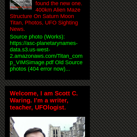
found the new one.
400km Alien Maze
Structure On Saturn Moon
Titan, Photos, UFO Sighting
News.
Source photo (Works):
https://asc-planetarynames-
data.s3.us-west-
2.amazonaws.com/Titan_com
p_VIMSimage.pdf Old Source
photos (404 error now)...
Welcome, I am Scott C.
Waring. I'm a writer,
teacher, UFOlogist.