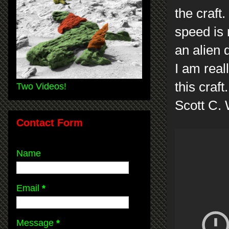
the craft. 
speed is 
an alien 
I am real
this craft
Two Videos!
Scott C.
Contact Form
Name
Email
*
Message
*