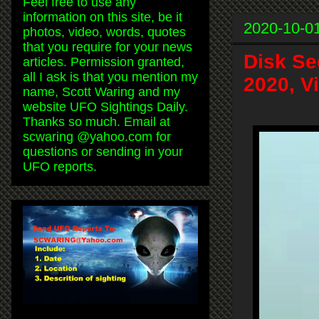
Feel free to use any
information on this site, be it
2020-10-0
photos, video, words, quotes
that you require for your news
Disk Se
articles. Permission granted,
all I ask is that you mention my
2020, V
name, Scott Waring and my
website UFO Sightings Daily.
Thanks so much. Email at
scwaring @yahoo.com for
questions or sending in your
UFO reports.