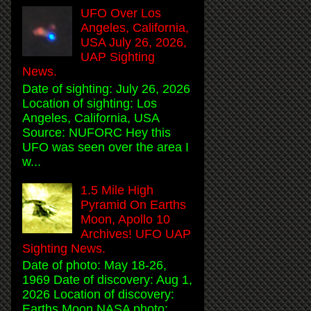
UFO Over Los
Angeles, California,
USA July 26, 2026,
UAP Sighting
News.
Date of sighting: July 26, 2026
Location of sighting: Los
Angeles, California, USA
Source: NUFORC Hey this
UFO was seen over the area I
w...
1.5 Mile High
Pyramid On Earths
Moon, Apollo 10
Archives! UFO UAP
Sighting News.
Date of photo: May 18-26,
1969 Date of discovery: Aug 1,
2026 Location of discovery:
Earths Moon NASA photo: