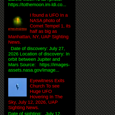
https://tothemoon.im-ldi.co...
I found a UFO In a
NASA photo of
Comet Tempel 1, its
half as big as
Manhattan, NY, UAP Sighting
News.
Date of discovery: July 27,
2026 Location of discovery: In
orbit between Jupiter and
Mars Source: https://images-
assets.nasa.gov/image...
Eyewitness Exits
Church To see
Huge UFO
Hovering In The
Sky, July 12, 2026, UAP
Sighting News.
Date of sighting: July 12,