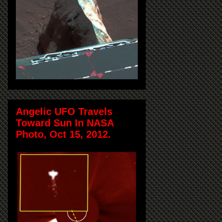
Angelic UFO Travels
Toward Sun In NASA
Photo, Oct 15, 2012.