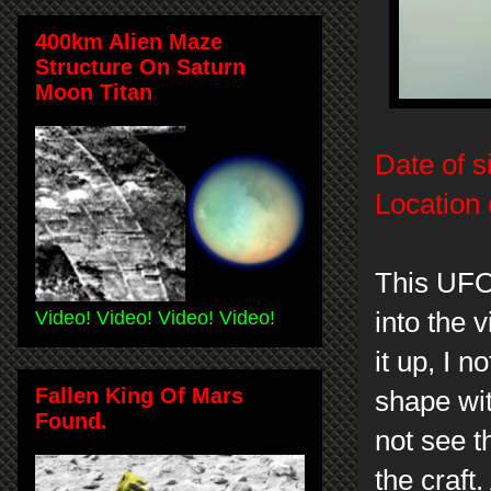
400km Alien Maze
Structure On Saturn
Moon Titan
Date of s
Location 
This UFO 
Video! Video! Video! Video!
into the
it up, I n
Fallen King Of Mars
shape wit
Found.
not see t
the craft