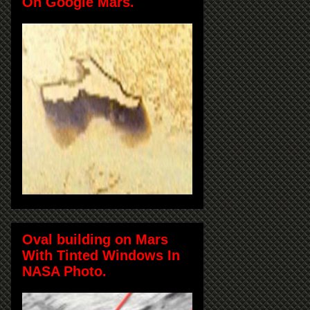
On Google Mars.
Oval building on Mars
With Tinted Windows In
NASA Photo.