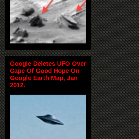
Google Deletes UFO Over
Cape Of Good Hope On
Google Earth Map, Jan
2012.