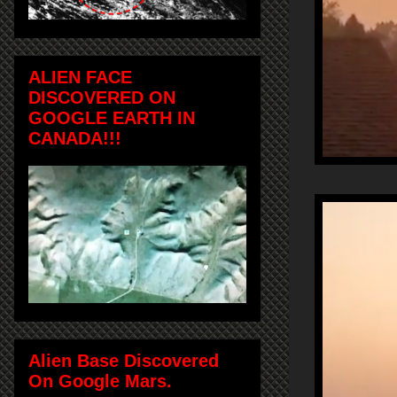
ALIEN FACE
DISCOVERED ON
GOOGLE EARTH IN
CANADA!!!
Alien Base Discovered
On Google Mars.