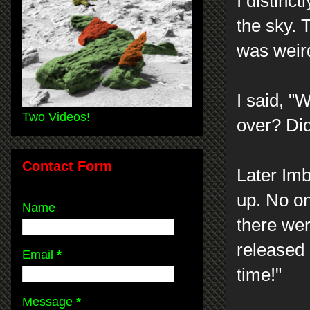
I distinc
the sky. 
was weir
I said, 
Two Videos!
over? Did
Contact Form
Later Imb
up. No on
Name
there wer
released 
Email
*
time!"
Message
*