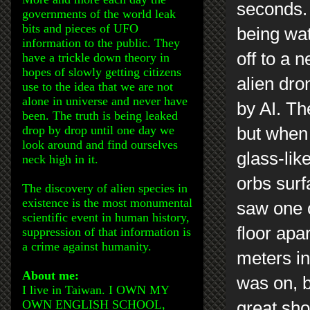
seconds. 
governments of the world leak
bits and pieces of UFO
being wat
information to the public. They
off to a 
have a trickle down theory in
hopes of slowly getting citizens
alien dro
use to the idea that we are not
alone in universe and never have
by AI. Th
been. The truth is being leaked
drop by drop until one day we
but when 
look around and find ourselves
glass-lik
neck high in it.
orbs surf
The discovery of alien species in
existence is the most monumental
saw one o
scientific event in human history,
floor apa
suppression of that information is
a crime against humanity.
meters i
About me:
was on, bu
I live in Taiwan. I OWN MY
OWN ENGLISH SCHOOL,
great shot