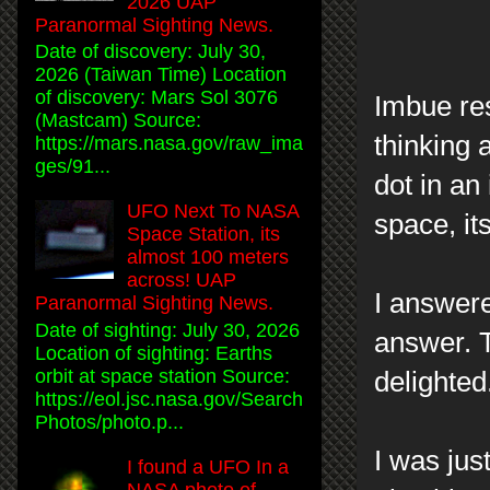
2026 UAP
Paranormal Sighting News.
Date of discovery: July 30,
2026 (Taiwan Time) Location
of discovery: Mars Sol 3076
Imbue res
(Mastcam) Source:
thinking a
https://mars.nasa.gov/raw_ima
ges/91...
dot in an
UFO Next To NASA
space, its
Space Station, its
almost 100 meters
across! UAP
I answere
Paranormal Sighting News.
Date of sighting: July 30, 2026
answer. T
Location of sighting: Earths
orbit at space station Source:
delighted
https://eol.jsc.nasa.gov/Search
Photos/photo.p...
I was jus
I found a UFO In a
NASA photo of