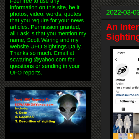
Feel free to use any
information on this site, be it
2022-03-0
photos, video, words, quotes
that you require for your news
An Inte
articles. Permission granted,
all I ask is that you mention my
Sightin
name, Scott Waring and my
website UFO Sightings Daily.
Thanks so much. Email at
scwaring @yahoo.com for
questions or sending in your
UFO reports.