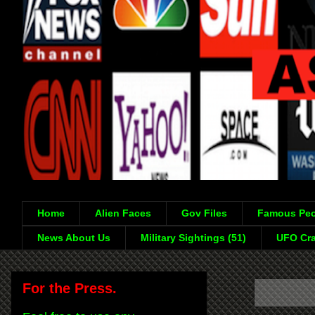
Home
Alien Faces
Gov Files
Famous Peo
News About Us
Military Sightings (51)
UFO Cra
For the Press.