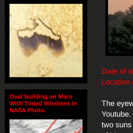
Date of s
Location 
Oval building on Mars
The eyew
With Tinted Windows In
NASA Photo.
Youtube. 
two suns 