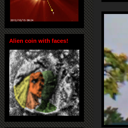
Alien coin with faces!