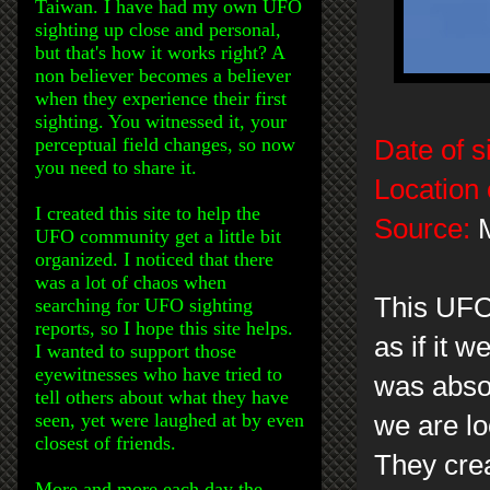
Taiwan. I have had my own UFO
sighting up close and personal,
but that's how it works right? A
non believer becomes a believer
when they experience their first
sighting. You witnessed it, your
perceptual field changes, so now
Date of s
you need to share it.
Location 
I created this site to help the
Source:
M
UFO community get a little bit
organized. I noticed that there
was a lot of chaos when
This UFO 
searching for UFO sighting
reports, so I hope this site helps.
as if it 
I wanted to support those
eyewitnesses who have tried to
was abso
tell others about what they have
seen, yet were laughed at by even
we are lo
closest of friends.
They crea
More and more each day the