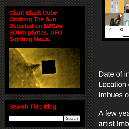
Giant Black Cube
Orbiting The Sun
Detected on NASAs
SOHO photos, UFO
Sighting News.
Date of i
Location 
Imbues of
Search This Blog
A few yea
artist Im