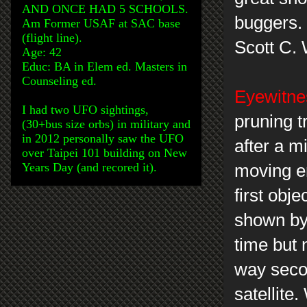
AND ONCE HAD 5 SCHOOLS.
buggers.
Am Former USAF at SAC base
(flight line).
Scott C.
Age: 42
Educ: BA in Elem ed. Masters in
Counseling ed.
Eyewitnes
I had two UFO sightings,
pruning tr
(30+bus size orbs) in military and
in 2012 personally saw the UFO
after a m
over Taipei 101 building on New
Years Day (and recored it).
moving er
first obje
shown by
time but 
way secon
satellite