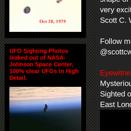
very exci
Scott C.
Follow me
UFO Sighting Photos
@scottc
leaked out of NASA-
Johnson Space Center,
100% clear UFOs In High
Eyewitne
Detail.
Mysterio
Sighted o
East Lon