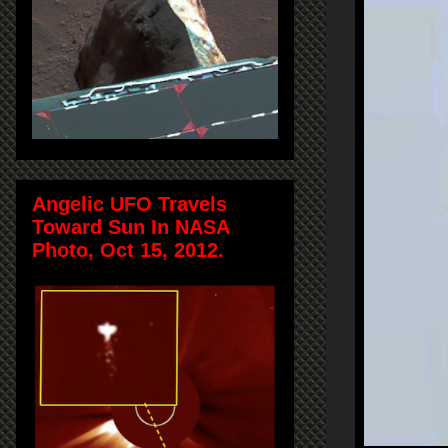
Angelic UFO Travels
Toward Sun In NASA
Photo, Oct 15, 2012.