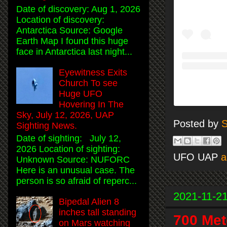
Date of discovery: Aug 1, 2026
Location of discovery:
Antarctica Source: Google
Earth Map I found this huge
face in Antarctica last night...
Eyewitness Exits
Church To see
Huge UFO
Hovering In The
Sky, July 12, 2026, UAP
Posted by
S
Sighting News.
Date of sighting: July 12,
2026 Location of sighting:
UFO UAP
a
Unknown Source: NUFORC
Here is an unusual case. The
person is so afraid of reperc...
2021-11-2
Bipedal Alien 8
inches tall standing
700 Met
on Mars watching