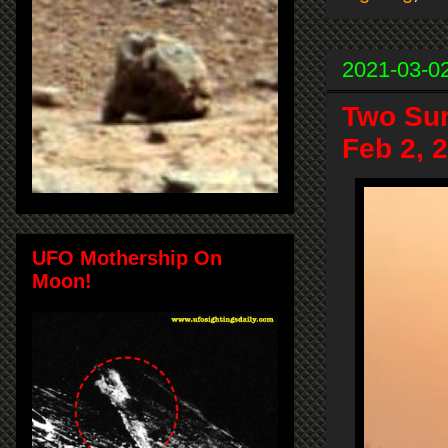
2021-03-0
Two Sun
Feb 2, 
UFO Mothership On
Moon!