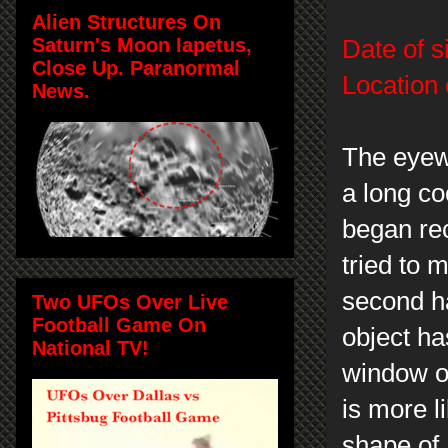
Alien Structures On
Saturn's Moon Iapetus,
Date of s
Close Up. Paranormal
Location 
News.
The eyew
a long c
began rec
tried to 
second hal
Two UFOs Over Live
Football Game On
object ha
National TV!
window on
is more l
shape of