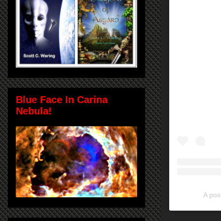
Blue Face In Carina
Nebula!
A pos