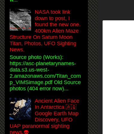
NASA took link
down to post, I
found the new one.
400km Alien Maze
Structure On Saturn Moon
Titan, Photos, UFO Sighting
News.
Source photo (Works):
https://asc-planetarynames-
data.s3.us-west-
2.amazonaws.com/Titan_com
p_VIMSimage.pdf Old Source
photos (404 error now)...
Ancient Alien Face
In Antarctica 🇦🇶
Google Earth Map
Discovery, UFO
UAP paranormal sighting
news.👽