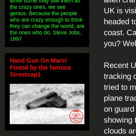
while some may see them as
the crazy ones, we see
UK is vis
genius. Because the people
who are crazy enough to think
headed to
they can change the world, are
coast. C
the ones who do. Steve Jobs,
1997
you? Well
Hand Gun On Mars!
Recent U
Found by the famous
Streetcap1
tracking 
tried to m
plane tra
on guard 
showing t
clouds ar