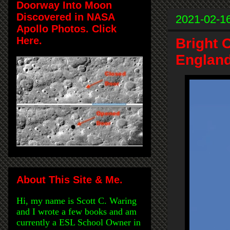
Doorway Into Moon
Discovered in NASA
2021-02-1
Apollo Photos. Click
Here.
Bright 
England
About This Site & Me.
Hi, my name is Scott C. Waring
and I wrote a few books and am
currently a ESL School Owner in