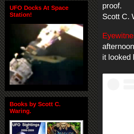
proof.
UFO Docks At Space
Station!
Scott C.
Eyewitnes
afternoon
it looked
Books by Scott C.
Waring.