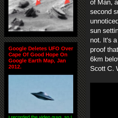
of Man, a
second su
unnoticed
sun settin
not. It's
Google Deletes UFO Over
proof that
Cape Of Good Hope On
6km belo
Google Earth Map, Jan
2012.
Scott C.
I recorded the video guys, so I