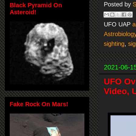
Posted by
S
Black Pyramid On
Asteroid!
UFO UAP
a
Astrobiolog
sighting
,
sig
2021-06-1
UFO Ove
Video, 
Fake Rock On Mars!