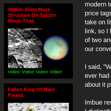
modern t
400km Alien Maze
price ta
Structure On Saturn
Moon Titan
take on li
link, so 
of two an
our conv
I said, "
Video! Video! Video! Video!
ever had 
about it 
Fallen King Of Mars
Found.
Imbue re