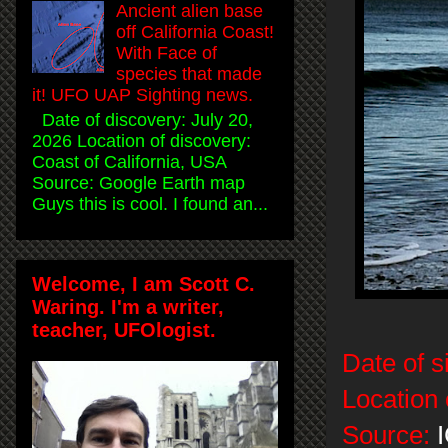
Ancient alien base
off California Coast!
With Face of
species that made
it! UFO UAP Sighting news.
Date of discovery: July 20,
2026 Location of discovery:
Coast of California, USA
Source: Google Earth map
Guys this is cool. I found an...
Welcome, I am Scott C.
Waring. I'm a writer,
teacher, UFOlogist.
Date of s
Location 
Source:
I