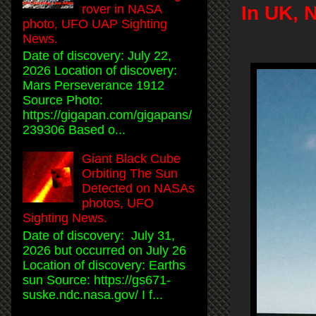
rover in NASA
In UK, 
photo, UFO UAP Sighting
News.
Date of discovery: July 22,
2026 Location of discovery:
Mars Perseverance 1912
Source Photo:
https://gigapan.com/gigapans/
239306 Based o...
Giant Black Cube
Orbiting The Sun
Detected on NASAs
photos, UFO
Sighting News.
Date of discovery: July 31,
2026 but occurred on July 26
Location of discovery: Earths
sun Source: https://gs671-
suske.ndc.nasa.gov/ I f...