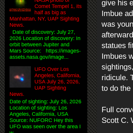
give his 
Comet Tempel 1, its
Imbue adm
half as big as
Manhattan, NY, UAP Sighting
was young
News.
Date of discovery: July 27,
afterward
2026 Location of discovery: In
statues f
orbit between Jupiter and
Mars Source: https://images-
Imbues wo
assets.nasa.gov/image...
sightings
UFO Over Los
Angeles, California,
ridicule. 
USA July 26, 2026,
to do th
UAP Sighting
News.
Date of sighting: July 26, 2026
Location of sighting: Los
Full conv
Angeles, California, USA
Scott C.
Source: NUFORC Hey this
UFO was seen over the area I
w...