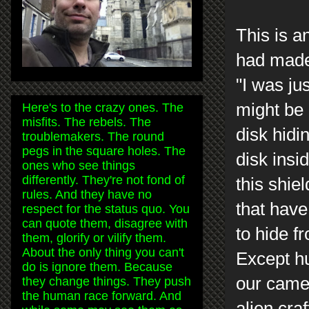
This is a
had made 
"I was ju
might be 
Here's to the crazy ones. The
misfits. The rebels. The
disk hidi
troublemakers. The round
pegs in the square holes. The
disk insi
ones who see things
differently. They're not fond of
this shie
rules. And they have no
that have 
respect for the status quo. You
can quote them, disagree with
to hide f
them, glorify or vilify them.
About the only thing you can't
Except hu
do is ignore them. Because
our came
they change things. They push
the human race forward. And
alien cra