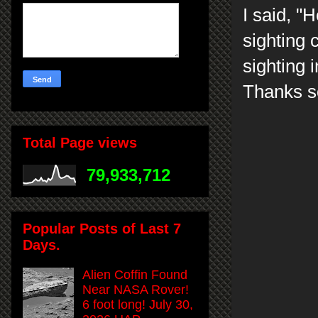
I said, "
H
sighting 
sighting 
Thanks so
Total Page views
79,933,712
Popular Posts of Last 7
Days.
Alien Coffin Found
Near NASA Rover!
6 foot long! July 30,