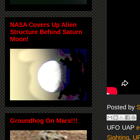
NASA Covers Up Alien
Structure Behind Saturn
Moon!
Posted by
S
Groundhog On Mars!!!
UFO UAP
e
Sighting
,
U