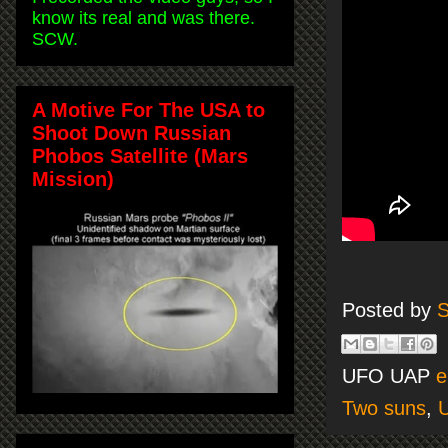
know its real and was there.
SCW.
A Motive For The USA to
Shoot Down Russian
Phobos Satellite (Mars
Mission)
Posted by
S
UFO UAP
e
Two suns
,