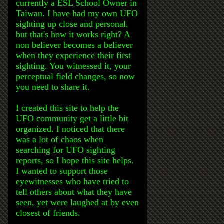
currently a ESL School Owner in
Taiwan. I have had my own UFO
sighting up close and personal,
but that's how it works right? A
non believer becomes a believer
when they experience their first
sighting. You witnessed it, your
perceptual field changes, so now
you need to share it.
I created this site to help the
UFO community get a little bit
organized. I noticed that there
was a lot of chaos when
searching for UFO sighting
reports, so I hope this site helps.
I wanted to support those
eyewitnesses who have tried to
tell others about what they have
seen, yet were laughed at by even
closest of friends.