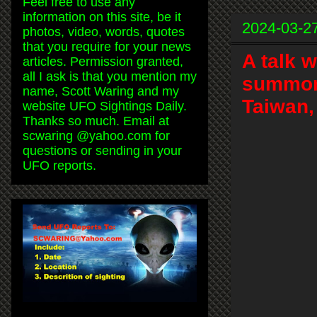
Feel free to use any
information on this site, be it
2024-03-2
photos, video, words, quotes
that you require for your news
A talk 
articles. Permission granted,
all I ask is that you mention my
summon
name, Scott Waring and my
Taiwan,
website UFO Sightings Daily.
Thanks so much. Email at
scwaring @yahoo.com for
questions or sending in your
UFO reports.