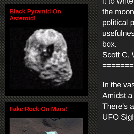
it to wri
the moon l
Black Pyramid On
Asteroid!
political
usefulnes
box.
Scott C. 
=======
In the va
Amidst a 
There's a
Fake Rock On Mars!
UFO Sight