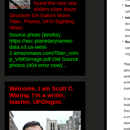
found the new one.
400km Alien Maze
Structure On Saturn Moon
Titan, Photos, UFO Sighting
News.
Source photo (Works):
https://asc-planetarynames-
data.s3.us-west-
2.amazonaws.com/Titan_com
p_VIMSimage.pdf Old Source
photos (404 error now)...
Welcome, I am Scott C.
Waring. I'm a writer,
teacher, UFOlogist.