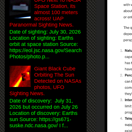
Space Station, its
almost 100 meters
across! UAP
Paranormal Sighting News.
Date of sighting: July 30, 2026
Location of sighting: Earths
orbit at space station Source:
https://eol.jsc.nasa.gov/Search
Photos/photo.p...
Giant Black Cube
Orbiting The Sun
Detected on NASAs
photos, UFO
Sighting News.
Date of discovery: July 31,
2026 but occurred on July 26
Location of discovery: Earths
sun Source: https://gs671-
suske.ndc.nasa.gov/ I f...