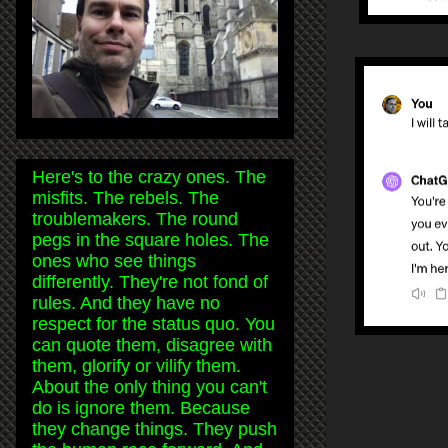
Here's to the crazy ones. The
misfits. The rebels. The
troublemakers. The round
pegs in the square holes. The
ones who see things
differently. They're not fond of
rules. And they have no
respect for the status quo. You
can quote them, disagree with
them, glorify or vilify them.
About the only thing you can't
do is ignore them. Because
they change things. They push