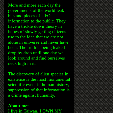
More and more each day the
governments of the world leak
bits and pieces of UFO
information to the public. They
have a trickle down theory in
hopes of slowly getting citizens
use to the idea that we are not
alone in universe and never have
been. The truth is being leaked
drop by drop until one day we
look around and find ourselves
neck high in it.
The discovery of alien species in
existence is the most monumental
scientific event in human history,
suppression of that information is
a crime against humanity.
About me:
I live in Taiwan. I OWN MY