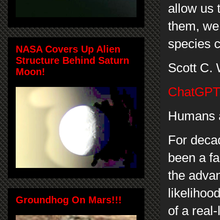
allow us 
them, we
species c
NASA Covers Up Alien
Structure Behind Saturn
Scott C.
Moon!
ChatGPT 
Humans a
For deca
been a fa
the adva
likelihood
Groundhog On Mars!!!
of a real