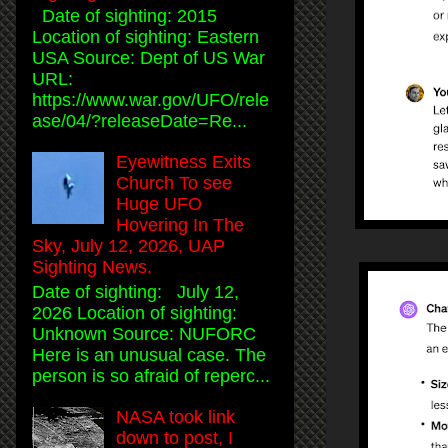
Date of sighting: 2015
Location of sighting: Eastern
USA Source: Dept of US War
URL:
https://www.war.gov/UFO/rele
ase/04/?releaseDate=Re...
Eyewitness Exits
Church To see
Huge UFO
Hovering In The
Sky, July 12, 2026, UAP
Sighting News.
Date of sighting: July 12,
2026 Location of sighting:
Unknown Source: NUFORC
Here is an unusual case. The
person is so afraid of reperc...
NASA took link
down to post, I