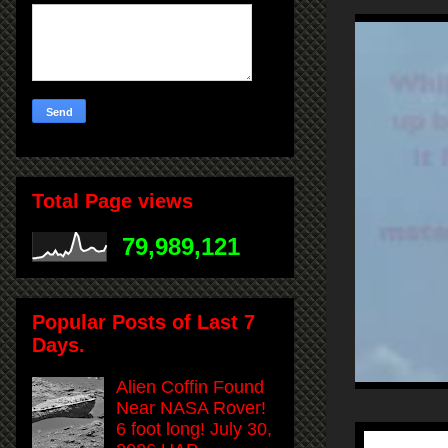
Total Page views
79,989,121
Popular Posts of Last 7
Days.
Alien Coffin Found
Near NASA Rover!
6 foot long! July 30,