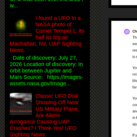
w...
I found a UFO In a
NASA photo of
Comet Tempel 1, its
half as big as
Manhattan, NY, UAP Sighting
News.
Date of discovery: July 27,
2026 Location of discovery: In
orbit between Jupiter and
Mars Source: https://images-
assets.nasa.gov/image...
Classic UFO Disk
Showing Off Near
US Military Plane,
Are Aliens
Arrogance Causing UAP
Crashes? I Think Yes! UFO
Sighting News.