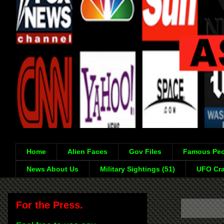
Home
Alien Faces
Gov Files
Famous Peo
News About Us
Military Sightings (51)
UFO Cra
For the Press.