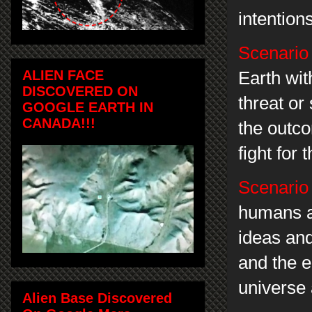
intention
Scenario
ALIEN FACE
Earth wit
DISCOVERED ON
threat or
GOOGLE EARTH IN
CANADA!!!
the outc
fight for 
Scenario
humans a
ideas and
and the e
universe
Alien Base Discovered