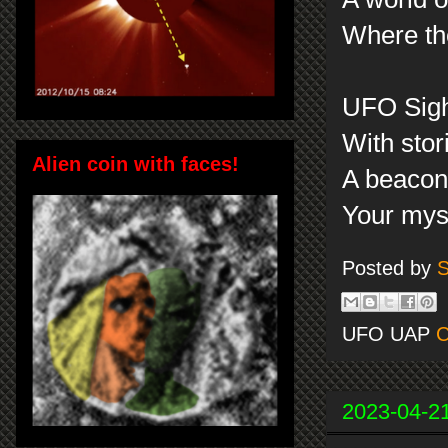
Where th
UFO Sigh
With stor
Alien coin with faces!
A beacon 
Your mys
Posted by
S
UFO UAP
C
2023-04-2