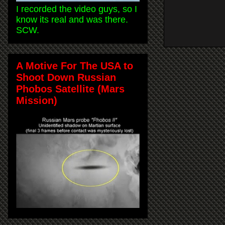
I recorded the video guys, so I
know its real and was there.
SCW.
A Motive For The USA to
Shoot Down Russian
Phobos Satellite (Mars
Mission)