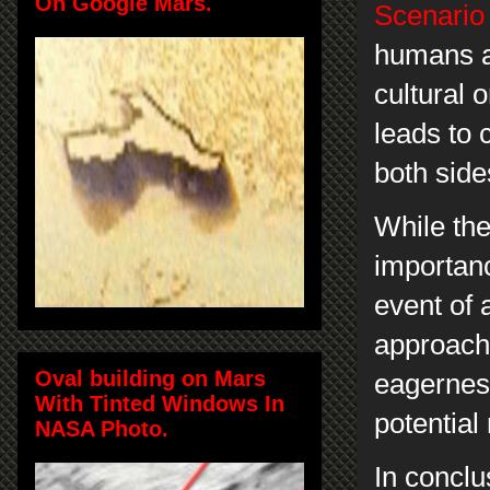
On Google Mars.
Scenario 
humans an
cultural 
leads to 
both sid
While the
importanc
event of a
approach 
Oval building on Mars
eagerness
With Tinted Windows In
potential
NASA Photo.
In conclu