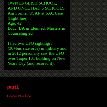
OWN ENGLISH SCHOOL,
AND ONCE HAD 5 SCHOOLS.
Am Former USAF at SAC base
(flight line).
Age: 42
Educ: BA in Elem ed. Masters in
Counseling ed.
I had two UFO sightings,
(30+bus size orbs) in military and
in 2012 personally saw the UFO
over Taipei 101 building on New
Years Day (and recored it).
part1
Google Plus One