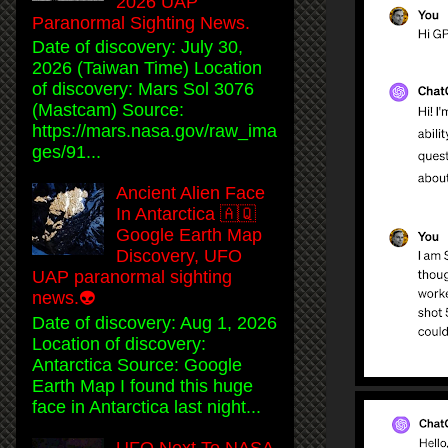
2026 UAP
Paranormal Sighting News.
Date of discovery: July 30,
2026 (Taiwan Time) Location
of discovery: Mars Sol 3076
(Mastcam) Source:
https://mars.nasa.gov/raw_ima
ges/91...
Ancient Alien Face
In Antarctica 🇦🇶
Google Earth Map
Discovery, UFO
UAP paranormal sighting
news.👽
Date of discovery: Aug 1, 2026
Location of discovery:
Antarctica Source: Google
Earth Map I found this huge
face in Antarctica last night...
UFO Next To NASA