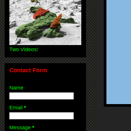
Two Videos!
Contact Form
Name
Email
*
Message
*