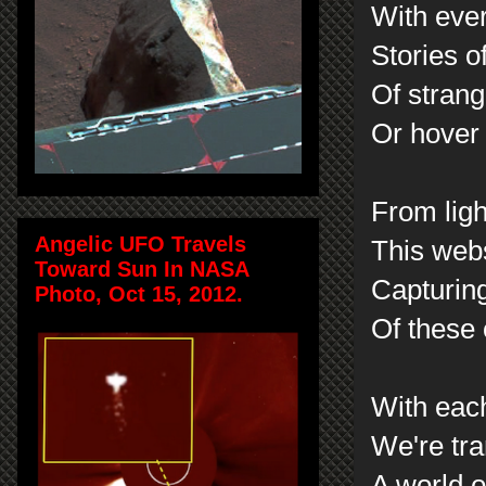
With eve
Stories o
Of strang
Or hover 
From ligh
Angelic UFO Travels
This webs
Toward Sun In NASA
Capturin
Photo, Oct 15, 2012.
Of these 
With eac
We're tr
A world o