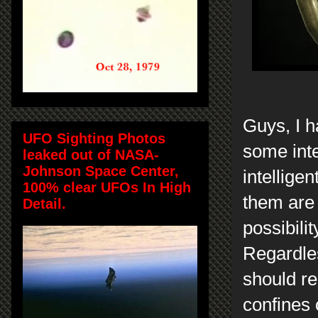
Guys, I 
UFO Sighting Photos
some inte
leaked out of NASA-
Johnson Space Center,
intellige
100% clear UFOs In High
them are 
Detail.
possibili
Regardles
should re
confines 