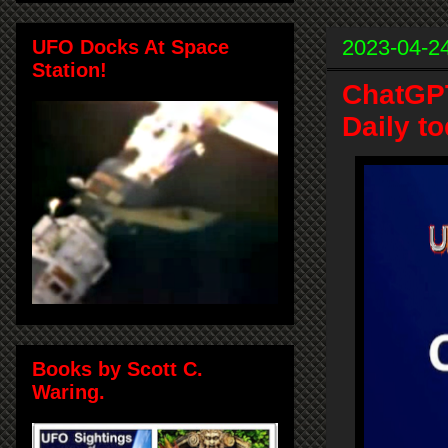
2023-04-2
UFO Docks At Space
Station!
ChatGPT
Daily t
Books by Scott C.
Waring.