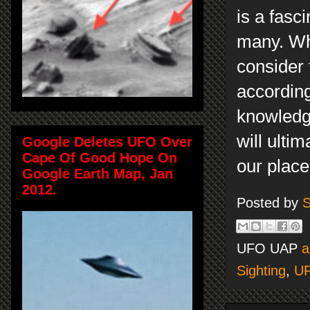
is a fasc
many. Whi
consider 
according
knowledge
will ulti
Google Deletes UFO Over
Cape Of Good Hope On
our place 
Google Earth Map, Jan
2012.
Posted by
S
UFO UAP
a
Sighting
,
U