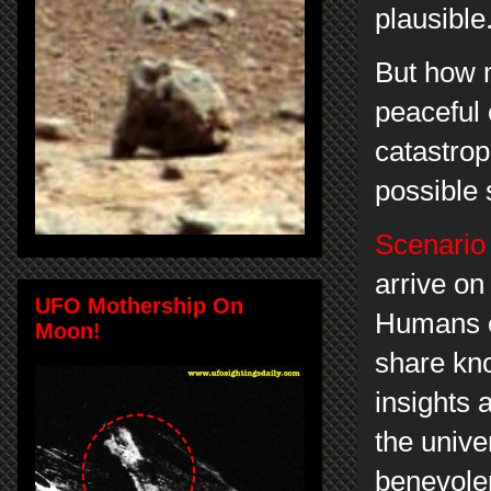
plausible
But how 
peaceful
catastrop
possible 
Scenario
arrive o
UFO Mothership On
Humans of
Moon!
share kno
insights 
the unive
benevolen