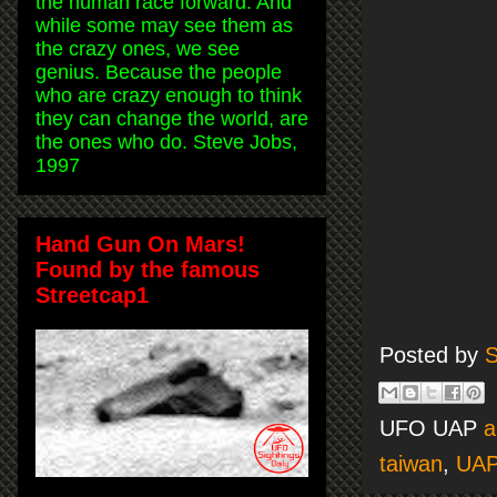
the human race forward. And
while some may see them as
the crazy ones, we see
genius. Because the people
who are crazy enough to think
they can change the world, are
the ones who do. Steve Jobs,
1997
Hand Gun On Mars!
Found by the famous
Streetcap1
Posted by
S
UFO UAP
a
taiwan
,
UAP