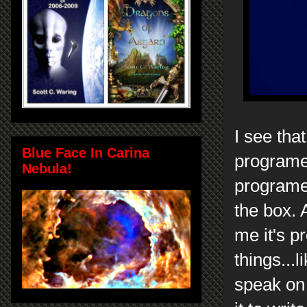
I see tha
Blue Face In Carina
programer
Nebula!
programer
the box. 
me it's p
things...
speak on 