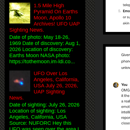
1.5 Mile High
Pyramid On Earths
Moon, Apollo 10
Archives! UFO UAP
Sighting News.
Date of photo: May 18-26,
1969 Date of discovery: Aug 1,
2026 Location of discovery:
Earths Moon NASA photo:
https://tothemoon.im-ldi.co...
UFO Over Los
Angeles, California,
USA July 26, 2026,
UAP Sighting
News.
Date of sighting: July 26, 2026
Location of sighting: Los
Angeles, California, USA
Source: NUFORC Hey this
UFO was seen over the area I