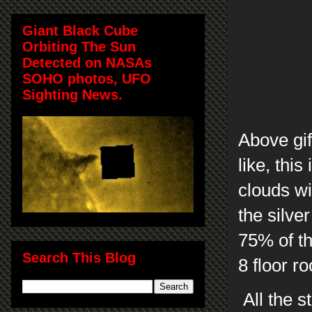
Giant Black Cube
Orbiting The Sun
Detected on NASAs
SOHO photos, UFO
Sighting News.
Above gif
like, thi
clouds w
the silve
75% of th
Search This Blog
8 floor r
All the s