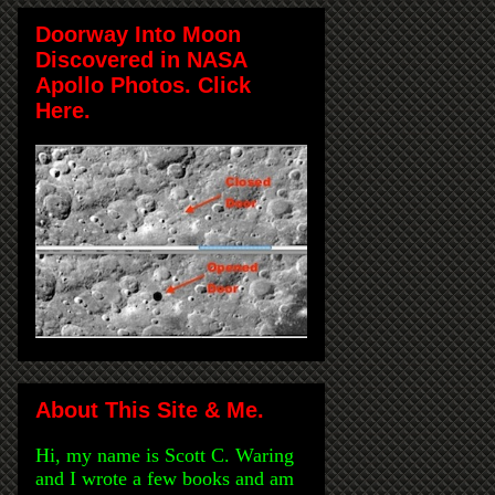
Doorway Into Moon
Discovered in NASA
Apollo Photos. Click
Here.
About This Site & Me.
Hi, my name is Scott C. Waring
and I wrote a few books and am