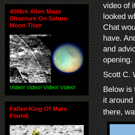
video of i
400km Alien Maze
looked wh
Structure On Saturn
Moon Titan
Chat woul
have. And
and advic
opening. 
Scott C.
Video! Video! Video! Video!
Below is 
it around
Fallen King Of Mars
there, wa
Found.