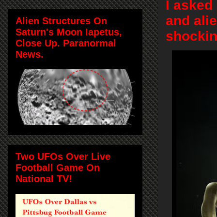
I asked
and alie
Alien Structures On
Saturn's Moon Iapetus,
shockin
Close Up. Paranormal
News.
Two UFOs Over Live
Football Game On
National TV!