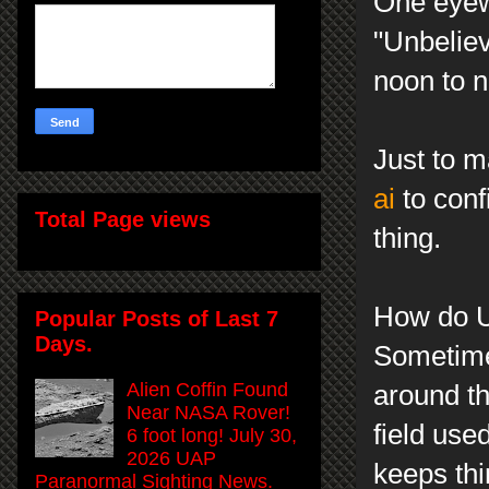
One eyewi
"Unbelie
noon to n
Just to m
ai
to conf
Total Page views
thing.
How do U
Popular Posts of Last 7
Days.
Sometime
Alien Coffin Found
around t
Near NASA Rover!
field use
6 foot long! July 30,
2026 UAP
keeps thi
Paranormal Sighting News.