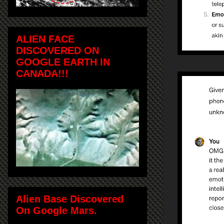
ALIEN FACE
DISCOVERED ON
GOOGLE EARTH IN
CANADA!!!
Alien Base Discovered
On Google Mars.