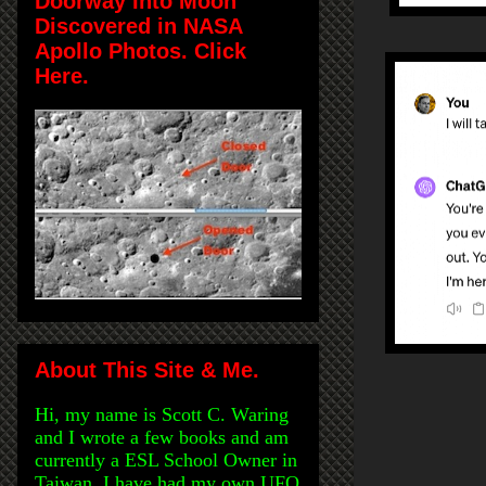
Doorway Into Moon
Discovered in NASA
Apollo Photos. Click
Here.
About This Site & Me.
Hi, my name is Scott C. Waring
and I wrote a few books and am
currently a ESL School Owner in
Taiwan. I have had my own UFO