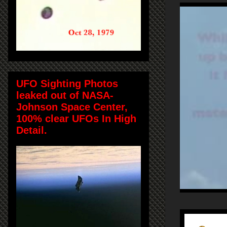
UFO Sighting Photos
leaked out of NASA-
Johnson Space Center,
100% clear UFOs In High
Detail.