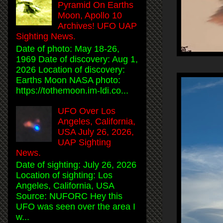
Pyramid On Earths
Moon, Apollo 10
Archives! UFO UAP
Sighting News.
Date of photo: May 18-26,
1969 Date of discovery: Aug 1,
2026 Location of discovery:
Earths Moon NASA photo:
https://tothemoon.im-ldi.co...
UFO Over Los
Angeles, California,
USA July 26, 2026,
UAP Sighting
News.
Date of sighting: July 26, 2026
Location of sighting: Los
Angeles, California, USA
Source: NUFORC Hey this
UFO was seen over the area I
w...