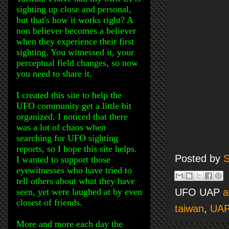
sighting up close and personal,
but that's how it works right? A
non believer becomes a believer
when they experience their first
sighting. You witnessed it, your
perceptual field changes, so now
you need to share it.
I created this site to help the
UFO community get a little bit
organized. I noticed that there
was a lot of chaos when
searching for UFO sighting
reports, so I hope this site helps.
Posted by
S
I wanted to support those
eyewitnesses who have tried to
tell others about what they have
seen, yet were laughed at by even
UFO UAP
a
closest of friends.
taiwan
,
UAP
More and more each day the