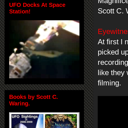
Magnifice
UFO Docks At Space
Scott C.
Station!
Eyewitnes
At first 
picked up
recordin
like they
filming.
Books by Scott C.
Waring.