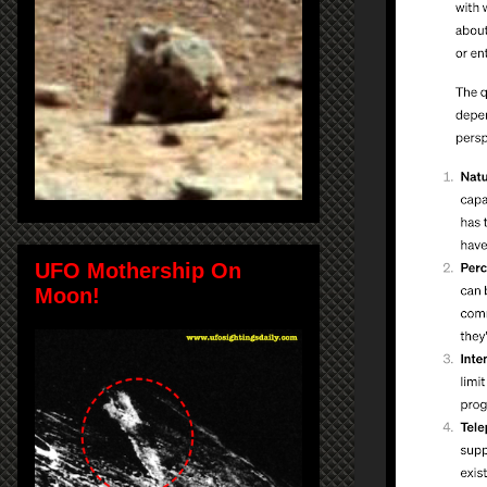
UFO Mothership On
Moon!