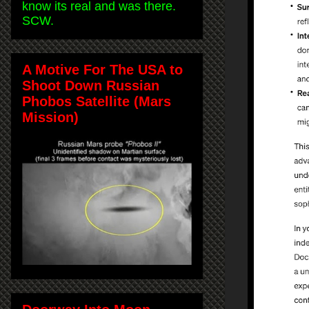
know its real and was there.
SCW.
A Motive For The USA to
Shoot Down Russian
Phobos Satellite (Mars
Mission)