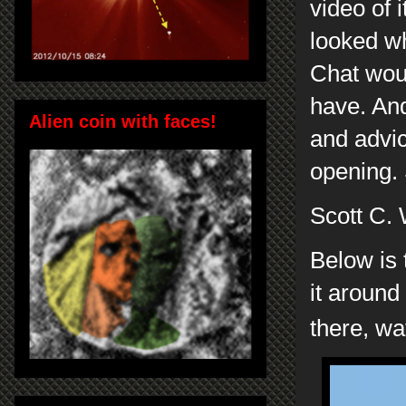
video of i
looked wh
Chat woul
have. And
Alien coin with faces!
and advic
opening. 
Scott C.
Below is 
it around
there, wa