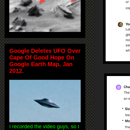
Google Deletes UFO Over
Cape Of Good Hope On
Google Earth Map, Jan
2012.
I recorded the video guys, so I