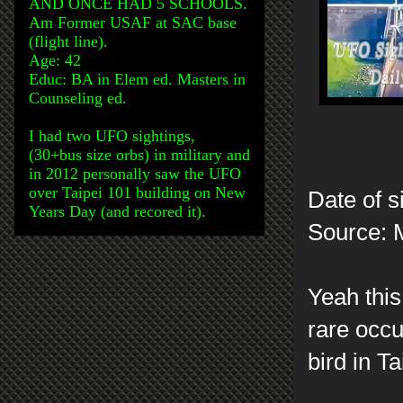
AND ONCE HAD 5 SCHOOLS.
Am Former USAF at SAC base
(flight line).
Age: 42
Educ: BA in Elem ed. Masters in
Counseling ed.
I had two UFO sightings,
(30+bus size orbs) in military and
in 2012 personally saw the UFO
over Taipei 101 building on New
Date of s
Years Day (and recored it).
Source: 
Yeah this 
rare occu
bird in T