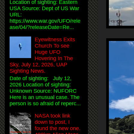
Location of sighting: Eastern
USA Source: Dept of US War
URL:
https://www.war.gov/UFO/rele
ase/04/?releaseDate=Re...
Eyewitness Exits
Church To see
Huge UFO
Hovering In The
Sky, July 12, 2026, UAP
Sighting News.
Date of sighting: July 12,
2026 Location of sighting:
Unknown Source: NUFORC
Here is an unusual case. The
person is so afraid of reperc...
NASA took link
down to post, I
found the new one.