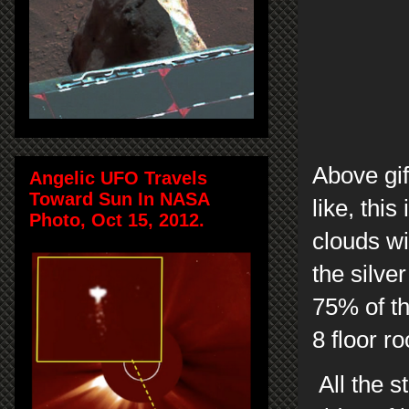
Above gif
Angelic UFO Travels
Toward Sun In NASA
like, thi
Photo, Oct 15, 2012.
clouds w
the silve
75% of th
8 floor r
All the s