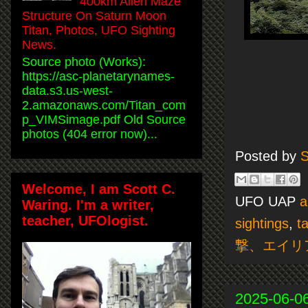
400km Alien Maze
Structure On Saturn Moon
Titan, Photos, UFO Sighting
News.
Source photo (Works):
https://asc-planetarynames-
data.s3.us-west-
2.amazonaws.com/Titan_com
p_VIMSimage.pdf Old Source
photos (404 error now)...
Posted by
S
Welcome, I am Scott C.
UFO UAP
a
Waring. I'm a writer,
teacher, UFOlogist.
sightings
,
t
撃、エイリ
2025-06-0