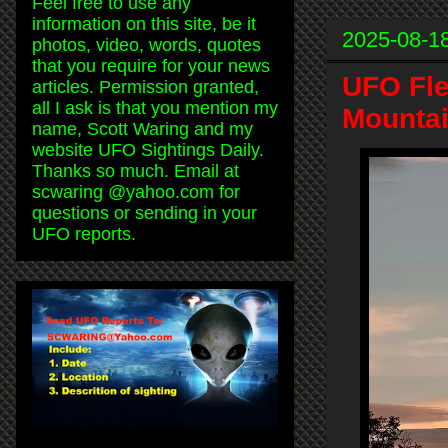
Feel free to use any
information on this site, be it
2025-08-1
photos, video, words, quotes
that you require for your news
UFO Fle
articles. Permission granted,
all I ask is that you mention my
Mountai
name, Scott Waring and my
website UFO Sightings Daily.
Thanks so much. Email at
scwaring @yahoo.com for
questions or sending in your
UFO reports.