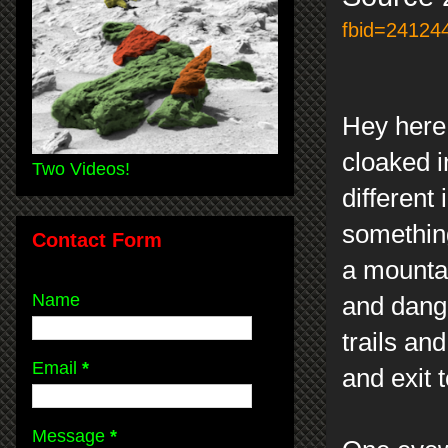
fbid=24124
Hey here 
cloaked i
Two Videos!
different
somethin
Contact Form
a mounta
Name
and dange
trails an
Email
*
and exit 
Message
*