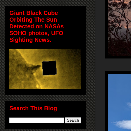
Giant Black Cube
Orbiting The Sun
Detected on NASAs
SOHO photos, UFO
Sighting News.
Search This Blog