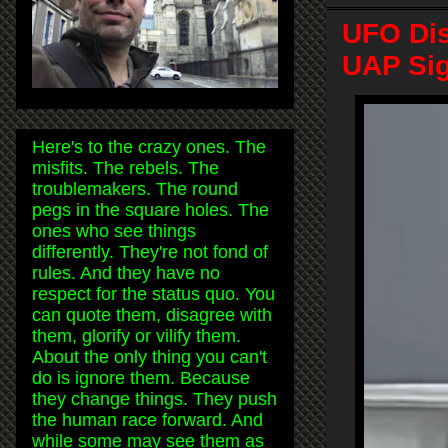
UFO Dis
UAP Sig
Here's to the crazy ones. The
misfits. The rebels. The
troublemakers. The round
pegs in the square holes. The
ones who see things
differently. They're not fond of
rules. And they have no
respect for the status quo. You
can quote them, disagree with
them, glorify or vilify them.
About the only thing you can't
do is ignore them. Because
they change things. They push
the human race forward. And
while some may see them as