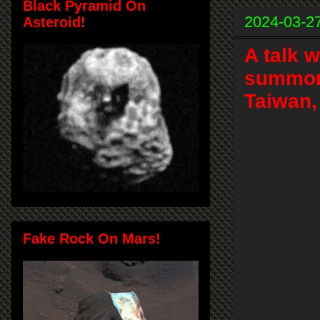
Black Pyramid On
2024-03-2
Asteroid!
A talk 
summon
Taiwan,
Fake Rock On Mars!