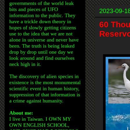
governments of the world leak
bits and pieces of UFO
2023-09-1
information to the public. They
have a trickle down theory in
60 Thou
hopes of slowly getting citizens
Reservo
use to the idea that we are not
alone in universe and never have
been. The truth is being leaked
drop by drop until one day we
look around and find ourselves
neck high in it.
The discovery of alien species in
existence is the most monumental
scientific event in human history,
suppression of that information is
a crime against humanity.
About me:
I live in Taiwan. I OWN MY
OWN ENGLISH SCHOOL,