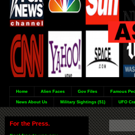
Home
Alien Faces
Gov Files
Famous Peo
News About Us
Military Sightings (51)
UFO Cra
For the Press.