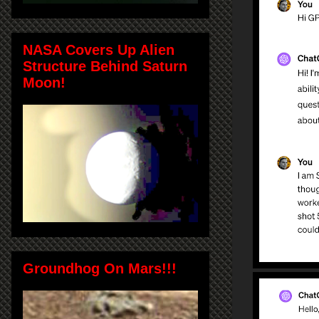
NASA Covers Up Alien
Structure Behind Saturn
Moon!
Groundhog On Mars!!!