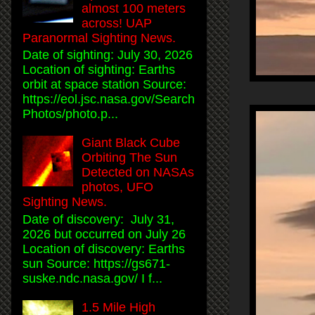
almost 100 meters
across! UAP
Paranormal Sighting News.
Date of sighting: July 30, 2026
Location of sighting: Earths
orbit at space station Source:
https://eol.jsc.nasa.gov/Search
Photos/photo.p...
Giant Black Cube
Orbiting The Sun
Detected on NASAs
photos, UFO
Sighting News.
Date of discovery: July 31,
2026 but occurred on July 26
Location of discovery: Earths
sun Source: https://gs671-
suske.ndc.nasa.gov/ I f...
1.5 Mile High