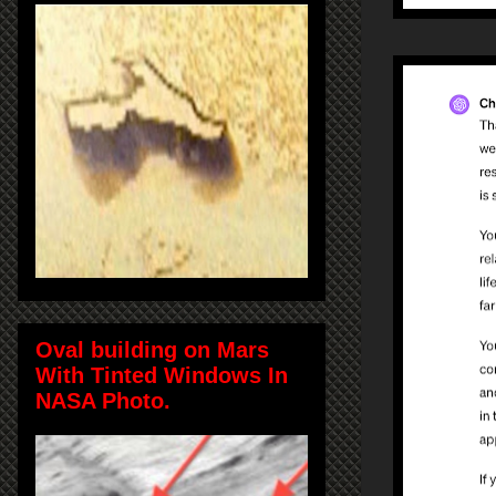
Oval building on Mars
With Tinted Windows In
NASA Photo.