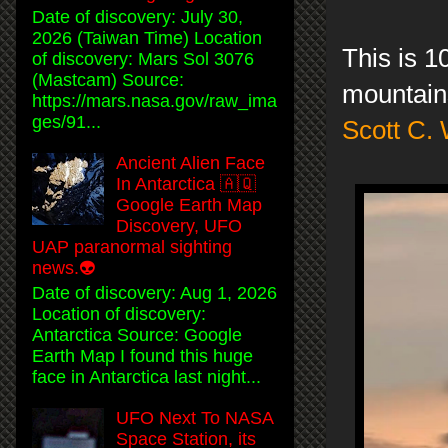
Date of discovery: July 30,
2026 (Taiwan Time) Location
This is 1
of discovery: Mars Sol 3076
(Mastcam) Source:
mountain
https://mars.nasa.gov/raw_ima
ges/91...
Scott C.
Ancient Alien Face
In Antarctica 🇦🇶
Google Earth Map
Discovery, UFO
UAP paranormal sighting
news.👽
Date of discovery: Aug 1, 2026
Location of discovery:
Antarctica Source: Google
Earth Map I found this huge
face in Antarctica last night...
UFO Next To NASA
Space Station, its