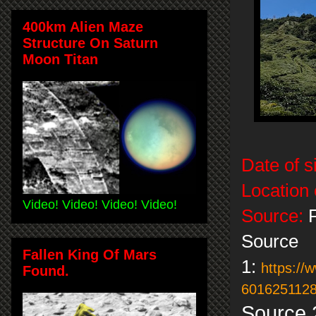
400km Alien Maze
Structure On Saturn
Moon Titan
Date of s
Location 
Video! Video! Video! Video!
Source:
F
Source
Fallen King Of Mars
1:
https:/
Found.
6016251128
Source 