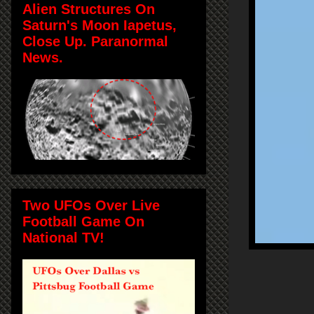
Alien Structures On
Saturn's Moon Iapetus,
Close Up. Paranormal
News.
Two UFOs Over Live
Football Game On
National TV!