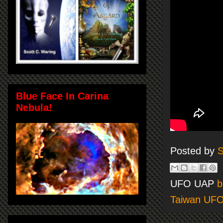
Blue Face In Carina
Nebula!
Posted by
S
UFO UAP
b
Taiwan UF