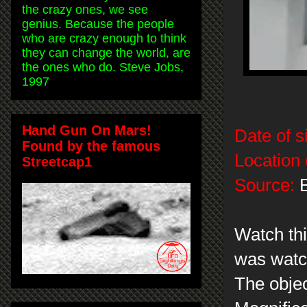
the crazy ones, we see
genius. Because the people
who are crazy enough to think
they can change the world, are
the ones who do. Steve Jobs,
1997
Hand Gun On Mars!
Date of s
Found by the famous
Location 
Streetcap1
Source:
E
Watch thi
was watch
The objec