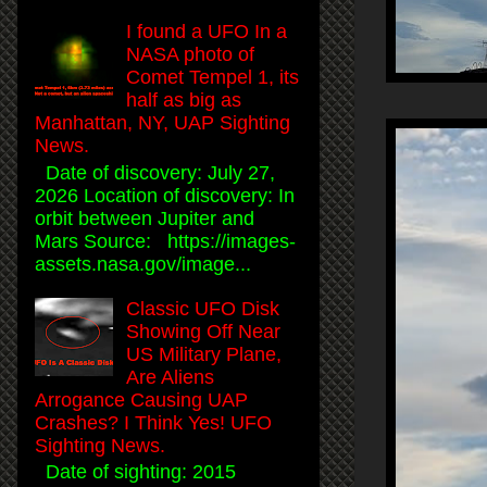
I found a UFO In a
NASA photo of
Comet Tempel 1, its
half as big as
Manhattan, NY, UAP Sighting
News.
Date of discovery: July 27,
2026 Location of discovery: In
orbit between Jupiter and
Mars Source: https://images-
assets.nasa.gov/image...
Classic UFO Disk
Showing Off Near
US Military Plane,
Are Aliens
Arrogance Causing UAP
Crashes? I Think Yes! UFO
Sighting News.
Date of sighting: 2015