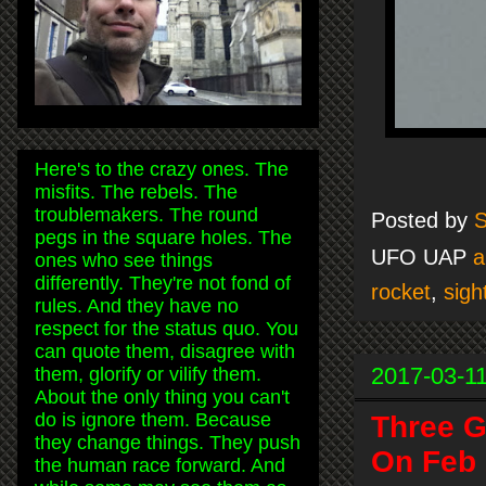
Here's to the crazy ones. The
misfits. The rebels. The
troublemakers. The round
Posted by
S
pegs in the square holes. The
UFO UAP
a
ones who see things
differently. They're not fond of
rocket
,
sigh
rules. And they have no
respect for the status quo. You
can quote them, disagree with
2017-03-1
them, glorify or vilify them.
About the only thing you can't
do is ignore them. Because
Three G
they change things. They push
On Feb 
the human race forward. And