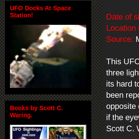
UFO Docks At Space
Station!
Date of s
Location 
Source:
M
This UFO
three lig
its hard 
been repo
opposite 
Books by Scott C.
Waring.
if the ey
Scott C.