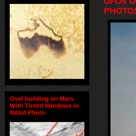
UFOs Ov
PHOTOS
Oval building on Mars
With Tinted Windows In
NASA Photo.