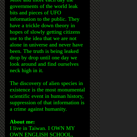
governments of the world leak
bits and pieces of UFO
information to the public. They
have a trickle down theory in
hopes of slowly getting citizens
use to the idea that we are not
alone in universe and never have
been. The truth is being leaked
drop by drop until one day we
look around and find ourselves
neck high in it.
The discovery of alien species in
existence is the most monumental
scientific event in human history,
suppression of that information is
a crime against humanity.
About me:
I live in Taiwan. I OWN MY
OWN ENGLISH SCHOOL,