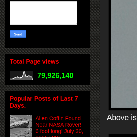
Total Page views
79,926,140
Popular Posts of Last 7
Days.
Above is
Alien Coffin Found
Near NASA Rover!
6 foot long! July 30,