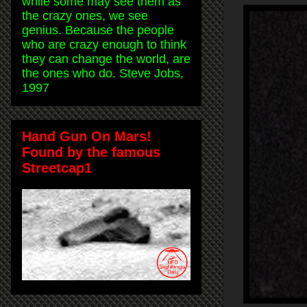
while some may see them as
the crazy ones, we see
genius. Because the people
who are crazy enough to think
they can change the world, are
the ones who do. Steve Jobs,
1997
Hand Gun On Mars!
Found by the famous
Streetcap1