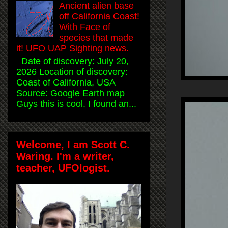
Ancient alien base
off California Coast!
With Face of
species that made
it! UFO UAP Sighting news.
Date of discovery: July 20,
2026 Location of discovery:
Coast of California, USA
Source: Google Earth map
Guys this is cool. I found an...
Welcome, I am Scott C.
Waring. I'm a writer,
teacher, UFOlogist.