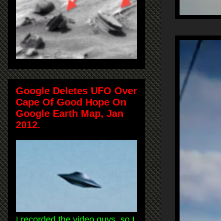
Google Deletes UFO Over
Cape Of Good Hope On
Google Earth Map, Jan
2012.
I recorded the video guys, so I