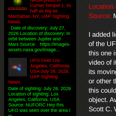
Location 
Comet Tempel 1, its
half as big as
Source:
M
Manhattan, NY, UAP Sighting
News.
Date of discovery: July 27,
I added l
2026 Location of discovery: In
orbit between Jupiter and
of the UF
Mars Source: https://images-
assets.nasa.gov/image...
this one i
UFO Over Los
video of 
Angeles, California,
its movin
USA July 26, 2026,
UAP Sighting
or other 
News.
Date of sighting: July 26, 2026
this could
Location of sighting: Los
object. A
Angeles, California, USA
Source: NUFORC Hey this
Scott C.
UFO was seen over the area I
w...