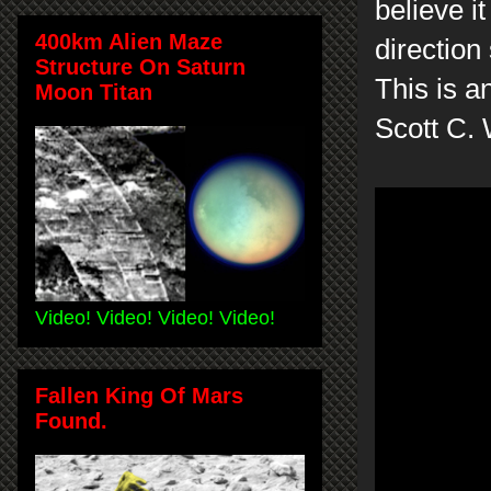
believe i
400km Alien Maze
direction
Structure On Saturn
This is a
Moon Titan
Scott C. 
Video! Video! Video! Video!
Fallen King Of Mars
Found.