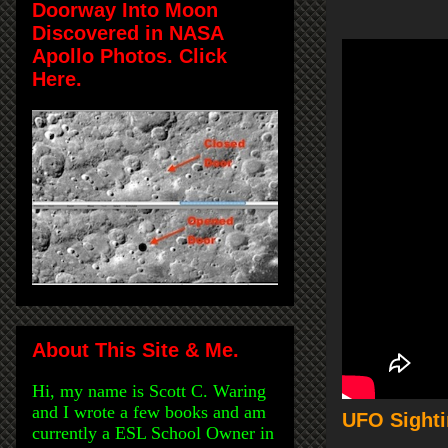
Doorway Into Moon
Discovered in NASA
Apollo Photos. Click
Here.
About This Site & Me.
Hi, my name is Scott C. Waring
and I wrote a few books and am
UFO Sighti
currently a ESL School Owner in