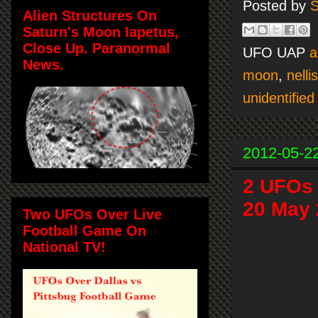
Posted by
S
Alien Structures On
Saturn's Moon Iapetus,
Close Up. Paranormal
UFO UAP
a
News.
moon
,
nelli
unidentified 
2012-05-2
2 UFOs 
20 May
Two UFOs Over Live
Football Game On
National TV!