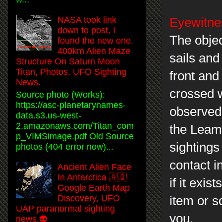
NASA took link
Eyewitnes
down to post, I
The objec
found the new one.
400km Alien Maze
sails and
Structure On Saturn Moon
Titan, Photos, UFO Sighting
front and
News.
crossed w
Source photo (Works):
https://asc-planetarynames-
observed 
data.s3.us-west-
2.amazonaws.com/Titan_com
the Leami
p_VIMSimage.pdf Old Source
sightings 
photos (404 error now)...
contact i
Ancient Alien Face
In Antarctica 🇦🇶
if it exis
Google Earth Map
Discovery, UFO
item or s
UAP paranormal sighting
you.
news.👽