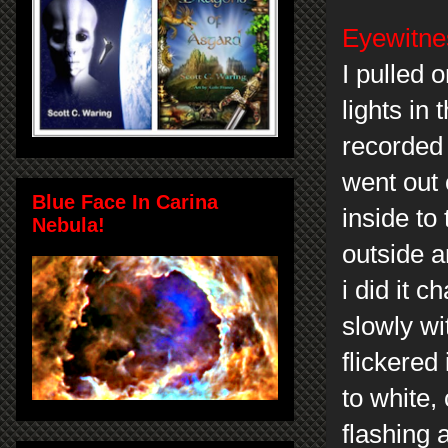
Eyewitnes
I pulled 
lights in 
recorded 
went out 
Blue Face In Carina
inside to
Nebula!
outside a
i did it 
slowly wit
flickered
to white,
flashing 