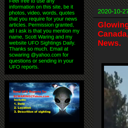
Feel free to use any
information on this site, be it
2020-10-2
photos, video, words, quotes
that you require for your news
Glowing
articles. Permission granted,
all I ask is that you mention my
Canada,
name, Scott Waring and my
News.
website UFO Sightings Daily.
Thanks so much. Email at
scwaring @yahoo.com for
questions or sending in your
UFO reports.