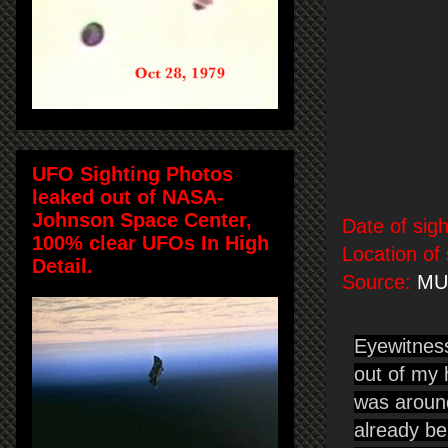
UFO Sighting Photos
leaked out of NASA-
Johnson Space Center,
Date of sigh
100% clear UFOs In High
Location of 
Detail.
Source:
MU
Eyewitnes
out of my 
was around
already be