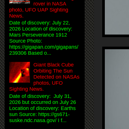
rover in NASA
photo, UFO UAP Sighting
News.
Date of discovery: July 22,
2026 Location of discovery:
Mars Perseverance 1912
Source Photo:
https://gigapan.com/gigapans/
239306 Based o...
Giant Black Cube
Orbiting The Sun
Detected on NASAs
photos, UFO
Sighting News.
Date of discovery: July 31,
2026 but occurred on July 26
Location of discovery: Earths
sun Source: https://gs671-
suske.ndc.nasa.gov/ I f...