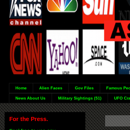
Home
Alien Faces
Gov Files
Famous Peo
News About Us
Military Sightings (51)
UFO Cra
For the Press.