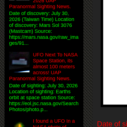
2026 UAP
Paranormal Sighting News.
Date of discovery: July 30,
2026 (Taiwan Time) Location
of discovery: Mars Sol 3076
(Mastcam) Source:
https://mars.nasa.gov/raw_ima
ges/91...
UFO Next To NASA
Space Station, its
almost 100 meters
across! UAP
Paranormal Sighting News.
Date of sighting: July 30, 2026
Location of sighting: Earths
orbit at space station Source:
https://eol.jsc.nasa.gov/Search
Photos/photo.p...
I found a UFO In a
Date of s
NASA photo of