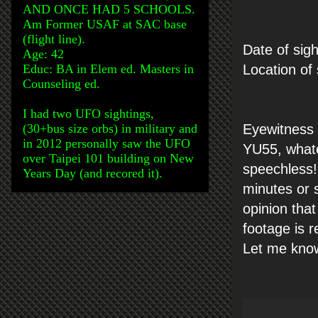
AND ONCE HAD 5 SCHOOLS.
Am Former USAF at SAC base
(flight line).
Date of sigh
Age: 42
Educ: BA in Elem ed. Masters in
Location of
Counseling ed.
I had two UFO sightings,
(30+bus size orbs) in military and
Eyewitness 
in 2012 personally saw the UFO
YU55, whate
over Taipei 101 building on New
speechless!
Years Day (and recored it).
minutes or s
opinion that
footage is 
Let me know