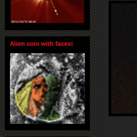
Alien coin with faces!