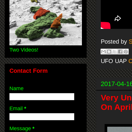
Posted by
S
Two Videos!
UFO UAP
C
Contact Form
2017-04-1
Name
Very Un
On Apri
Email
*
Message
*