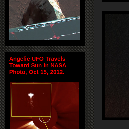
Angelic UFO Travels
Toward Sun In NASA
Photo, Oct 15, 2012.