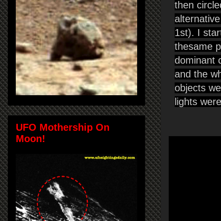
then circle
alternativ
1st). I st
thesame pa
dominant co
and the whi
objects we
lights wer
UFO Mothership On
Moon!