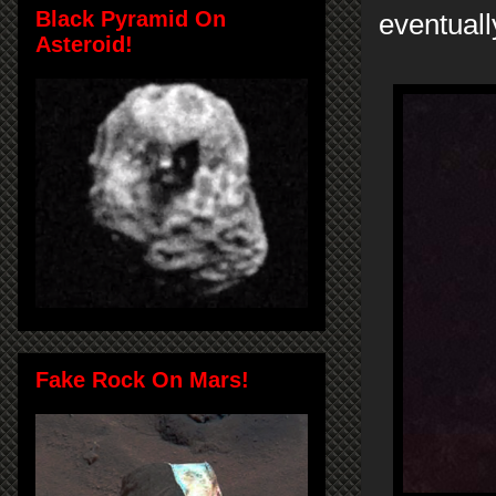
Black Pyramid On
eventuall
Asteroid!
Fake Rock On Mars!