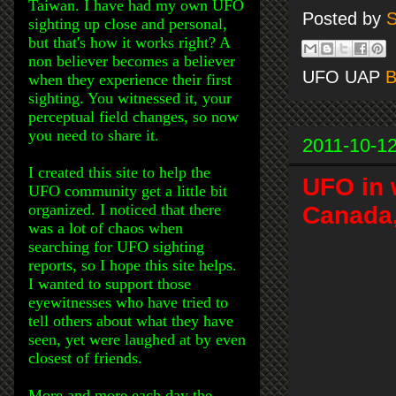
Taiwan. I have had my own UFO
Posted by
S
sighting up close and personal,
but that's how it works right? A
non believer becomes a believer
UFO UAP
B
when they experience their first
sighting. You witnessed it, your
perceptual field changes, so now
you need to share it.
2011-10-1
I created this site to help the
UFO in 
UFO community get a little bit
organized. I noticed that there
Canada,
was a lot of chaos when
searching for UFO sighting
reports, so I hope this site helps.
I wanted to support those
eyewitnesses who have tried to
tell others about what they have
seen, yet were laughed at by even
closest of friends.
More and more each day the