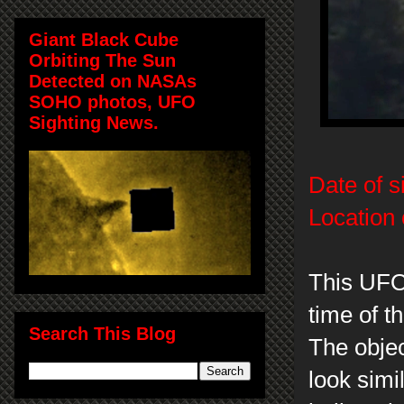
Giant Black Cube
Orbiting The Sun
Detected on NASAs
SOHO photos, UFO
Sighting News.
Date of s
Location 
This UFO
time of t
Search This Blog
The obje
look simi