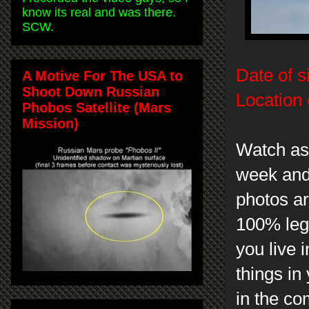
know its real and was there.
SCW.
Date of s
A Motive For The USA to
Shoot Down Russian
Location 
Phobos Satellite (Mars
Mission)
Watch as 
week and
photos ar
100% legi
you live 
things in
in the c