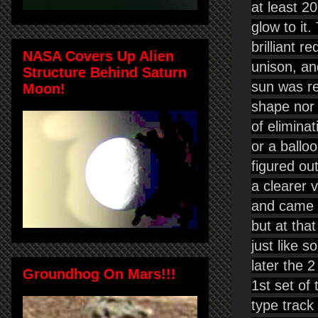
at least 2
glow to it
brilliant 
NASA Covers Up Alien
unison, an
Structure Behind Saturn
sun was re
Moon!
shape nor 
of eliminat
or a balloo
figured ou
a clearer 
and came o
but at that
just like 
later the 
Groundhog On Mars!!!
1st set of 
type track