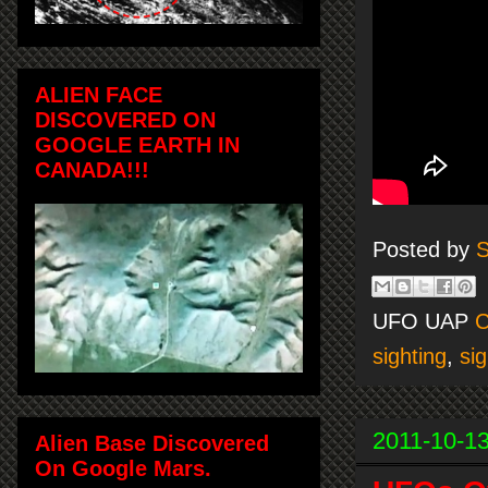
ALIEN FACE
DISCOVERED ON
GOOGLE EARTH IN
CANADA!!!
Posted by
S
UFO UAP
C
sighting
,
sig
2011-10-1
Alien Base Discovered
On Google Mars.