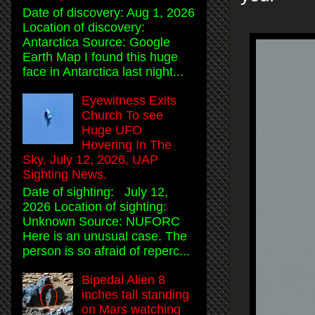
Date of discovery: Aug 1, 2026
Location of discovery:
Antarctica Source: Google
Earth Map I found this huge
face in Antarctica last night...
Eyewitness Exits
Church To see
Huge UFO
Hovering In The
Sky, July 12, 2026, UAP
Sighting News.
Date of sighting: July 12,
2026 Location of sighting:
Unknown Source: NUFORC
Here is an unusual case. The
person is so afraid of reperc...
Bipedal Alien 8
inches tall standing
on Mars watching