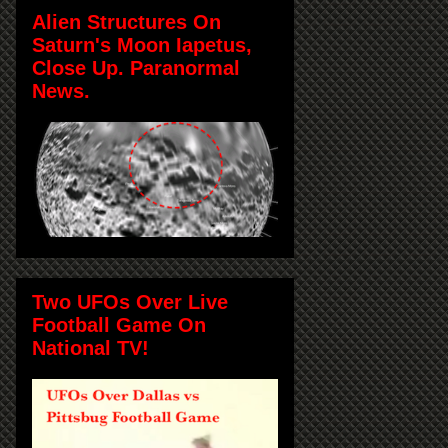
Alien Structures On
Saturn's Moon Iapetus,
Close Up. Paranormal
News.
Two UFOs Over Live
Football Game On
National TV!