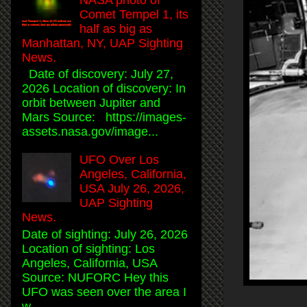
Comet Tempel 1, its
half as big as
Manhattan, NY, UAP Sighting
News.
Date of discovery: July 27,
2026 Location of discovery: In
orbit between Jupiter and
Mars Source: https://images-
assets.nasa.gov/image...
UFO Over Los
Angeles, California,
USA July 26, 2026,
UAP Sighting
News.
Date of sighting: July 26, 2026
Location of sighting: Los
Angeles, California, USA
Source: NUFORC Hey this
UFO was seen over the area I
w...