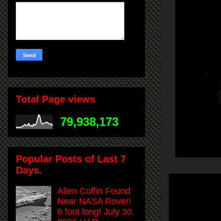
Total Page views
79,938,173
Popular Posts of Last 7
Days.
Alien Coffin Found
Near NASA Rover!
6 foot long! July 30,