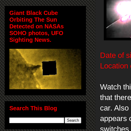
Giant Black Cube
Orbiting The Sun
Detected on NASAs
SOHO photos, UFO
Sighting News.
Date of s
Location 
Watch thi
that ther
car. Als
Search This Blog
appears 
switches 