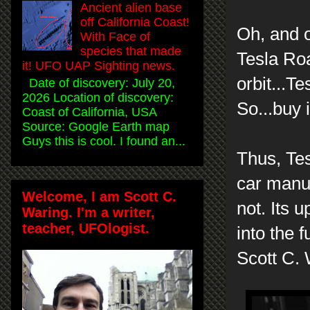
Ancient alien base
off California Coast!
Oh, and o
With Face of
species that made
Tesla Roa
it! UFO UAP Sighting news.
orbit...Te
Date of discovery: July 20,
2026 Location of discovery:
So...buy 
Coast of California, USA
Source: Google Earth map
Guys this is cool. I found an...
Thus, Te
car manuf
Welcome, I am Scott C.
not. Its 
Waring. I'm a writer,
teacher, UFOlogist.
into the f
Scott C.