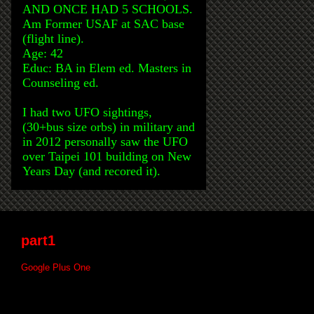
AND ONCE HAD 5 SCHOOLS.
Am Former USAF at SAC base
(flight line).
Age: 42
Educ: BA in Elem ed. Masters in
Counseling ed.
I had two UFO sightings,
(30+bus size orbs) in military and
in 2012 personally saw the UFO
over Taipei 101 building on New
Years Day (and recored it).
part1
Google Plus One