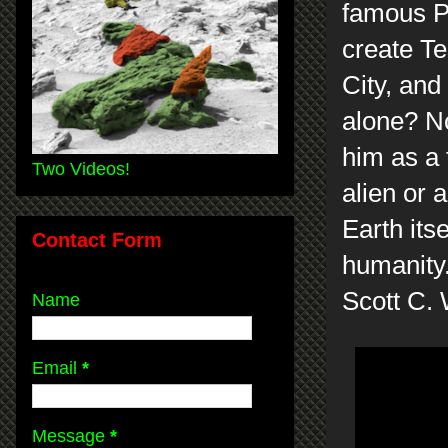
famous Pa
create Te
City, and
alone? No
him as a 
Two Videos!
alien or 
Earth its
Contact Form
humanity
Scott C.
Name
Email
*
Message
*