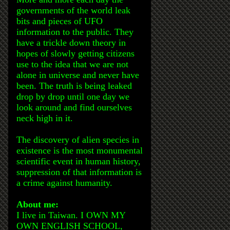
governments of the world leak
bits and pieces of UFO
information to the public. They
have a trickle down theory in
hopes of slowly getting citizens
use to the idea that we are not
alone in universe and never have
been. The truth is being leaked
drop by drop until one day we
look around and find ourselves
neck high in it.
The discovery of alien species in
existence is the most monumental
scientific event in human history,
suppression of that information is
a crime against humanity.
About me:
I live in Taiwan. I OWN MY
OWN ENGLISH SCHOOL,