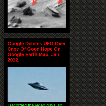
Google Deletes UFO Over
Cape Of Good Hope On
Google Earth Map, Jan
2012.
I recorded the video guys, so I