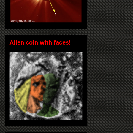
Alien coin with faces!