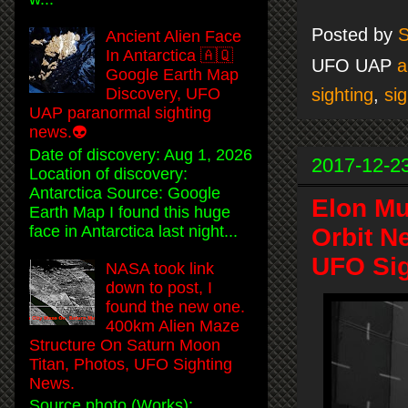
Posted by
S
Ancient Alien Face
In Antarctica 🇦🇶
UFO UAP
a
Google Earth Map
sighting
,
sig
Discovery, UFO
UAP paranormal sighting
news.👽
Date of discovery: Aug 1, 2026
2017-12-2
Location of discovery:
Antarctica Source: Google
Elon Mu
Earth Map I found this huge
face in Antarctica last night...
Orbit N
UFO Sig
NASA took link
down to post, I
found the new one.
400km Alien Maze
Structure On Saturn Moon
Titan, Photos, UFO Sighting
News.
Source photo (Works):