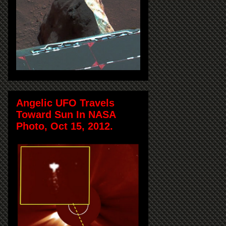
Angelic UFO Travels
Toward Sun In NASA
Photo, Oct 15, 2012.