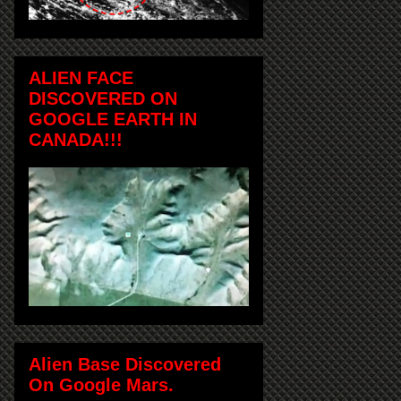
ALIEN FACE
DISCOVERED ON
GOOGLE EARTH IN
CANADA!!!
Alien Base Discovered
On Google Mars.