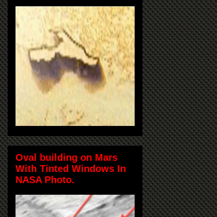
Oval building on Mars
With Tinted Windows In
NASA Photo.