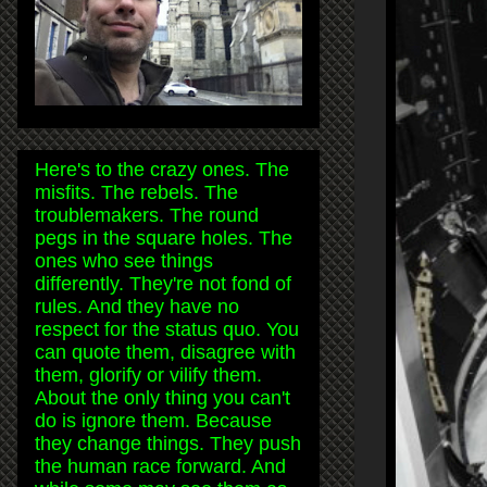
Here's to the crazy ones. The
misfits. The rebels. The
troublemakers. The round
pegs in the square holes. The
ones who see things
differently. They're not fond of
rules. And they have no
respect for the status quo. You
can quote them, disagree with
them, glorify or vilify them.
About the only thing you can't
do is ignore them. Because
they change things. They push
the human race forward. And