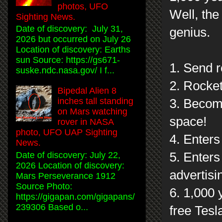
photos, UFO
Well, the
Sighting News.
Date of discovery: July 31,
genius.
2026 but occurred on July 26
Location of discovery: Earths
sun Source: https://gs671-
1. Send r
suske.ndc.nasa.gov/ I f...
2. Rocket
Bipedal Alien 8
inches tall standing
3. Become
on Mars watching
space!
rover in NASA
photo, UFO UAP Sighting
4. Enters
News.
5. Enters
Date of discovery: July 22,
2026 Location of discovery:
advertisi
Mars Perseverance 1912
Source Photo:
6. 1,000 
https://gigapan.com/gigapans/
239306 Based o...
free Tesl