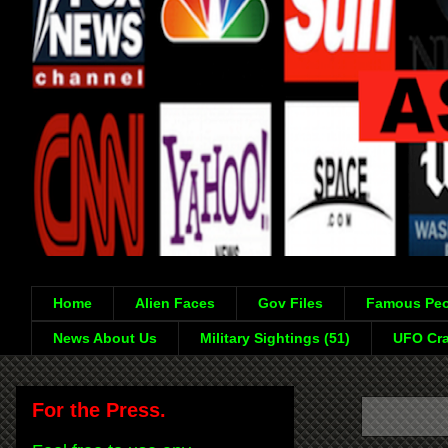
Home
Alien Faces
Gov Files
Famous Peo
News About Us
Military Sightings (51)
UFO Cra
For the Press.