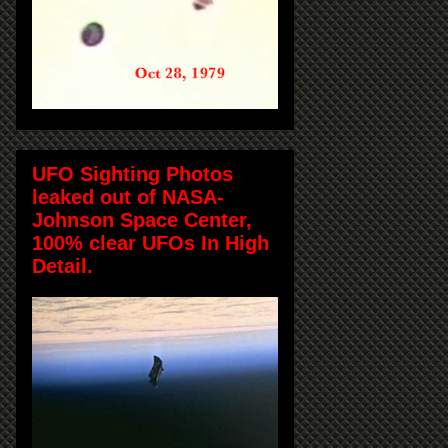
UFO Sighting Photos
leaked out of NASA-
Johnson Space Center,
100% clear UFOs In High
Detail.