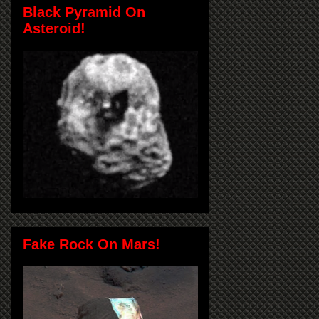
Black Pyramid On
Asteroid!
Fake Rock On Mars!