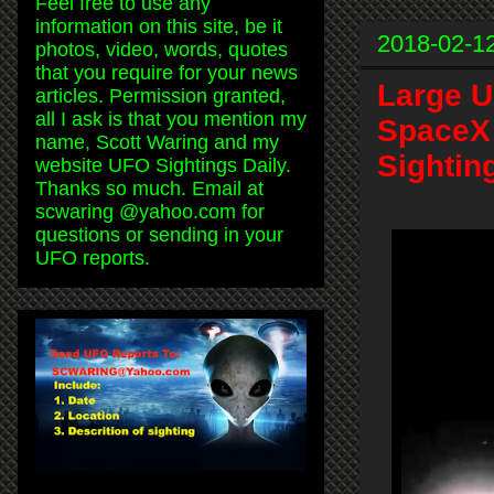
Feel free to use any
information on this site, be it
2018-02-1
photos, video, words, quotes
that you require for your news
Large 
articles. Permission granted,
all I ask is that you mention my
SpaceX 
name, Scott Waring and my
Sightin
website UFO Sightings Daily.
Thanks so much. Email at
scwaring @yahoo.com for
questions or sending in your
UFO reports.