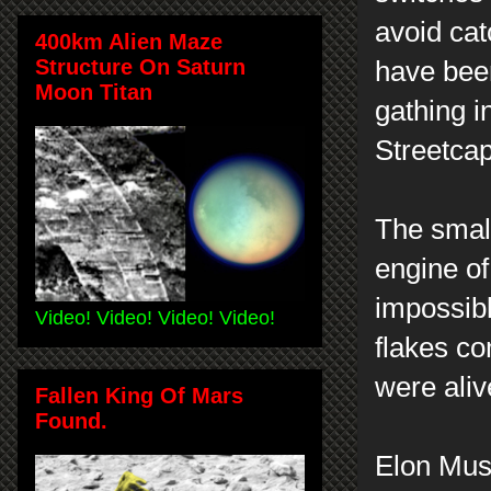
avoid ca
400km Alien Maze
Structure On Saturn
have been
Moon Titan
gathing i
Streetca
The smal
engine of
impossibl
Video! Video! Video! Video!
flakes co
were aliv
Fallen King Of Mars
Found.
Elon Mus