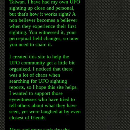
Taiwan. I have had my own UFO
sighting up close and personal,
but that's how it works right? A
non believer becomes a believer
when they experience their first
sighting. You witnessed it, your
perceptual field changes, so now
you need to share it.
I created this site to help the
UFO community get a little bit
organized. I noticed that there
was a lot of chaos when
searching for UFO sighting
reports, so I hope this site helps.
I wanted to support those
eyewitnesses who have tried to
tell others about what they have
seen, yet were laughed at by even
closest of friends.
More and more each day the