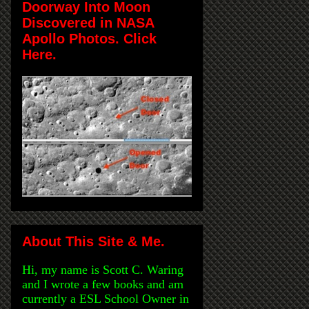
Doorway Into Moon
Discovered in NASA
Apollo Photos. Click
Here.
About This Site & Me.
Hi, my name is Scott C. Waring
and I wrote a few books and am
currently a ESL School Owner in