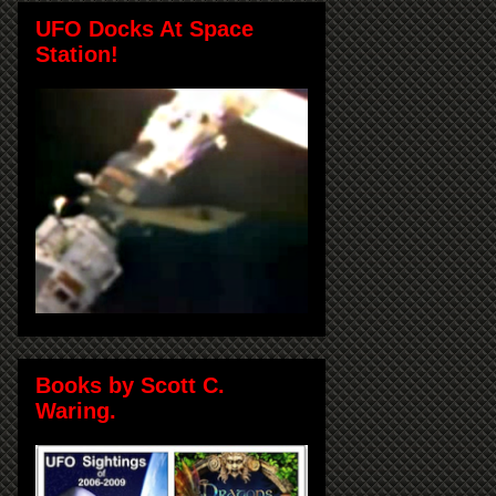
UFO Docks At Space
Station!
Books by Scott C.
Waring.