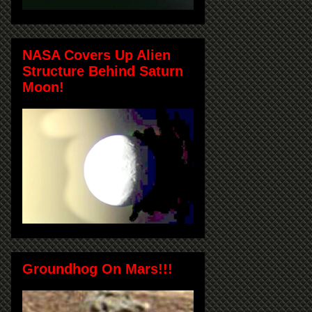
NASA Covers Up Alien
Structure Behind Saturn
Moon!
Groundhog On Mars!!!