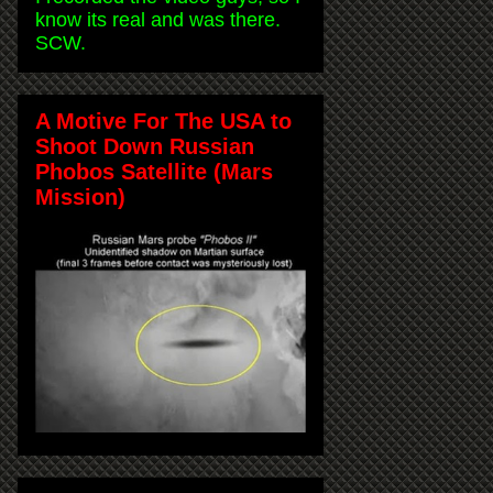
know its real and was there.
SCW.
A Motive For The USA to
Shoot Down Russian
Phobos Satellite (Mars
Mission)