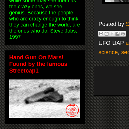
while some may see them as
the crazy ones, we see
genius. Because the people
who are crazy enough to think
Posted by
S
they can change the world, are
the ones who do. Steve Jobs,
1997
UFO UAP
a
science
,
sec
Hand Gun On Mars!
Found by the famous
Streetcap1