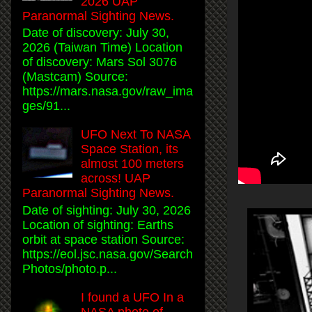
2026 UAP
Paranormal Sighting News.
Date of discovery: July 30,
2026 (Taiwan Time) Location
of discovery: Mars Sol 3076
(Mastcam) Source:
https://mars.nasa.gov/raw_ima
ges/91...
UFO Next To NASA
Space Station, its
almost 100 meters
across! UAP
Paranormal Sighting News.
Date of sighting: July 30, 2026
Location of sighting: Earths
orbit at space station Source:
https://eol.jsc.nasa.gov/Search
Photos/photo.p...
I found a UFO In a
NASA photo of