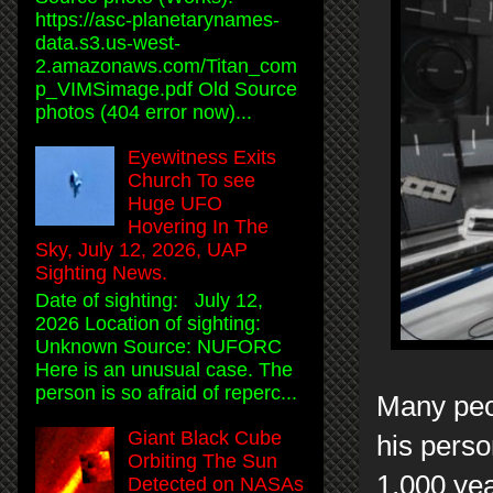
https://asc-planetarynames-
data.s3.us-west-
2.amazonaws.com/Titan_com
p_VIMSimage.pdf Old Source
photos (404 error now)...
Eyewitness Exits
Church To see
Huge UFO
Hovering In The
Sky, July 12, 2026, UAP
Sighting News.
Date of sighting: July 12,
2026 Location of sighting:
Unknown Source: NUFORC
Here is an unusual case. The
person is so afraid of reperc...
Many peo
Giant Black Cube
his perso
Orbiting The Sun
1,000 ye
Detected on NASAs