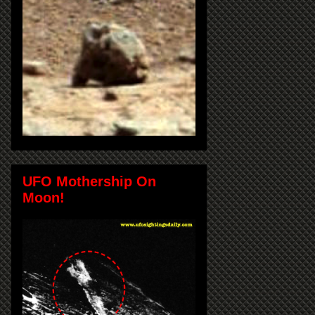
UFO Mothership On
Moon!