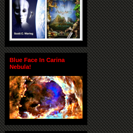
Blue Face In Carina
Nebula!